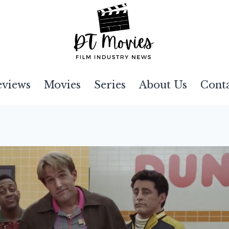
eviews
Movies
Series
About Us
Cont