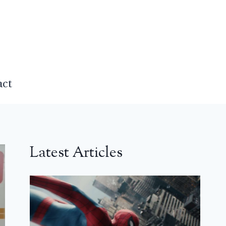
act
Latest Articles