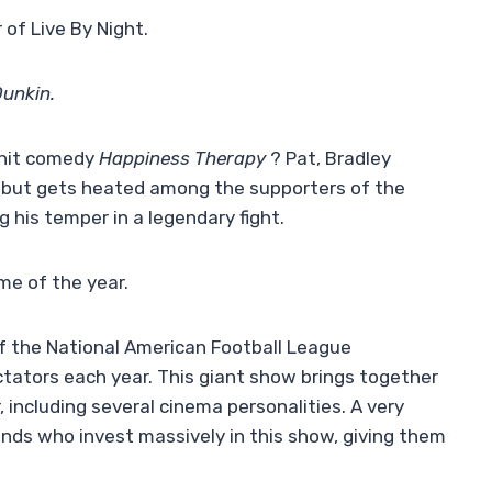
 of Live By Night.
Dunkin.
 hit comedy
Happiness Therapy
? Pat, Bradley
, but gets heated among the supporters of the
g his temper in a legendary fight.
me of the year.
of the National American Football League
ctators each year. This giant show brings together
 including several cinema personalities. A very
ds who invest massively in this show, giving them