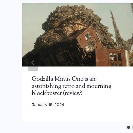
Godzilla Minus One is an
astonishing retro and mourning
blockbuster (review)
January 18, 2024