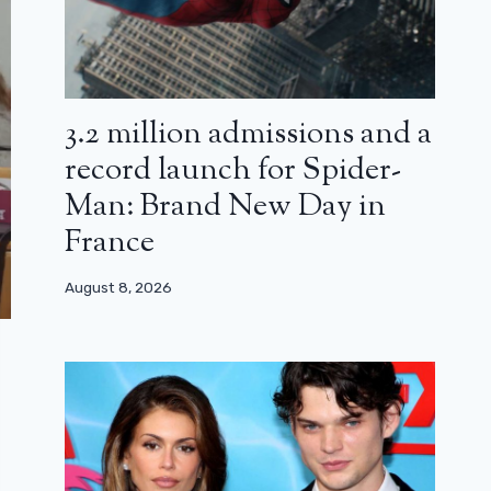
3.2 million admissions and a
record launch for Spider-
Man: Brand New Day in
France
August 8, 2026