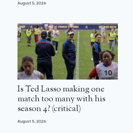
August 5, 2026
Is Ted Lasso making one
match too many with his
season 4? (critical)
August 5, 2026