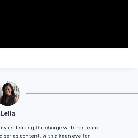
Leila
Tmovies, leading the charge with her team
d series content. With a keen eye for