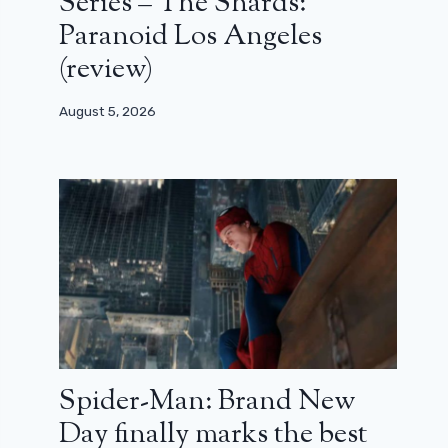
Series – The Shards:
Paranoid Los Angeles
(review)
August 5, 2026
Spider-Man: Brand New
Day finally marks the best