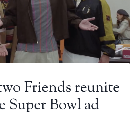
two Friends reunite
e Super Bowl ad