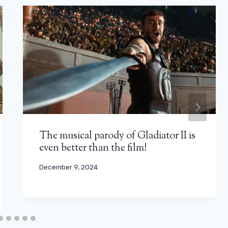
The musical parody of Gladiator II is
even better than the film!
December 9, 2024