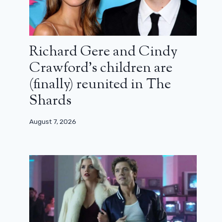
Richard Gere and Cindy
Crawford’s children are
(finally) reunited in The
Shards
August 7, 2026