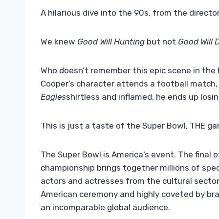
A hilarious dive into the 90s, from the director
We knew
Good Will Hunting
but not
Good Will 
Who doesn’t remember this epic scene in the
Cooper’s character attends a football match
Eagles
shirtless and inflamed, he ends up losin
This is just a taste of the Super Bowl, THE ga
The Super Bowl is America’s event. The final 
championship brings together millions of spe
actors and actresses from the cultural sector,
American ceremony and highly coveted by bran
an incomparable global audience.