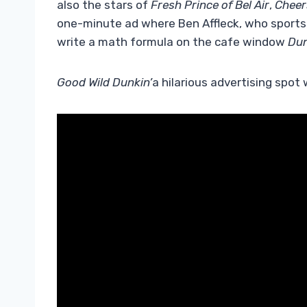
also the stars of
Fresh Prince of Bel Air
,
Cheer
one-minute ad where Ben Affleck, who sports M
write a math formula on the cafe window
Dun
Good Wild Dunkin’
a hilarious advertising spot 