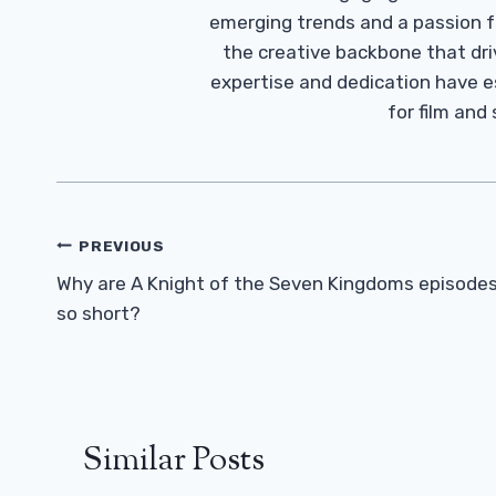
emerging trends and a passion fo
the creative backbone that driv
expertise and dedication have 
for film and
Post
PREVIOUS
Navigation
Why are A Knight of the Seven Kingdoms episode
so short?
Similar Posts