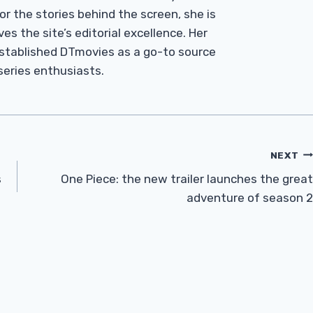
r the stories behind the screen, she is
es the site’s editorial excellence. Her
established DTmovies as a go-to source
 series enthusiasts.
NEXT
s
One Piece: the new trailer launches the great
adventure of season 2