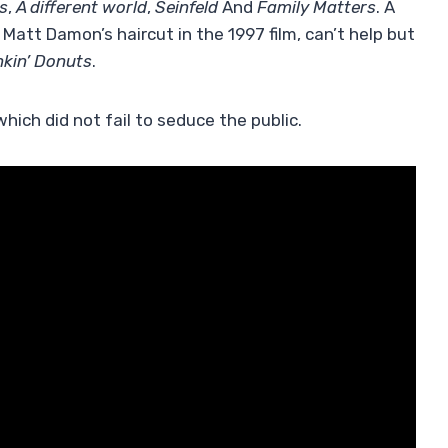
s
,
A different world
,
Seinfeld
And
Family Matters
. A
att Damon’s haircut in the 1997 film, can’t help but
kin’ Donuts
.
which did not fail to seduce the public.