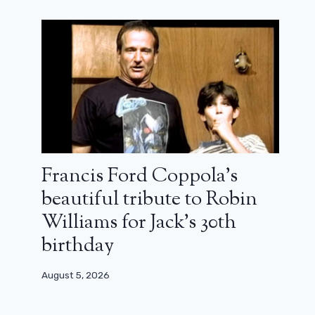
Francis Ford Coppola’s
César 2024 – Judith Godrèche: “For
beautiful tribute to Robin
some time now, I have been talking,
Williams for Jack’s 30th
but I can’t hear you”
birthday
February 23, 2024
August 5, 2026