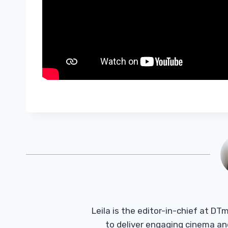
Leila is the editor-in-chief at D
to deliver engaging cinema an