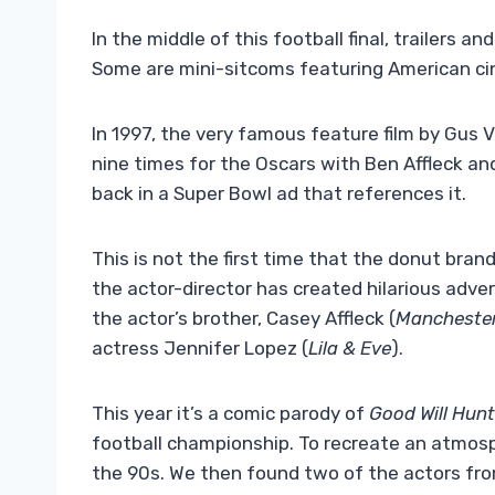
In the middle of this football final, trailers 
Some are mini-sitcoms featuring American ci
In 1997, the very famous feature film by Gus
nine times for the Oscars with Ben Affleck and
back in a Super Bowl ad that references it.
This is not the first time that the donut bran
the actor-director has created hilarious adve
the actor’s brother, Casey Affleck (
Manchester
actress Jennifer Lopez (
Lila & Eve
).
This year it’s a comic parody of
Good Will Hunt
football championship. To recreate an atmo
the 90s. We then found two of the actors fr