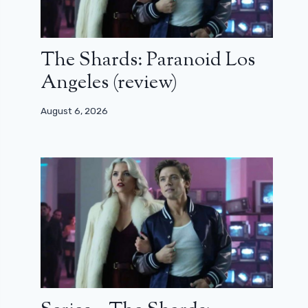
The Shards: Paranoid Los
Angeles (review)
August 6, 2026