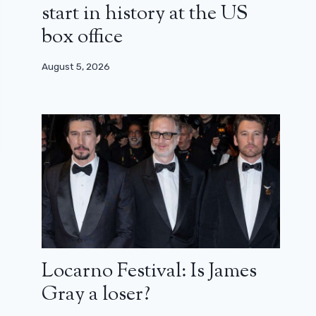
start in history at the US
box office
August 5, 2026
Locarno Festival: Is James
Gray a loser?