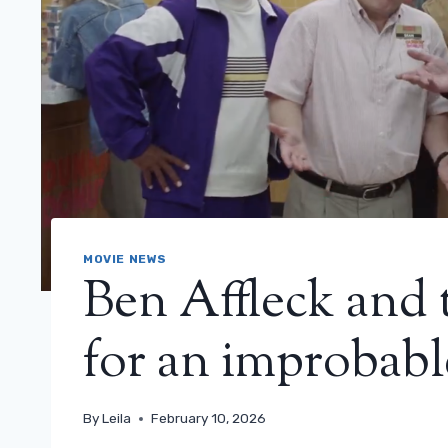
MOVIE NEWS
Ben Affleck and 
for an improbabl
By
Leila
February 10, 2026