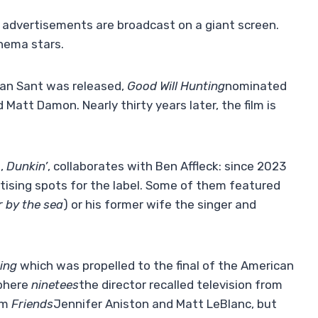
and advertisements are broadcast on a giant screen.
nema stars.
 Van Sant was released,
Good Will Hunting
nominated
 Matt Damon. Nearly thirty years later, the film is
d,
Dunkin’
,
collaborates with Ben Affleck: since 2023
rtising spots for the label. Some of them featured
 by the sea
) or his former wife the singer and
ing
which was propelled to the final of the American
sphere
ninetees
the director recalled television from
om
Friends
Jennifer Aniston and Matt LeBlanc, but