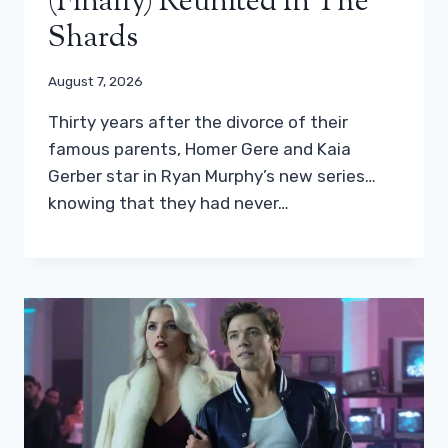
(finally) Reunited In The
Shards
August 7, 2026
Thirty years after the divorce of their
famous parents, Homer Gere and Kaia
Gerber star in Ryan Murphy’s new series…
knowing that they had never…