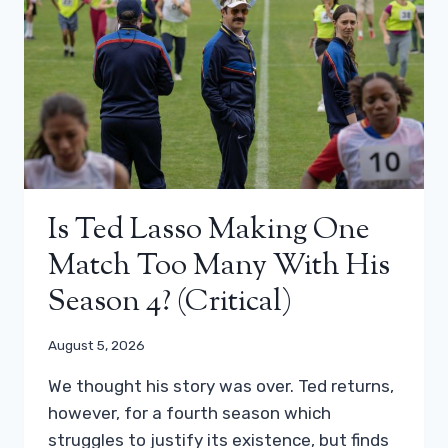
Is Ted Lasso Making One
Match Too Many With His
Season 4? (critical)
August 5, 2026
We thought his story was over. Ted returns,
however, for a fourth season which
struggles to justify its existence, but finds