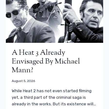
A Heat 3 Already
Envisaged By Michael
Mann?
August 5, 2026
While Heat 2 has not even started filming
yet, a third part of the criminal saga is
already in the works. But its existence will…