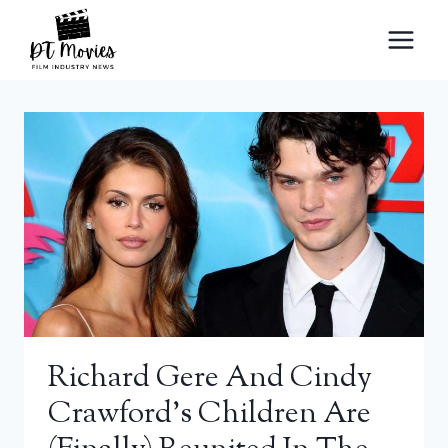
Skip
to
content
Richard Gere And Cindy
Crawford’s Children Are