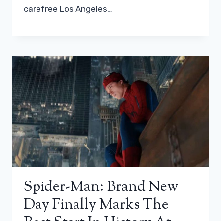
carefree Los Angeles…
Spider-Man: Brand New
Day Finally Marks The