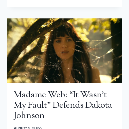
Madame Web: “It Wasn’t
My Fault” Defends Dakota
Johnson
August 5, 2026