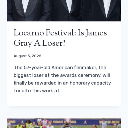
Locarno Festival: Is James
Gray A Loser?
August 5, 2026
The 57-year-old American filmmaker, the
biggest loser at the awards ceremony, will
finally be rewarded in an honorary capacity
for all of his work at…