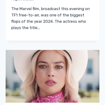
The Marvel film, broadcast this evening on
TF1 free-to-air, was one of the biggest
flops of the year 2024. The actress who
plays the title…