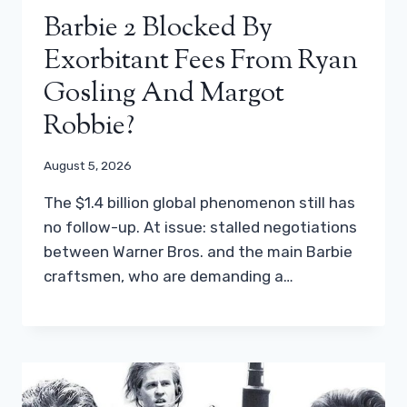
Barbie 2 Blocked By
Exorbitant Fees From Ryan
Gosling And Margot
Robbie?
August 5, 2026
The $1.4 billion global phenomenon still has
no follow-up. At issue: stalled negotiations
between Warner Bros. and the main Barbie
craftsmen, who are demanding a…