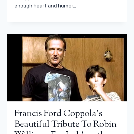
enough heart and humor…
Francis Ford Coppola’s
Beautiful Tribute To Robin