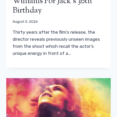
Williams For Jack’s 30th
Birthday
August 5, 2026
Thirty years after the film’s release, the
director reveals previously unseen images
from the shoot which recall the actor’s
unique energy in front of a…