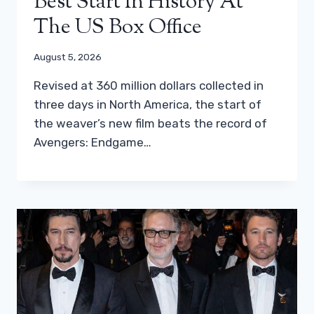
Best Start In History At
The US Box Office
August 5, 2026
Revised at 360 million dollars collected in
three days in North America, the start of
the weaver’s new film beats the record of
Avengers: Endgame…