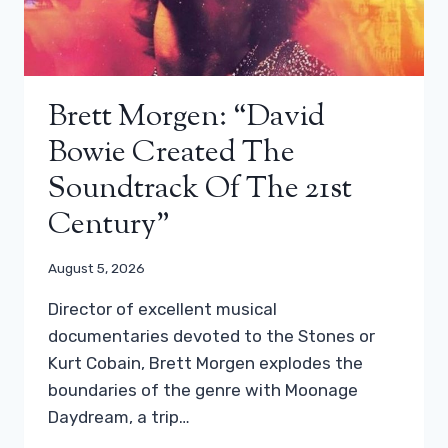
Brett Morgen: “David
Bowie Created The
Soundtrack Of The 21st
Century”
August 5, 2026
Director of excellent musical
documentaries devoted to the Stones or
Kurt Cobain, Brett Morgen explodes the
boundaries of the genre with Moonage
Daydream, a trip…