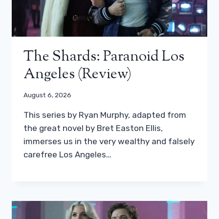
The Shards: Paranoid Los
Angeles (review)
August 6, 2026
This series by Ryan Murphy, adapted from
the great novel by Bret Easton Ellis,
immerses us in the very wealthy and falsely
carefree Los Angeles…