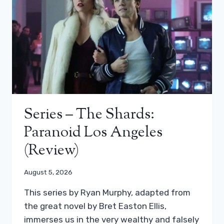
Series – The Shards:
Paranoid Los Angeles
(review)
August 5, 2026
This series by Ryan Murphy, adapted from
the great novel by Bret Easton Ellis,
immerses us in the very wealthy and falsely