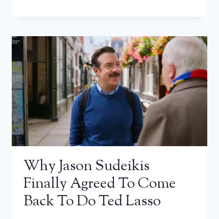
Why Jason Sudeikis
Finally Agreed To Come
Back To Do Ted Lasso