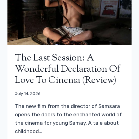
The Last Session: A
Wonderful Declaration Of
Love To Cinema (review)
July 14, 2026
The new film from the director of Samsara
opens the doors to the enchanted world of
the cinema for young Samay. A tale about
childhood…