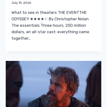
July 15, 2026
What to see in theaters THE EVENTTHE
ODYSSEY ★★★★☆ By Christopher Nolan
The essentials Three hours, 250 million
dollars, an all-star cast: everything came
together…