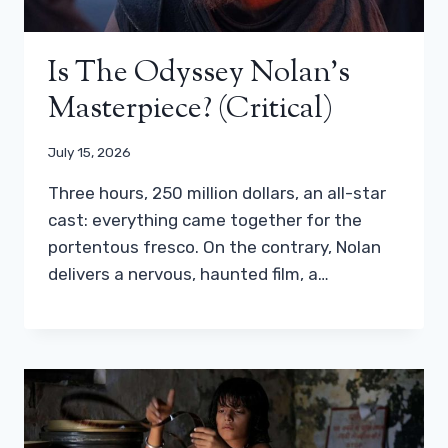
Is The Odyssey Nolan’s
Masterpiece? (critical)
July 15, 2026
Three hours, 250 million dollars, an all-star
cast: everything came together for the
portentous fresco. On the contrary, Nolan
delivers a nervous, haunted film, a…