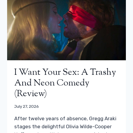
I Want Your Sex: A Trashy
And Neon Comedy
(review)
July 27, 2026
After twelve years of absence, Gregg Araki
stages the delightful Olivia Wilde-Cooper