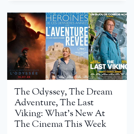
The Odyssey, The Dream
Adventure, The Last
Viking: What’s New At
The Cinema This Week