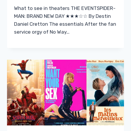
What to see in theaters THE EVENTSPIDER-
MAN: BRAND NEW DAY ★★★☆☆ By Destin
Daniel Cretton The essentials After the fan
service orgy of No Way…