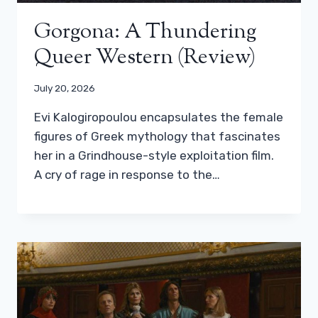
Gorgona: A Thundering
Queer Western (review)
July 20, 2026
Evi Kalogiropoulou encapsulates the female
figures of Greek mythology that fascinates
her in a Grindhouse-style exploitation film.
A cry of rage in response to the…