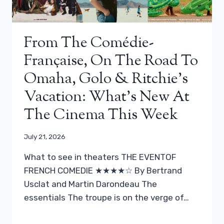
From The Comédie-
Française, On The Road To
Omaha, Golo & Ritchie’s
Vacation: What’s New At
The Cinema This Week
July 21, 2026
What to see in theaters THE EVENTOF
FRENCH COMEDIE ★★★★☆ By Bertrand
Usclat and Martin Darondeau The
essentials The troupe is on the verge of…