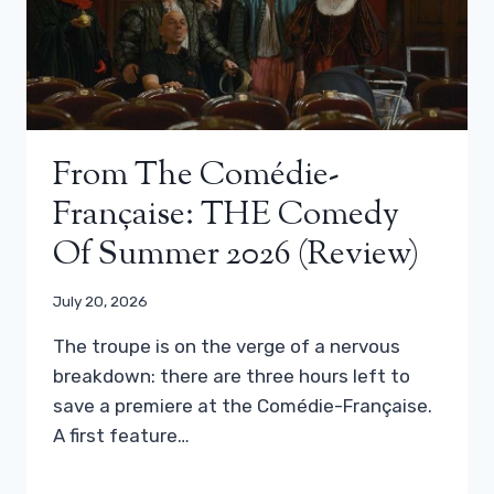
From The Comédie-
Française: THE Comedy
Of Summer 2026 (review)
July 20, 2026
The troupe is on the verge of a nervous
breakdown: there are three hours left to
save a premiere at the Comédie-Française.
A first feature…