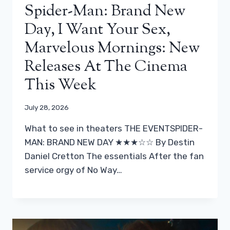
Spider-Man: Brand New
Day, I Want Your Sex,
Marvelous Mornings: New
Releases At The Cinema
This Week
July 28, 2026
What to see in theaters THE EVENTSPIDER-
MAN: BRAND NEW DAY ★★★☆☆ By Destin
Daniel Cretton The essentials After the fan
service orgy of No Way…