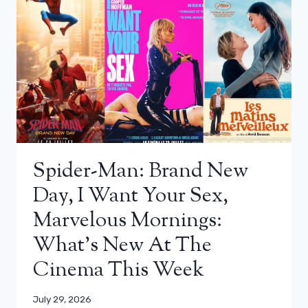
Spider-Man: Brand New
Day, I Want Your Sex,
Marvelous Mornings:
What’s New At The
Cinema This Week
July 29, 2026