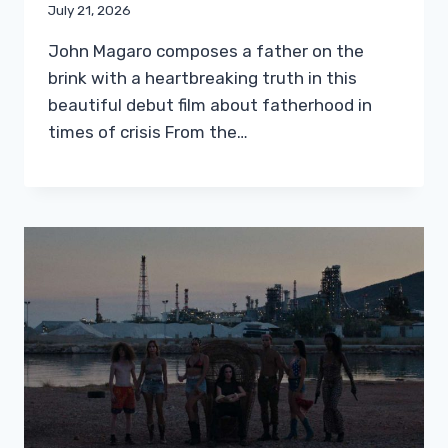
July 21, 2026
John Magaro composes a father on the
brink with a heartbreaking truth in this
beautiful debut film about fatherhood in
times of crisis From the…