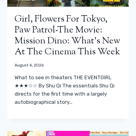
Girl, Flowers For Tokyo,
Paw Patrol-The Movie:
Mission Dino: What’s New
At The Cinema This Week
August 4, 2026
What to see in theaters THE EVENTGIRL
★★★☆☆ By Shu Qi The essentials Shu Qi
directs for the first time with a largely
autobiographical story…