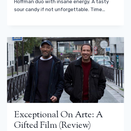
Hoffman duo with insane energy. A tasty
sour candy if not unforgettable. Time…
Exceptional On Arte: A
Gifted Film (review)