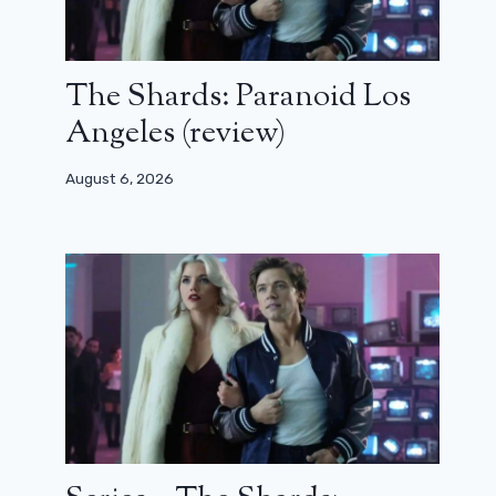
The Shards: Paranoid Los
Angeles (review)
August 6, 2026