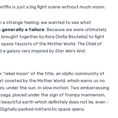
lix is ​​just a big fight scene without much vision.
 a strange feeling: we wanted to see what
 generally a failure
. Because we were ultimately
brought together by Kora (Sofia Boutella) to fight
 space fascists of the Mother World.
The Child of
d a galaxy very inspired by
Star Wars
And
 “rebel moon” of the title, an idyllic community of
at coveted by the Mother World, which earns us no
s, under the sun, in slow motion. Two embarrassing
 saga, placed under the sign of frumpy mannerism,
d beautiful earth which definitely does not lie, even –
 Digitally packed militaristic space opera.