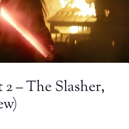
 2 – The Slasher,
ew)