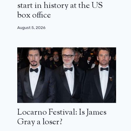
start in history at the US
box office
August 5, 2026
Locarno Festival: Is James
Spider-Man: Across the Spider-
Gray a loser?
Verse, a sequel that lives up to its
ambitions (review)