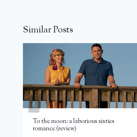
Similar Posts
To the moon: a laborious sixties
romance (review)