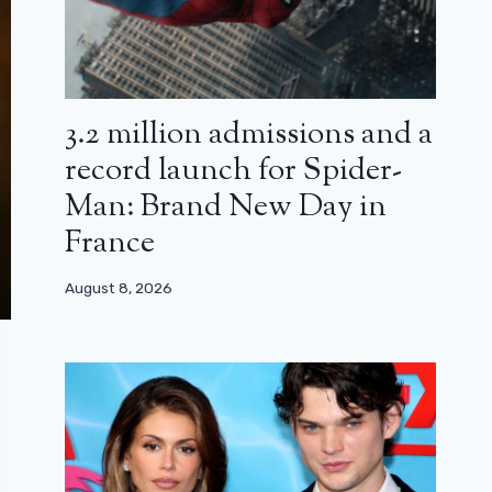
3.2 million admissions and a
record launch for Spider-
Man: Brand New Day in
France
August 8, 2026