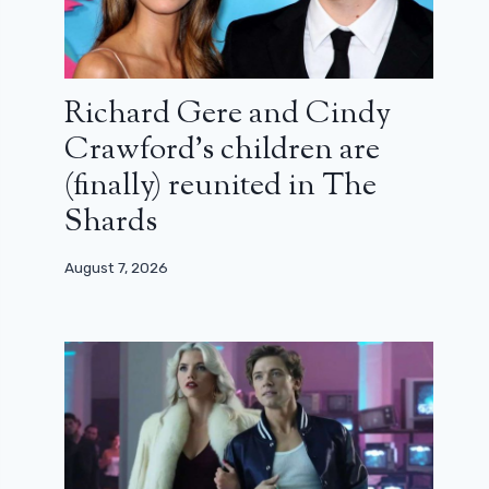
Richard Gere and Cindy
Crawford’s children are
(finally) reunited in The
Shards
August 7, 2026