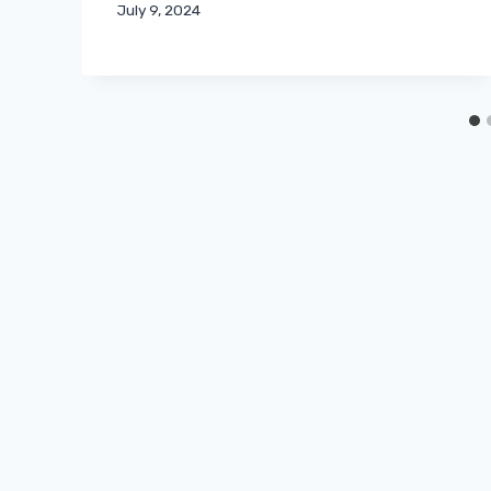
July 9, 2024