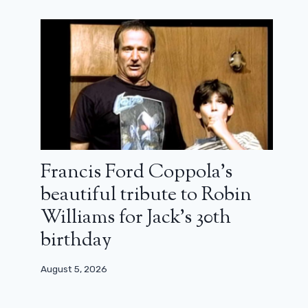
Francis Ford Coppola’s
beautiful tribute to Robin
Williams for Jack’s 30th
birthday
August 5, 2026