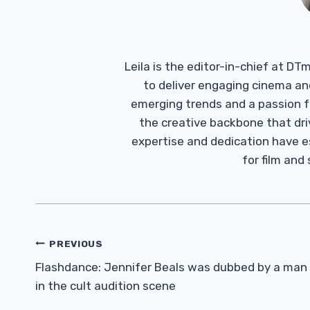
Leila is the editor-in-chief at D
to deliver engaging cinema an
emerging trends and a passion fo
the creative backbone that driv
expertise and dedication have 
for film and
Post
PREVIOUS
Navigation
Flashdance: Jennifer Beals was dubbed by a man
in the cult audition scene