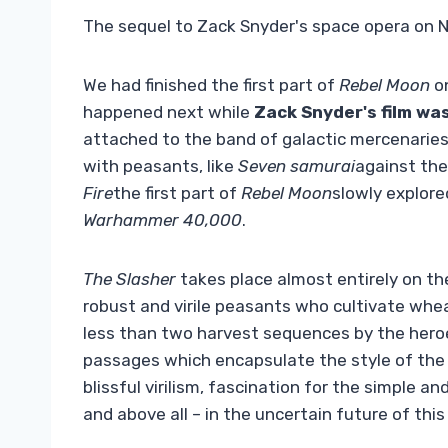
The sequel to Zack Snyder's space opera on Netf
We had finished the first part of
Rebel Moon
on
happened next while
Zack Snyder's film was
attached to the band of galactic mercenaries 
with peasants, like
Seven samurai
against the
Fire
the first part of
Rebel Moon
slowly explore
Warhammer 40,000
.
The Slasher
takes place almost entirely on the
robust and virile peasants who cultivate whe
less than two harvest sequences by the heroe
passages which encapsulate the style of the
blissful virilism, fascination for the simple an
and above all – in the uncertain future of this