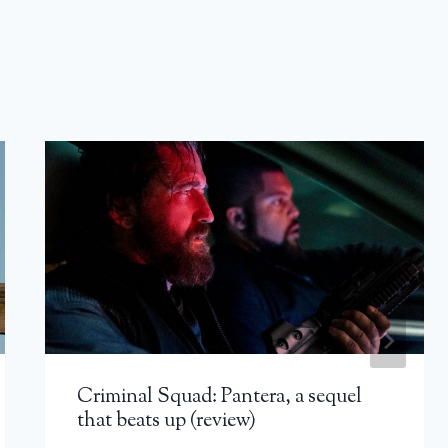
Criminal Squad: Pantera, a sequel
that beats up (review)