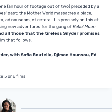
scene (an hour of footage out of two) preceded by a
roes' past: the Mother World massacres a place,
, ad nauseam, et cetera. It is precisely on this et
ising new adventures for the gang of
Rebel Moon
.
d all those that the tireless Snyder promises
ilm that follows.
der, with Sofia Boutella, Djimon Hounsou, Ed
 5 or 6 films!