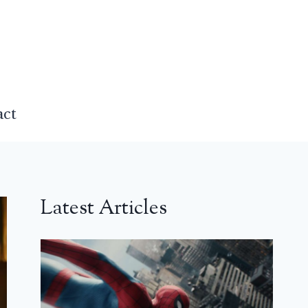
act
Latest Articles