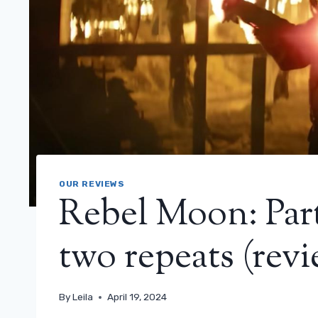
OUR REVIEWS
Rebel Moon: Part
two repeats (revi
By
Leila
April 19, 2024