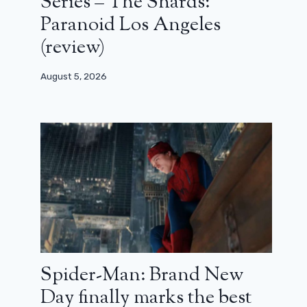
Series – The Shards:
Paranoid Los Angeles
(review)
August 5, 2026
Spider-Man: Brand New
Day finally marks the best