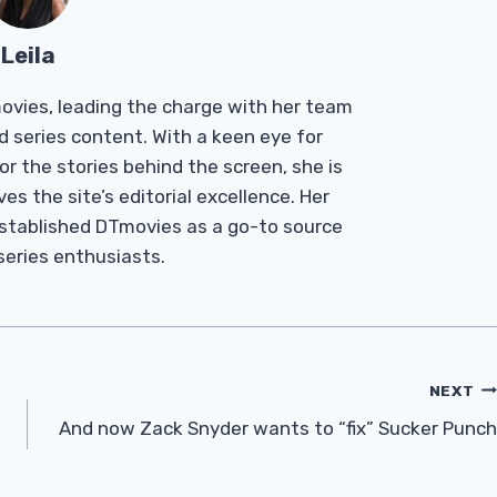
Leila
Tmovies, leading the charge with her team
d series content. With a keen eye for
r the stories behind the screen, she is
es the site’s editorial excellence. Her
established DTmovies as a go-to source
 series enthusiasts.
NEXT
And now Zack Snyder wants to “fix” Sucker Punch