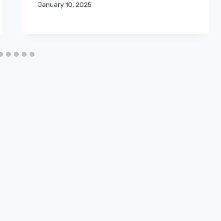
January 10, 2025