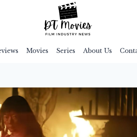
eviews
Movies
Series
About Us
Cont