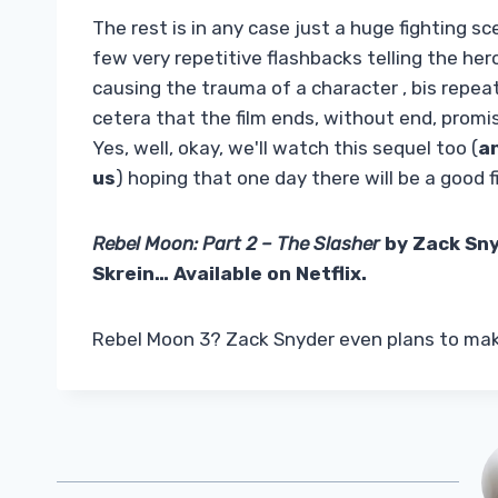
The rest is in any case just a huge fighting 
few very repetitive flashbacks telling the he
causing the trauma of a character , bis repeata
cetera that the film ends, without end, prom
Yes, well, okay, we'll watch this sequel too (
an
us
) hoping that one day there will be a good f
Rebel Moon: Part 2 – The Slasher
by Zack Sny
Skrein… Available on Netflix.
Rebel Moon 3? Zack Snyder even plans to make