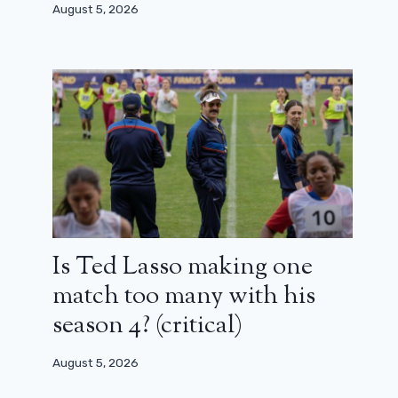
August 5, 2026
December 14, 2023
Is Ted Lasso making one
match too many with his
season 4? (critical)
August 5, 2026