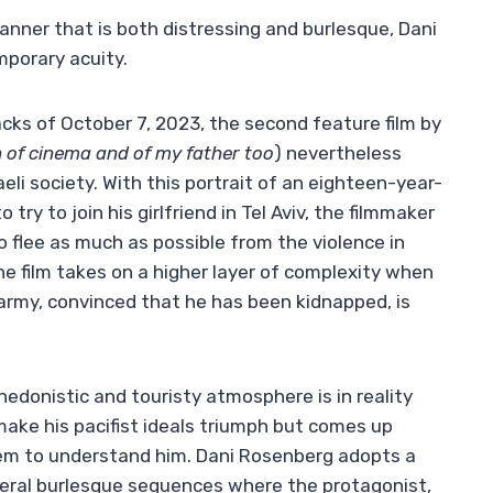
manner that is both distressing and burlesque, Dani
mporary acuity.
cks of October 7, 2023, the second feature film by
 of cinema and of my father too
) nevertheless
eli society. With this portrait of an eighteen-year-
o try to join his girlfriend in Tel Aviv, the filmmaker
to flee as much as possible from the violence in
e film takes on a higher layer of complexity when
 army, convinced that he has been kidnapped, is
hedonistic and touristy atmosphere is in reality
make his pacifist ideals triumph but comes up
em to understand him. Dani Rosenberg adopts a
everal burlesque sequences where the protagonist,