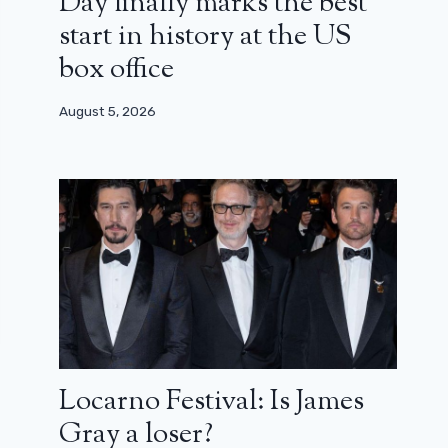
Day finally marks the best
start in history at the US
box office
August 5, 2026
Locarno Festival: Is James
Gray a loser?