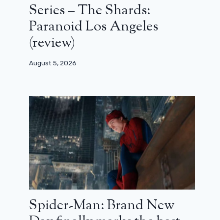
Series – The Shards:
Paranoid Los Angeles
(review)
August 5, 2026
Spider-Man: Brand New