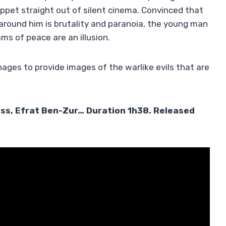
puppet straight out of silent cinema. Convinced that
 around him is brutality and paranoia, the young man
ams of peace are an illusion.
ges to provide images of the warlike evils that are
iss, Efrat Ben-Zur… Duration 1h38. Released