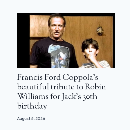
Francis Ford Coppola’s
beautiful tribute to Robin
Williams for Jack’s 30th
birthday
Bandits, Bandits: A hilarious time-
August 5, 2026
travel comedy for the whole family
(review)