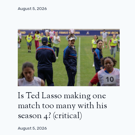
August 5, 2026
Is Ted Lasso making one
match too many with his
season 4? (critical)
August 5, 2026