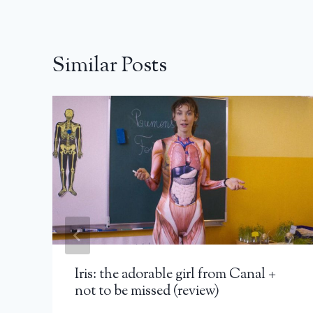
Similar Posts
Iris: the adorable girl from Canal +
not to be missed (review)