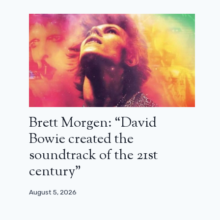
July 24, 2024
Brett Morgen: “David
Bowie created the
soundtrack of the 21st
century”
August 5, 2026