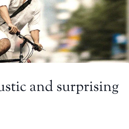
ustic and surprising