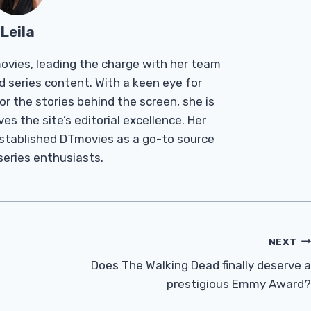
Leila
Tmovies, leading the charge with her team
d series content. With a keen eye for
r the stories behind the screen, she is
es the site’s editorial excellence. Her
established DTmovies as a go-to source
 series enthusiasts.
NEXT
Does The Walking Dead finally deserve a
prestigious Emmy Award?