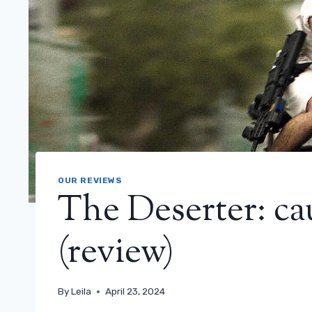
OUR REVIEWS
The Deserter: ca
(review)
By
Leila
April 23, 2024