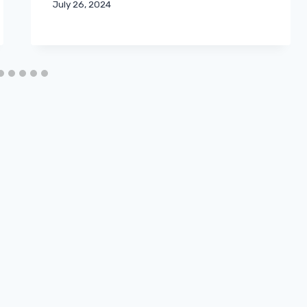
July 26, 2024