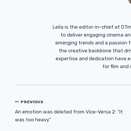
Leila is the editor-in-chief at D
to deliver engaging cinema an
emerging trends and a passion fo
the creative backbone that driv
expertise and dedication have 
for film and
Post
PREVIOUS
Navigation
An emotion was deleted from Vice-Versa 2: “It
was too heavy”