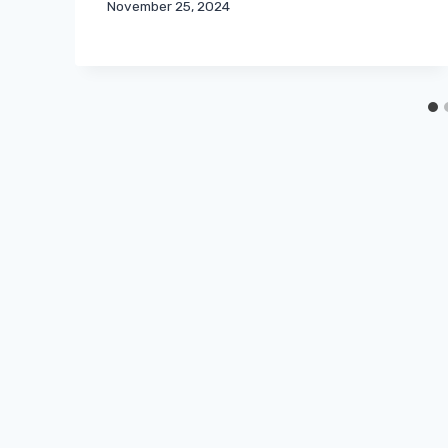
November 25, 2024