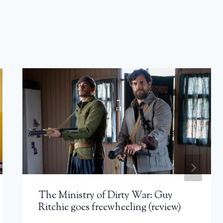
The Ministry of Dirty War: Guy
Ritchie goes freewheeling (review)