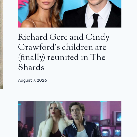
Richard Gere and Cindy
Crawford’s children are
(finally) reunited in The
Shards
August 7, 2026