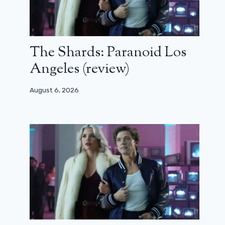
The Shards: Paranoid Los
Angeles (review)
August 6, 2026