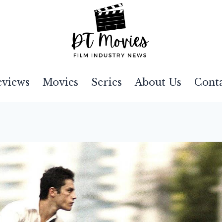
eviews
Movies
Series
About Us
Cont