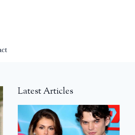
act
Latest Articles