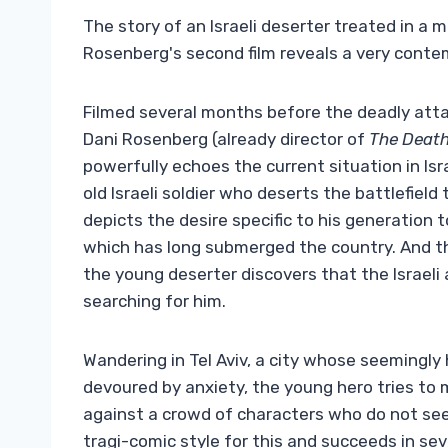
The story of an Israeli deserter treated in a 
Rosenberg's second film reveals a very conte
Filmed several months before the deadly atta
Dani Rosenberg (already director of
The Death
powerfully echoes the current situation in Isra
old Israeli soldier who deserts the battlefield t
depicts the desire specific to his generation 
which has long submerged the country. And th
the young deserter discovers that the Israeli
searching for him.
Wandering in Tel Aviv, a city whose seemingly 
devoured by anxiety, the young hero tries to 
against a crowd of characters who do not se
tragi-comic style for this and succeeds in s