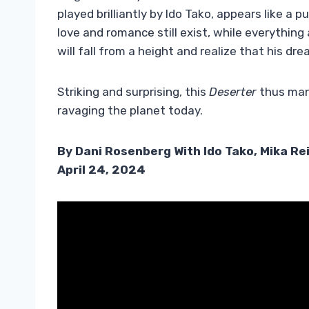
played brilliantly by Ido Tako, appears like a 
love and romance still exist, while everything
will fall from a height and realize that his dre
Striking and surprising, this
Deserter
thus mana
ravaging the planet today.
By Dani Rosenberg With Ido Tako, Mika Re
April 24, 2024