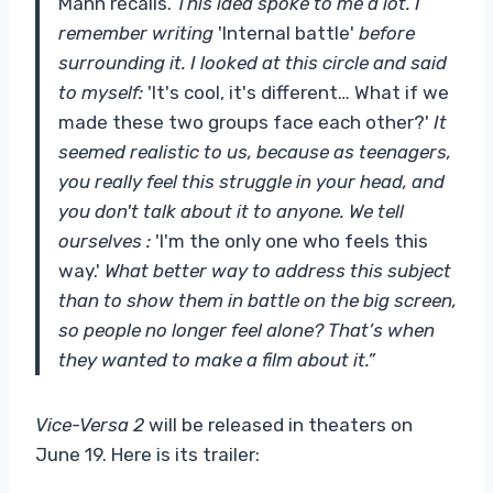
Mann recalls.
This idea spoke to me a lot. I
remember writing
'Internal battle'
before
surrounding it. I looked at this circle and said
to myself:
'It's cool, it's different… What if we
made these two groups face each other?'
It
seemed realistic to us, because as teenagers,
you really feel this struggle in your head, and
you don't talk about it to anyone. We tell
ourselves :
'I'm the only one who feels this
way.'
What better way to address this subject
than to show them in battle on the big screen,
so people no longer feel alone? That’s when
they wanted to make a film about it.”
Vice-Versa 2
will be released in theaters on
June 19. Here is its trailer: