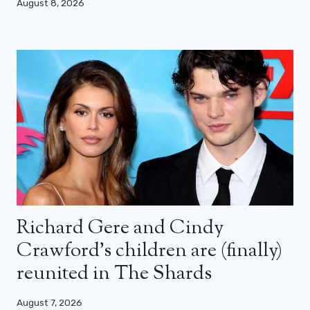
August 8, 2026
Richard Gere and Cindy
Crawford’s children are (finally)
reunited in The Shards
August 7, 2026