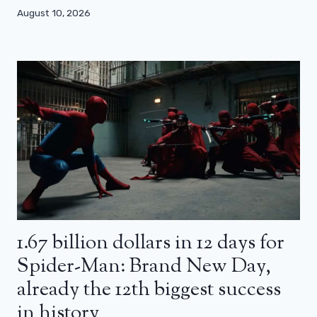
August 10, 2026
1.67 billion dollars in 12 days for
Spider-Man: Brand New Day,
already the 12th biggest success
in history