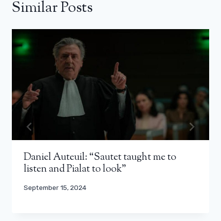
Similar Posts
Daniel Auteuil: “Sautet taught me to
listen and Pialat to look”
September 15, 2024