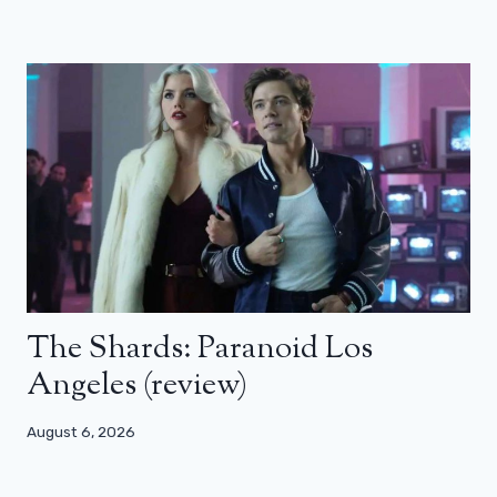
The Shards: Paranoid Los
Angeles (review)
August 6, 2026