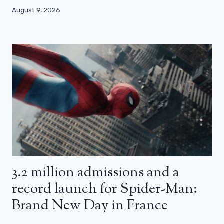
August 9, 2026
3.2 million admissions and a
record launch for Spider-Man:
Brand New Day in France