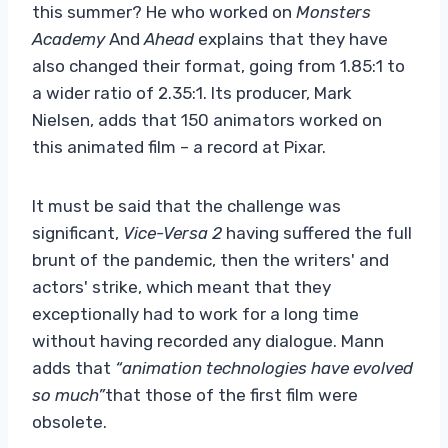
this summer? He who worked on
Monsters
Academy
And
Ahead
explains that they have
also changed their format, going from 1.85:1 to
a wider ratio of 2.35:1. Its producer, Mark
Nielsen, adds that 150 animators worked on
this animated film – a record at Pixar.
It must be said that the challenge was
significant,
Vice-Versa 2
having suffered the full
brunt of the pandemic, then the writers' and
actors' strike, which meant that they
exceptionally had to work for a long time
without having recorded any dialogue. Mann
adds that
“animation technologies have evolved
so much”
that those of the first film were
obsolete.