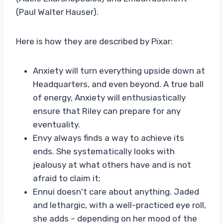
(Paul Walter Hauser).
Here is how they are described by Pixar:
Anxiety will turn everything upside down at
Headquarters, and even beyond. A true ball
of energy, Anxiety will enthusiastically
ensure that Riley can prepare for any
eventuality.
Envy always finds a way to achieve its
ends. She systematically looks with
jealousy at what others have and is not
afraid to claim it;
Ennui doesn't care about anything. Jaded
and lethargic, with a well-practiced eye roll,
she adds – depending on her mood of the