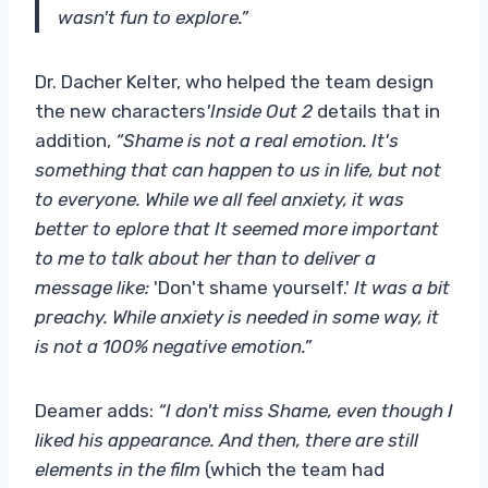
wasn't fun to explore.”
Dr. Dacher Kelter, who helped the team design
the new characters
'Inside Out 2
details that in
addition,
“Shame is not a real emotion. It's
something that can happen to us in life, but not
to everyone. While we all feel anxiety, it was
better to eplore that It seemed more important
to me to talk about her than to deliver a
message like:
'Don't shame yourself.'
It was a bit
preachy. While anxiety is needed in some way, it
is not a 100% negative emotion.”
Deamer adds:
“I don't miss Shame, even though I
liked his appearance. And then, there are still
elements in the film
(which the team had