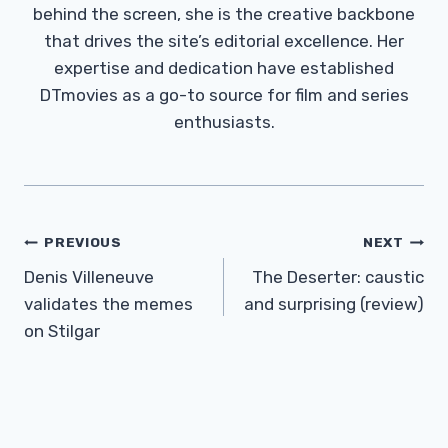
behind the screen, she is the creative backbone
that drives the site’s editorial excellence. Her
expertise and dedication have established
DTmovies as a go-to source for film and series
enthusiasts.
Post
PREVIOUS
NEXT
Navigation
Denis Villeneuve
The Deserter: caustic
validates the memes
and surprising (review)
on Stilgar