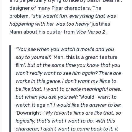
designer of many Pixar characters. The
problem,
“she wasn't fun, everything that was
happening with her was too heavy”
justifies
Mann about his ouster from
Vice-Versa 2
:
“You see when you watch a movie and you
say to yourself:
'Man, this is a great feature
film'
, but at the same time you know that you
won't really want to see him again? There are
works in this genre. I don't want my films to
be like that. I want to create meaningful ones,
but when you ask yourself:
'Would I want to
watch it again?'
I would like the answer to be:
'Downright !'
My favorite films are like that, so
logically, that's what I want to do. With this
character, I didn't want to come back to it, it