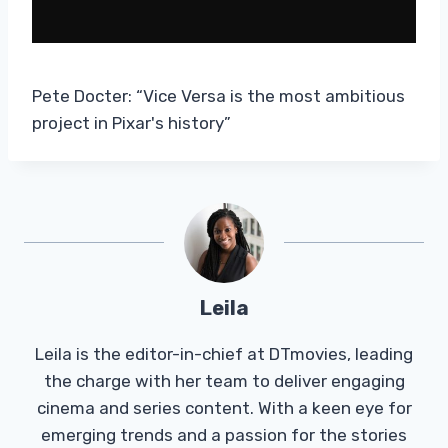
Pete Docter: “Vice Versa is the most ambitious
project in Pixar's history”
Leila
Leila is the editor-in-chief at DTmovies, leading
the charge with her team to deliver engaging
cinema and series content. With a keen eye for
emerging trends and a passion for the stories