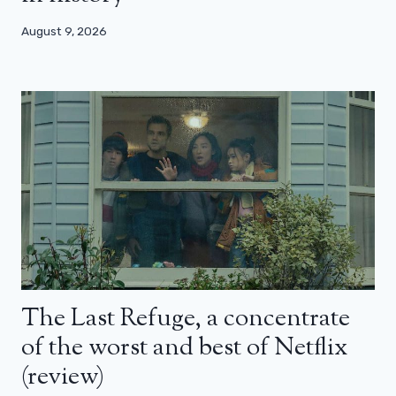
August 9, 2026
The Last Refuge, a concentrate
of the worst and best of Netflix
(review)