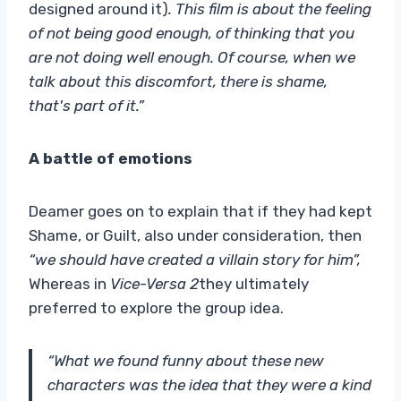
designed around it)
. This film is about the feeling
of not being good enough, of thinking that you
are not doing well enough. Of course, when we
talk about this discomfort, there is shame,
that's part of it.”
A battle of emotions
Deamer goes on to explain that if they had kept
Shame, or Guilt, also under consideration, then
“we should have created a villain story for him”,
Whereas in
Vice-Versa 2
they ultimately
preferred to explore the group idea.
“What we found funny about these new
characters was the idea that they were a kind