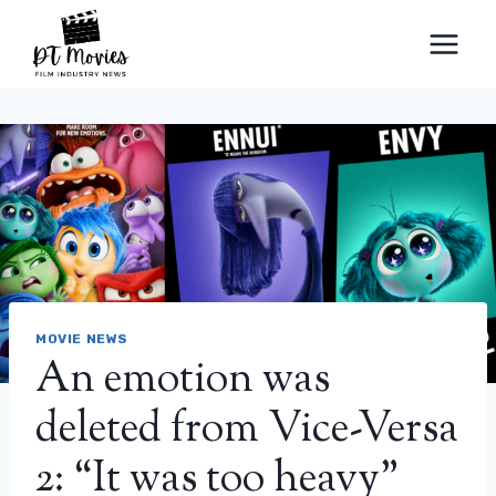
Skip
to
content
MOVIE NEWS
An emotion was
deleted from Vice-Versa
2: “It was too heavy”