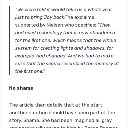
“We were told it would take us a whole year
just to bring Joy back!”
he exclaims,
supported by Nielsen who specifies:
“They
had used technology that is now abandoned
for the first one, which means that the whole
system for creating lights and shadows, for
example, had changed. And we had to make
sure that the sequel resembled the memory of
the first one.”
No shame
The article then details that at the start,
another emotion should have been part of the
story: Shame. She had been imagined all gray
and perpetually trying to hide by Jason Deamer,