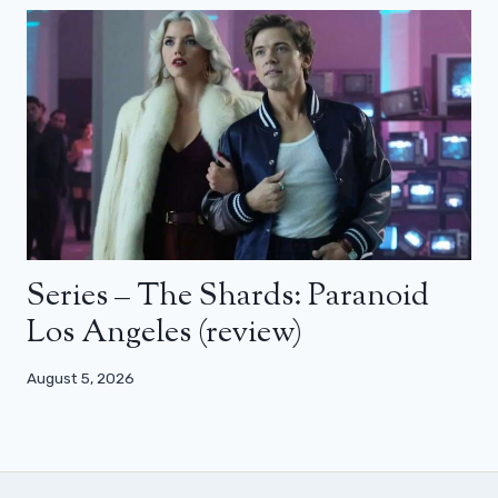
Series – The Shards: Paranoid
Los Angeles (review)
August 5, 2026