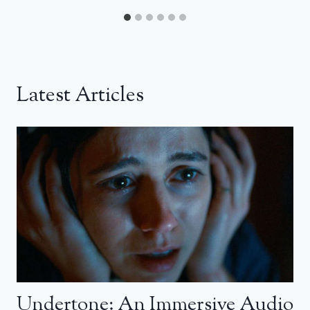
Latest Articles
Undertone: An Immersive Audio