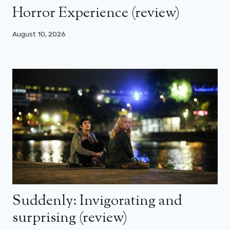
Horror Experience (review)
August 10, 2026
Suddenly: Invigorating and
surprising (review)