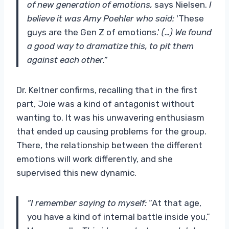
of new generation of emotions,
says Nielsen.
I
believe it was Amy Poehler who said:
'These
guys are the Gen Z of emotions.'
(…) We found
a good way to dramatize this, to pit them
against each other.”
Dr. Keltner confirms, recalling that in the first
part, Joie was a kind of antagonist without
wanting to. It was his unwavering enthusiasm
that ended up causing problems for the group.
There, the relationship between the different
emotions will work differently, and she
supervised this new dynamic.
“I remember saying to myself:
“At that age,
you have a kind of internal battle inside you,”