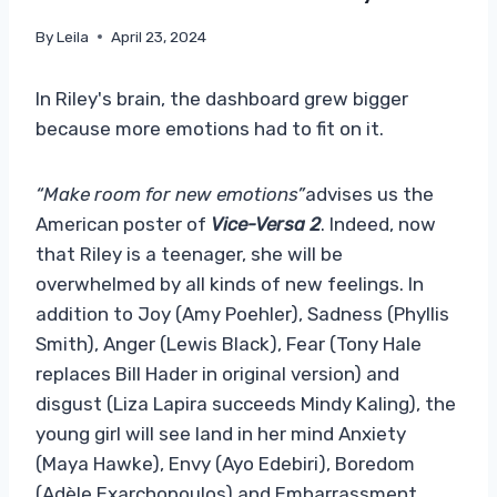
By
Leila
April 23, 2024
In Riley's brain, the dashboard grew bigger
because more emotions had to fit on it.
“Make room for new emotions”
advises us the
American poster of
Vice-Versa 2
. Indeed, now
that Riley is a teenager, she will be
overwhelmed by all kinds of new feelings. In
addition to Joy (Amy Poehler), Sadness (Phyllis
Smith), Anger (Lewis Black), Fear (Tony Hale
replaces Bill Hader in original version) and
disgust (Liza Lapira succeeds Mindy Kaling), the
young girl will see land in her mind Anxiety
(Maya Hawke), Envy (Ayo Edebiri), Boredom
(Adèle Exarchopoulos) and Embarrassment