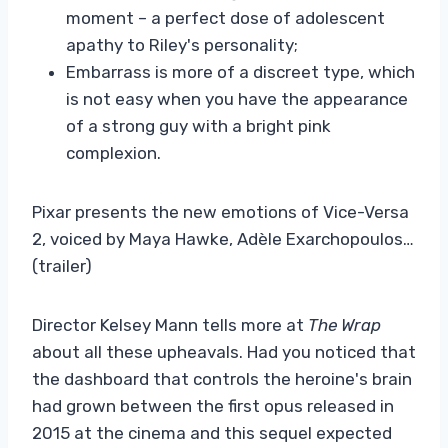
moment – a perfect dose of adolescent
apathy to Riley's personality;
Embarrass is more of a discreet type, which
is not easy when you have the appearance
of a strong guy with a bright pink
complexion.
Pixar presents the new emotions of Vice-Versa
2, voiced by Maya Hawke, Adèle Exarchopoulos…
(trailer)
Director Kelsey Mann tells more at
The Wrap
about all these upheavals. Had you noticed that
the dashboard that controls the heroine's brain
had grown between the first opus released in
2015 at the cinema and this sequel expected