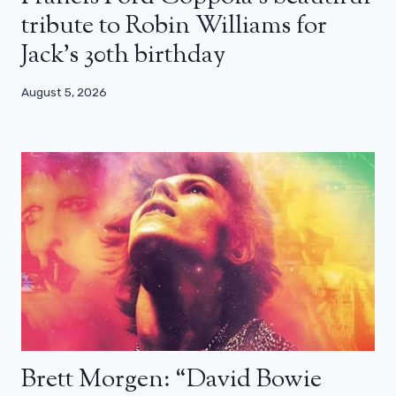
tribute to Robin Williams for
Jack’s 30th birthday
August 5, 2026
Brett Morgen: “David Bowie