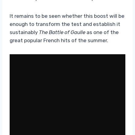
It remains to be seen whether this boost will be
enough to transform the test and establish it
sustainably
The Battle of Gaulle
as one of the
great popular French hits of the summer.