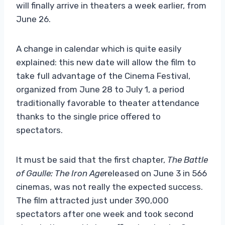
will finally arrive in theaters a week earlier, from
June 26.
A change in calendar which is quite easily
explained: this new date will allow the film to
take full advantage of the Cinema Festival,
organized from June 28 to July 1, a period
traditionally favorable to theater attendance
thanks to the single price offered to
spectators.
It must be said that the first chapter,
The Battle
of Gaulle: The Iron Age
released on June 3 in 566
cinemas, was not really the expected success.
The film attracted just under 390,000
spectators after one week and took second