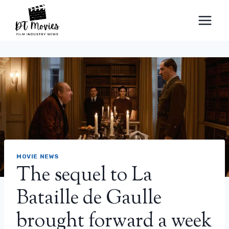
Skip
to
content
MOVIE NEWS
The sequel to La
Bataille de Gaulle
brought forward a week