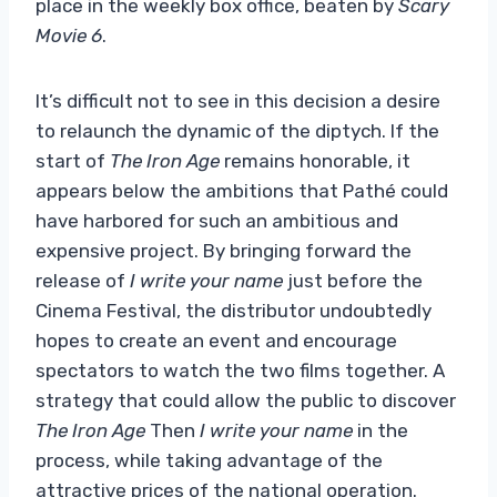
place in the weekly box office, beaten by
Scary
Movie 6
.
It’s difficult not to see in this decision a desire
to relaunch the dynamic of the diptych. If the
start of
The Iron Age
remains honorable, it
appears below the ambitions that Pathé could
have harbored for such an ambitious and
expensive project. By bringing forward the
release of
I write your name
just before the
Cinema Festival, the distributor undoubtedly
hopes to create an event and encourage
spectators to watch the two films together. A
strategy that could allow the public to discover
The Iron Age
Then
I write your name
in the
process, while taking advantage of the
attractive prices of the national operation.