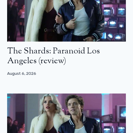
The Shards: Paranoid Los
Angeles (review)
August 6, 2026