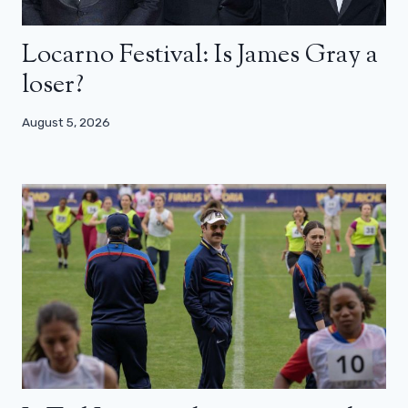
Locarno Festival: Is James Gray a
loser?
August 5, 2026