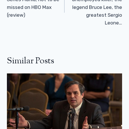
missed on HBO Max
legend Bruce Lee, the
(review)
greatest Sergio
Leone…
Similar Posts