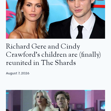
Richard Gere and Cindy
Crawford’s children are (finally)
reunited in The Shards
August 7, 2026