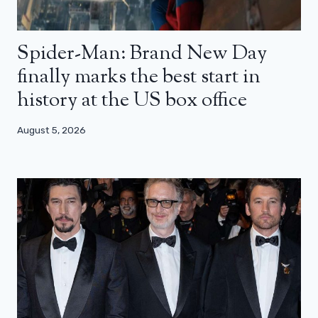
Spider-Man: Brand New Day
finally marks the best start in
history at the US box office
August 5, 2026