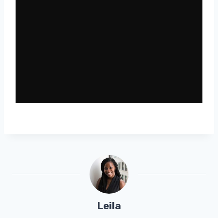
Leila