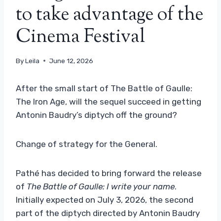
to take advantage of the
Cinema Festival
By
Leila
June 12, 2026
After the small start of The Battle of Gaulle:
The Iron Age, will the sequel succeed in getting
Antonin Baudry’s diptych off the ground?
Change of strategy for the General.
Pathé has decided to bring forward the release
of
The Battle of Gaulle: I write your name
.
Initially expected on July 3, 2026, the second
part of the diptych directed by Antonin Baudry