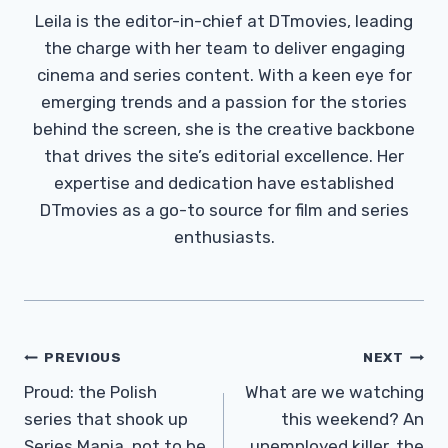
Leila is the editor-in-chief at DTmovies, leading
the charge with her team to deliver engaging
cinema and series content. With a keen eye for
emerging trends and a passion for the stories
behind the screen, she is the creative backbone
that drives the site’s editorial excellence. Her
expertise and dedication have established
DTmovies as a go-to source for film and series
enthusiasts.
Post
PREVIOUS
NEXT
Navigation
Proud: the Polish
What are we watching
series that shook up
this weekend? An
Series Mania, not to be
unemployed killer, the