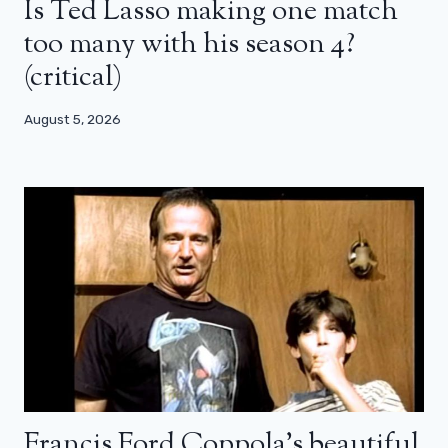
Is Ted Lasso making one match
too many with his season 4?
(critical)
August 5, 2026
Francis Ford Coppola’s beautiful