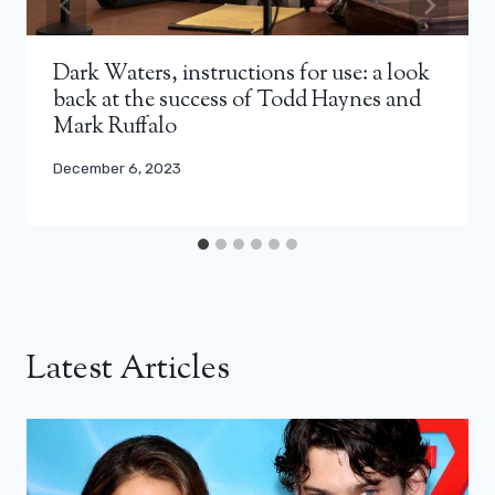
Dark Waters, instructions for use: a look
back at the success of Todd Haynes and
Mark Ruffalo
December 6, 2023
Latest Articles