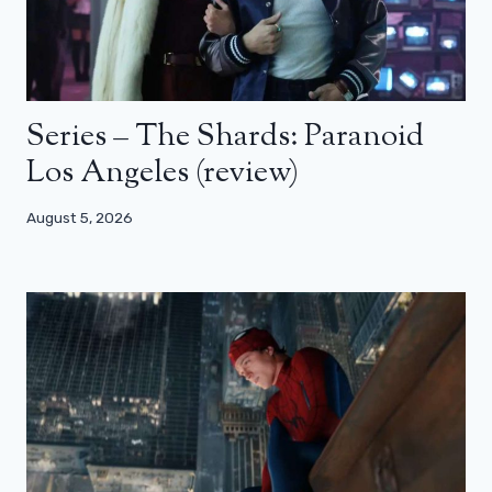
Series – The Shards: Paranoid
Los Angeles (review)
August 5, 2026