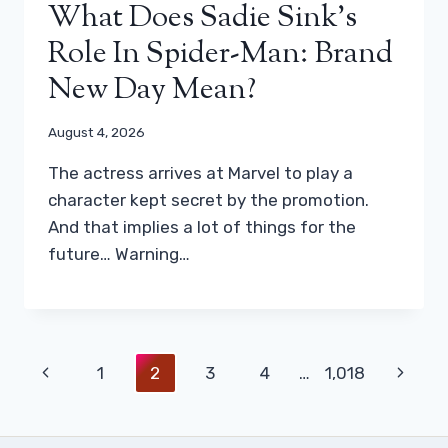
What Does Sadie Sink’s
Role In Spider-Man: Brand
New Day Mean?
August 4, 2026
The actress arrives at Marvel to play a
character kept secret by the promotion.
And that implies a lot of things for the
future… Warning…
Page
Previous
Next
1
2
3
4
…
1,018
Navigation
Page
Page