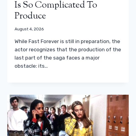
Is So Complicated To
Produce
August 4, 2026
While Fast Forever is still in preparation, the
actor recognizes that the production of the
last part of the saga faces a major
obstacle: its…