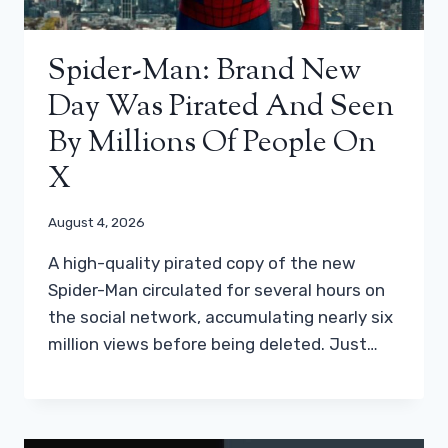
Spider-Man: Brand New
Day Was Pirated And Seen
By Millions Of People On
X
August 4, 2026
A high-quality pirated copy of the new
Spider-Man circulated for several hours on
the social network, accumulating nearly six
million views before being deleted. Just…