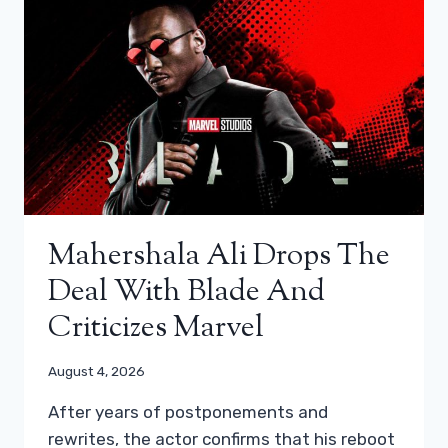
Mahershala Ali Drops The
Deal With Blade And
Criticizes Marvel
August 4, 2026
After years of postponements and
rewrites, the actor confirms that his reboot