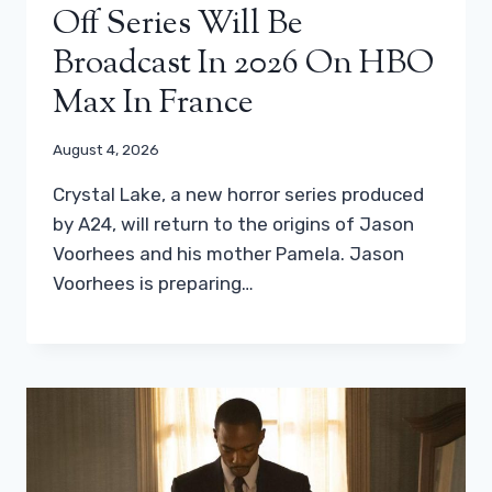
Off Series Will Be
Broadcast In 2026 On HBO
Max In France
August 4, 2026
Crystal Lake, a new horror series produced
by A24, will return to the origins of Jason
Voorhees and his mother Pamela. Jason
Voorhees is preparing…