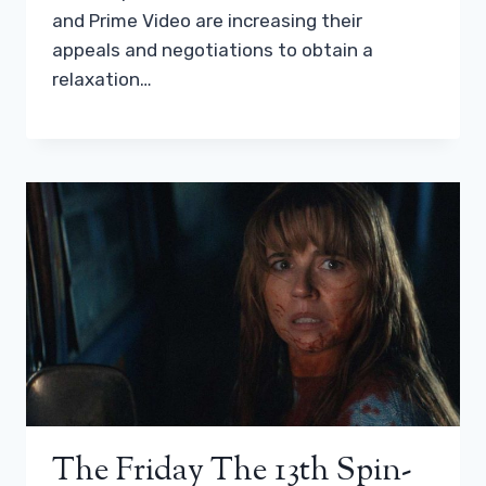
and Prime Video are increasing their
appeals and negotiations to obtain a
relaxation…
The Friday The 13th Spin-