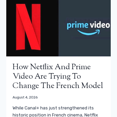
How Netflix And Prime
Video Are Trying To
Change The French Model
August 4, 2026
While Canal+ has just strengthened its
historic position in French cinema, Netflix