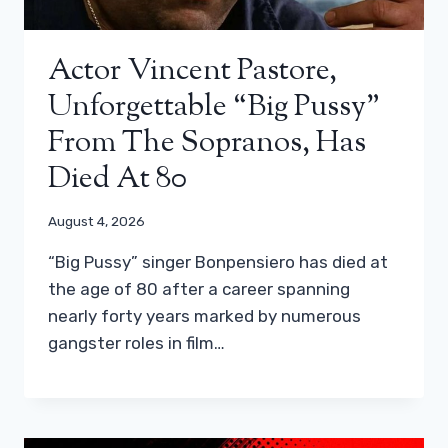
Actor Vincent Pastore,
Unforgettable “Big Pussy”
From The Sopranos, Has
Died At 80
August 4, 2026
“Big Pussy” singer Bonpensiero has died at
the age of 80 after a career spanning
nearly forty years marked by numerous
gangster roles in film…