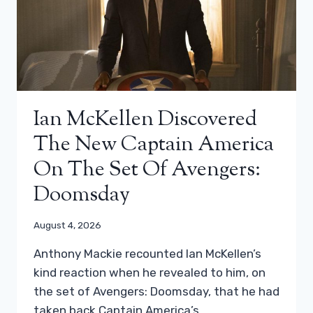
Ian McKellen Discovered
The New Captain America
On The Set Of Avengers:
Doomsday
August 4, 2026
Anthony Mackie recounted Ian McKellen’s
kind reaction when he revealed to him, on
the set of Avengers: Doomsday, that he had
taken back Captain America’s…