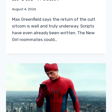
August 4, 2026
Max Greenfield says the return of the cult
sitcom is well and truly underway. Scripts
have even already been written. The New
Girl roommates could…