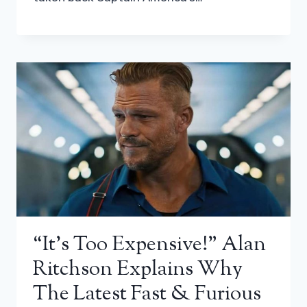
“It’s Too Expensive!” Alan
Ritchson Explains Why
The Latest Fast & Furious