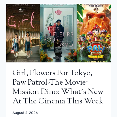
Girl, Flowers For Tokyo,
Paw Patrol-The Movie:
Mission Dino: What’s New
At The Cinema This Week
August 4, 2026