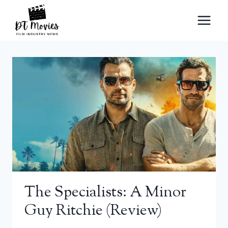
Skip
to
content
The Specialists: A Minor
Guy Ritchie (review)