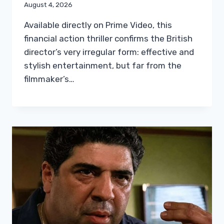
August 4, 2026
Available directly on Prime Video, this
financial action thriller confirms the British
director’s very irregular form: effective and
stylish entertainment, but far from the
filmmaker’s…