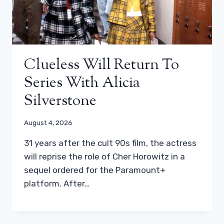
Clueless Will Return To
Series With Alicia
Silverstone
August 4, 2026
31 years after the cult 90s film, the actress
will reprise the role of Cher Horowitz in a
sequel ordered for the Paramount+
platform. After…