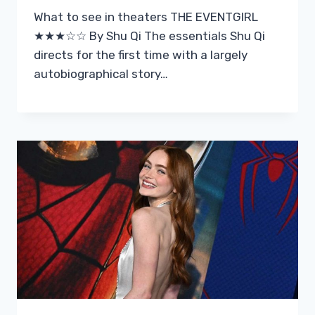
What to see in theaters THE EVENTGIRL
★★★☆☆ By Shu Qi The essentials Shu Qi
directs for the first time with a largely
autobiographical story…