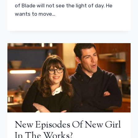
of Blade will not see the light of day. He
wants to move…
New Episodes Of New Girl
In The Works?