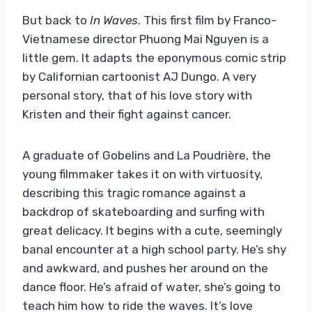
But back to
In Waves
. This first film by Franco-
Vietnamese director Phuong Mai Nguyen is a
little gem. It adapts the eponymous comic strip
by Californian cartoonist AJ Dungo. A very
personal story, that of his love story with
Kristen and their fight against cancer.
A graduate of Gobelins and La Poudrière, the
young filmmaker takes it on with virtuosity,
describing this tragic romance against a
backdrop of skateboarding and surfing with
great delicacy. It begins with a cute, seemingly
banal encounter at a high school party. He’s shy
and awkward, and pushes her around on the
dance floor. He’s afraid of water, she’s going to
teach him how to ride the waves. It’s love