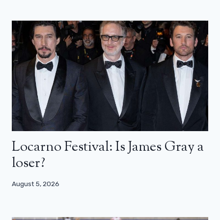
Locarno Festival: Is James Gray a
loser?
August 5, 2026