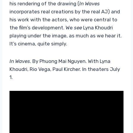
his rendering of the drawing (
In Waves
incorporates real creations by the real AJ) and
his work with the actors, who were central to
the film’s development. We
see
Lyna Khoudri
playing under the image, as much as we hear it.
It’s cinema, quite simply.
In Waves
. By Phuong Mai Nguyen. With Lyna
Khoudri, Rio Vega, Paul Kircher. In theaters July
1.