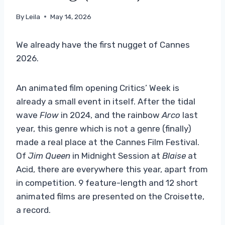
By
Leila
May 14, 2026
We already have the first nugget of Cannes
2026.
An animated film opening Critics’ Week is
already a small event in itself. After the tidal
wave
Flow
in 2024, and the rainbow
Arco
last
year, this genre which is not a genre (finally)
made a real place at the Cannes Film Festival.
Of
Jim Queen
in Midnight Session at
Blaise
at
Acid, there are everywhere this year, apart from
in competition. 9 feature-length and 12 short
animated films are presented on the Croisette,
a record.