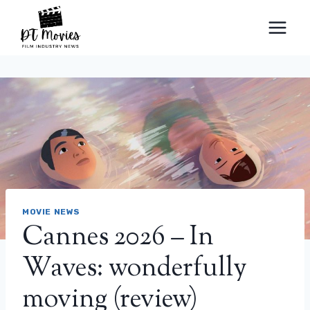
Skip
to
content
MOVIE NEWS
Cannes 2026 – In
Waves: wonderfully
moving (review)