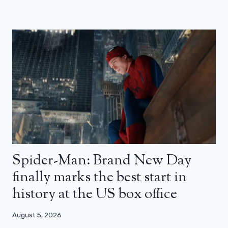
Spider-Man: Brand New Day
finally marks the best start in
history at the US box office
August 5, 2026