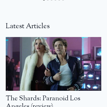
Latest Articles
The Shards: Paranoid Los
Angeles (review)