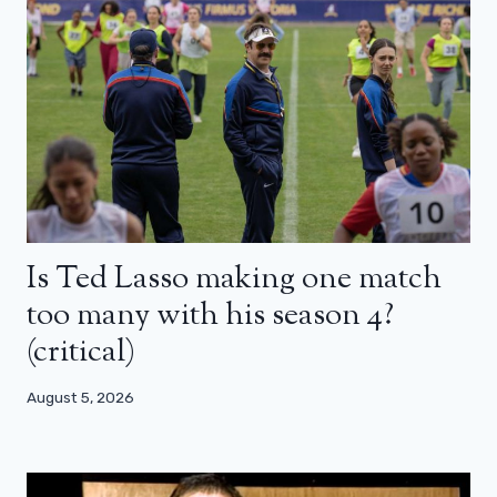
Is Ted Lasso making one match
too many with his season 4?
(critical)
August 5, 2026