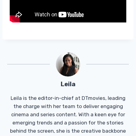
Leila
Leila is the editor-in-chief at DTmovies, leading
the charge with her team to deliver engaging
cinema and series content. With a keen eye for
emerging trends and a passion for the stories
behind the screen, she is the creative backbone