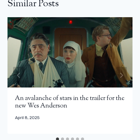
Similar Posts
An avalanche of stars in the trailer for the
new Wes Anderson
April 8, 2025