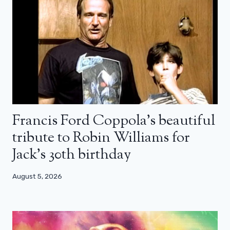
Francis Ford Coppola’s beautiful
tribute to Robin Williams for
Jack’s 30th birthday
August 5, 2026