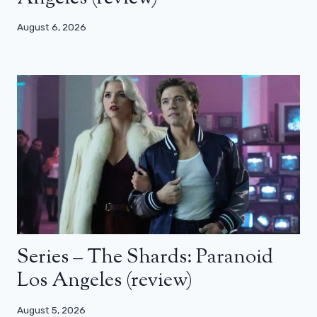
August 6, 2026
Series – The Shards: Paranoid
Los Angeles (review)
August 5, 2026