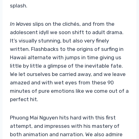
splash.
In Waves
slips on the clichés, and from the
adolescent idyll we soon shift to adult drama.
It’s visually stunning, but also very finely
written. Flashbacks to the origins of surfing in
Hawaii alternate with jumps in time giving us
little by little a glimpse of the inevitable fate.
We let ourselves be carried away, and we leave
amazed and with wet eyes from these 90
minutes of pure emotions like we come out of a
perfect hit.
Phuong Mai Nguyen hits hard with this first
attempt, and impresses with his mastery of
both animation and narration. We also admire