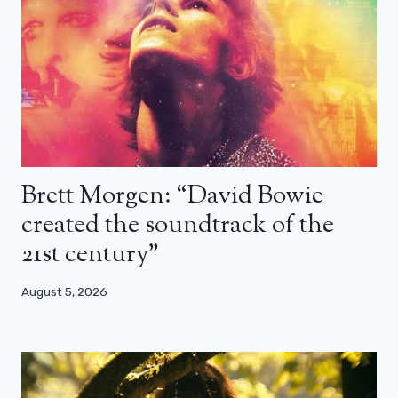
Brett Morgen: “David Bowie
created the soundtrack of the
21st century”
August 5, 2026