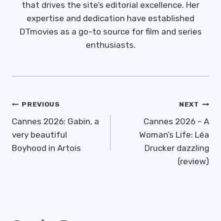
that drives the site’s editorial excellence. Her
expertise and dedication have established
DTmovies as a go-to source for film and series
enthusiasts.
Post
PREVIOUS
NEXT
Navigation
Cannes 2026: Gabin, a
Cannes 2026 – A
very beautiful
Woman’s Life: Léa
Boyhood in Artois
Drucker dazzling
(review)