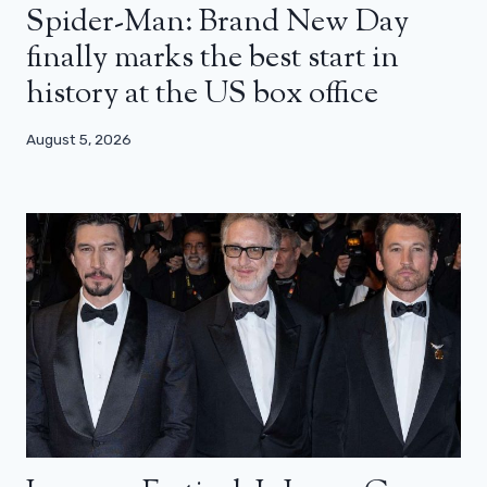
Spider-Man: Brand New Day
finally marks the best start in
history at the US box office
August 5, 2026