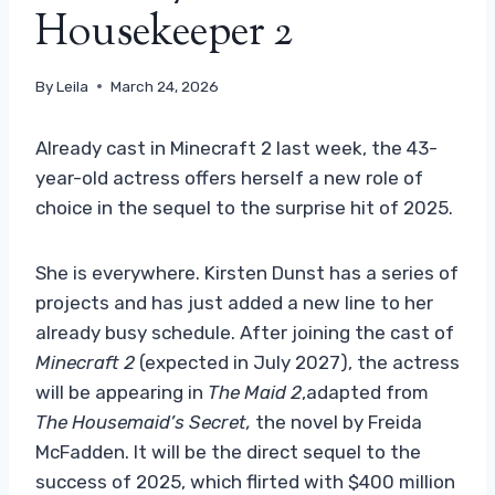
Housekeeper 2
By
Leila
March 24, 2026
Already cast in Minecraft 2 last week, the 43-
year-old actress offers herself a new role of
choice in the sequel to the surprise hit of 2025.
She is everywhere. Kirsten Dunst has a series of
projects and has just added a new line to her
already busy schedule. After joining the cast of
Minecraft 2
(expected in July 2027), the actress
will be appearing in
The Maid 2
,adapted from
The Housemaid’s Secret,
the novel by Freida
McFadden. It will be the direct sequel to the
success of 2025, which flirted with $400 million