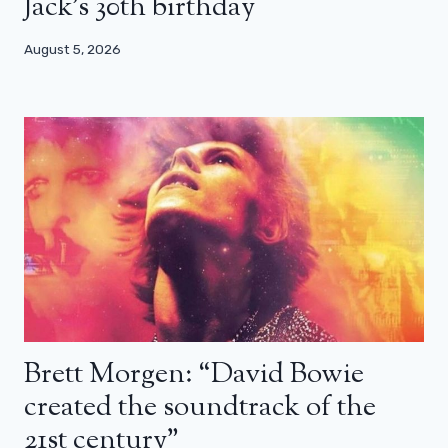
Jack’s 30th birthday
August 5, 2026
Brett Morgen: “David Bowie
created the soundtrack of the
21st century”