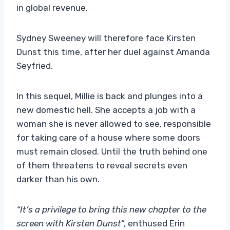
in global revenue.
Sydney Sweeney will therefore face Kirsten
Dunst this time, after her duel against Amanda
Seyfried.
In this sequel, Millie is back and plunges into a
new domestic hell. She accepts a job with a
woman she is never allowed to see, responsible
for taking care of a house where some doors
must remain closed. Until the truth behind one
of them threatens to reveal secrets even
darker than his own.
“It’s a privilege to bring this new chapter to the
screen with Kirsten Dunst
“, enthused Erin