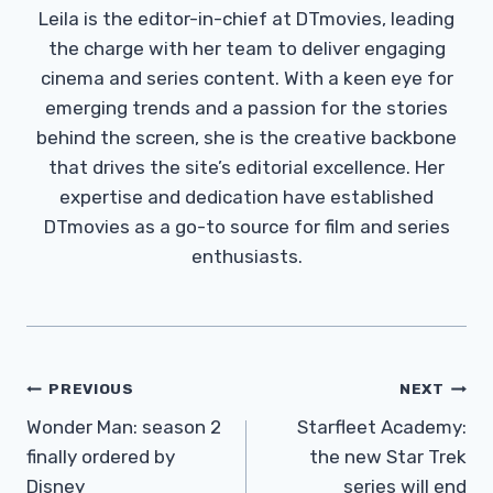
Leila is the editor-in-chief at DTmovies, leading
the charge with her team to deliver engaging
cinema and series content. With a keen eye for
emerging trends and a passion for the stories
behind the screen, she is the creative backbone
that drives the site’s editorial excellence. Her
expertise and dedication have established
DTmovies as a go-to source for film and series
enthusiasts.
Post
PREVIOUS
NEXT
Navigation
Wonder Man: season 2
Starfleet Academy:
finally ordered by
the new Star Trek
Disney
series will end