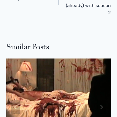
(already) with season
2
Similar Posts