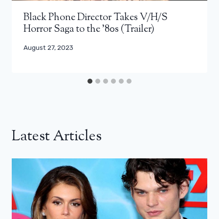
Black Phone Director Takes V/H/S
Horror Saga to the ’80s (Trailer)
August 27, 2023
Latest Articles