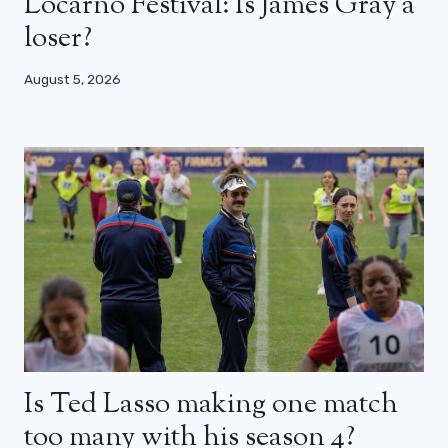
Locarno Festival: Is James Gray a
loser?
August 5, 2026
Is Ted Lasso making one match
too many with his season 4?