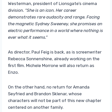
Westerman, president of Lionsgate’s cinema
division.
“She is an icon. Her career
demonstrates rare audacity and range. Facing
the magnetic Sydney Sweeney, she promises an
electric performance in a world where nothing is
ever what it seems.”
As director, Paul Feig is back, as is screenwriter
Rebecca Sonnenshine, already working on the
first film. Michele Morrone will also return as
Enzo.
On the other hand, no return for Amanda
Seyfried and Brandon Sklenar, whose
characters will not be part of this new chapter
centered on another family.