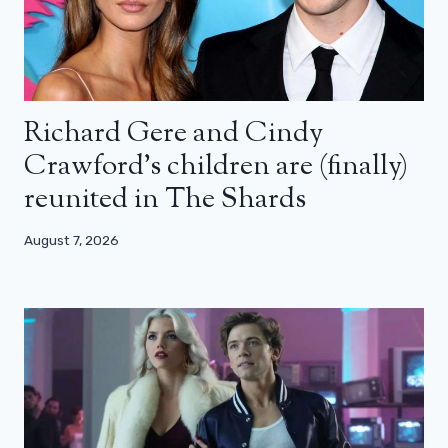
Richard Gere and Cindy
Crawford’s children are (finally)
reunited in The Shards
August 7, 2026