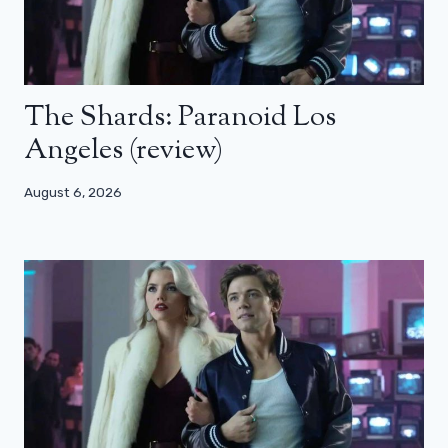
The Shards: Paranoid Los
Angeles (review)
August 6, 2026