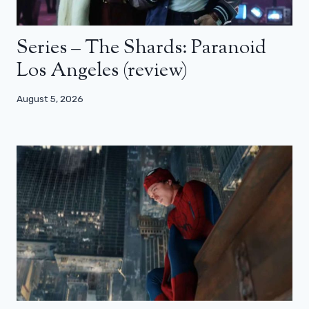
Series – The Shards: Paranoid
Los Angeles (review)
August 5, 2026