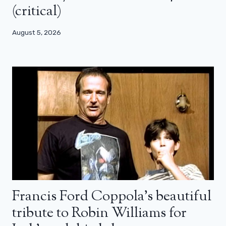
(critical)
August 5, 2026
Francis Ford Coppola’s beautiful
tribute to Robin Williams for