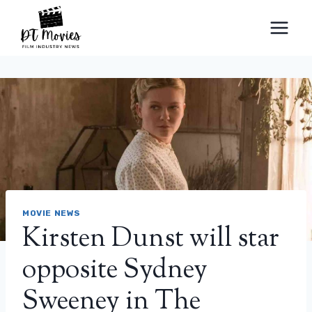
Skip
to
content
MOVIE NEWS
Kirsten Dunst will star
opposite Sydney
Sweeney in The