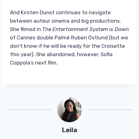
And Kirsten Dunst continues to navigate
between auteur cinema and big productions.
She filmed in
The Entertainment System is Down
of Cannes double Palmé Ruben Östlund (but we
don’t know if he will be ready for the Croisette
this year). She abandoned, however, Sofia
Coppola’s next film.
Leila