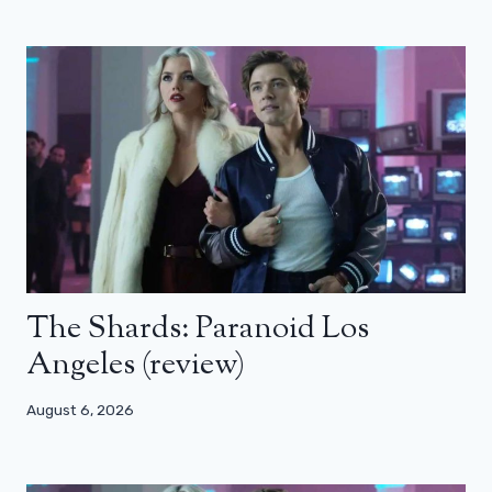
The Shards: Paranoid Los
Angeles (review)
August 6, 2026