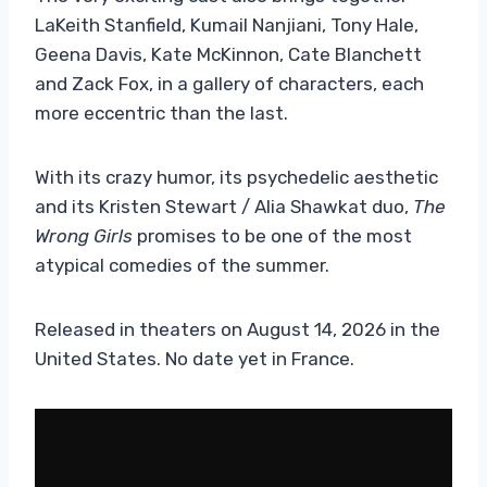
LaKeith Stanfield, Kumail Nanjiani, Tony Hale,
Geena Davis, Kate McKinnon, Cate Blanchett
and Zack Fox, in a gallery of characters, each
more eccentric than the last.
With its crazy humor, its psychedelic aesthetic
and its Kristen Stewart / Alia Shawkat duo,
The
Wrong Girls
promises to be one of the most
atypical comedies of the summer.
Released in theaters on August 14, 2026 in the
United States. No date yet in France.