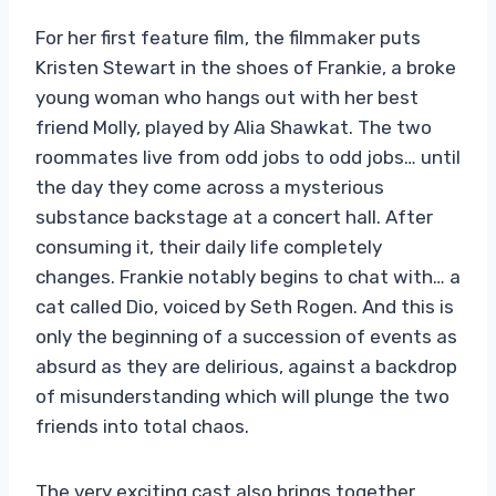
For her first feature film, the filmmaker puts
Kristen Stewart in the shoes of Frankie, a broke
young woman who hangs out with her best
friend Molly, played by Alia Shawkat. The two
roommates live from odd jobs to odd jobs… until
the day they come across a mysterious
substance backstage at a concert hall. After
consuming it, their daily life completely
changes. Frankie notably begins to chat with… a
cat called Dio, voiced by Seth Rogen. And this is
only the beginning of a succession of events as
absurd as they are delirious, against a backdrop
of misunderstanding which will plunge the two
friends into total chaos.
The very exciting cast also brings together