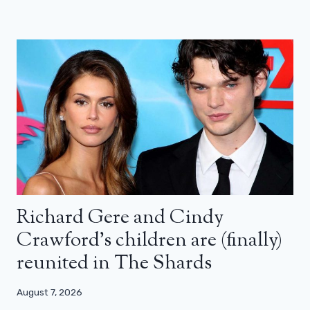
Richard Gere and Cindy
Crawford’s children are (finally)
reunited in The Shards
August 7, 2026