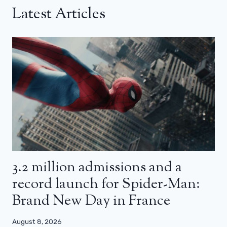
Latest Articles
3.2 million admissions and a
record launch for Spider-Man:
Brand New Day in France
August 8, 2026