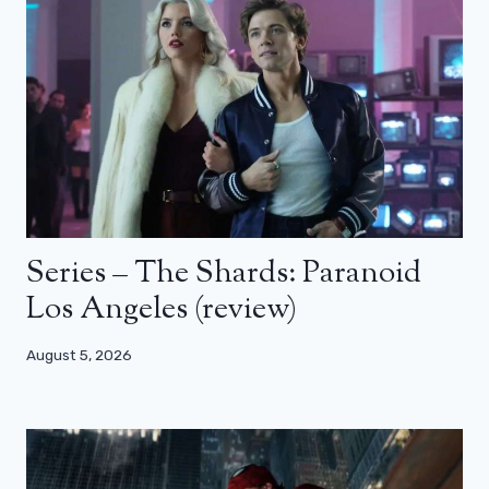
Series – The Shards: Paranoid
Los Angeles (review)
August 5, 2026