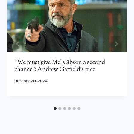
“We must give Mel Gibson a second
chance”: Andrew Garfield’s plea
October 20, 2024