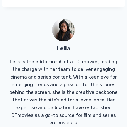
Leila
Leila is the editor-in-chief at DTmovies, leading
the charge with her team to deliver engaging
cinema and series content. With a keen eye for
emerging trends and a passion for the stories
behind the screen, she is the creative backbone
that drives the site’s editorial excellence. Her
expertise and dedication have established
DTmovies as a go-to source for film and series
enthusiasts.