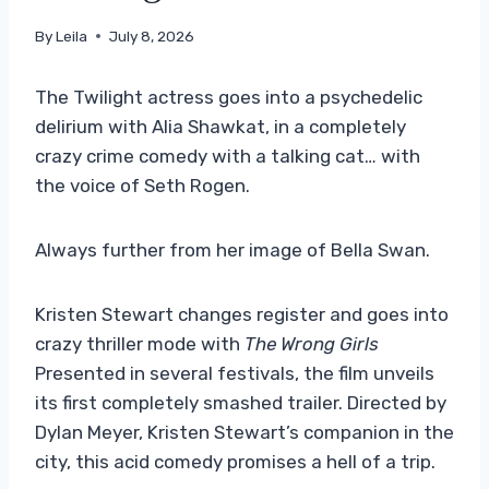
By
Leila
July 8, 2026
The Twilight actress goes into a psychedelic
delirium with Alia Shawkat, in a completely
crazy crime comedy with a talking cat… with
the voice of Seth Rogen.
Always further from her image of Bella Swan.
Kristen Stewart changes register and goes into
crazy thriller mode with
The Wrong Girls
Presented in several festivals, the film unveils
its first completely smashed trailer. Directed by
Dylan Meyer, Kristen Stewart’s companion in the
city, this acid comedy promises a hell of a trip.