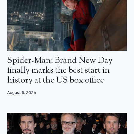
Spider-Man: Brand New Day
finally marks the best start in
history at the US box office
August 5, 2026