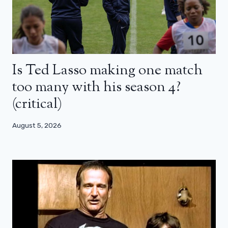
Is Ted Lasso making one match
too many with his season 4?
(critical)
August 5, 2026