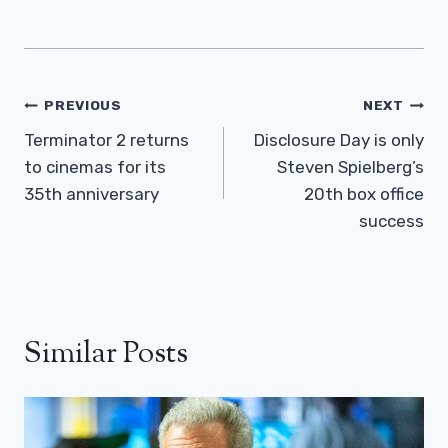
Post
PREVIOUS
NEXT
Navigation
Terminator 2 returns
Disclosure Day is only
to cinemas for its
Steven Spielberg’s
35th anniversary
20th box office
success
Similar Posts