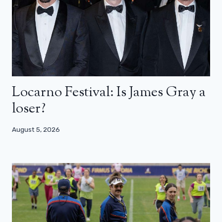
Locarno Festival: Is James Gray a
loser?
August 5, 2026