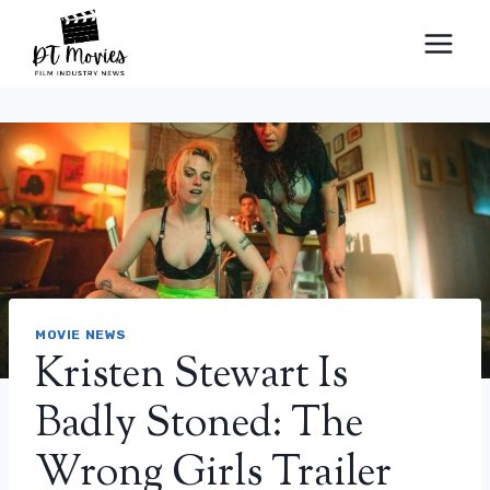
Skip
to
content
MOVIE NEWS
Kristen Stewart Is
Badly Stoned: The
Wrong Girls Trailer