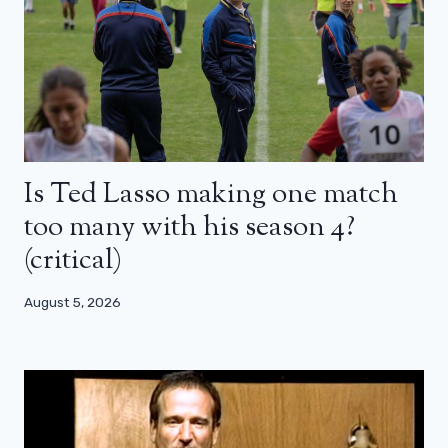
Is Ted Lasso making one match
too many with his season 4?
(critical)
August 5, 2026