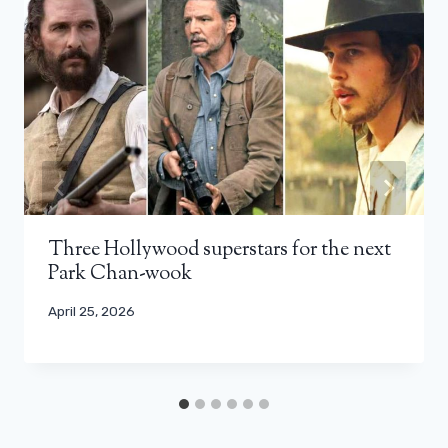
Three Hollywood superstars for the next
Park Chan-wook
April 25, 2026