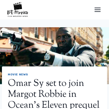
Skip
to
content
MOVIE NEWS
Omar Sy set to join
Margot Robbie in
Ocean’s Eleven prequel