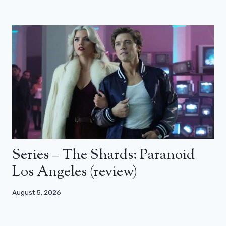
Series – The Shards: Paranoid
Los Angeles (review)
August 5, 2026