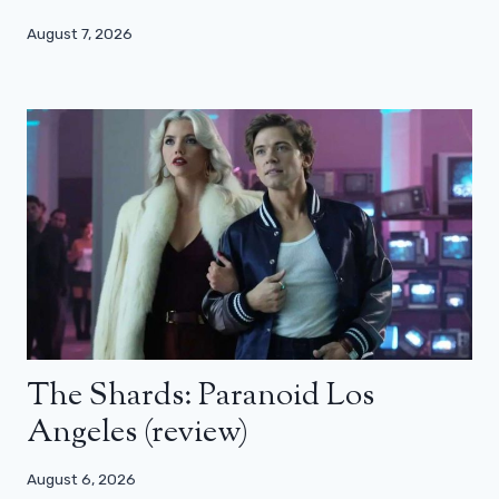
August 7, 2026
The Shards: Paranoid Los
Angeles (review)
August 6, 2026