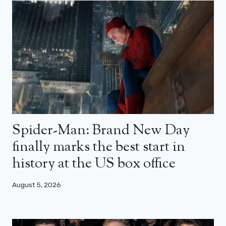
Spider-Man: Brand New Day
finally marks the best start in
history at the US box office
August 5, 2026