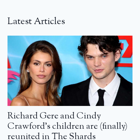
Latest Articles
Richard Gere and Cindy
Crawford’s children are (finally)
reunited in The Shards