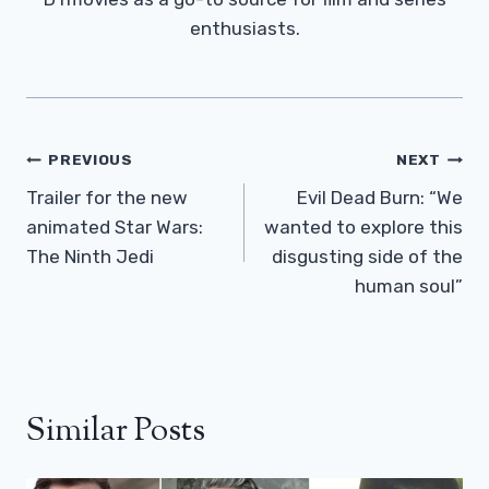
enthusiasts.
Post
PREVIOUS
NEXT
Navigation
Trailer for the new
Evil Dead Burn: “We
animated Star Wars:
wanted to explore this
The Ninth Jedi
disgusting side of the
human soul”
Similar Posts