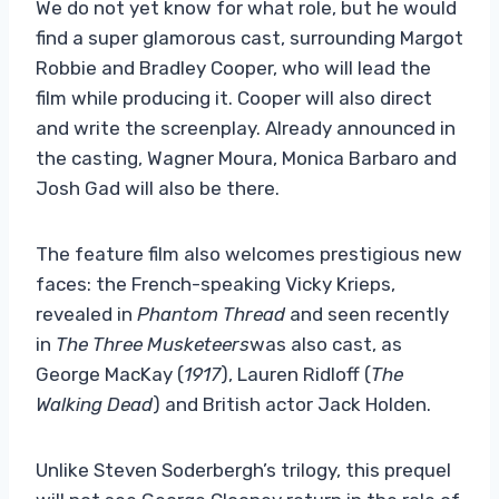
We do not yet know for what role, but he would
find a super glamorous cast, surrounding Margot
Robbie and Bradley Cooper, who will lead the
film while producing it. Cooper will also direct
and write the screenplay. Already announced in
the casting, Wagner Moura, Monica Barbaro and
Josh Gad will also be there.
The feature film also welcomes prestigious new
faces: the French-speaking Vicky Krieps,
revealed in
Phantom Thread
and seen recently
in
The Three Musketeers
was also cast, as
George MacKay (
1917
), Lauren Ridloff (
The
Walking Dead
) and British actor Jack Holden.
Unlike Steven Soderbergh’s trilogy, this prequel