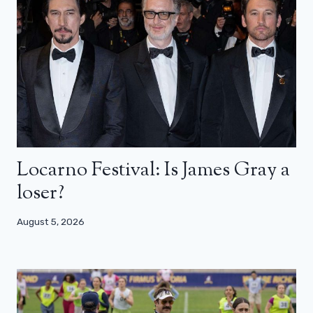
Locarno Festival: Is James Gray a
loser?
August 5, 2026