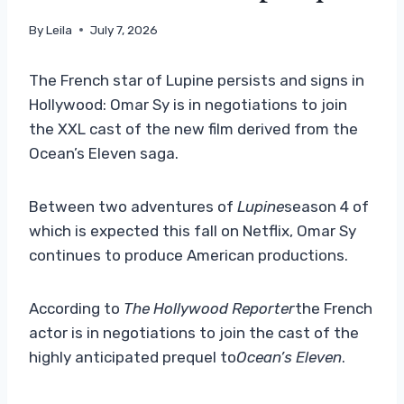
By
Leila
July 7, 2026
The French star of Lupine persists and signs in
Hollywood: Omar Sy is in negotiations to join
the XXL cast of the new film derived from the
Ocean’s Eleven saga.
Between two adventures of
Lupine
season 4 of
which is expected this fall on Netflix, Omar Sy
continues to produce American productions.
According to
The Hollywood Reporter
the French
actor is in negotiations to join the cast of the
highly anticipated prequel to
Ocean’s Eleven
.