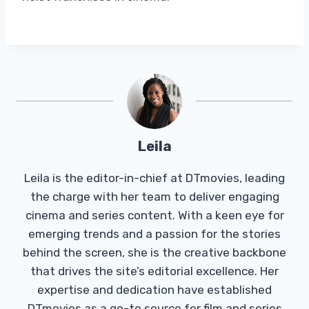
Leila
Leila is the editor-in-chief at DTmovies, leading
the charge with her team to deliver engaging
cinema and series content. With a keen eye for
emerging trends and a passion for the stories
behind the screen, she is the creative backbone
that drives the site’s editorial excellence. Her
expertise and dedication have established
DTmovies as a go-to source for film and series