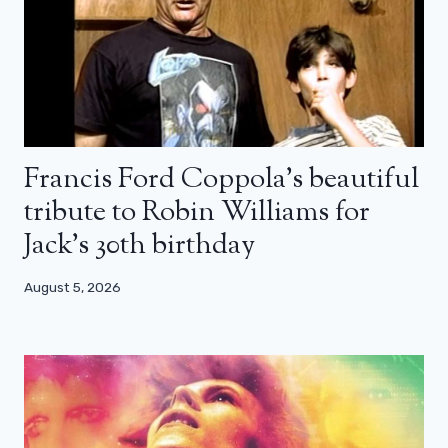
Francis Ford Coppola’s beautiful
tribute to Robin Williams for
Jack’s 30th birthday
August 5, 2026