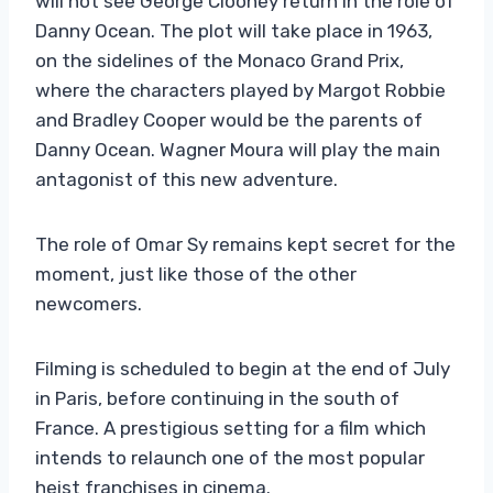
will not see George Clooney return in the role of
Danny Ocean. The plot will take place in 1963,
on the sidelines of the Monaco Grand Prix,
where the characters played by Margot Robbie
and Bradley Cooper would be the parents of
Danny Ocean. Wagner Moura will play the main
antagonist of this new adventure.
The role of Omar Sy remains kept secret for the
moment, just like those of the other
newcomers.
Filming is scheduled to begin at the end of July
in Paris, before continuing in the south of
France. A prestigious setting for a film which
intends to relaunch one of the most popular
heist franchises in cinema.