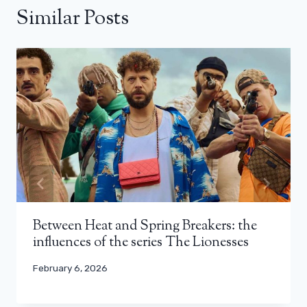
Similar Posts
Between Heat and Spring Breakers: the
influences of the series The Lionesses
February 6, 2026