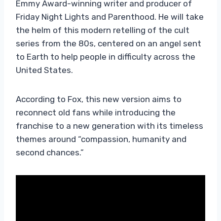
Emmy Award-winning writer and producer of
Friday Night Lights and Parenthood. He will take
the helm of this modern retelling of the cult
series from the 80s, centered on an angel sent
to Earth to help people in difficulty across the
United States.
According to Fox, this new version aims to
reconnect old fans while introducing the
franchise to a new generation with its timeless
themes around “compassion, humanity and
second chances.”