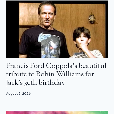
Francis Ford Coppola’s beautiful
tribute to Robin Williams for
Jack’s 30th birthday
August 5, 2026