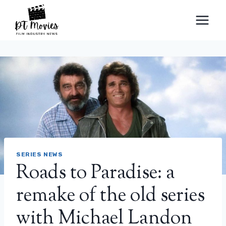
Skip
to
content
SERIES NEWS
Roads to Paradise: a
remake of the old series
with Michael Landon