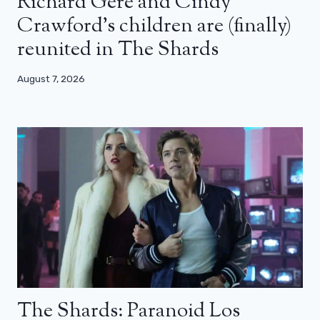
Richard Gere and Cindy
Crawford’s children are (finally)
reunited in The Shards
August 7, 2026
The Shards: Paranoid Los