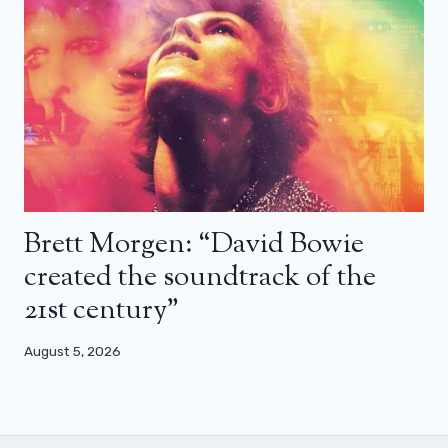
Brett Morgen: “David Bowie
created the soundtrack of the
21st century”
August 5, 2026