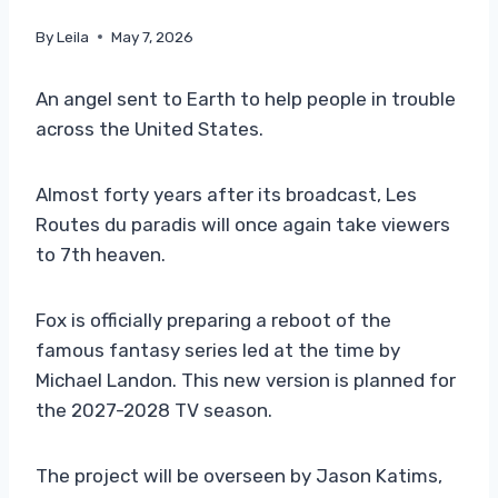
By
Leila
May 7, 2026
An angel sent to Earth to help people in trouble
across the United States.
Almost forty years after its broadcast, Les
Routes du paradis will once again take viewers
to 7th heaven.
Fox is officially preparing a reboot of the
famous fantasy series led at the time by
Michael Landon. This new version is planned for
the 2027-2028 TV season.
The project will be overseen by Jason Katims,