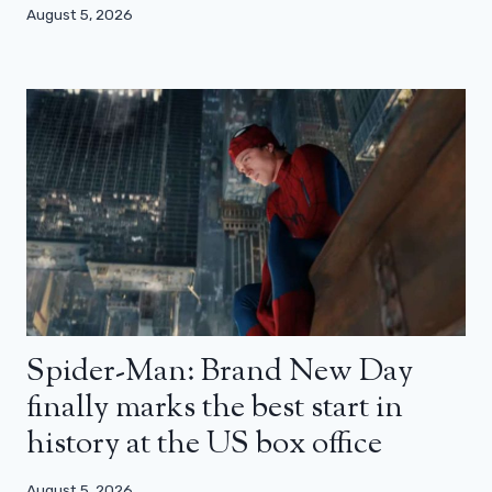
August 5, 2026
Spider-Man: Brand New Day
finally marks the best start in
history at the US box office
August 5, 2026