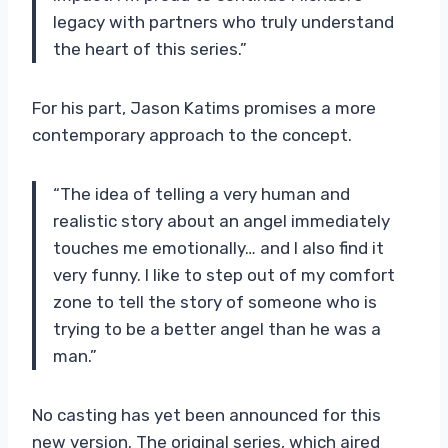
legacy with partners who truly understand
the heart of this series.”
For his part, Jason Katims promises a more
contemporary approach to the concept.
“The idea of ​​telling a very human and
realistic story about an angel immediately
touches me emotionally… and I also find it
very funny. I like to step out of my comfort
zone to tell the story of someone who is
trying to be a better angel than he was a
man.”
No casting has yet been announced for this
new version. The original series, which aired