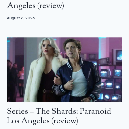
Angeles (review)
August 6, 2026
Series – The Shards: Paranoid
Los Angeles (review)