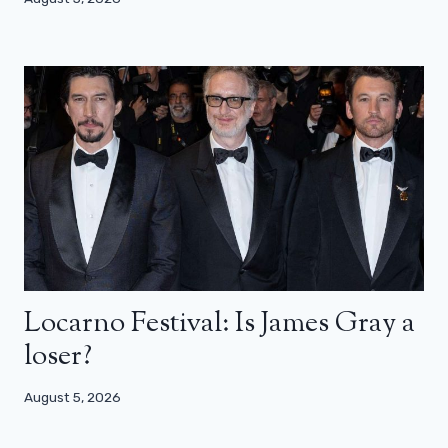
Locarno Festival: Is James Gray a
loser?
August 5, 2026