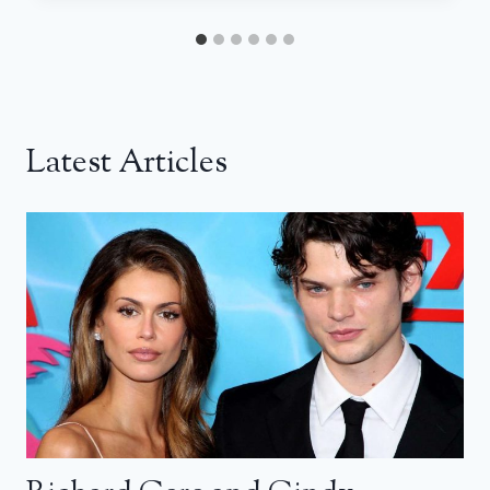
Latest Articles