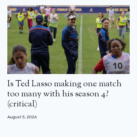
Is Ted Lasso making one match
too many with his season 4?
(critical)
August 5, 2026