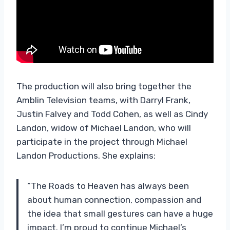
The production will also bring together the
Amblin Television teams, with Darryl Frank,
Justin Falvey and Todd Cohen, as well as Cindy
Landon, widow of Michael Landon, who will
participate in the project through Michael
Landon Productions. She explains:
“The Roads to Heaven has always been
about human connection, compassion and
the idea that small gestures can have a huge
impact. I’m proud to continue Michael’s