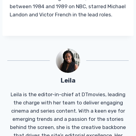
between 1984 and 1989 on NBC, starred Michael
Landon and Victor French in the lead roles.
Leila
Leila is the editor-in-chief at DTmovies, leading
the charge with her team to deliver engaging
cinema and series content. With a keen eye for
emerging trends and a passion for the stories
behind the screen, she is the creative backbone
that drives the site’s editorial excellence. Her