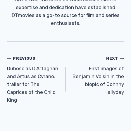
expertise and dedication have established
DTmovies as a go-to source for film and series
enthusiasts.
Post
PREVIOUS
NEXT
Navigation
Dubosc as D’Artagnan
First images of
and Artus as Cyrano:
Benjamin Voisin in the
trailer for The
biopic of Johnny
Caprices of the Child
Hallyday
King