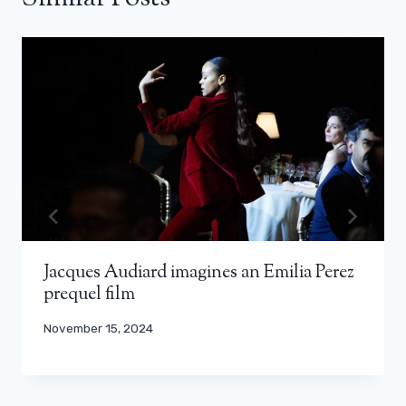
Jacques Audiard imagines an Emilia Perez
prequel film
November 15, 2024