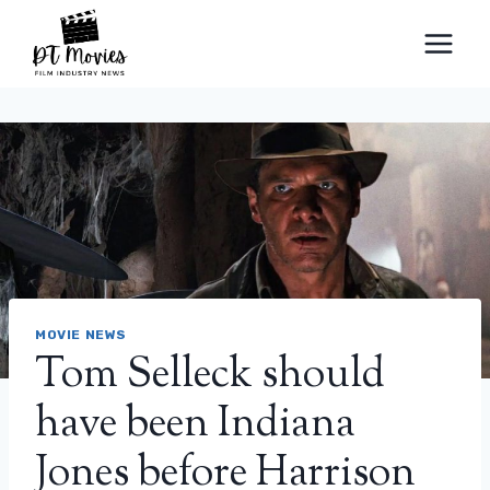
Skip
to
content
MOVIE NEWS
Tom Selleck should
have been Indiana
Jones before Harrison