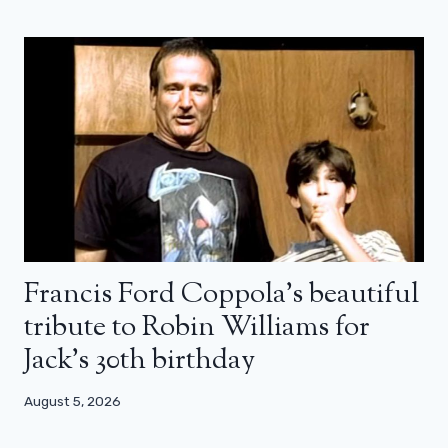
Francis Ford Coppola’s beautiful
tribute to Robin Williams for
Jack’s 30th birthday
August 5, 2026