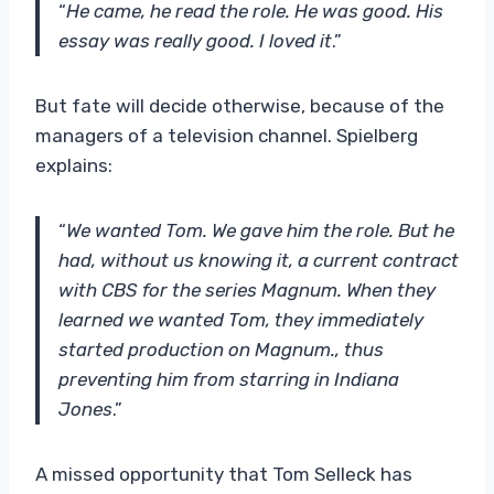
“
He came, he read the role. He was good.
His
essay was really good. I loved it
.”
But fate will decide otherwise, because of the
managers of a television channel. Spielberg
explains:
“
We wanted Tom. We gave him the role. But he
had, without us knowing it, a current contract
with CBS for the series Magnum. When they
learned we wanted Tom, they immediately
started production on Magnum., thus
preventing him from starring in Indiana
Jones
.”
A missed opportunity that Tom Selleck has