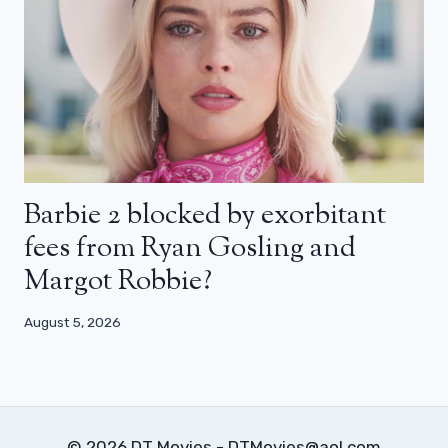
Barbie 2 blocked by exorbitant
fees from Ryan Gosling and
Margot Robbie?
August 5, 2026
© 2026 DT Movies - DTMovies@aol.com