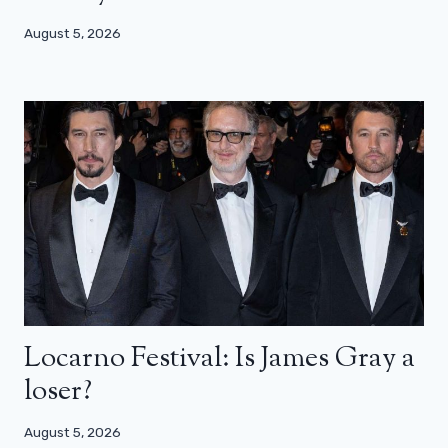
August 5, 2026
Locarno Festival: Is James Gray a
loser?
August 5, 2026