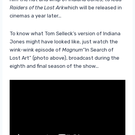
Raiders of the Lost Ark
which will be released in
cinemas a year later…
To know what Tom Selleck’s version of Indiana
Jones might have looked like, just watch the
wink-wink episode of
Magnum
“In Search of
Lost Art” (photo above), broadcast during the
eighth and final season of the show…