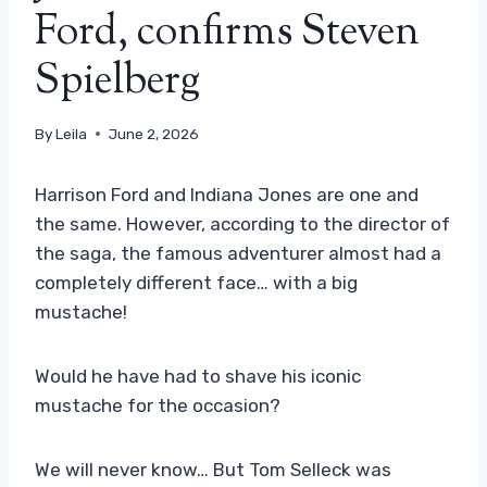
Ford, confirms Steven
Spielberg
By
Leila
June 2, 2026
Harrison Ford and Indiana Jones are one and
the same. However, according to the director of
the saga, the famous adventurer almost had a
completely different face… with a big
mustache!
Would he have had to shave his iconic
mustache for the occasion?
We will never know… But Tom Selleck was