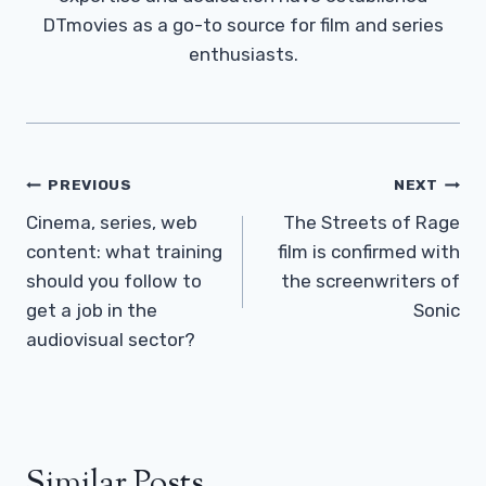
DTmovies as a go-to source for film and series
enthusiasts.
Post
PREVIOUS
NEXT
Navigation
Cinema, series, web
The Streets of Rage
content: what training
film is confirmed with
should you follow to
the screenwriters of
get a job in the
Sonic
audiovisual sector?
Similar Posts