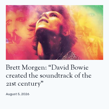
Brett Morgen: “David Bowie
created the soundtrack of the
21st century”
August 5, 2026