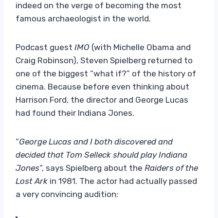
indeed on the verge of becoming the most
famous archaeologist in the world.
Podcast guest
IMO
(with Michelle Obama and
Craig Robinson), Steven Spielberg returned to
one of the biggest “what if?” of the history of
cinema. Because before even thinking about
Harrison Ford, the director and George Lucas
had found their Indiana Jones.
“
George Lucas and I both discovered and
decided that Tom Selleck should play Indiana
Jones
“, says Spielberg about the
Raiders of the
Lost Ark
in 1981. The actor had actually passed
a very convincing audition: