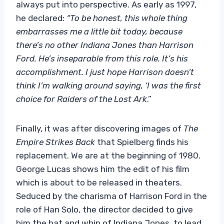
always put into perspective. As early as 1997,
he declared:
“To be honest, this whole thing
embarrasses me a little bit today, because
there’s no other Indiana Jones than Harrison
Ford. He’s inseparable from this role. It’s his
accomplishment. I just hope Harrison doesn’t
think I’m walking around saying, ‘I was the first
choice for Raiders of the Lost Ark
.”
Finally, it was after discovering images of
The
Empire Strikes Back
that Spielberg finds his
replacement. We are at the beginning of 1980.
George Lucas shows him the edit of his film
which is about to be released in theaters.
Seduced by the charisma of Harrison Ford in the
role of Han Solo, the director decided to give
him the hat and whip of Indiana Jones, to lead