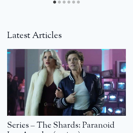
Latest Articles
Series – The Shards: Paranoid