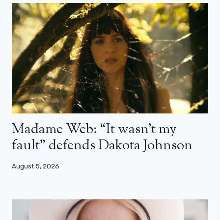
Madame Web: “It wasn’t my
fault” defends Dakota Johnson
August 5, 2026