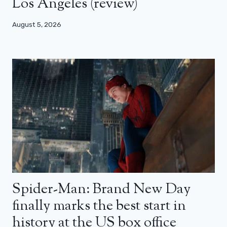
Los Angeles (review)
August 5, 2026
Spider-Man: Brand New Day
finally marks the best start in
history at the US box office