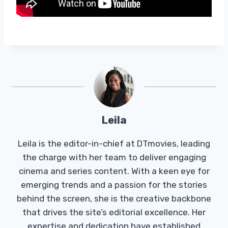
Leila
Leila is the editor-in-chief at DTmovies, leading
the charge with her team to deliver engaging
cinema and series content. With a keen eye for
emerging trends and a passion for the stories
behind the screen, she is the creative backbone
that drives the site’s editorial excellence. Her
expertise and dedication have established