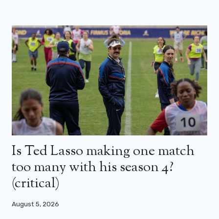
Is Ted Lasso making one match
too many with his season 4?
(critical)
August 5, 2026