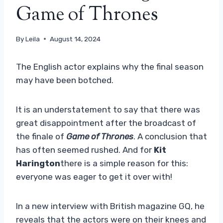
Game of Thrones
By
Leila
August 14, 2024
The English actor explains why the final season
may have been botched.
It is an understatement to say that there was
great disappointment after the broadcast of
the finale of
Game of Thrones
. A conclusion that
has often seemed rushed. And for
Kit
Harington
there is a simple reason for this:
everyone was eager to get it over with!
In a new interview with British magazine GQ, he
reveals that the actors were on their knees and