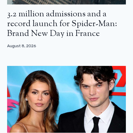
3.2 million admissions and a
record launch for Spider-Man:
Brand New Day in France
August 8, 2026