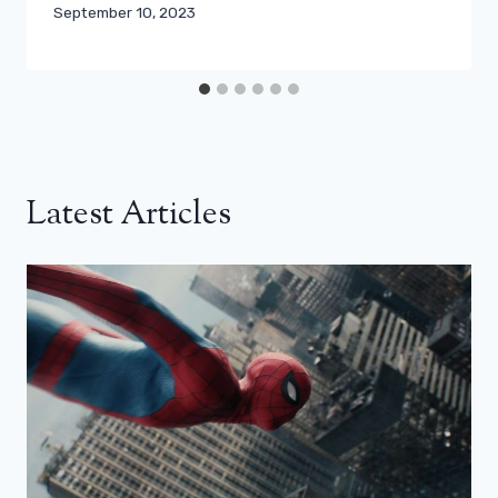
September 10, 2023
Latest Articles