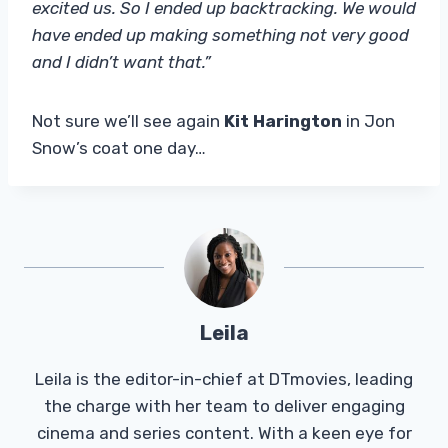
excited us. So I ended up backtracking. We would
have ended up making something not very good
and I didn’t want that.”
Not sure we’ll see again
Kit Harington
in Jon
Snow’s coat one day…
Leila
Leila is the editor-in-chief at DTmovies, leading
the charge with her team to deliver engaging
cinema and series content. With a keen eye for