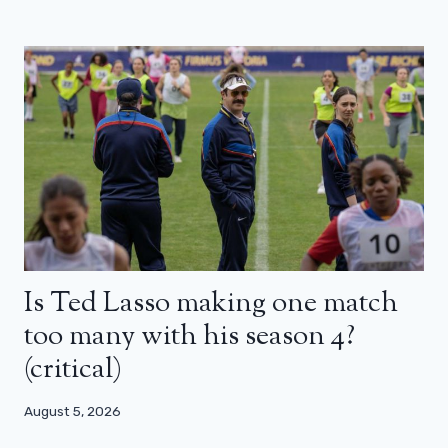
Is Ted Lasso making one match
too many with his season 4?
(critical)
August 5, 2026