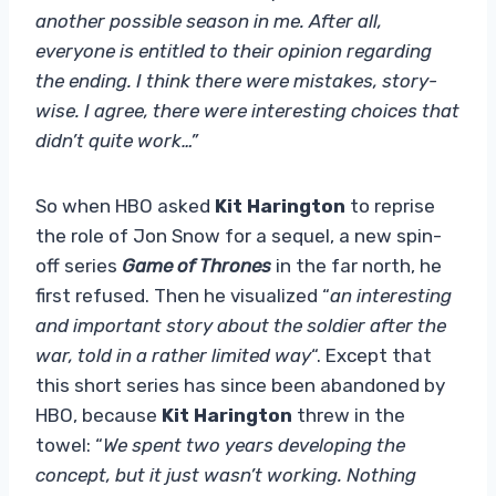
another possible season in me. After all,
everyone is entitled to their opinion regarding
the ending. I think there were mistakes, story-
wise. I agree, there were interesting choices that
didn’t quite work…”
So when HBO asked
Kit Harington
to reprise
the role of Jon Snow for a sequel, a new spin-
off series
Game of Thrones
in the far north, he
first refused. Then he visualized “
an interesting
and important story about the soldier after the
war, told in a rather limited way
“. Except that
this short series has since been abandoned by
HBO, because
Kit Harington
threw in the
towel: “
We spent two years developing the
concept, but it just wasn’t working. Nothing