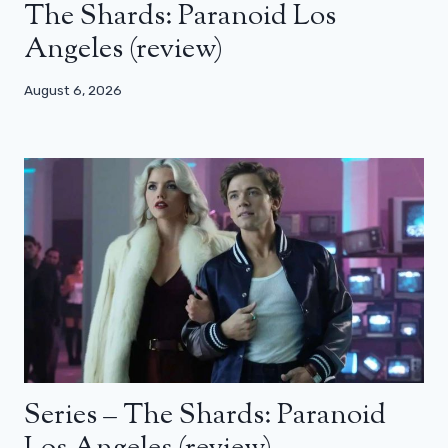
The Shards: Paranoid Los
Angeles (review)
August 6, 2026
Series – The Shards: Paranoid