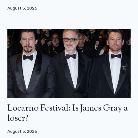
August 5, 2026
Locarno Festival: Is James Gray a
loser?
August 5, 2026