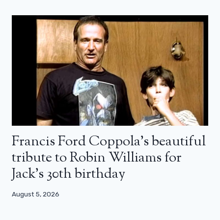
Francis Ford Coppola’s beautiful
tribute to Robin Williams for
Jack’s 30th birthday
August 5, 2026