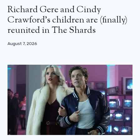
Richard Gere and Cindy
Crawford’s children are (finally)
reunited in The Shards
August 7, 2026