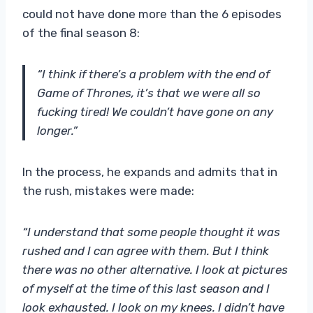
could not have done more than the 6 episodes
of the final season 8:
“I think if there’s a problem with the end of
Game of Thrones, it’s that we were all so
fucking tired! We couldn’t have gone on any
longer.”
In the process, he expands and admits that in
the rush, mistakes were made:
“I understand that some people thought it was
rushed and I can agree with them. But I think
there was no other alternative. I look at pictures
of myself at the time of this last season and I
look exhausted. I look on my knees. I didn’t have