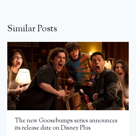
Similar Posts
The new Goosebumps series announces
its release date on Disney Plus