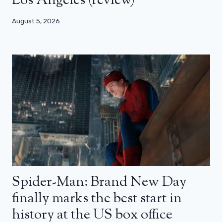
Los Angeles (review)
August 5, 2026
Spider-Man: Brand New Day
finally marks the best start in
history at the US box office