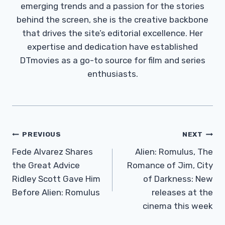
emerging trends and a passion for the stories
behind the screen, she is the creative backbone
that drives the site’s editorial excellence. Her
expertise and dedication have established
DTmovies as a go-to source for film and series
enthusiasts.
Post
PREVIOUS
NEXT
Navigation
Fede Alvarez Shares
Alien: Romulus, The
the Great Advice
Romance of Jim, City
Ridley Scott Gave Him
of Darkness: New
Before Alien: Romulus
releases at the
cinema this week