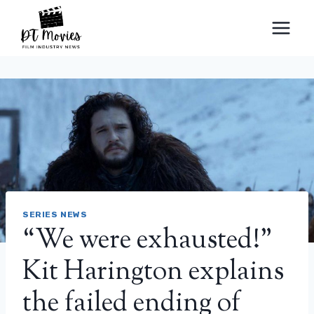
Skip
to
content
SERIES NEWS
“We were exhausted!”
Kit Harington explains
the failed ending of