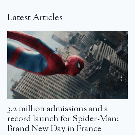
Latest Articles
3.2 million admissions and a
record launch for Spider-Man:
Brand New Day in France