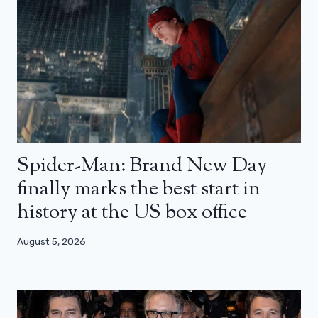
Spider-Man: Brand New Day
finally marks the best start in
history at the US box office
August 5, 2026