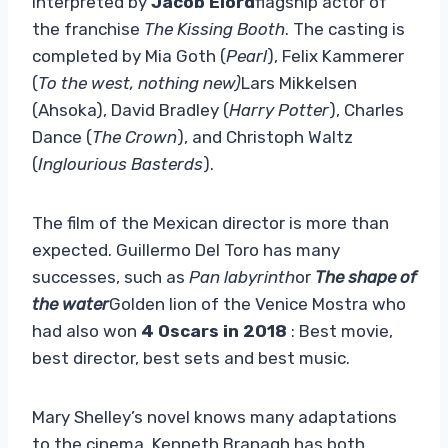
interpreted by
Jacob Elord
flagship actor of
the franchise
The Kissing Booth
. The casting is
completed by Mia Goth (
Pearl
), Felix Kammerer
(
To the west, nothing new)
Lars Mikkelsen
(Ahsoka), David Bradley (
Harry Potter
), Charles
Dance (
The Crown
), and Christoph Waltz
(
Inglourious Basterds
).
The film of the Mexican director is more than
expected. Guillermo Del Toro has many
successes, such as
Pan labyrinth
or
The shape of
the water
Golden lion of the Venice Mostra who
had also won
4 Oscars in 2018
: Best movie,
best director, best sets and best music.
Mary Shelley’s novel knows many adaptations
to the cinema. Kenneth Branagh has both