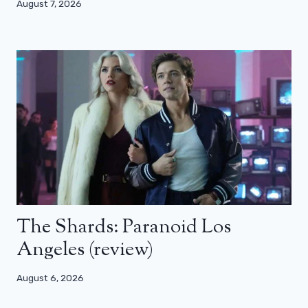
August 7, 2026
The Shards: Paranoid Los
Angeles (review)
August 6, 2026