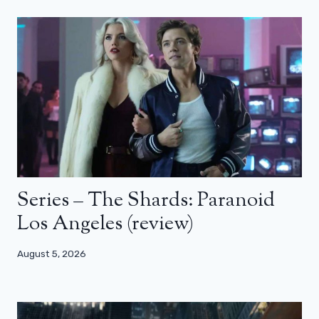
Series – The Shards: Paranoid
Los Angeles (review)
August 5, 2026