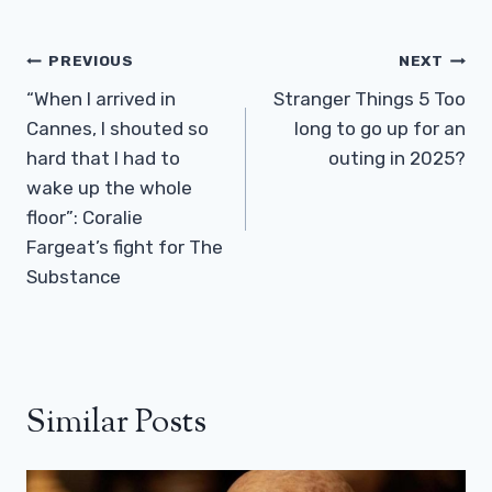
Post
PREVIOUS
NEXT
Navigation
“When I arrived in
Stranger Things 5 ​​Too
Cannes, I shouted so
long to go up for an
hard that I had to
outing in 2025?
wake up the whole
floor”: Coralie
Fargeat’s fight for The
Substance
Similar Posts