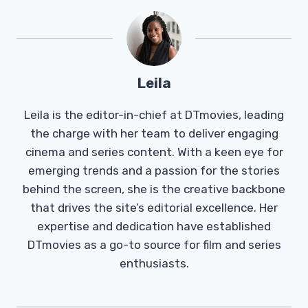
Leila
Leila is the editor-in-chief at DTmovies, leading
the charge with her team to deliver engaging
cinema and series content. With a keen eye for
emerging trends and a passion for the stories
behind the screen, she is the creative backbone
that drives the site’s editorial excellence. Her
expertise and dedication have established
DTmovies as a go-to source for film and series
enthusiasts.