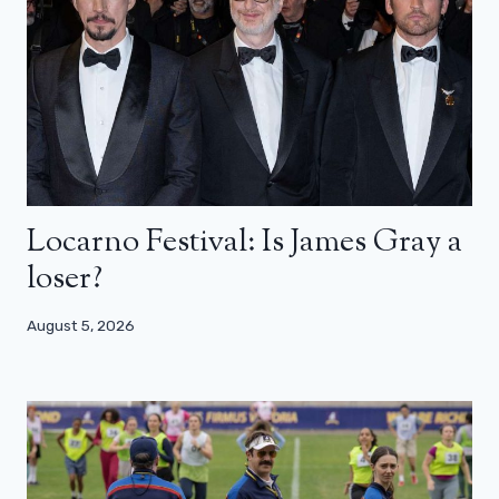
Locarno Festival: Is James Gray a
loser?
August 5, 2026