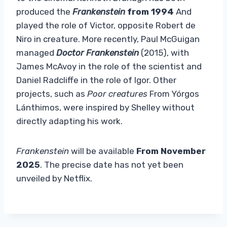
produced the
Frankenstein
from 1994
And
played the role of Victor, opposite Robert de
Niro in creature. More recently, Paul McGuigan
managed
Doctor Frankenstein
(2015), with
James McAvoy in the role of the scientist and
Daniel Radcliffe in the role of Igor. Other
projects, such as
Poor creatures
From Yórgos
Lánthimos, were inspired by Shelley without
directly adapting his work.
Frankenstein
will be available
From November
2025
. The precise date has not yet been
unveiled by Netflix.