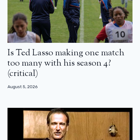
Is Ted Lasso making one match
too many with his season 4?
(critical)
August 5, 2026