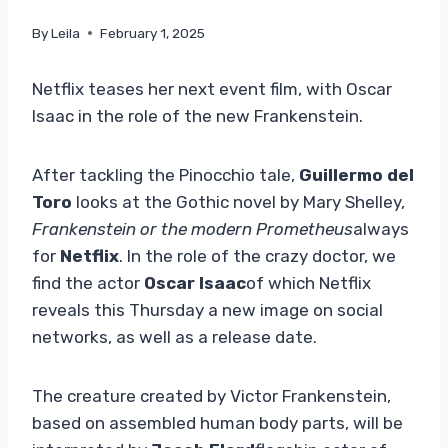
By
Leila
February 1, 2025
Netflix teases her next event film, with Oscar
Isaac in the role of the new Frankenstein.
After tackling the Pinocchio tale,
Guillermo del
Toro
looks at the Gothic novel by Mary Shelley,
Frankenstein or the modern Prometheus
always
for
Netflix
. In the role of the crazy doctor, we
find the actor
Oscar Isaac
of which Netflix
reveals this Thursday a new image on social
networks, as well as a release date.
The creature created by Victor Frankenstein,
based on assembled human body parts, will be