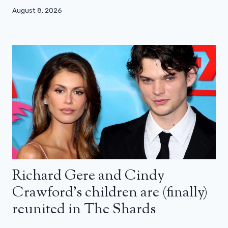
August 8, 2026
Richard Gere and Cindy
Crawford’s children are (finally)
reunited in The Shards