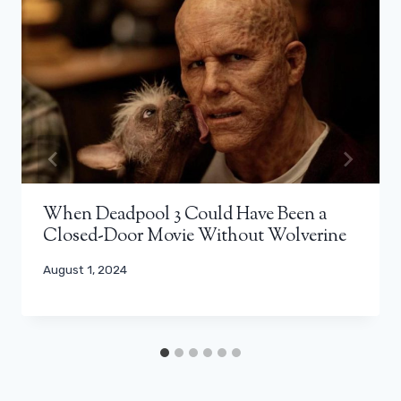
When Deadpool 3 Could Have Been a
Closed-Door Movie Without Wolverine
August 1, 2024