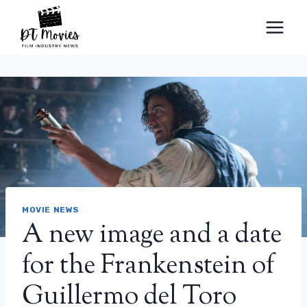
Skip
to
content
MOVIE NEWS
A new image and a date
for the Frankenstein of
Guillermo del Toro