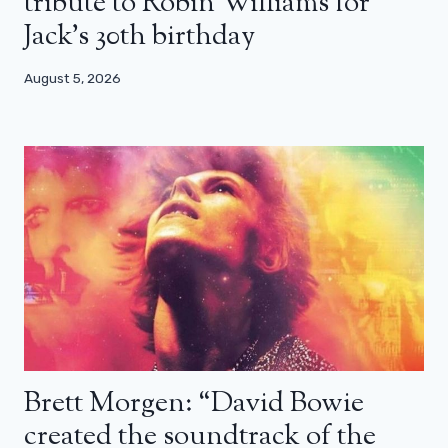
tribute to Robin Williams for
Jack’s 30th birthday
August 5, 2026
Brett Morgen: “David Bowie
created the soundtrack of the