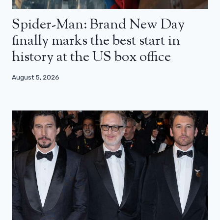
Spider-Man: Brand New Day
finally marks the best start in
history at the US box office
August 5, 2026