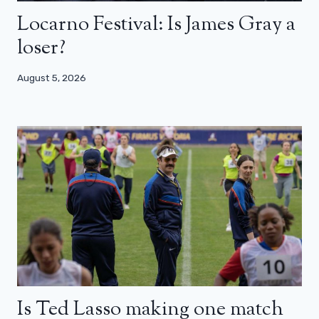
Locarno Festival: Is James Gray a
loser?
August 5, 2026
Is Ted Lasso making one match