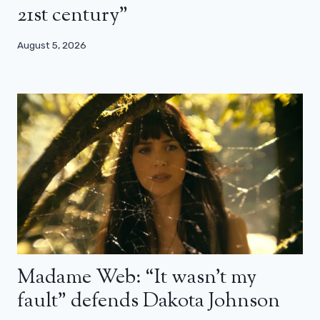
21st century”
August 5, 2026
Madame Web: “It wasn’t my
fault” defends Dakota Johnson