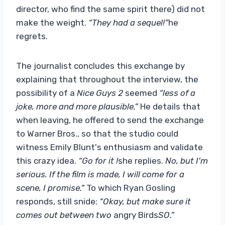
director, who find the same spirit there) did not
make the weight.
“They had a sequel!”
he
regrets.
The journalist concludes this exchange by
explaining that throughout the interview, the
possibility of a
Nice Guys 2
seemed
“less of a
joke, more and more plausible.”
He details that
when leaving, he offered to send the exchange
to Warner Bros., so that the studio could
witness Emily Blunt's enthusiasm and validate
this crazy idea.
“Go for it !
she replies.
No, but I'm
serious. If the film is made, I will come for a
scene, I promise.”
To which Ryan Gosling
responds, still snide:
“Okay, but make sure it
comes out between two
angry Birds
SO.”