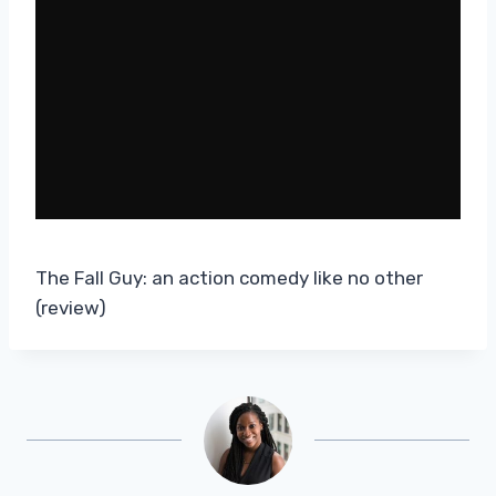
The Fall Guy: an action comedy like no other
(review)