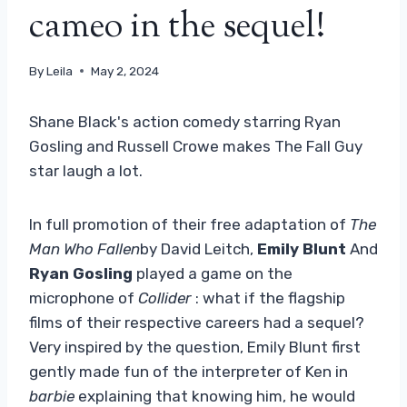
cameo in the sequel!
By
Leila
May 2, 2024
Shane Black's action comedy starring Ryan
Gosling and Russell Crowe makes The Fall Guy
star laugh a lot.
In full promotion of their free adaptation of
The
Man Who Fallen
by David Leitch,
Emily Blunt
And
Ryan Gosling
played a game on the
microphone of
Collider
: what if the flagship
films of their respective careers had a sequel?
Very inspired by the question, Emily Blunt first
gently made fun of the interpreter of Ken in
barbie
explaining that knowing him, he would