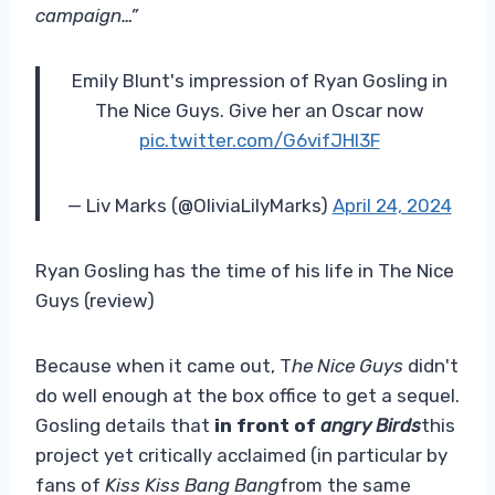
campaign…”
Emily Blunt's impression of Ryan Gosling in
The Nice Guys. Give her an Oscar now
pic.twitter.com/G6vifJHl3F
— Liv Marks (@OliviaLilyMarks)
April 24, 2024
Ryan Gosling has the time of his life in The Nice
Guys (review)
Because when it came out, T
he Nice Guys
didn't
do well enough at the box office to get a sequel.
Gosling details that
in front of
angry Birds
this
project yet critically acclaimed (in particular by
fans of
Kiss Kiss Bang Bang
from the same