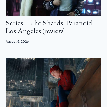
Series – The Shards: Paranoid
Los Angeles (review)
August 5, 2026