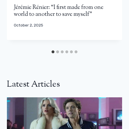
Jérémie Rénier: “I first made from one
world to another to save myself”
October 2, 2025
Latest Articles