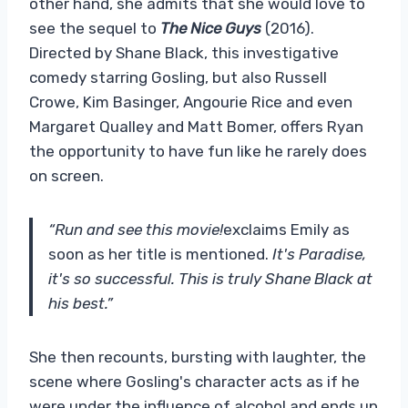
other hand, she admits that she would love to
see the sequel to
The Nice Guys
(2016).
Directed by Shane Black, this investigative
comedy starring Gosling, but also Russell
Crowe, Kim Basinger, Angourie Rice and even
Margaret Qualley and Matt Bomer, offers Ryan
the opportunity to have fun like he rarely does
on screen.
“Run and see this movie!
exclaims Emily as
soon as her title is mentioned.
It's Paradise,
it's so successful. This is truly Shane Black at
his best.”
She then recounts, bursting with laughter, the
scene where Gosling's character acts as if he
were under the influence of alcohol and ends up