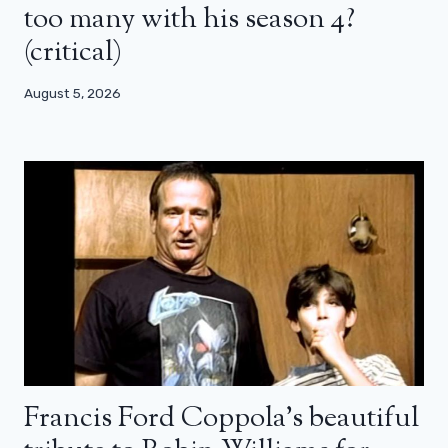
too many with his season 4?
(critical)
August 5, 2026
Francis Ford Coppola’s beautiful