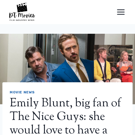
Skip
to
content
MOVIE NEWS
Emily Blunt, big fan of
The Nice Guys: she
would love to have a