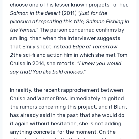
choose one of his lesser known projects for her,
Salmon in the desert
(2011)
“just for the
pleasure of repeating this title, Salmon Fishing in
the Yemen.”
The person concerned confirms by
smiling, then when the interviewer suggests
that Emily shoot instead
Edge of Tomorrow
2
the sci-fi and action film in which she met Tom
Cruise in 2014, she retorts:
“I knew you would
say that! You like bold choices.”
In reality, the recent rapprochement between
Cruise and Warner Bros. immediately reignited
the rumors concerning this project, and if Blunt
has already said in the past that she would do
it again without hesitation, she is not adding
anything concrete for the moment. On the