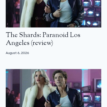
The Shards: Paranoid Los
Angeles (review)
August 6, 2026