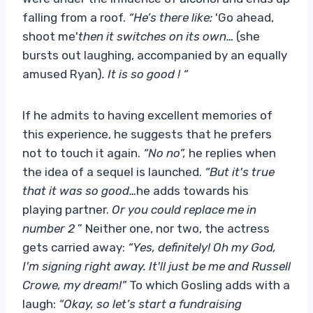
falling from a roof.
“He’s there like:
'Go ahead,
shoot me'
then it switches on its own…
(she
bursts out laughing, accompanied by an equally
amused Ryan)
. It is so good ! “
If he admits to having excellent memories of
this experience, he suggests that he prefers
not to touch it again.
“No no”,
he replies when
the idea of ​​a sequel is launched.
“But it's true
that it was so good…
he adds towards his
playing partner.
Or you could replace me in
number 2
” Neither one, nor two, the actress
gets carried away:
“Yes, definitely! Oh my God,
I'm signing right away. It'll just be me and Russell
Crowe, my dream!”
To which Gosling adds with a
laugh:
“Okay, so let’s start a fundraising