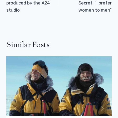
produced by the A24
Secret: “I prefer
studio
women to men”
Similar Posts