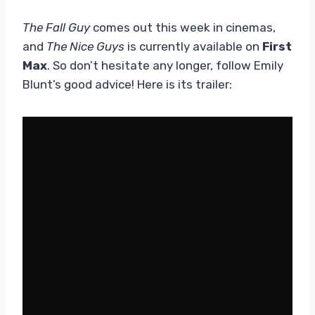
The Fall Guy
comes out this week in cinemas,
and
The Nice Guys
is currently available on
First
Max
. So don’t hesitate any longer, follow Emily
Blunt’s good advice! Here is its trailer: