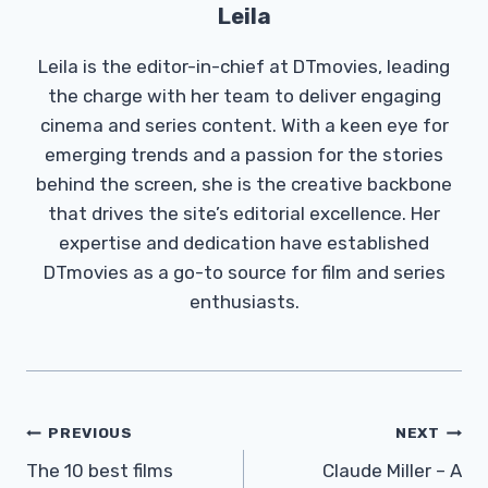
Leila
Leila is the editor-in-chief at DTmovies, leading
the charge with her team to deliver engaging
cinema and series content. With a keen eye for
emerging trends and a passion for the stories
behind the screen, she is the creative backbone
that drives the site’s editorial excellence. Her
expertise and dedication have established
DTmovies as a go-to source for film and series
enthusiasts.
Post
PREVIOUS
NEXT
Navigation
The 10 best films
Claude Miller – A