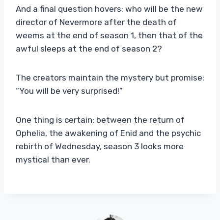
And a final question hovers: who will be the new
director of Nevermore after the death of
weems at the end of season 1, then that of the
awful sleeps at the end of season 2?
The creators maintain the mystery but promise:
“You will be very surprised!”
One thing is certain: between the return of
Ophelia, the awakening of Enid and the psychic
rebirth of Wednesday, season 3 looks more
mystical than ever.