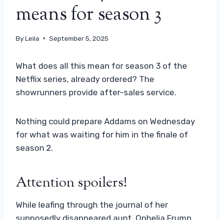
means for season 3
By
Leila
September 5, 2025
What does all this mean for season 3 of the
Netflix series, already ordered? The
showrunners provide after-sales service.
Nothing could prepare Addams on Wednesday
for what was waiting for him in the finale of
season 2.
Attention spoilers!
While leafing through the journal of her
supposedly disappeared aunt, Ophelia Frump,