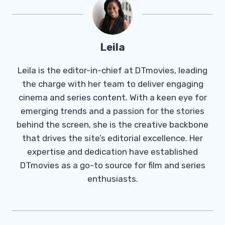
Leila
Leila is the editor-in-chief at DTmovies, leading
the charge with her team to deliver engaging
cinema and series content. With a keen eye for
emerging trends and a passion for the stories
behind the screen, she is the creative backbone
that drives the site’s editorial excellence. Her
expertise and dedication have established
DTmovies as a go-to source for film and series
enthusiasts.