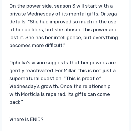
On the power side, season 3 will start with a
private Wednesday of its mental gifts. Ortega
details: “She had improved so much in the use
of her abilities, but she abused this power and
lost it. She has her intelligence, but everything
becomes more difficult.”
Ophelia’s vision suggests that her powers are
gently reactivated. For Millar, this is not just a
supernatural question: “This is proof of
Wednesday’s growth. Once the relationship
with Morticia is repaired, its gifts can come
back.”
Where is ENID?