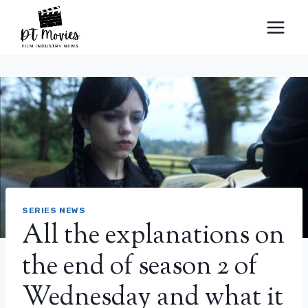
Skip
to
content
SERIES NEWS
All the explanations on
the end of season 2 of
Wednesday and what it