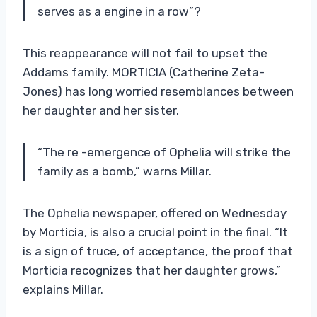
serves as a engine in a row”?
This reappearance will not fail to upset the
Addams family. MORTICIA (Catherine Zeta-
Jones) has long worried resemblances between
her daughter and her sister.
“The re -emergence of Ophelia will strike the
family as a bomb,” warns Millar.
The Ophelia newspaper, offered on Wednesday
by Morticia, is also a crucial point in the final. “It
is a sign of truce, of acceptance, the proof that
Morticia recognizes that her daughter grows,”
explains Millar.