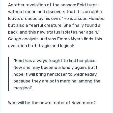
Another revelation of the season: Enid turns
without moon and discovers that it is an alpha
louve, dreaded by his own. “He is a super-leader,
but also a fearful creature. She finally found a
pack, and this new status isolates her again,”
Gough analysis. Actress Emma Myers finds this
evolution both tragic and logical:
“Enid has always fought to find her place.
Now she may become a lonely again. But I
hope it will bring her closer to Wednesday,
because they are both marginal among the
marginal”.
Who will be the new director of Nevermore?