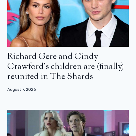
Richard Gere and Cindy
Crawford’s children are (finally)
reunited in The Shards
August 7, 2026