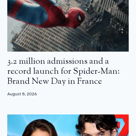
3.2 million admissions and a
record launch for Spider-Man:
Brand New Day in France
August 8, 2026