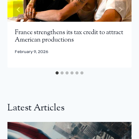
France strengthens its tax credit to attract
American productions
February 9, 2026
Latest Articles