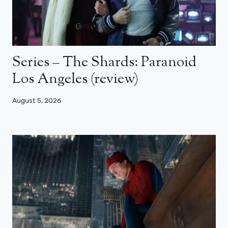
Series – The Shards: Paranoid
Los Angeles (review)
August 5, 2026