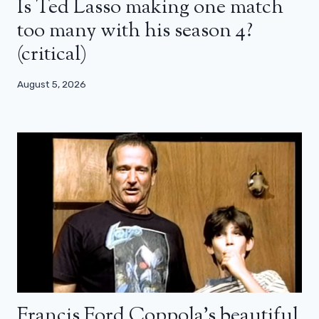
Is Ted Lasso making one match
too many with his season 4?
(critical)
August 5, 2026
Francis Ford Coppola’s beautiful