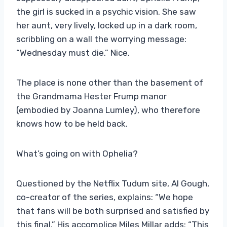
the girl is sucked in a psychic vision. She saw
her aunt, very lively, locked up in a dark room,
scribbling on a wall the worrying message:
“Wednesday must die.” Nice.
The place is none other than the basement of
the Grandmama Hester Frump manor
(embodied by Joanna Lumley), who therefore
knows how to be held back.
What’s going on with Ophelia?
Questioned by the Netflix Tudum site, Al Gough,
co-creator of the series, explains: “We hope
that fans will be both surprised and satisfied by
this final.” His accomplice Miles Millar adds: “This