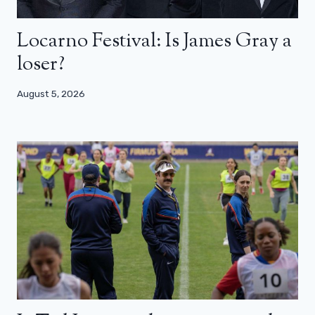
Locarno Festival: Is James Gray a
loser?
August 5, 2026