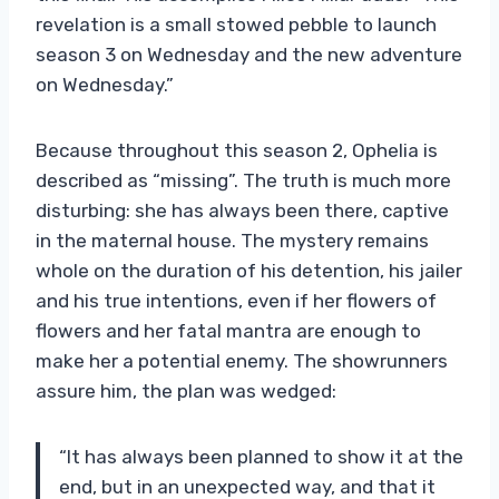
revelation is a small stowed pebble to launch
season 3 on Wednesday and the new adventure
on Wednesday.”
Because throughout this season 2, Ophelia is
described as “missing”. The truth is much more
disturbing: she has always been there, captive
in the maternal house. The mystery remains
whole on the duration of his detention, his jailer
and his true intentions, even if her flowers of
flowers and her fatal mantra are enough to
make her a potential enemy. The showrunners
assure him, the plan was wedged:
“It has always been planned to show it at the
end, but in an unexpected way, and that it