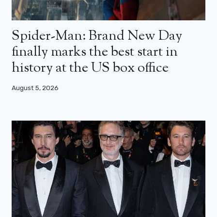
Spider-Man: Brand New Day
finally marks the best start in
history at the US box office
August 5, 2026