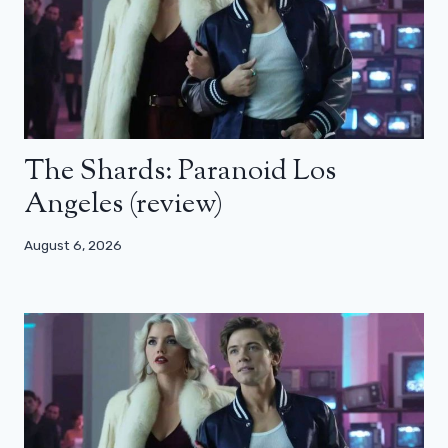
The Shards: Paranoid Los
Angeles (review)
August 6, 2026