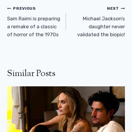
Post
PREVIOUS
NEXT
Navigation
Sam Raimi is preparing
Michael Jackson’s
a remake of a classic
daughter never
of horror of the 1970s
validated the biopic!
Similar Posts