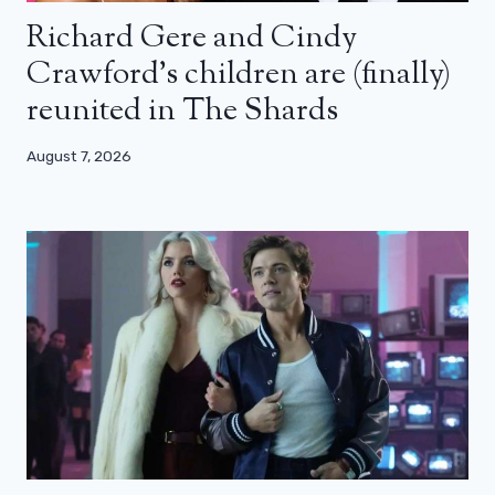
Richard Gere and Cindy
Crawford’s children are (finally)
reunited in The Shards
August 7, 2026