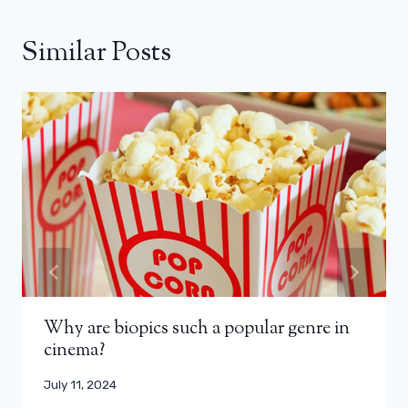
Similar Posts
Why are biopics such a popular genre in
cinema?
July 11, 2024