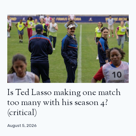
Is Ted Lasso making one match
too many with his season 4?
(critical)
August 5, 2026