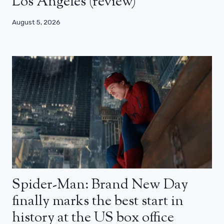
Los Angeles (review)
August 5, 2026
Spider-Man: Brand New Day
finally marks the best start in
history at the US box office