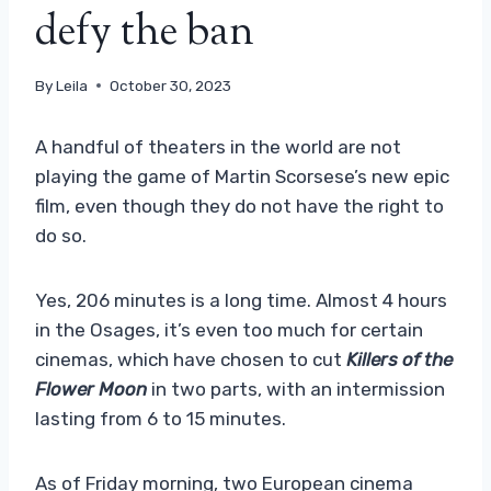
defy the ban
By
Leila
October 30, 2023
A handful of theaters in the world are not
playing the game of Martin Scorsese’s new epic
film, even though they do not have the right to
do so.
Yes, 206 minutes is a long time. Almost 4 hours
in the Osages, it’s even too much for certain
cinemas, which have chosen to cut
Killers of the
Flower Moon
in two parts, with an intermission
lasting from 6 to 15 minutes.
As of Friday morning, two European cinema