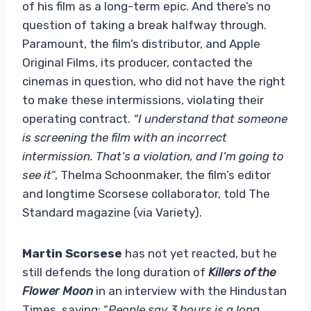
of his film as a long-term epic. And there’s no
question of taking a break halfway through.
Paramount, the film’s distributor, and Apple
Original Films, its producer, contacted the
cinemas in question, who did not have the right
to make these intermissions, violating their
operating contract.
“I understand that someone
is screening the film with an incorrect
intermission. That’s a violation, and I’m going to
see it
“, Thelma Schoonmaker, the film’s editor
and longtime Scorsese collaborator, told The
Standard magazine (via Variety).
Martin Scorsese
has not yet reacted, but he
still defends the long duration of
Killers of the
Flower Moon
in an interview with the Hindustan
Times, saying: “
People say 3 hours is a long