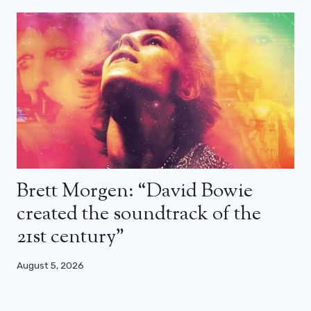
Brett Morgen: “David Bowie
created the soundtrack of the
21st century”
August 5, 2026