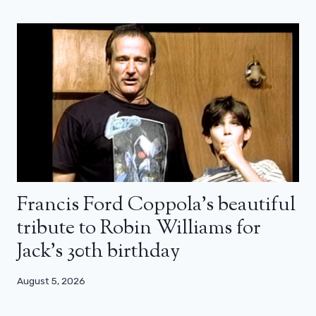
Francis Ford Coppola’s beautiful
tribute to Robin Williams for
Jack’s 30th birthday
August 5, 2026