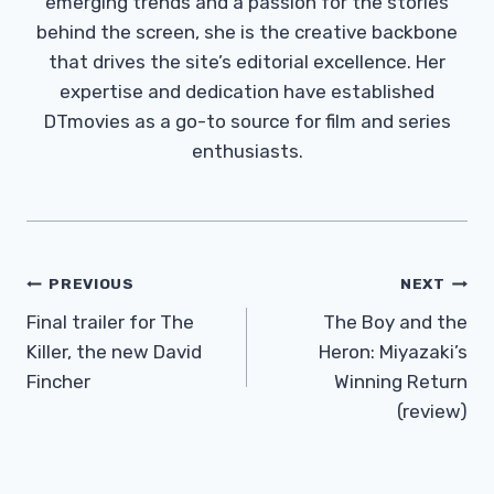
emerging trends and a passion for the stories
behind the screen, she is the creative backbone
that drives the site’s editorial excellence. Her
expertise and dedication have established
DTmovies as a go-to source for film and series
enthusiasts.
Post
PREVIOUS
NEXT
Navigation
Final trailer for The
The Boy and the
Killer, the new David
Heron: Miyazaki’s
Fincher
Winning Return
(review)