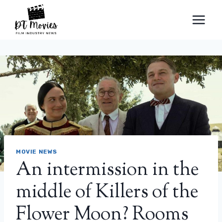
Skip
to
content
MOVIE NEWS
An intermission in the
middle of Killers of the
Flower Moon? Rooms