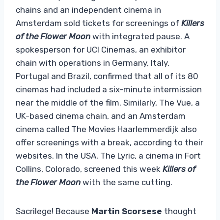
chains and an independent cinema in
Amsterdam sold tickets for screenings of
Killers
of the Flower Moon
with integrated pause. A
spokesperson for UCI Cinemas, an exhibitor
chain with operations in Germany, Italy,
Portugal and Brazil, confirmed that all of its 80
cinemas had included a six-minute intermission
near the middle of the film. Similarly, The Vue, a
UK-based cinema chain, and an Amsterdam
cinema called The Movies Haarlemmerdijk also
offer screenings with a break, according to their
websites. In the USA, The Lyric, a cinema in Fort
Collins, Colorado, screened this week
Killers of
the Flower Moon
with the same cutting.
Sacrilege! Because
Martin Scorsese
thought