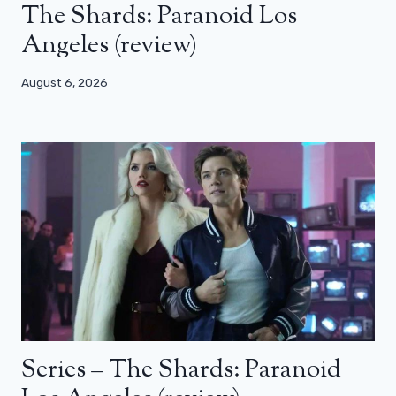
The Shards: Paranoid Los
Angeles (review)
August 6, 2026
Series – The Shards: Paranoid