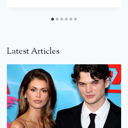
Latest Articles