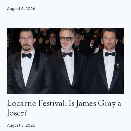
August 5, 2026
Locarno Festival: Is James Gray a
loser?
August 5, 2026