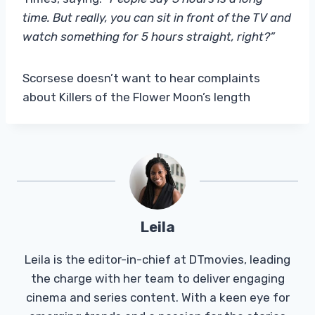
time. But really, you can sit in front of the TV and
watch something for 5 hours straight, right?”
Scorsese doesn’t want to hear complaints
about Killers of the Flower Moon’s length
Leila
Leila is the editor-in-chief at DTmovies, leading
the charge with her team to deliver engaging
cinema and series content. With a keen eye for