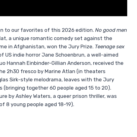
n to our favorites of this 2026 edition.
No good men
dat, a unique romantic comedy set against the
me in Afghanistan, won the Jury Prize.
Teenage sex
 of US indie horror Jane Schoenbrun, a well-aimed
uo Hannah Einbinder-Gillian Anderson, received the
he 2h30 fresco by Marine Atlan (in theaters
las Sirk-style melodrama, leaves with the Jury
s (bringing together 60 people aged 15 to 20).
ture by Ashley Waters, a queer prison thriller, was
of 8 young people aged 18-19).