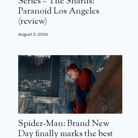
Series – The Shards:
Paranoid Los Angeles
(review)
August 5, 2026
Spider-Man: Brand New
Day finally marks the best