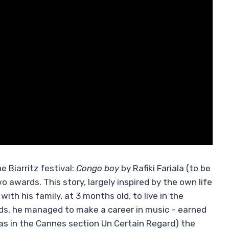
e Biarritz festival:
Congo boy
by Rafiki Fariala (to be
awards. This story, largely inspired by the own life
with his family, at 3 months old, to live in the
dds, he managed to make a career in music – earned
as in the Cannes section Un Certain Regard) the