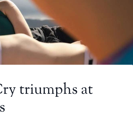
Cry triumphs at
s