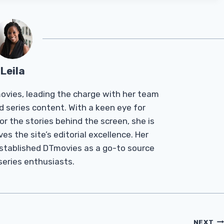
Leila
Tmovies, leading the charge with her team
d series content. With a keen eye for
r the stories behind the screen, she is
es the site’s editorial excellence. Her
established DTmovies as a go-to source
 series enthusiasts.
NEXT