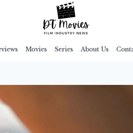
eviews
Movies
Series
About Us
Cont