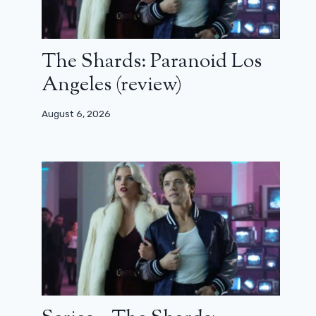
The Shards: Paranoid Los
Angeles (review)
August 6, 2026