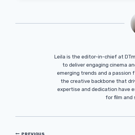
Leila is the editor-in-chief at D
to deliver engaging cinema an
emerging trends and a passion fo
the creative backbone that driv
expertise and dedication have 
for film and
Post
PREVIOUS