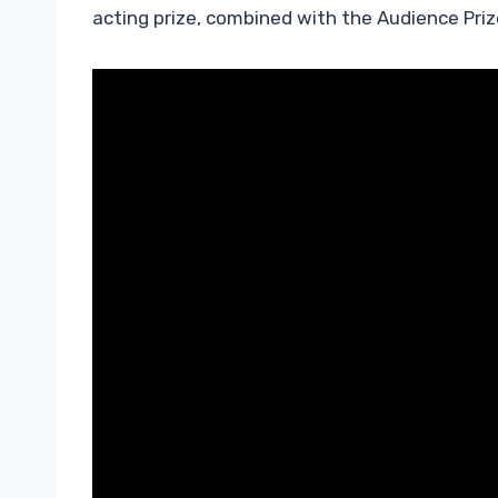
acting prize, combined with the Audience Priz