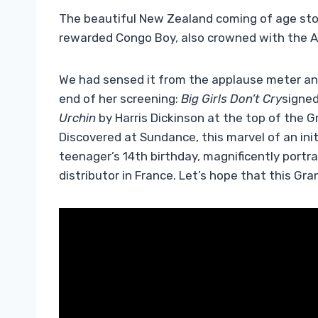
The beautiful New Zealand coming of age stor
rewarded Congo Boy, also crowned with the 
We had sensed it from the applause meter and
end of her screening:
Big Girls Don’t Cry
signe
Urchin
by Harris Dickinson at the top of the Gr
Discovered at Sundance, this marvel of an in
teenager’s 14th birthday, magnificently portr
distributor in France. Let’s hope that this Gra