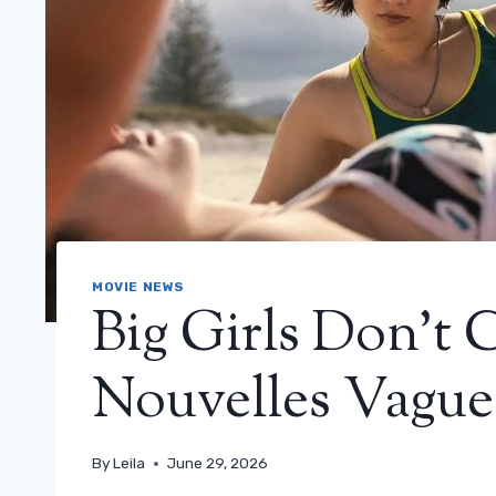
MOVIE NEWS
Big Girls Don’t 
Nouvelles Vague
By
Leila
June 29, 2026