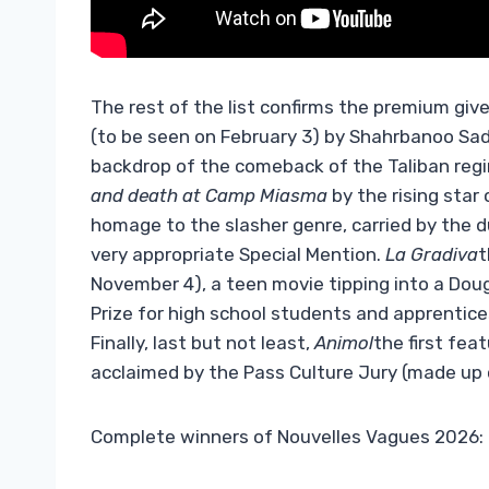
The rest of the list confirms the premium give
(to be seen on February 3) by Shahrbanoo Sa
backdrop of the comeback of the Taliban regi
and death at Camp Miasma
by the rising star
homage to the slasher genre, carried by the d
very appropriate Special Mention.
La Gradiva
t
November 4), a teen movie tipping into a Doug
Prize for high school students and apprentice
Finally, last but not least,
Animol
the first fea
acclaimed by the Pass Culture Jury (made up 
Complete winners of Nouvelles Vagues 2026: