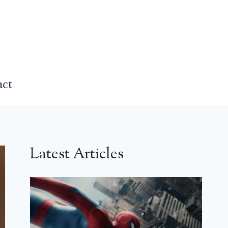
act
Latest Articles