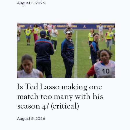
August 5, 2026
Is Ted Lasso making one
match too many with his
season 4? (critical)
August 5, 2026