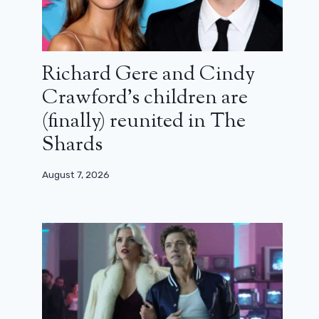
Richard Gere and Cindy
Crawford’s children are
(finally) reunited in The
Shards
August 7, 2026