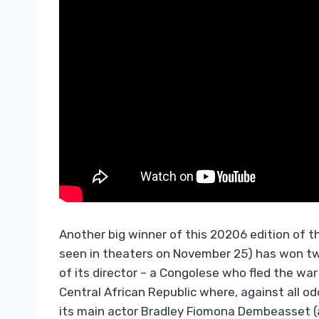
Another big winner of this 20206 edition of th
seen in theaters on November 25) has won two 
of its director – a Congolese who fled the war 
Central African Republic where, against all o
its main actor Bradley Fiomona Dembeasset (