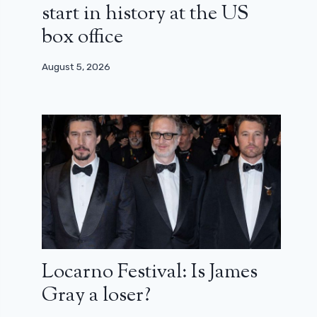
start in history at the US
box office
August 5, 2026
Locarno Festival: Is James
Gray a loser?