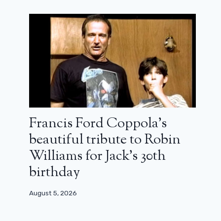
Francis Ford Coppola’s
beautiful tribute to Robin
Williams for Jack’s 30th
birthday
August 5, 2026