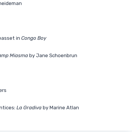
neideman
t
easset in
Congo Boy
Camp Miasma
by Jane Schoenbrun
ers
ntices:
La Gradiva
by Marine Atlan