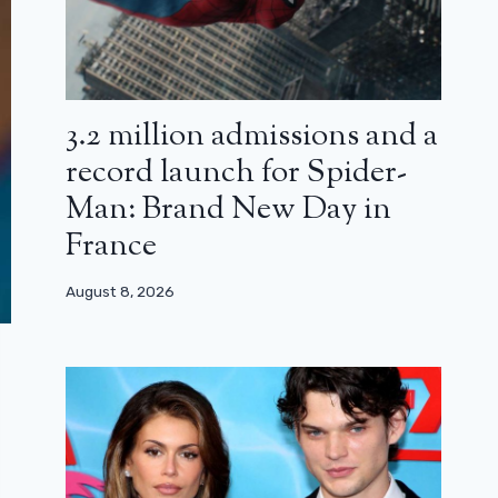
3.2 million admissions and a
record launch for Spider-
Man: Brand New Day in
France
August 8, 2026