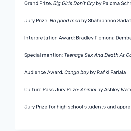
Grand Prize:
Big Girls Don’t Cry
by Paloma Sch
Jury Prize:
No good men
by Shahrbanoo Sada
Interpretation Award: Bradley Fiomona Demb
Special mention:
Teenage Sex And Death At 
Audience Award:
Congo boy
by Rafiki Fariala
Culture Pass Jury Prize:
Animol
by Ashley Wat
Jury Prize for high school students and appre