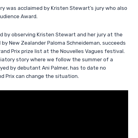
y was acclaimed by Kristen Stewart’s jury who also
Audience Award.
 by observing Kristen Stewart and her jury at the
d by New Zealander Paloma Schneideman, succeeds
and Prix prize list at the Nouvelles Vagues festival.
itiatory story where we follow the summer of a
ayed by debutant Ani Palmer, has to date no
nd Prix can change the situation.