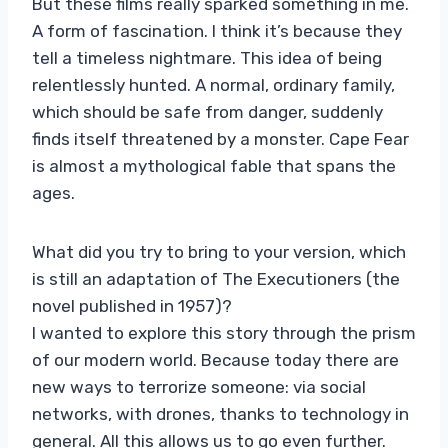
But these films really sparked something in me.
A form of fascination. I think it’s because they
tell a timeless nightmare. This idea of ​​being
relentlessly hunted. A normal, ordinary family,
which should be safe from danger, suddenly
finds itself threatened by a monster. Cape Fear
is almost a mythological fable that spans the
ages.
What did you try to bring to your version, which
is still an adaptation of The Executioners (the
novel published in 1957)?
I wanted to explore this story through the prism
of our modern world. Because today there are
new ways to terrorize someone: via social
networks, with drones, thanks to technology in
general. All this allows us to go even further.