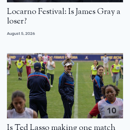
Locarno Festival: Is James Gray a
loser?
August 5, 2026
Is Ted Lasso making one match