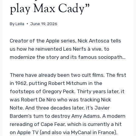
play Max Cady”
By
Leila
June 19, 2026
Creator of the Apple series, Nick Antosca tells
us how he reinvented Les Nerfs à vive, to
modernize the story and its famous sociopath…
There have already been two cult films. The first
in 1962, putting Robert Mitchum in the
footsteps of Gregory Peck. Thirty years later, it
was Robert De Niro who was tracking Nick
Nolte. And three decades later, it’s Javier
Bardem’s turn to destroy Amy Adams. A modern
rereading of Cape Fear, which is currently a hit
on Apple TV (and also via MyCanal in France),