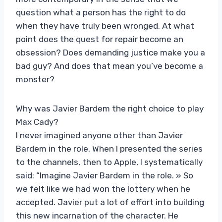
question what a person has the right to do
when they have truly been wronged. At what
point does the quest for repair become an
obsession? Does demanding justice make you a
bad guy? And does that mean you’ve become a
monster?
Why was Javier Bardem the right choice to play
Max Cady?
I never imagined anyone other than Javier
Bardem in the role. When I presented the series
to the channels, then to Apple, I systematically
said: “Imagine Javier Bardem in the role. » So
we felt like we had won the lottery when he
accepted. Javier put a lot of effort into building
this new incarnation of the character. He