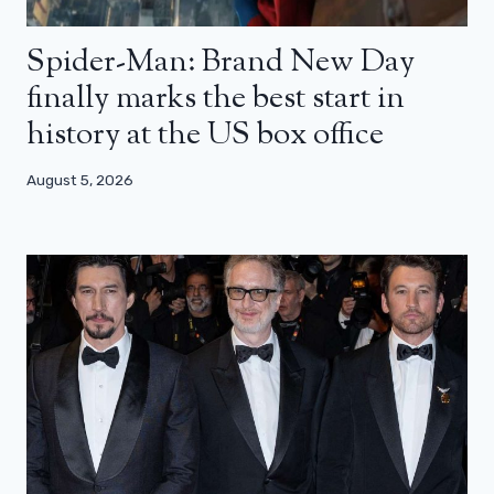
Spider-Man: Brand New Day
finally marks the best start in
history at the US box office
August 5, 2026