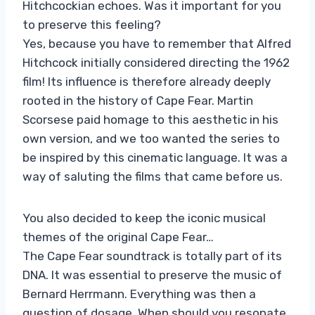
Hitchcockian echoes. Was it important for you
to preserve this feeling?
Yes, because you have to remember that Alfred
Hitchcock initially considered directing the 1962
film! Its influence is therefore already deeply
rooted in the history of Cape Fear. Martin
Scorsese paid homage to this aesthetic in his
own version, and we too wanted the series to
be inspired by this cinematic language. It was a
way of saluting the films that came before us.
You also decided to keep the iconic musical
themes of the original Cape Fear…
The Cape Fear soundtrack is totally part of its
DNA. It was essential to preserve the music of
Bernard Herrmann. Everything was then a
question of dosage. When should you resonate