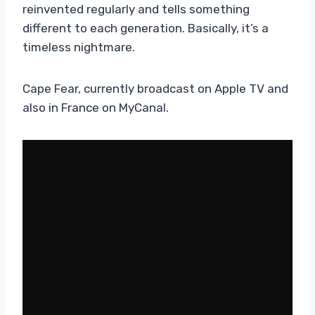
reinvented regularly and tells something
different to each generation. Basically, it’s a
timeless nightmare.
Cape Fear, currently broadcast on Apple TV and
also in France on MyCanal.