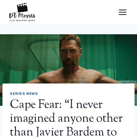
Skip
to
content
SERIES NEWS
Cape Fear: “I never
imagined anyone other
than Javier Bardem to