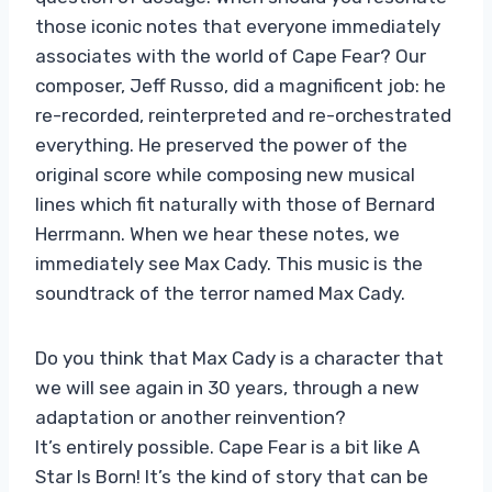
those iconic notes that everyone immediately
associates with the world of Cape Fear? Our
composer, Jeff Russo, did a magnificent job: he
re-recorded, reinterpreted and re-orchestrated
everything. He preserved the power of the
original score while composing new musical
lines which fit naturally with those of Bernard
Herrmann. When we hear these notes, we
immediately see Max Cady. This music is the
soundtrack of the terror named Max Cady.
Do you think that Max Cady is a character that
we will see again in 30 years, through a new
adaptation or another reinvention?
It’s entirely possible. Cape Fear is a bit like A
Star Is Born! It’s the kind of story that can be