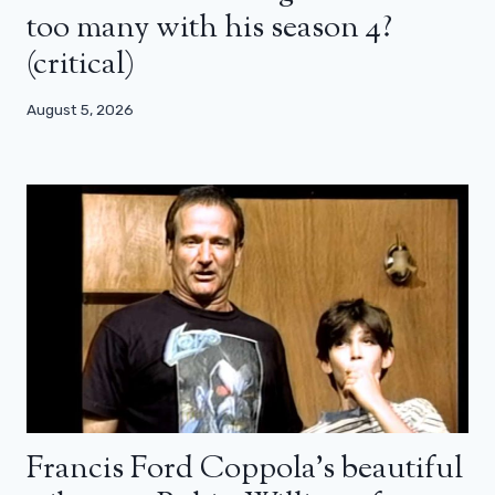
too many with his season 4?
(critical)
August 5, 2026
Francis Ford Coppola’s beautiful