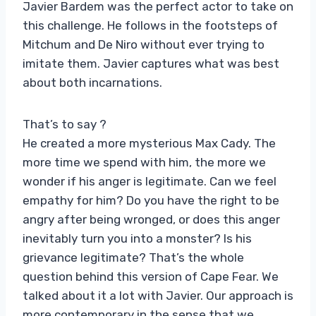
Javier Bardem was the perfect actor to take on
this challenge. He follows in the footsteps of
Mitchum and De Niro without ever trying to
imitate them. Javier captures what was best
about both incarnations.
That’s to say ?
He created a more mysterious Max Cady. The
more time we spend with him, the more we
wonder if his anger is legitimate. Can we feel
empathy for him? Do you have the right to be
angry after being wronged, or does this anger
inevitably turn you into a monster? Is his
grievance legitimate? That’s the whole
question behind this version of Cape Fear. We
talked about it a lot with Javier. Our approach is
more contemporary in the sense that we