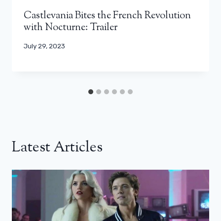
Castlevania Bites the French Revolution
with Nocturne: Trailer
July 29, 2023
Latest Articles