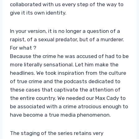
collaborated with us every step of the way to
give it its own identity.
In your version, it is no longer a question of a
rapist, of a sexual predator, but of a murderer.
For what ?
Because the crime he was accused of had to be
more literally sensational. Let him make the
headlines. We took inspiration from the culture
of true crime and the podcasts dedicated to
these cases that captivate the attention of
the entire country. We needed our Max Cady to
be associated with a crime atrocious enough to
have become a true media phenomenon.
The staging of the series retains very