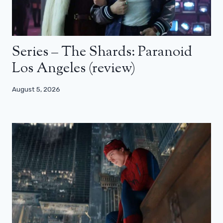
Series – The Shards: Paranoid
Los Angeles (review)
August 5, 2026