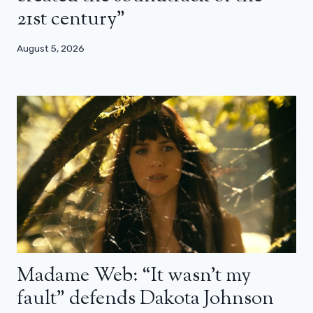
21st century”
August 5, 2026
Madame Web: “It wasn’t my
fault” defends Dakota Johnson