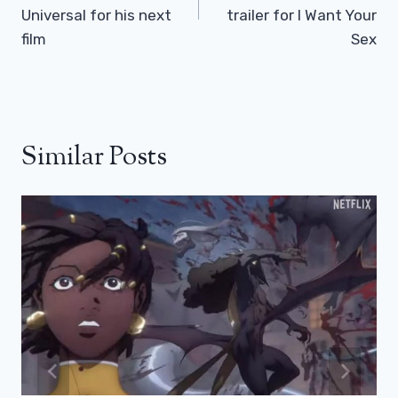
Universal for his next
trailer for I Want Your
film
Sex
Similar Posts