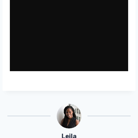
Leila