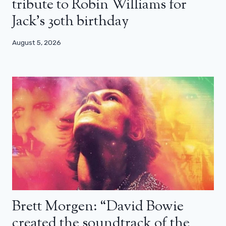
tribute to Robin Williams for
Jack’s 30th birthday
August 5, 2026
Brett Morgen: “David Bowie
created the soundtrack of the