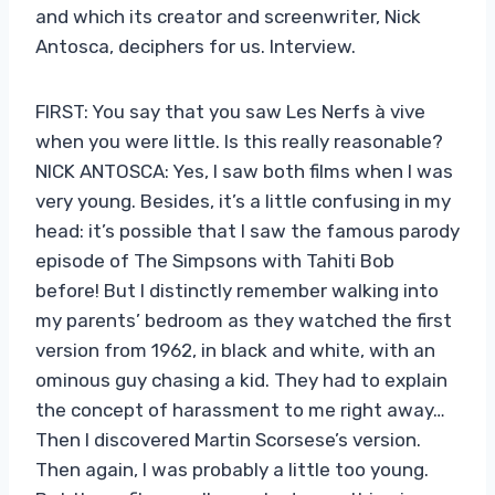
and which its creator and screenwriter, Nick
Antosca, deciphers for us. Interview.
FIRST: You say that you saw Les Nerfs à vive
when you were little. Is this really reasonable?
NICK ANTOSCA: Yes, I saw both films when I was
very young. Besides, it’s a little confusing in my
head: it’s possible that I saw the famous parody
episode of The Simpsons with Tahiti Bob
before! But I distinctly remember walking into
my parents’ bedroom as they watched the first
version from 1962, in black and white, with an
ominous guy chasing a kid. They had to explain
the concept of harassment to me right away…
Then I discovered Martin Scorsese’s version.
Then again, I was probably a little too young.