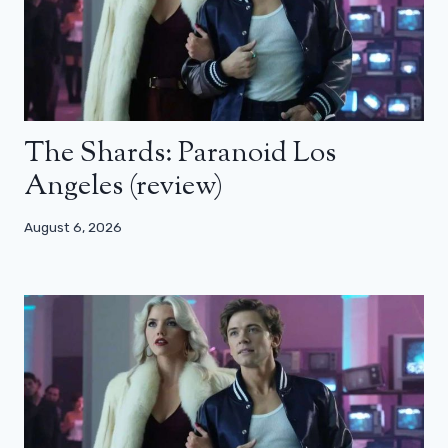
The Shards: Paranoid Los
Angeles (review)
August 6, 2026