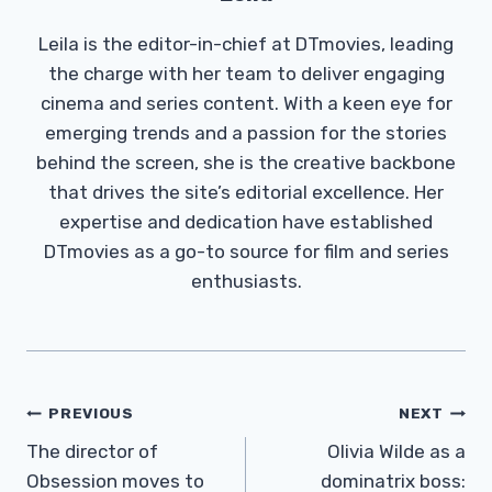
Leila is the editor-in-chief at DTmovies, leading
the charge with her team to deliver engaging
cinema and series content. With a keen eye for
emerging trends and a passion for the stories
behind the screen, she is the creative backbone
that drives the site’s editorial excellence. Her
expertise and dedication have established
DTmovies as a go-to source for film and series
enthusiasts.
Post
PREVIOUS
NEXT
Navigation
The director of
Olivia Wilde as a
Obsession moves to
dominatrix boss: