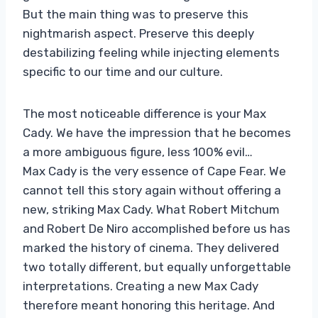
But the main thing was to preserve this
nightmarish aspect. Preserve this deeply
destabilizing feeling while injecting elements
specific to our time and our culture.
The most noticeable difference is your Max
Cady. We have the impression that he becomes
a more ambiguous figure, less 100% evil…
Max Cady is the very essence of Cape Fear. We
cannot tell this story again without offering a
new, striking Max Cady. What Robert Mitchum
and Robert De Niro accomplished before us has
marked the history of cinema. They delivered
two totally different, but equally unforgettable
interpretations. Creating a new Max Cady
therefore meant honoring this heritage. And