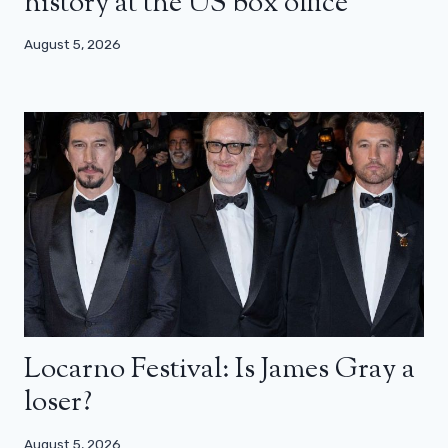
history at the US box office
August 5, 2026
Locarno Festival: Is James Gray a
loser?
August 5, 2026