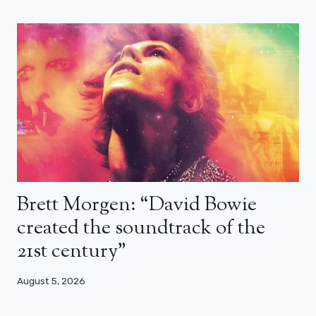
Brett Morgen: “David Bowie
created the soundtrack of the
21st century”
August 5, 2026