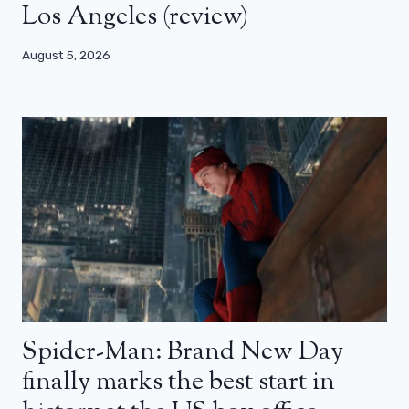
Los Angeles (review)
August 5, 2026
Spider-Man: Brand New Day
finally marks the best start in