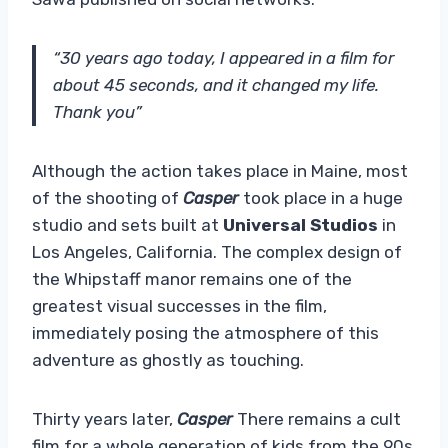
“30 years ago today, I appeared in a film for
about 45 seconds, and it changed my life.
Thank you”
Although the action takes place in Maine, most
of the shooting of
Casper
took place in a huge
studio and sets built at
Universal Studios
in
Los Angeles, California. The complex design of
the Whipstaff manor remains one of the
greatest visual successes in the film,
immediately posing the atmosphere of this
adventure as ghostly as touching.
Thirty years later,
Casper
There remains a cult
film for a whole generation of kids from the 90s