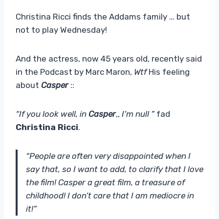
Christina Ricci finds the Addams family … but
not to play Wednesday!
And the actress, now 45 years old, recently said
in the Podcast by Marc Maron,
Wtf
His feeling
about
Casper
::
“If you look well, in
Casper
,,
I’m null ”
fad
Christina Ricci
.
“People are often very disappointed when I
say that, so I want to add, to clarify that I love
the film! Casper a great film, a treasure of
childhood! I don’t care that I am mediocre in
it!”