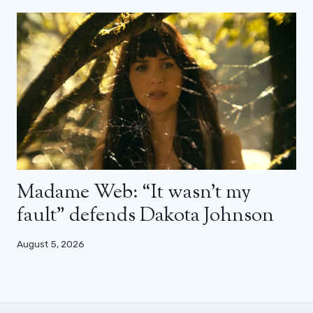
Madame Web: “It wasn’t my
fault” defends Dakota Johnson
August 5, 2026