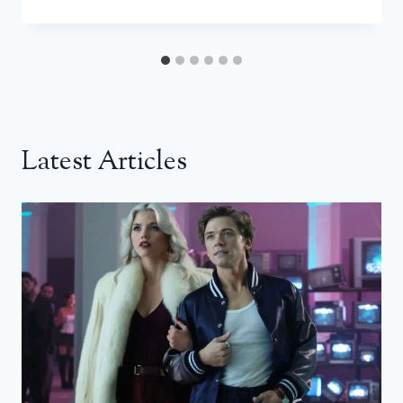
Latest Articles