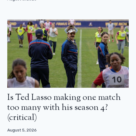
Is Ted Lasso making one match
too many with his season 4?
(critical)
August 5, 2026