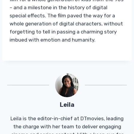
– and a milestone in the history of digital
special effects. The film paved the way for a
whole generation of digital characters, without
forgetting to tell in passing a charming story
imbued with emotion and humanity.
Leila
Leila is the editor-in-chief at DTmovies, leading
the charge with her team to deliver engaging