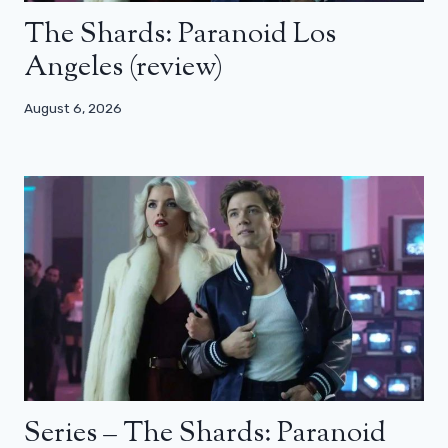
The Shards: Paranoid Los
Angeles (review)
August 6, 2026
Series – The Shards: Paranoid