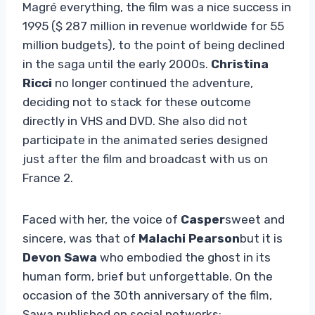
Magré everything, the film was a nice success in
1995 ($ 287 million in revenue worldwide for 55
million budgets), to the point of being declined
in the saga until the early 2000s.
Christina
Ricci
no longer continued the adventure,
deciding not to stack for these outcome
directly in VHS and DVD. She also did not
participate in the animated series designed
just after the film and broadcast with us on
France 2.
Faced with her, the voice of
Casper
sweet and
sincere, was that of
Malachi Pearson
but it is
Devon Sawa
who embodied the ghost in its
human form, brief but unforgettable. On the
occasion of the 30th anniversary of the film,
Sawa published on social networks: