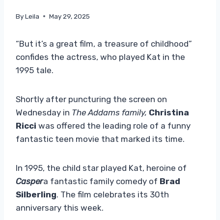
By
Leila
May 29, 2025
“But it’s a great film, a treasure of childhood”
confides the actress, who played Kat in the
1995 tale.
Shortly after puncturing the screen on
Wednesday in
The Addams family,
Christina
Ricci
was offered the leading role of a funny
fantastic teen movie that marked its time.
In 1995, the child star played Kat, heroine of
Casper
a fantastic family comedy of
Brad
Silberling
. The film celebrates its 30th
anniversary this week.