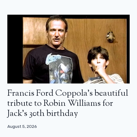
Francis Ford Coppola’s beautiful
tribute to Robin Williams for
Jack’s 30th birthday
August 5, 2026