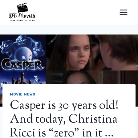
Skip
to
content
MOVIE NEWS
Casper is 30 years old!
And today, Christina
Ricci is “zero” in it …