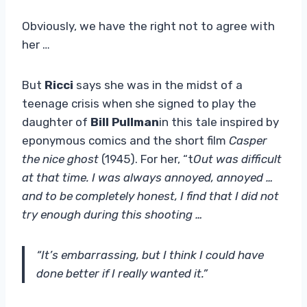
Obviously, we have the right not to agree with
her …
But
Ricci
says she was in the midst of a
teenage crisis when she signed to play the
daughter of
Bill Pullman
in this tale inspired by
eponymous comics and the short film
Casper
the nice ghost
(1945). For her, “t
Out was difficult
at that time. I was always annoyed, annoyed …
and to be completely honest, I find that I did not
try enough during this shooting …
“It’s embarrassing, but I think I could have
done better if I really wanted it.”