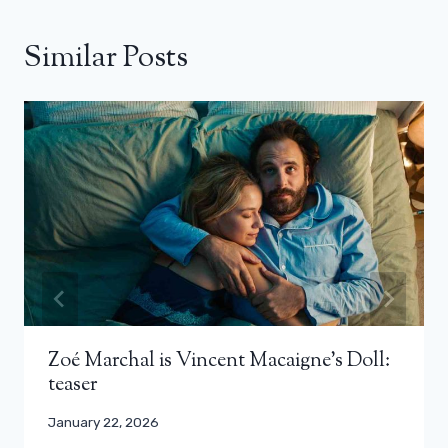
Similar Posts
Zoé Marchal is Vincent Macaigne’s Doll:
teaser
January 22, 2026