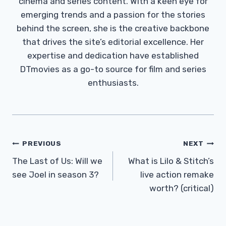
cinema and series content. With a keen eye for
emerging trends and a passion for the stories
behind the screen, she is the creative backbone
that drives the site’s editorial excellence. Her
expertise and dedication have established
DTmovies as a go-to source for film and series
enthusiasts.
Post
PREVIOUS
NEXT
Navigation
The Last of Us: Will we
What is Lilo & Stitch’s
see Joel in season 3?
live action remake
worth? (critical)