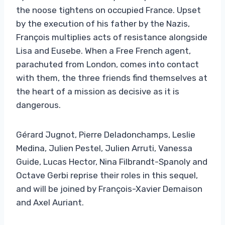
the noose tightens on occupied France. Upset
by the execution of his father by the Nazis,
François multiplies acts of resistance alongside
Lisa and Eusebe. When a Free French agent,
parachuted from London, comes into contact
with them, the three friends find themselves at
the heart of a mission as decisive as it is
dangerous.
Gérard Jugnot, Pierre Deladonchamps, Leslie
Medina, Julien Pestel, Julien Arruti, Vanessa
Guide, Lucas Hector, Nina Filbrandt-Spanoly and
Octave Gerbi reprise their roles in this sequel,
and will be joined by François-Xavier Demaison
and Axel Auriant.