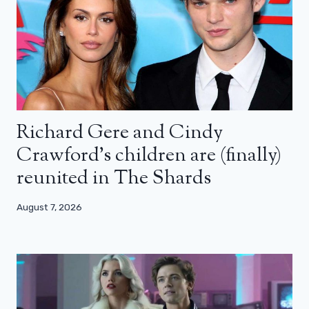
Richard Gere and Cindy
Crawford’s children are (finally)
reunited in The Shards
August 7, 2026