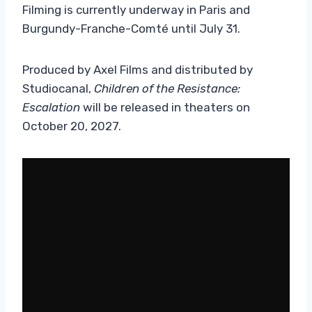
Filming is currently underway in Paris and
Burgundy-Franche-Comté until July 31.
Produced by Axel Films and distributed by
Studiocanal,
Children of the Resistance:
Escalation
will be released in theaters on
October 20, 2027.