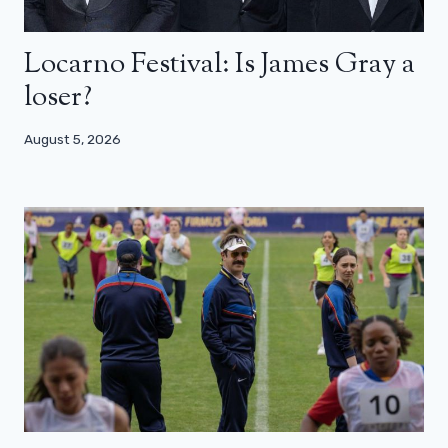
Locarno Festival: Is James Gray a
loser?
August 5, 2026