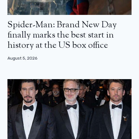
Spider-Man: Brand New Day
finally marks the best start in
history at the US box office
August 5, 2026