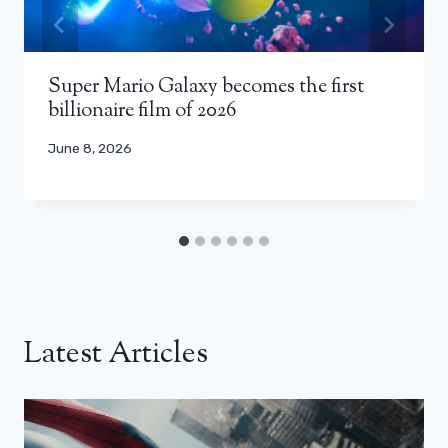
Super Mario Galaxy becomes the first
billionaire film of 2026
June 8, 2026
Latest Articles