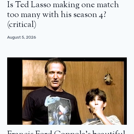
Is Ted Lasso making one match
too many with his season 4?
(critical)
August 5, 2026