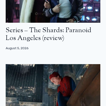
Series – The Shards: Paranoid
Los Angeles (review)
August 5, 2026