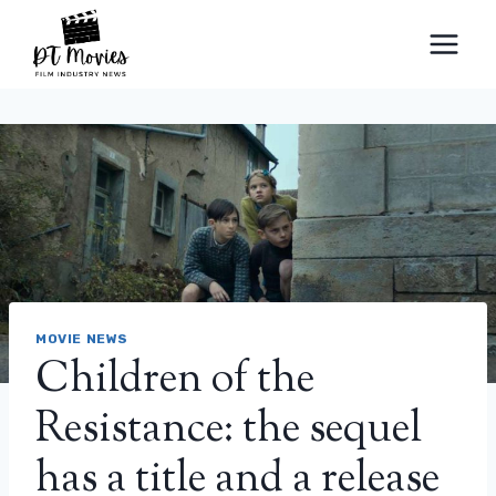
Skip
to
content
MOVIE NEWS
Children of the
Resistance: the sequel
has a title and a release