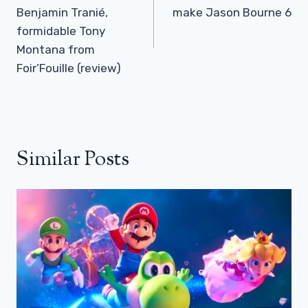
Benjamin Tranié,
make Jason Bourne 6
formidable Tony
Montana from
Foir’Fouille (review)
Similar Posts