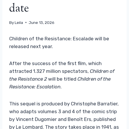
date
By
Leila
June 13, 2026
Children of the Resistance: Escalade will be
released next year.
After the success of the first film, which
attracted 1.327 million spectators,
Children of
the Resistance 2
will be titled
Children of the
Resistance: Escalation
.
This sequel is produced by Christophe Barratier,
who adapts volumes 3 and 4 of the comic strip
by Vincent Dugomier and Benoît Ers, published
by Le Lombard. The story takes place in 1941, as