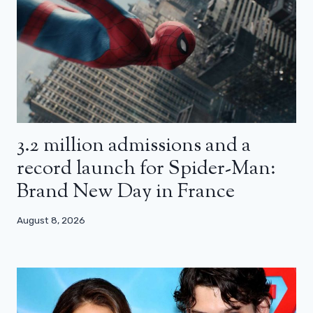
3.2 million admissions and a
record launch for Spider-Man:
Brand New Day in France
August 8, 2026