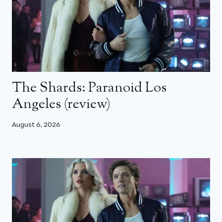
The Shards: Paranoid Los
Angeles (review)
August 6, 2026