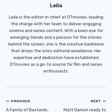
Leila
Leila is the editor-in-chief at DTmovies, leading
the charge with her team to deliver engaging
cinema and series content. With a keen eye for
emerging trends and a passion for the stories
behind the screen, she is the creative backbone
that drives the site’s editorial excellence. Her
expertise and dedication have established
DTmovies as a go-to source for film and series
enthusiasts.
Post
PREVIOUS
NEXT
Navigation
A Family of Bastards:
Matt Damon ready to