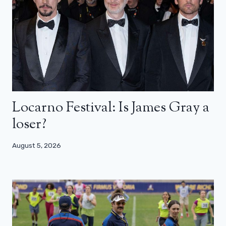
Locarno Festival: Is James Gray a
loser?
August 5, 2026