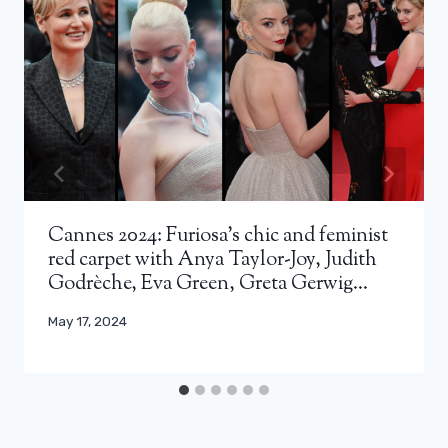
Cannes 2024: Furiosa's chic and feminist
red carpet with Anya Taylor-Joy, Judith
Godrèche, Eva Green, Greta Gerwig…
May 17, 2024