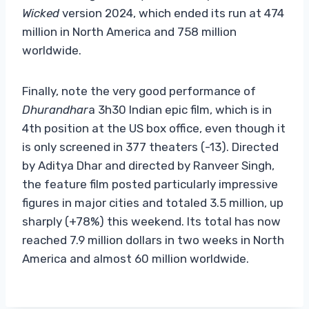
Wicked
version 2024, which ended its run at 474
million in North America and 758 million
worldwide.
Finally, note the very good performance of
Dhurandhar
a 3h30 Indian epic film, which is in
4th position at the US box office, even though it
is only screened in 377 theaters (-13). Directed
by Aditya Dhar and directed by Ranveer Singh,
the feature film posted particularly impressive
figures in major cities and totaled 3.5 million, up
sharply (+78%) this weekend. Its total has now
reached 7.9 million dollars in two weeks in North
America and almost 60 million worldwide.