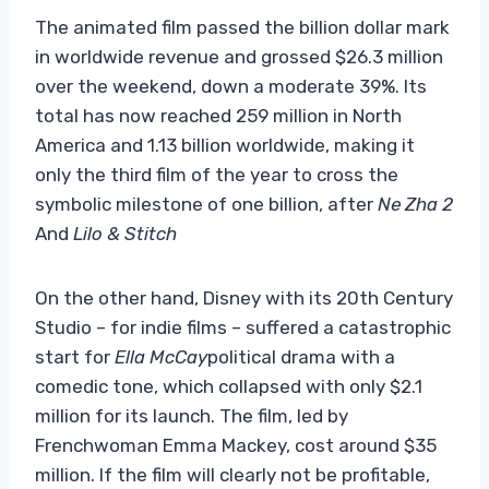
The animated film passed the billion dollar mark
in worldwide revenue and grossed $26.3 million
over the weekend, down a moderate 39%. Its
total has now reached 259 million in North
America and 1.13 billion worldwide, making it
only the third film of the year to cross the
symbolic milestone of one billion, after
Ne Zha 2
And
Lilo & Stitch
On the other hand, Disney with its 20th Century
Studio – for indie films – suffered a catastrophic
start for
Ella McCay
political drama with a
comedic tone, which collapsed with only $2.1
million for its launch. The film, led by
Frenchwoman Emma Mackey, cost around $35
million. If the film will clearly not be profitable,