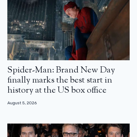
Spider-Man: Brand New Day
finally marks the best start in
history at the US box office
August 5, 2026