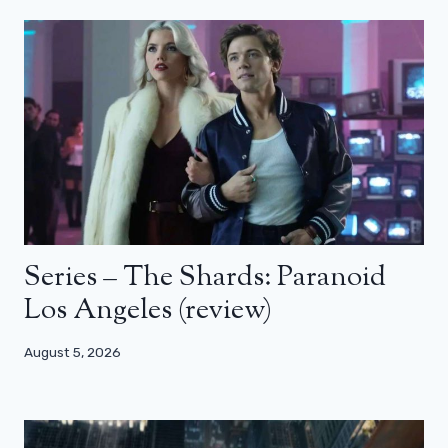
Series – The Shards: Paranoid
Los Angeles (review)
August 5, 2026