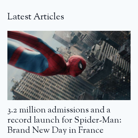
Latest Articles
3.2 million admissions and a
record launch for Spider-Man:
Brand New Day in France