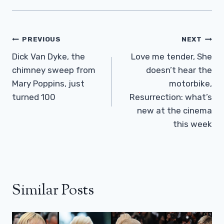
Post
PREVIOUS
NEXT
Navigation
Dick Van Dyke, the
Love me tender, She
chimney sweep from
doesn’t hear the
Mary Poppins, just
motorbike,
turned 100
Resurrection: what’s
new at the cinema
this week
Similar Posts