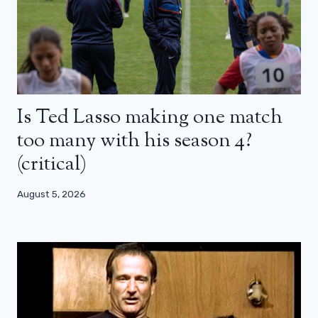
Is Ted Lasso making one match
too many with his season 4?
(critical)
August 5, 2026