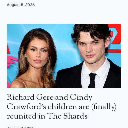
August 8, 2026
Richard Gere and Cindy
Crawford’s children are (finally)
reunited in The Shards