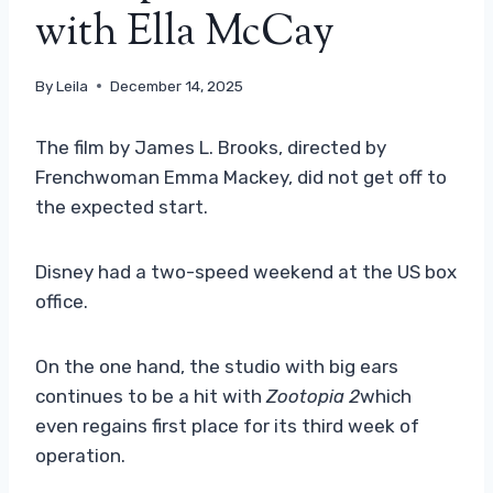
with Ella McCay
By
Leila
December 14, 2025
The film by James L. Brooks, directed by
Frenchwoman Emma Mackey, did not get off to
the expected start.
Disney had a two-speed weekend at the US box
office.
On the one hand, the studio with big ears
continues to be a hit with
Zootopia 2
which
even regains first place for its third week of
operation.