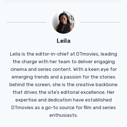
Leila
Leila is the editor-in-chief at DTmovies, leading
the charge with her team to deliver engaging
cinema and series content. With a keen eye for
emerging trends and a passion for the stories
behind the screen, she is the creative backbone
that drives the site’s editorial excellence. Her
expertise and dedication have established
DTmovies as a go-to source for film and series
enthusiasts.