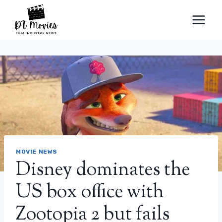
Skip
to
content
MOVIE NEWS
Disney dominates the
US box office with
Zootopia 2 but fails