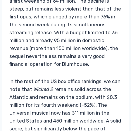
a first weekend of 64 million. The decline is
steep, but remains less violent than that of the
first opus, which plunged by more than 76% in
the second week during its simultaneous
streaming release. With a budget limited to 36
million and already 95 million in domestic
revenue (more than 150 million worldwide), the
sequel nevertheless remains a very good
financial operation for Blumhouse.
In the rest of the US box office rankings, we can
note that
Wicked 2
remains solid across the
Atlantic and remains on the podium, with $8.3
million for its fourth weekend (-52%). The
Universal musical now has 311 million in the
United States and 450 million worldwide. A solid
score, but significantly below the pace of