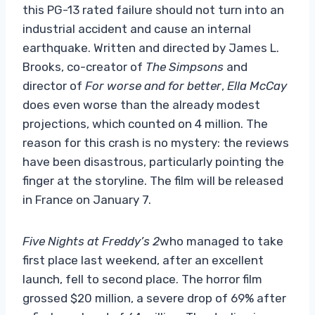
this PG-13 rated failure should not turn into an
industrial accident and cause an internal
earthquake. Written and directed by James L.
Brooks, co-creator of
The Simpsons
and
director of
For worse and for better
,
Ella McCay
does even worse than the already modest
projections, which counted on 4 million. The
reason for this crash is no mystery: the reviews
have been disastrous, particularly pointing the
finger at the storyline. The film will be released
in France on January 7.
Five Nights at Freddy’s 2
who managed to take
first place last weekend, after an excellent
launch, fell to second place. The horror film
grossed $20 million, a severe drop of 69% after