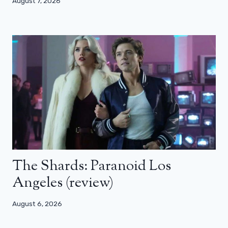
August 7, 2026
The Shards: Paranoid Los
Angeles (review)
August 6, 2026