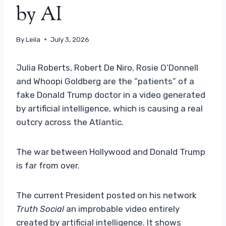
by AI
By
Leila
July 3, 2026
Julia Roberts, Robert De Niro, Rosie O’Donnell
and Whoopi Goldberg are the “patients” of a
fake Donald Trump doctor in a video generated
by artificial intelligence, which is causing a real
outcry across the Atlantic.
The war between Hollywood and Donald Trump
is far from over.
The current President posted on his network
Truth Social
an improbable video entirely
created by artificial intelligence. It shows