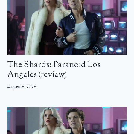
The Shards: Paranoid Los
Angeles (review)
August 6, 2026