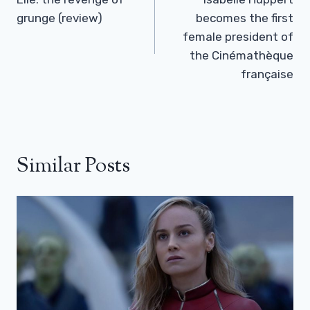
Navigation
grunge (review)
becomes the first
female president of
the Cinémathèque
française
Similar Posts