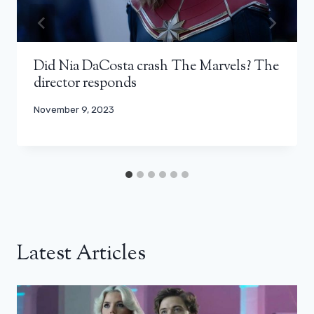
Did Nia DaCosta crash The Marvels? The
director responds
November 9, 2023
Latest Articles