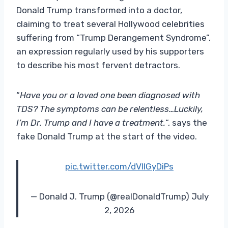
Donald Trump transformed into a doctor,
claiming to treat several Hollywood celebrities
suffering from “Trump Derangement Syndrome”,
an expression regularly used by his supporters
to describe his most fervent detractors.
“
Have you or a loved one been diagnosed with
TDS? The symptoms can be relentless…Luckily,
I’m Dr. Trump and I have a treatment.
“, says the
fake Donald Trump at the start of the video.
pic.twitter.com/dVllGyDiPs
— Donald J. Trump (@realDonaldTrump) July
2, 2026