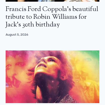
Francis Ford Coppola’s beautiful
tribute to Robin Williams for
Jack’s 30th birthday
August 5, 2026