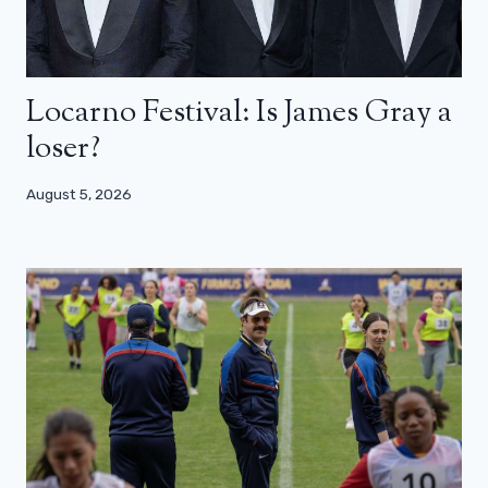
Locarno Festival: Is James Gray a
loser?
August 5, 2026