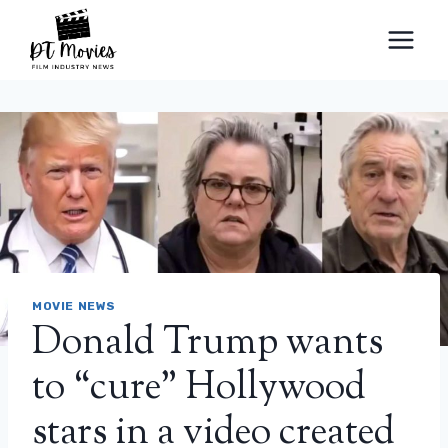
Skip
to
content
MOVIE NEWS
Donald Trump wants
to “cure” Hollywood
stars in a video created