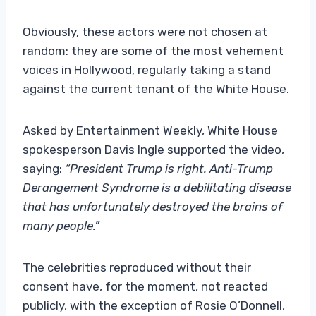
Obviously, these actors were not chosen at
random: they are some of the most vehement
voices in Hollywood, regularly taking a stand
against the current tenant of the White House.
Asked by Entertainment Weekly, White House
spokesperson Davis Ingle supported the video,
saying:
“President Trump is right. Anti-Trump
Derangement Syndrome is a debilitating disease
that has unfortunately destroyed the brains of
many people.”
The celebrities reproduced without their
consent have, for the moment, not reacted
publicly, with the exception of Rosie O’Donnell,