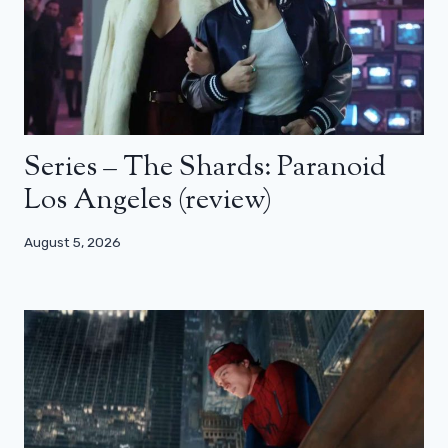
Series – The Shards: Paranoid
Los Angeles (review)
August 5, 2026