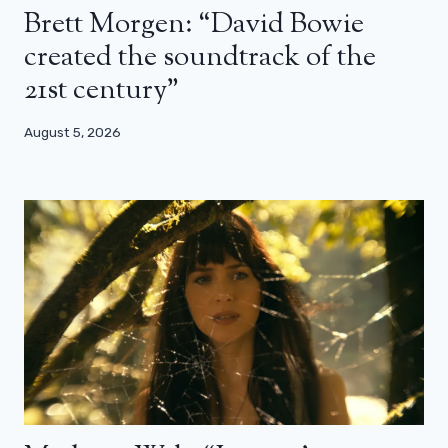
Brett Morgen: “David Bowie
created the soundtrack of the
21st century”
August 5, 2026