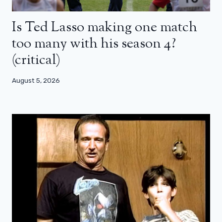
Is Ted Lasso making one match
too many with his season 4?
(critical)
August 5, 2026