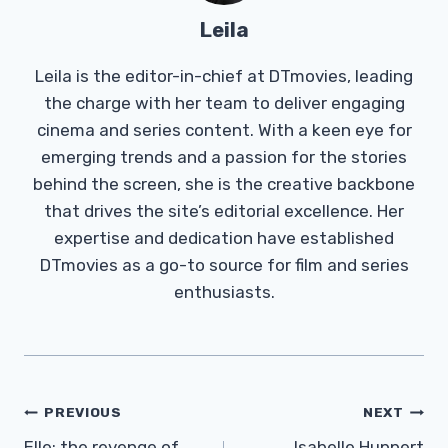
Leila
Leila is the editor-in-chief at DTmovies, leading
the charge with her team to deliver engaging
cinema and series content. With a keen eye for
emerging trends and a passion for the stories
behind the screen, she is the creative backbone
that drives the site’s editorial excellence. Her
expertise and dedication have established
DTmovies as a go-to source for film and series
enthusiasts.
Post
PREVIOUS
NEXT
Elle: the revenge of
Isabelle Huppert