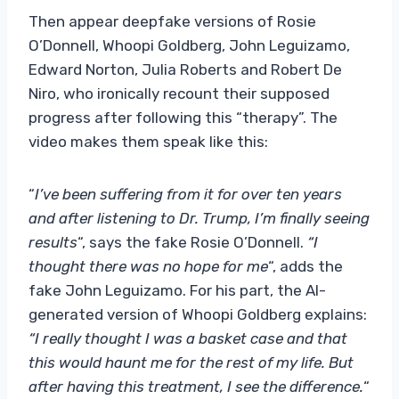
Then appear deepfake versions of Rosie
O’Donnell, Whoopi Goldberg, John Leguizamo,
Edward Norton, Julia Roberts and Robert De
Niro, who ironically recount their supposed
progress after following this “therapy”. The
video makes them speak like this:
“
I’ve been suffering from it for over ten years
and after listening to Dr. Trump, I’m finally seeing
results
“, says the fake Rosie O’Donnell.
“I
thought there was no hope for me
“, adds the
fake John Leguizamo. For his part, the AI-
generated version of Whoopi Goldberg explains:
“I really thought I was a basket case and that
this would haunt me for the rest of my life. But
after having this treatment, I see the difference.
“