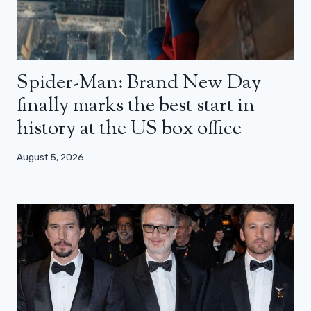
Spider-Man: Brand New Day
finally marks the best start in
history at the US box office
August 5, 2026