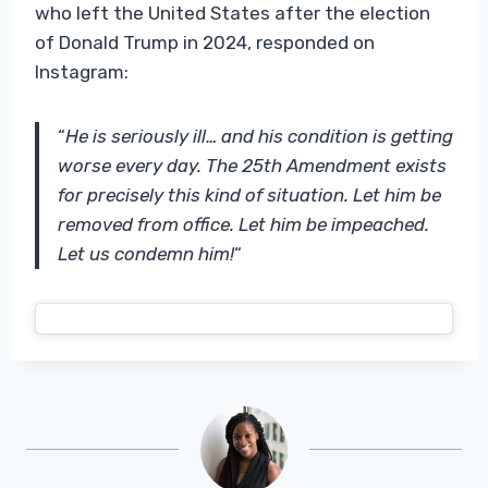
who left the United States after the election
of Donald Trump in 2024, responded on
Instagram:
“
He is seriously ill… and his condition is getting
worse every day. The 25th Amendment exists
for precisely this kind of situation. Let him be
removed from office. Let him be impeached.
Let us condemn him!
“