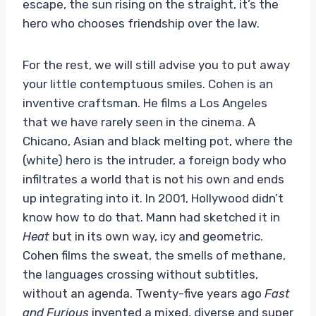
escape, the sun rising on the straight, it’s the
hero who chooses friendship over the law.
For the rest, we will still advise you to put away
your little contemptuous smiles. Cohen is an
inventive craftsman. He films a Los Angeles
that we have rarely seen in the cinema. A
Chicano, Asian and black melting pot, where the
(white) hero is the intruder, a foreign body who
infiltrates a world that is not his own and ends
up integrating into it. In 2001, Hollywood didn’t
know how to do that. Mann had sketched it in
Heat
but in its own way, icy and geometric.
Cohen films the sweat, the smells of methane,
the languages ​​crossing without subtitles,
without an agenda. Twenty-five years ago
Fast
and Furious
invented a mixed, diverse and super