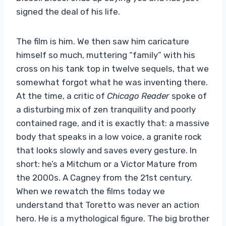
signed the deal of his life.
The film is him. We then saw him caricature
himself so much, muttering “family” with his
cross on his tank top in twelve sequels, that we
somewhat forgot what he was inventing there.
At the time, a critic of
Chicago Reader
spoke of
a disturbing mix of zen tranquility and poorly
contained rage, and it is exactly that: a massive
body that speaks in a low voice, a granite rock
that looks slowly and saves every gesture. In
short: he’s a Mitchum or a Victor Mature from
the 2000s. A Cagney from the 21st century.
When we rewatch the films today we
understand that Toretto was never an action
hero. He is a mythological figure. The big brother