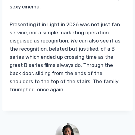
sexy cinema.
Presenting it in Light in 2026 was not just fan
service, nor a simple marketing operation
disguised as recognition. We can also see it as
the recognition, belated but justified, of a B
series which ended up crossing time as the
great B series films always do. Through the
back door, sliding from the ends of the
shoulders to the top of the stairs. The family
triumphed. once again