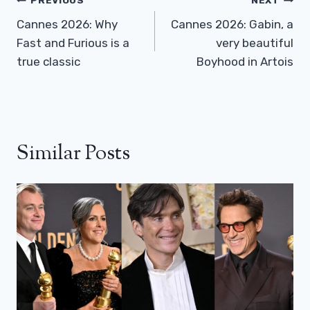
Post
PREVIOUS
NEXT
Navigation
Cannes 2026: Why
Cannes 2026: Gabin, a
Fast and Furious is a
very beautiful
true classic
Boyhood in Artois
Similar Posts