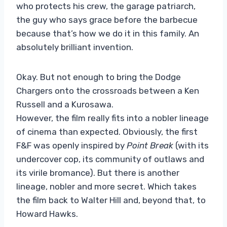
who protects his crew, the garage patriarch,
the guy who says grace before the barbecue
because that’s how we do it in this family. An
absolutely brilliant invention.
Okay. But not enough to bring the Dodge
Chargers onto the crossroads between a Ken
Russell and a Kurosawa.
However, the film really fits into a nobler lineage
of cinema than expected. Obviously, the first
F&F was openly inspired by
Point Break
(with its
undercover cop, its community of outlaws and
its virile bromance). But there is another
lineage, nobler and more secret. Which takes
the film back to Walter Hill and, beyond that, to
Howard Hawks.