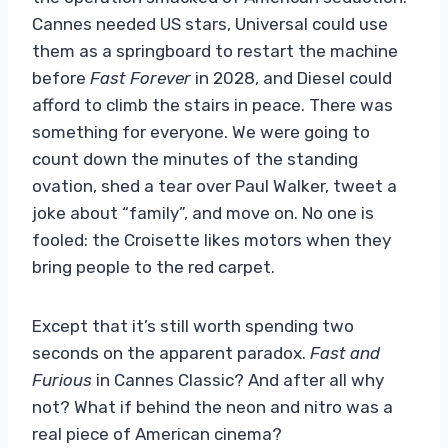
Cannes needed US stars, Universal could use
them as a springboard to restart the machine
before
Fast Forever
in 2028, and Diesel could
afford to climb the stairs in peace. There was
something for everyone. We were going to
count down the minutes of the standing
ovation, shed a tear over Paul Walker, tweet a
joke about “family”, and move on. No one is
fooled: the Croisette likes motors when they
bring people to the red carpet.
Except that it’s still worth spending two
seconds on the apparent paradox.
Fast and
Furious
in Cannes Classic? And after all why
not? What if behind the neon and nitro was a
real piece of American cinema?