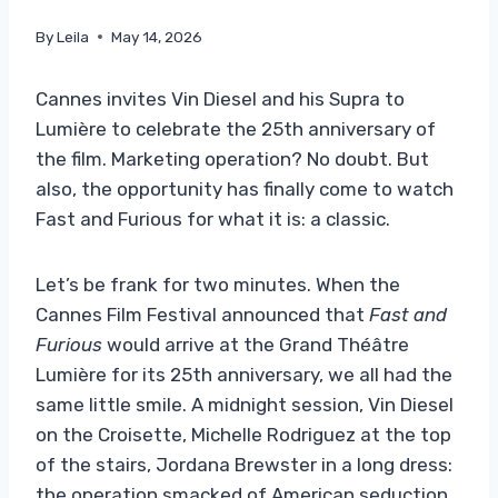
By
Leila
May 14, 2026
Cannes invites Vin Diesel and his Supra to
Lumière to celebrate the 25th anniversary of
the film. Marketing operation? No doubt. But
also, the opportunity has finally come to watch
Fast and Furious for what it is: a classic.
Let’s be frank for two minutes. When the
Cannes Film Festival announced that
Fast and
Furious
would arrive at the Grand Théâtre
Lumière for its 25th anniversary, we all had the
same little smile. A midnight session, Vin Diesel
on the Croisette, Michelle Rodriguez at the top
of the stairs, Jordana Brewster in a long dress:
the operation smacked of American seduction.