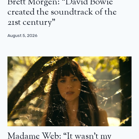
Brett Morgen: “David Bowie
created the soundtrack of the
21st century”
August 5, 2026
Madame Web: “It wasn’t my