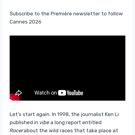
Subscribe to the Première newsletter to follow
Cannes 2026
Let’s start again. In 1998, the journalist Ken Li
published in
vibe
a long report entitled
Racer
about the wild races that take place at