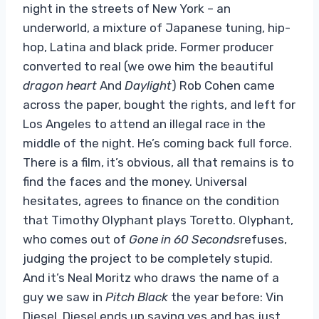
night in the streets of New York – an
underworld, a mixture of Japanese tuning, hip-
hop, Latina and black pride. Former producer
converted to real (we owe him the beautiful
dragon heart
And
Daylight
) Rob Cohen came
across the paper, bought the rights, and left for
Los Angeles to attend an illegal race in the
middle of the night. He’s coming back full force.
There is a film, it’s obvious, all that remains is to
find the faces and the money. Universal
hesitates, agrees to finance on the condition
that Timothy Olyphant plays Toretto. Olyphant,
who comes out of
Gone in 60 Seconds
refuses,
judging the project to be completely stupid.
And it’s Neal Moritz who draws the name of a
guy we saw in
Pitch Black
the year before: Vin
Diesel. Diesel ends up saying yes and has just