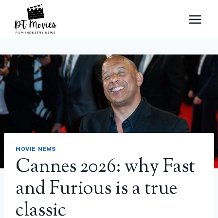
Skip
to
content
MOVIE NEWS
Cannes 2026: why Fast
and Furious is a true
classic