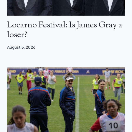
Locarno Festival: Is James Gray a
loser?
August 5, 2026