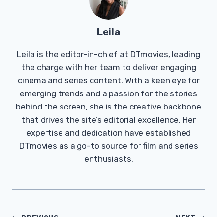
Leila
Leila is the editor-in-chief at DTmovies, leading
the charge with her team to deliver engaging
cinema and series content. With a keen eye for
emerging trends and a passion for the stories
behind the screen, she is the creative backbone
that drives the site’s editorial excellence. Her
expertise and dedication have established
DTmovies as a go-to source for film and series
enthusiasts.