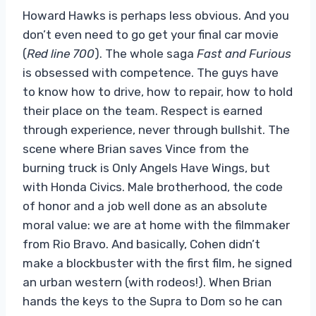
Howard Hawks is perhaps less obvious. And you
don’t even need to go get your final car movie
(
Red line 700
). The whole saga
Fast and Furious
is obsessed with competence. The guys have
to know how to drive, how to repair, how to hold
their place on the team. Respect is earned
through experience, never through bullshit. The
scene where Brian saves Vince from the
burning truck is Only Angels Have Wings, but
with Honda Civics. Male brotherhood, the code
of honor and a job well done as an absolute
moral value: we are at home with the filmmaker
from Rio Bravo. And basically, Cohen didn’t
make a blockbuster with the first film, he signed
an urban western (with rodeos!). When Brian
hands the keys to the Supra to Dom so he can