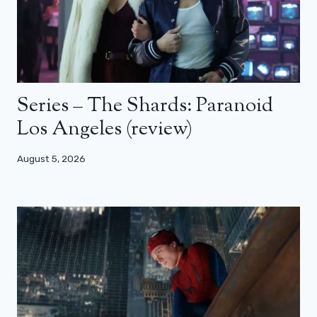
Series – The Shards: Paranoid
Los Angeles (review)
August 5, 2026