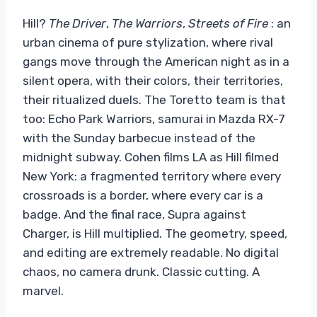
Hill?
The Driver
,
The Warriors
,
Streets of Fire
: an
urban cinema of pure stylization, where rival
gangs move through the American night as in a
silent opera, with their colors, their territories,
their ritualized duels. The Toretto team is that
too: Echo Park Warriors, samurai in Mazda RX-7
with the Sunday barbecue instead of the
midnight subway. Cohen films LA as Hill filmed
New York: a fragmented territory where every
crossroads is a border, where every car is a
badge. And the final race, Supra against
Charger, is Hill multiplied. The geometry, speed,
and editing are extremely readable. No digital
chaos, no camera drunk. Classic cutting. A
marvel.