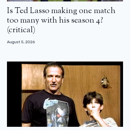
Is Ted Lasso making one match
too many with his season 4?
(critical)
August 5, 2026