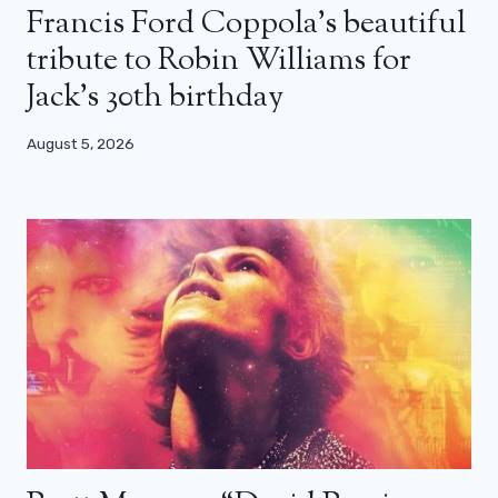
Francis Ford Coppola’s beautiful
tribute to Robin Williams for
Jack’s 30th birthday
August 5, 2026