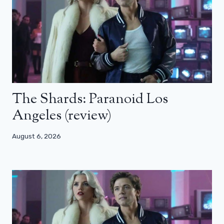
The Shards: Paranoid Los
Angeles (review)
August 6, 2026