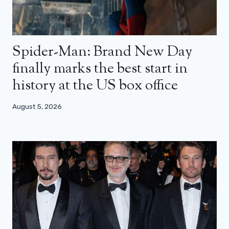
Spider-Man: Brand New Day
finally marks the best start in
history at the US box office
August 5, 2026