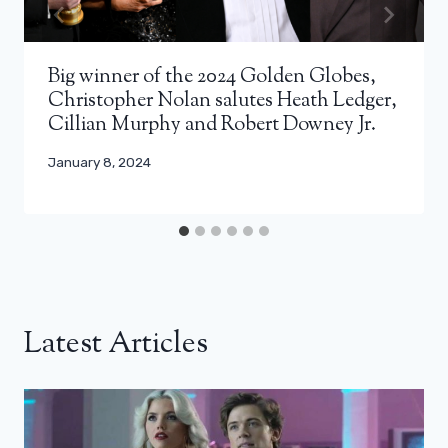
Big winner of the 2024 Golden Globes,
Christopher Nolan salutes Heath Ledger,
Cillian Murphy and Robert Downey Jr.
January 8, 2024
Latest Articles