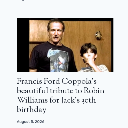
Francis Ford Coppola’s
beautiful tribute to Robin
Williams for Jack’s 30th
birthday
Hocus Pocus 3 already has a
“brilliant” storyline
August 5, 2026