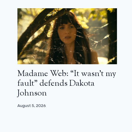
Madame Web: “It wasn’t my
fault” defends Dakota
Johnson
August 5, 2026