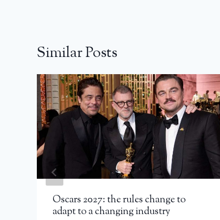
Similar Posts
Oscars 2027: the rules change to
adapt to a changing industry