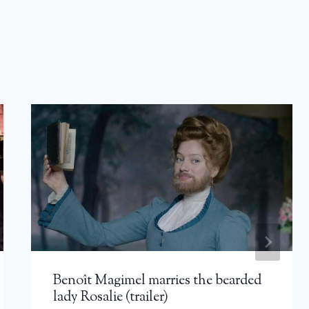
Benoît Magimel marries the bearded
lady Rosalie (trailer)