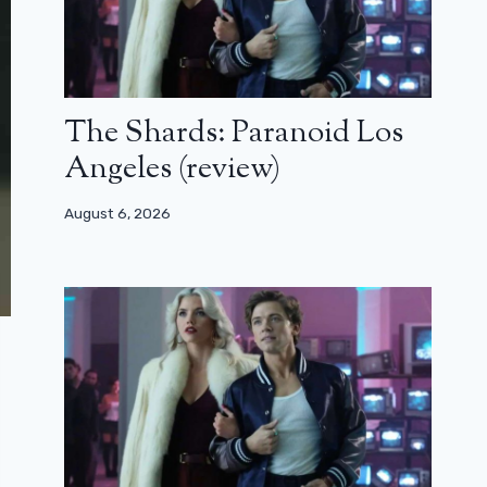
The Shards: Paranoid Los
Angeles (review)
August 6, 2026