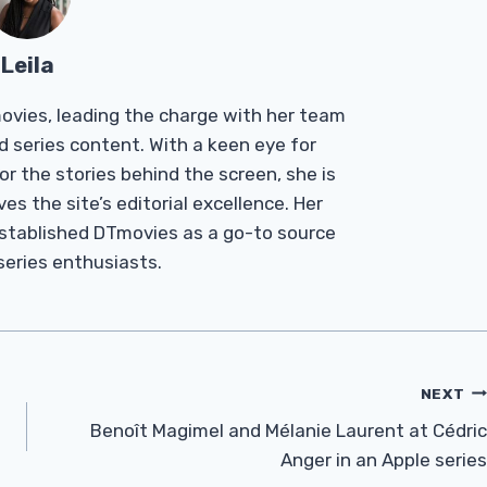
Leila
Tmovies, leading the charge with her team
d series content. With a keen eye for
r the stories behind the screen, she is
es the site’s editorial excellence. Her
established DTmovies as a go-to source
 series enthusiasts.
NEXT
Benoît Magimel and Mélanie Laurent at Cédric
Anger in an Apple series