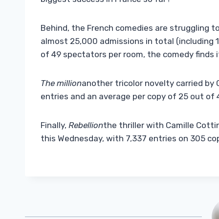
Behind, the French comedies are struggling to
almost 25,000 admissions in total (including 
of 49 spectators per room, the comedy finds i
The million
another tricolor novelty carried by 
entries and an average per copy of 25 out of 
Finally,
Rebellion
the thriller with Camille Cott
this Wednesday, with 7,337 entries on 305 co