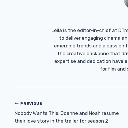
Leila is the editor-in-chief at D
to deliver engaging cinema an
emerging trends and a passion fo
the creative backbone that driv
expertise and dedication have 
for film and
Post
PREVIOUS
Navigation
Nobody Wants This: Joanne and Noah resume
their love story in the trailer for season 2