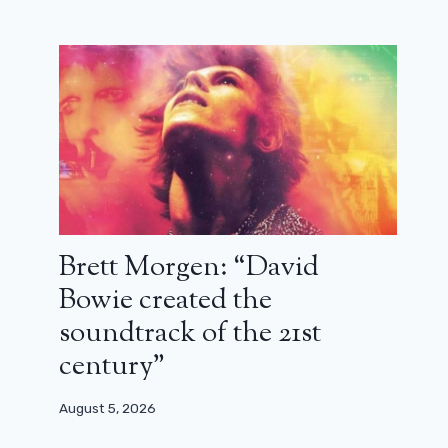
October 21, 2025
Brett Morgen: “David
Bowie created the
soundtrack of the 21st
century”
August 5, 2026