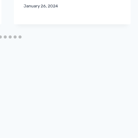
January 26, 2024