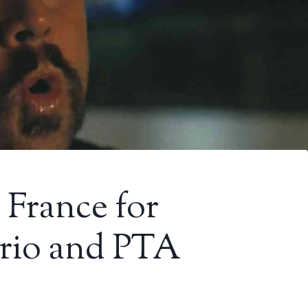
n France for
rio and PTA