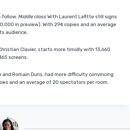
 follow.
Middle class
With Laurent Lafitte still signs
10,000 in preview). With 294 copies and an average
ts audience.
Christian Clavier, starts more timidly with 13,660
465 screens.
in and Romain Duris, had more difficulty convincing
pies and an average of 20 spectators per room.