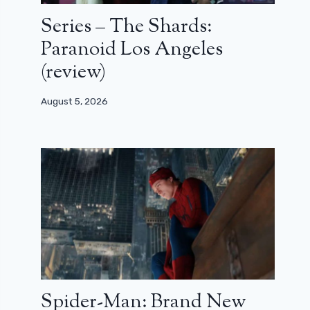
Series – The Shards:
Paranoid Los Angeles
(review)
August 5, 2026
Spider-Man: Brand New