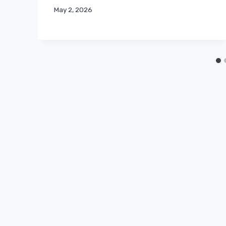
May 2, 2026