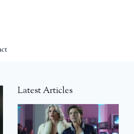
act
Latest Articles