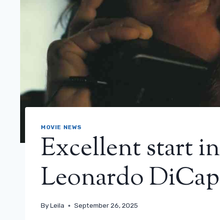
MOVIE NEWS
Excellent start i
Leonardo DiCap
By
Leila
September 26, 2025