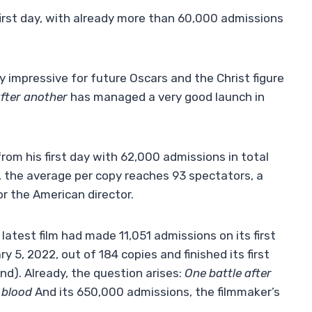
first day, with already more than 60,000 admissions
y impressive for future Oscars and the Christ figure
after another
has managed a very good launch in
om his first day with 62,000 admissions in total
s, the average per copy reaches 93 spectators, a
for the American director.
s latest film had made 11,051 admissions on its first
 5, 2022, out of 184 copies and finished its first
d). Already, the question arises:
One battle after
 blood
And its 650,000 admissions, the filmmaker’s