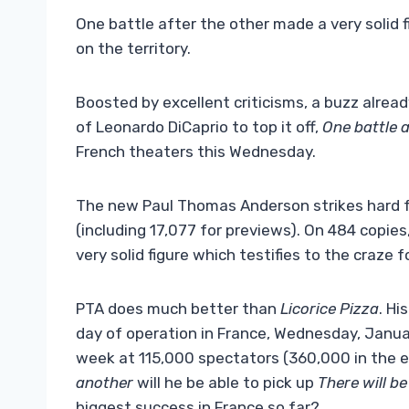
One battle after the other made a very solid 
on the territory.
Boosted by excellent criticisms, a buzz alread
of Leonardo DiCaprio to top it off,
One battle 
French theaters this Wednesday.
The new Paul Thomas Anderson strikes hard fr
(including 17,077 for previews). On 484 copie
very solid figure which testifies to the craze 
PTA does much better than
Licorice Pizza
. Hi
day of operation in France, Wednesday, January
week at 115,000 spectators (360,000 in the en
another
will he be able to pick up
There will be
biggest success in France so far?