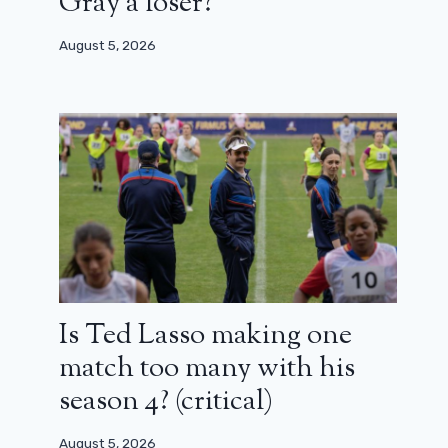
Gray a loser?
August 5, 2026
Is Ted Lasso making one
match too many with his
season 4? (critical)
August 5, 2026