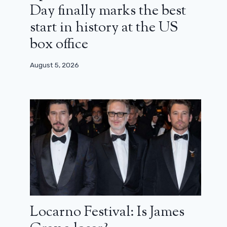
Day finally marks the best
start in history at the US
box office
August 5, 2026
Locarno Festival: Is James