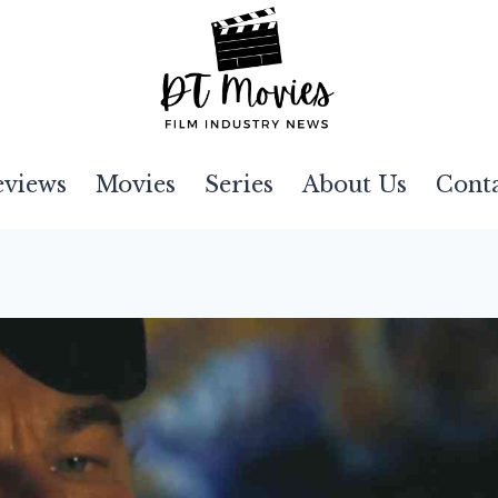
eviews
Movies
Series
About Us
Cont