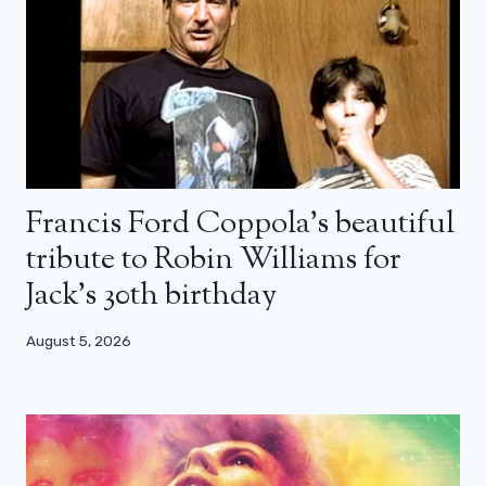
Francis Ford Coppola’s beautiful
tribute to Robin Williams for
Jack’s 30th birthday
August 5, 2026