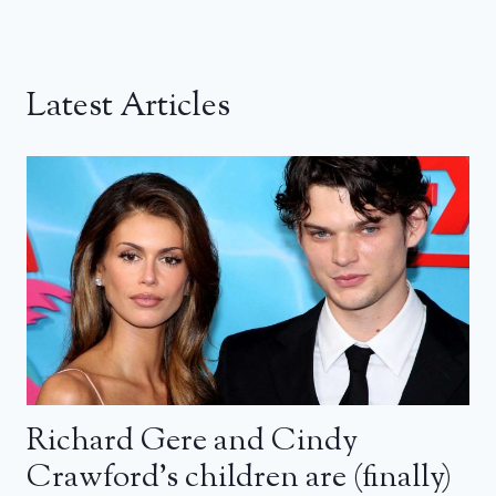
Latest Articles
Richard Gere and Cindy
Crawford’s children are (finally)