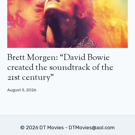
Brett Morgen: “David Bowie
created the soundtrack of the
21st century”
August 5, 2026
© 2026 DT Movies - DTMovies@aol.com