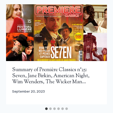
Summary of Première Classics n°25:
Seven, Jane Birkin, American Night,
Wim Wenders, The Wicker Man…
September 20, 2023