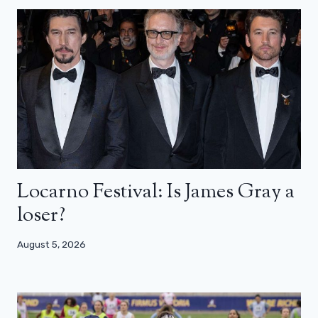
Locarno Festival: Is James Gray a
loser?
August 5, 2026