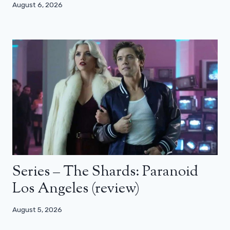
August 6, 2026
Series – The Shards: Paranoid
Los Angeles (review)
August 5, 2026