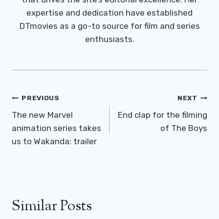
expertise and dedication have established
DTmovies as a go-to source for film and series
enthusiasts.
Post
PREVIOUS
NEXT
Navigation
The new Marvel
End clap for the filming
animation series takes
of The Boys
us to Wakanda: trailer
Similar Posts