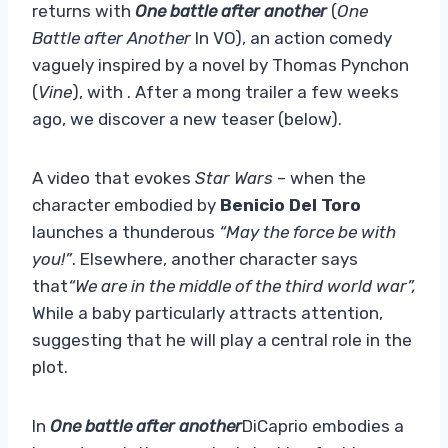
returns with
One battle after another
(
One
Battle after Another
In VO), an action comedy
vaguely inspired by a novel by Thomas Pynchon
(
Vine
), with . After a mong trailer a few weeks
ago, we discover a new teaser (below).
A video that evokes
Star Wars
– when the
character embodied by
Benicio Del Toro
launches a thunderous
“May the force be with
you!”
. Elsewhere, another character says
that
“We are in the middle of the third world war”,
While a baby particularly attracts attention,
suggesting that he will play a central role in the
plot.
In
One battle after another
DiCaprio embodies a