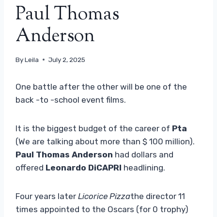
Paul Thomas
Anderson
By
Leila
July 2, 2025
One battle after the other will be one of the
back -to -school event films.
It is the biggest budget of the career of
Pta
(We are talking about more than $ 100 million).
Paul Thomas Anderson
had dollars and
offered
Leonardo DiCAPRI
headlining.
Four years later
Licorice Pizza
the director 11
times appointed to the Oscars (for 0 trophy)