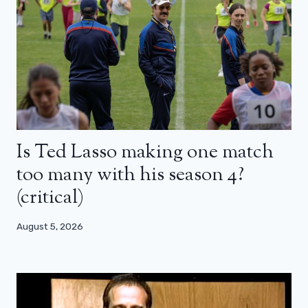
Is Ted Lasso making one match
too many with his season 4?
(critical)
August 5, 2026