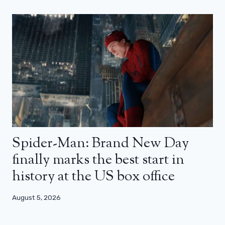
Spider-Man: Brand New Day
finally marks the best start in
history at the US box office
August 5, 2026