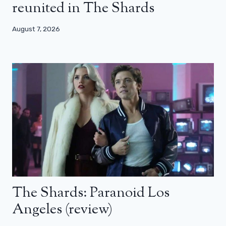
reunited in The Shards
August 7, 2026
The Shards: Paranoid Los
Angeles (review)