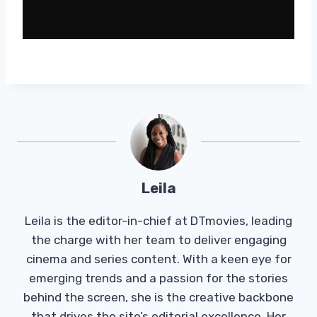
Leila
Leila is the editor-in-chief at DTmovies, leading
the charge with her team to deliver engaging
cinema and series content. With a keen eye for
emerging trends and a passion for the stories
behind the screen, she is the creative backbone
that drives the site’s editorial excellence. Her