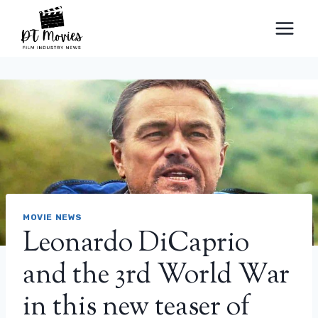
Skip
to
content
MOVIE NEWS
Leonardo DiCaprio
and the 3rd World War
in this new teaser of