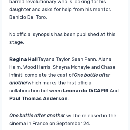
barred revolutionary who is looking for his
daughter and asks for help from his mentor,
Benicio Del Toro.
No official synopsis has been published at this
stage.
Regina Hall
Teyana Taylor, Sean Penn, Alana
Haim, Wood Harris, Shayna Mchayle and Chase
Infiniti complete the cast of
One battle after
another
which marks the first official
collaboration between
Leonardo DiCAPRI
And
Paul Thomas Anderson
.
One battle after another
will be released in the
cinema in France on September 24.