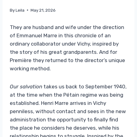
By
Leila
May 21, 2026
They are husband and wife under the direction
of Emmanuel Marre in this chronicle of an
ordinary collaborator under Vichy, inspired by
the story of his great grandparents. And for
Première they returned to the director’s unique
working method.
Our salvation
takes us back to September 1940,
at the time when the Pétain regime was being
established. Henri Marre arrives in Vichy
penniless, without contact and sees in the new
administration the opportunity to finally find
the place he considers he deserves, while his
relationship begins to struggle. Inspired by the