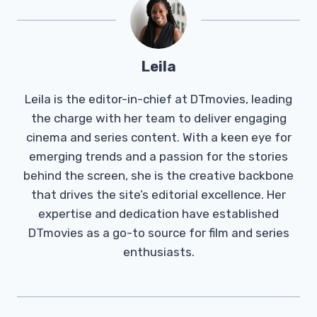
Leila
Leila is the editor-in-chief at DTmovies, leading
the charge with her team to deliver engaging
cinema and series content. With a keen eye for
emerging trends and a passion for the stories
behind the screen, she is the creative backbone
that drives the site’s editorial excellence. Her
expertise and dedication have established
DTmovies as a go-to source for film and series
enthusiasts.