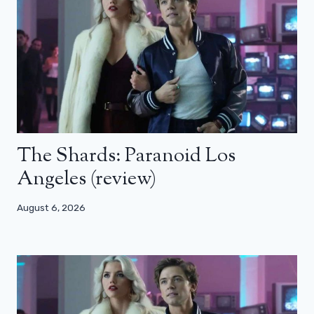
The Shards: Paranoid Los
Angeles (review)
August 6, 2026