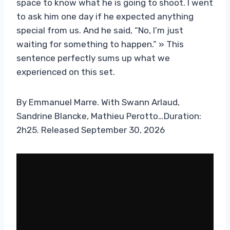
space to know what he is going to shoot. I went
to ask him one day if he expected anything
special from us. And he said, “No, I’m just
waiting for something to happen.” » This
sentence perfectly sums up what we
experienced on this set.
By Emmanuel Marre. With Swann Arlaud,
Sandrine Blancke, Mathieu Perotto…Duration:
2h25. Released September 30, 2026