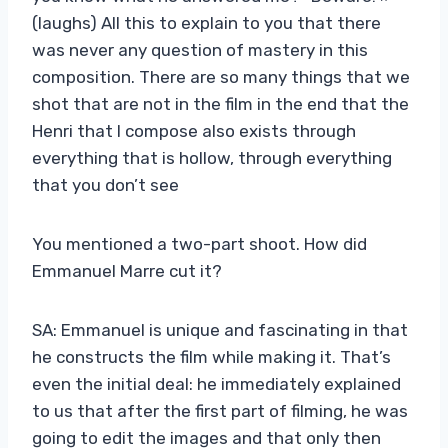
(laughs) All this to explain to you that there
was never any question of mastery in this
composition. There are so many things that we
shot that are not in the film in the end that the
Henri that I compose also exists through
everything that is hollow, through everything
that you don’t see
You mentioned a two-part shoot. How did
Emmanuel Marre cut it?
SA: Emmanuel is unique and fascinating in that
he constructs the film while making it. That’s
even the initial deal: he immediately explained
to us that after the first part of filming, he was
going to edit the images and that only then