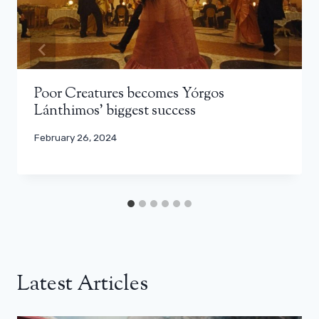
Poor Creatures becomes Yórgos
Lánthimos’ biggest success
February 26, 2024
Latest Articles