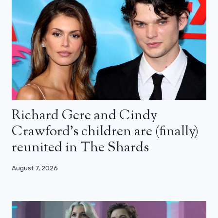
Richard Gere and Cindy
Crawford’s children are (finally)
reunited in The Shards
August 7, 2026