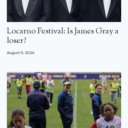
Locarno Festival: Is James Gray a
loser?
August 5, 2026