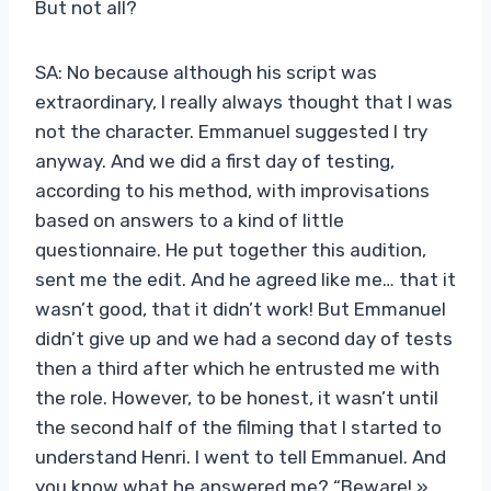
But not all?
SA: No because although his script was
extraordinary, I really always thought that I was
not the character. Emmanuel suggested I try
anyway. And we did a first day of testing,
according to his method, with improvisations
based on answers to a kind of little
questionnaire. He put together this audition,
sent me the edit. And he agreed like me… that it
wasn’t good, that it didn’t work! But Emmanuel
didn’t give up and we had a second day of tests
then a third after which he entrusted me with
the role. However, to be honest, it wasn’t until
the second half of the filming that I started to
understand Henri. I went to tell Emmanuel. And
you know what he answered me? “Beware! »