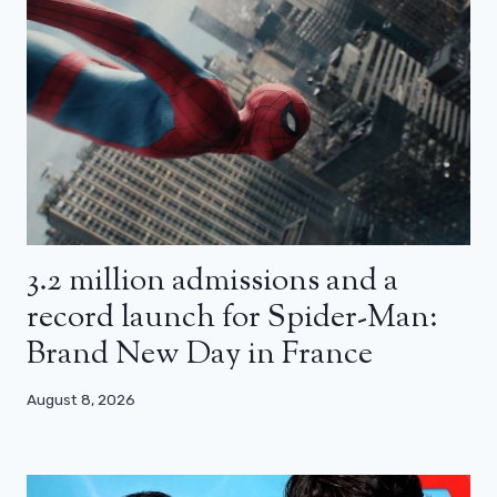
3.2 million admissions and a
record launch for Spider-Man:
Brand New Day in France
August 8, 2026