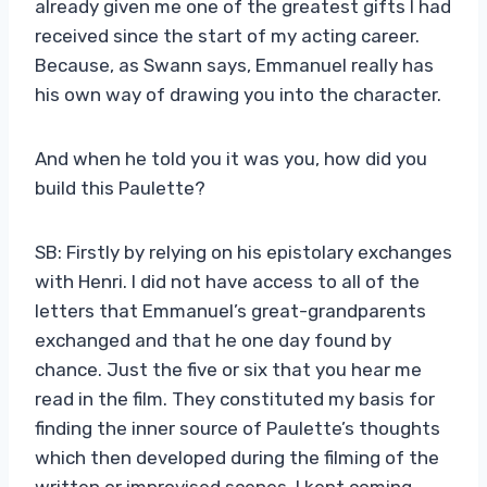
already given me one of the greatest gifts I had
received since the start of my acting career.
Because, as Swann says, Emmanuel really has
his own way of drawing you into the character.
And when he told you it was you, how did you
build this Paulette?
SB: Firstly by relying on his epistolary exchanges
with Henri. I did not have access to all of the
letters that Emmanuel’s great-grandparents
exchanged and that he one day found by
chance. Just the five or six that you hear me
read in the film. They constituted my basis for
finding the inner source of Paulette’s thoughts
which then developed during the filming of the
written or improvised scenes. I kept coming