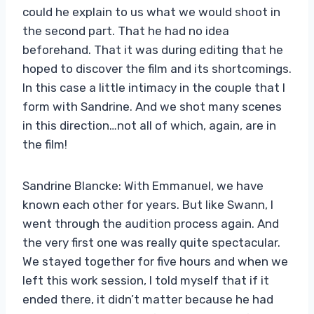
could he explain to us what we would shoot in
the second part. That he had no idea
beforehand. That it was during editing that he
hoped to discover the film and its shortcomings.
In this case a little intimacy in the couple that I
form with Sandrine. And we shot many scenes
in this direction…not all of which, again, are in
the film!
Sandrine Blancke: With Emmanuel, we have
known each other for years. But like Swann, I
went through the audition process again. And
the very first one was really quite spectacular.
We stayed together for five hours and when we
left this work session, I told myself that if it
ended there, it didn’t matter because he had