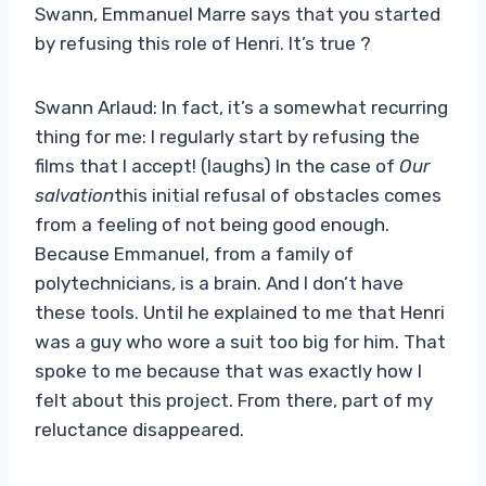
Swann, Emmanuel Marre says that you started
by refusing this role of Henri. It’s true ?
Swann Arlaud: In fact, it’s a somewhat recurring
thing for me: I regularly start by refusing the
films that I accept! (laughs) In the case of
Our
salvation
this initial refusal of obstacles comes
from a feeling of not being good enough.
Because Emmanuel, from a family of
polytechnicians, is a brain. And I don’t have
these tools. Until he explained to me that Henri
was a guy who wore a suit too big for him. That
spoke to me because that was exactly how I
felt about this project. From there, part of my
reluctance disappeared.