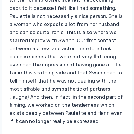
back to it because I felt like I had something.
Paulette is not necessarily a nice person. She is
a woman who expects a lot from her husband
and can be quite ironic. This is also where we
started improv with Swann. Our first contact
between actress and actor therefore took
place in scenes that were not very flattering. I
even had the impression of having gone a little
far in this scathing side and that Swann had to
tell himself that he was not dealing with the
most affable and sympathetic of partners
(laughs) And then, in fact, in the second part of
filming, we worked on the tenderness which
exists deeply between Paulette and Henri even
if it can no longer really be expressed.