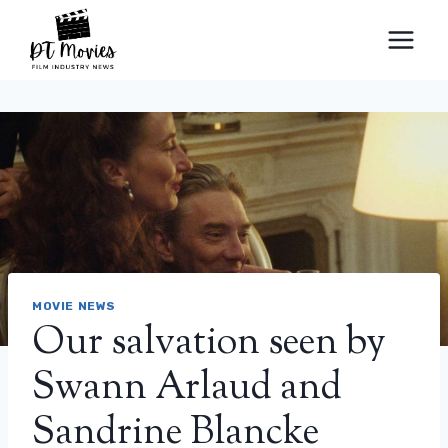
Skip
to
content
MOVIE NEWS
Our salvation seen by
Swann Arlaud and
Sandrine Blancke