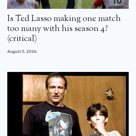
Is Ted Lasso making one match
too many with his season 4?
(critical)
August 5, 2026