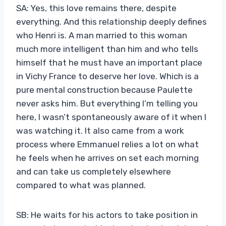
SA: Yes, this love remains there, despite
everything. And this relationship deeply defines
who Henri is. A man married to this woman
much more intelligent than him and who tells
himself that he must have an important place
in Vichy France to deserve her love. Which is a
pure mental construction because Paulette
never asks him. But everything I’m telling you
here, I wasn’t spontaneously aware of it when I
was watching it. It also came from a work
process where Emmanuel relies a lot on what
he feels when he arrives on set each morning
and can take us completely elsewhere
compared to what was planned.
SB: He waits for his actors to take position in