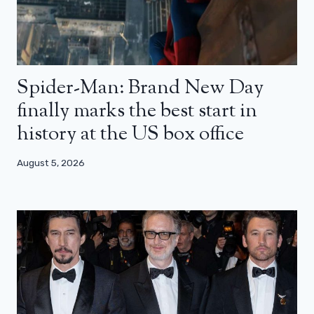
Spider-Man: Brand New Day
finally marks the best start in
history at the US box office
August 5, 2026