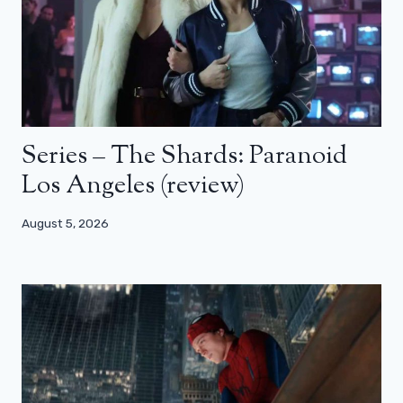
Series – The Shards: Paranoid
Los Angeles (review)
August 5, 2026