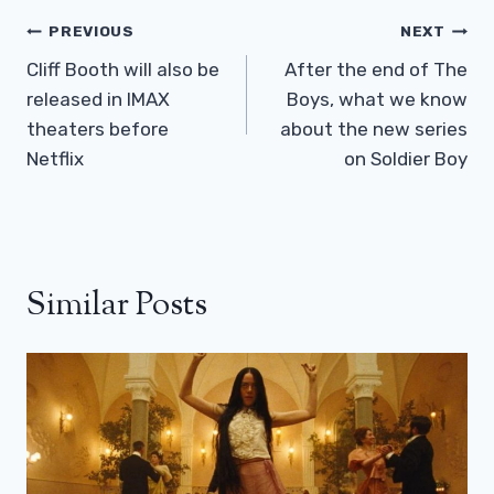
Post
PREVIOUS
NEXT
Navigation
Cliff Booth will also be
After the end of The
released in IMAX
Boys, what we know
theaters before
about the new series
Netflix
on Soldier Boy
Similar Posts