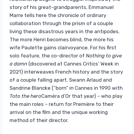
story of his great-grandparents, Emmanuel
Marre tells here the chronicle of ordinary
collaboration through the prism of a couple
living these disastrous years in the antipodes.
The more Henri becomes blind, the more his
wife Paulette gains clairvoyance. For his first
solo feature, the co-director of
Nothing to give
a damn
(discovered at Cannes Critics’ Week in
2021) interweaves French history and the story
of a couple falling apart. Swann Arlaud and
Sandrine Blancke (“born” in Cannes in 1990 with
Toto the hero
Caméra d’Or that year) – who play
the main roles – return for Première to their
arrival on the film and the unique working
method of their director.