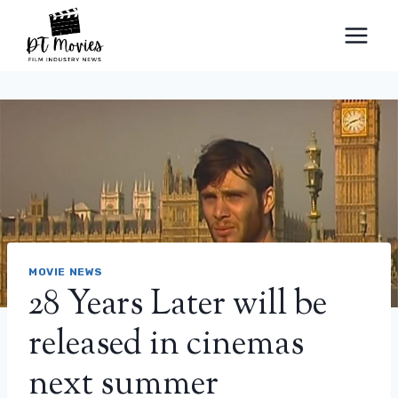
Skip
to
content
MOVIE NEWS
28 Years Later will be
released in cinemas
next summer