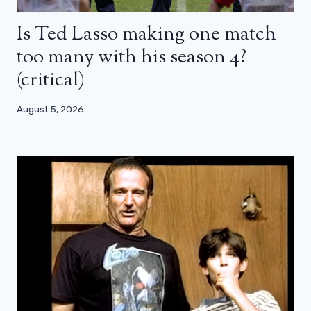
Is Ted Lasso making one match
too many with his season 4?
(critical)
August 5, 2026