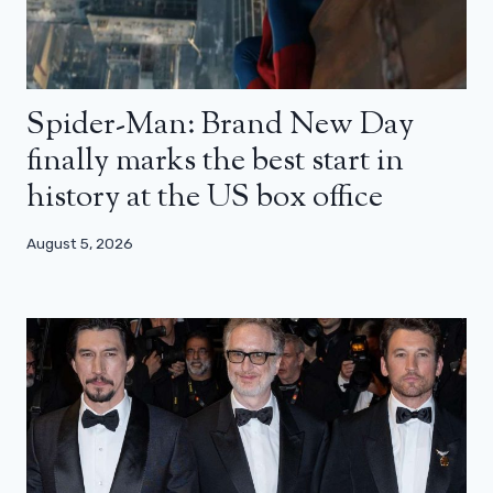
Spider-Man: Brand New Day
finally marks the best start in
history at the US box office
August 5, 2026