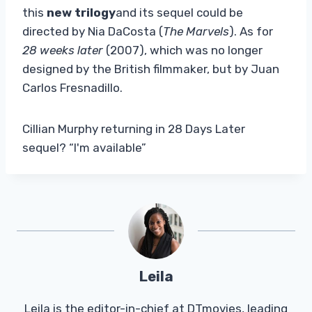
this
new trilogy
and its sequel could be
directed by Nia DaCosta (
The Marvels
). As for
28 weeks later
(2007), which was no longer
designed by the British filmmaker, but by Juan
Carlos Fresnadillo.
Cillian Murphy returning in 28 Days Later
sequel? “I'm available”
Leila
Leila is the editor-in-chief at DTmovies, leading