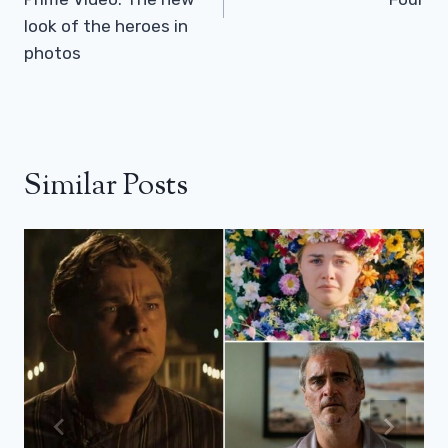
look of the heroes in
photos
Similar Posts