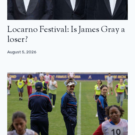
Locarno Festival: Is James Gray a
loser?
August 5, 2026