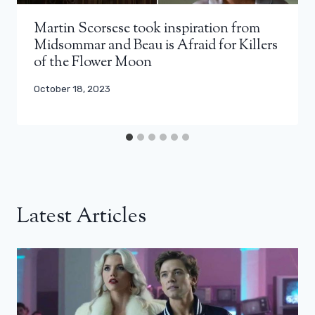
Martin Scorsese took inspiration from
Midsommar and Beau is Afraid for Killers
of the Flower Moon
October 18, 2023
Latest Articles