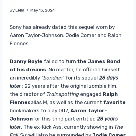
By
Leila
May 13, 2024
Sony has already dated this sequel worn by
Aaron Taylor-Johnson, Jodie Comer and Ralph
Fiennes.
Danny Boyle
failed to turn
the James Bond
of his dreams
. No matter, he offered himself
an incredibly
“bondien”
for its sequel
28 days
later
: 22 years after the original zombie film,
the director of
Trainspotting
engaged
Ralph
Fiennes
alias M, as well as the current
favorite
bookmakers to play 007,
Aaron Taylor-
Johnson
for this third part entitled
28 years
later
. The ex-Kick Ass, currently showing in
The
Fall Guy
will also be surrounded by
Jodie Comer