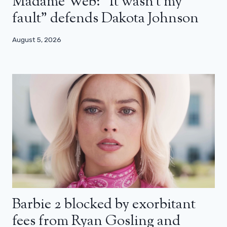
Madame Web: “It wasn’t my
fault” defends Dakota Johnson
August 5, 2026
Barbie 2 blocked by exorbitant
fees from Ryan Gosling and