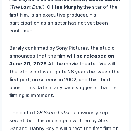
(
The Last Duel
).
Cillian Murphy
the star of the
first film, is an executive producer, his
participation as an actor has not yet been
confirmed.
Barely confirmed by Sony Pictures, the studio
announces that the film
will be released on
June 20, 2025
At the movie theater. We will
therefore not wait quite 28 years between the
first part, on screens in 2002, and this third
opus… This date in any case suggests that its
filming is imminent.
The plot of
28 Years Later
is obviously kept
secret, but it is once again written by Alex
Garland. Danny Boyle will direct the first film of