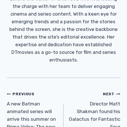
the charge with her team to deliver engaging
cinema and series content. With a keen eye for
emerging trends and a passion for the stories
behind the screen, she is the creative backbone
that drives the site’s editorial excellence. Her
expertise and dedication have established
DTmovies as a go-to source for film and series
enthusiasts.
Post
PREVIOUS
NEXT
Navigation
A new Batman
Director Matt
animated series will
Shakman found his
arrive this summer on
Galactus for Fantastic
Prime Video: The new
Four