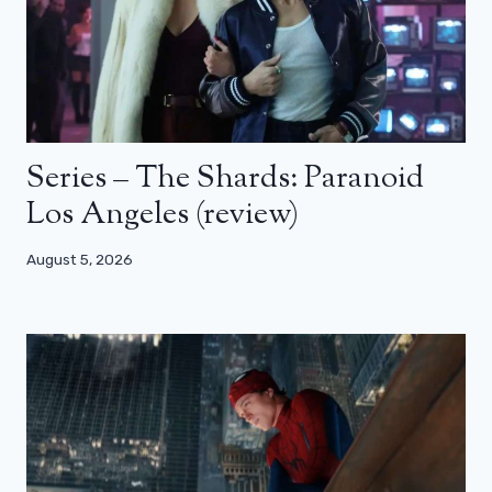
Series – The Shards: Paranoid
Los Angeles (review)
August 5, 2026