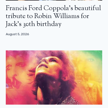
Francis Ford Coppola’s beautiful
tribute to Robin Williams for
Jack’s 30th birthday
August 5, 2026