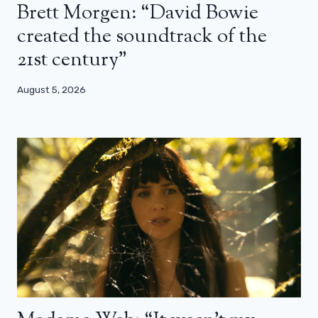
Brett Morgen: “David Bowie
created the soundtrack of the
21st century”
August 5, 2026