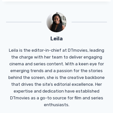
Leila
Leila is the editor-in-chief at DTmovies, leading
the charge with her team to deliver engaging
cinema and series content. With a keen eye for
emerging trends and a passion for the stories
behind the screen, she is the creative backbone
that drives the site’s editorial excellence. Her
expertise and dedication have established
DTmovies as a go-to source for film and series
enthusiasts.