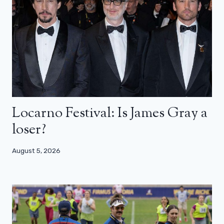
Locarno Festival: Is James Gray a
loser?
August 5, 2026