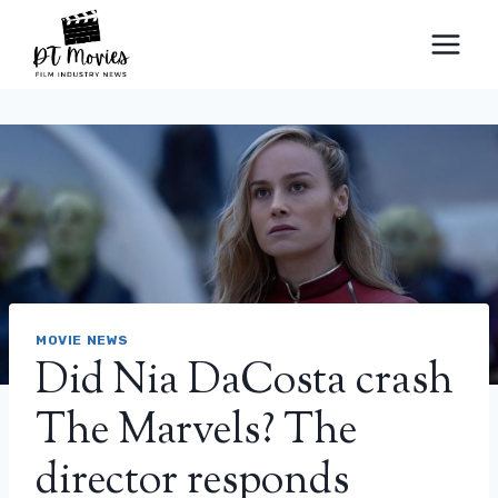
Skip
to
content
MOVIE NEWS
Did Nia DaCosta crash
The Marvels? The
director responds