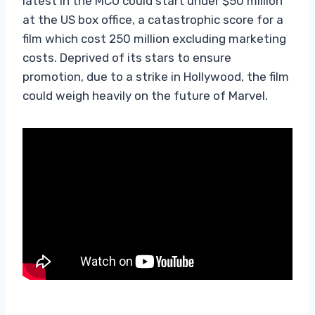
latest in the MCU could start under $50 million
at the US box office, a catastrophic score for a
film which cost 250 million excluding marketing
costs. Deprived of its stars to ensure
promotion, due to a strike in Hollywood, the film
could weigh heavily on the future of Marvel.