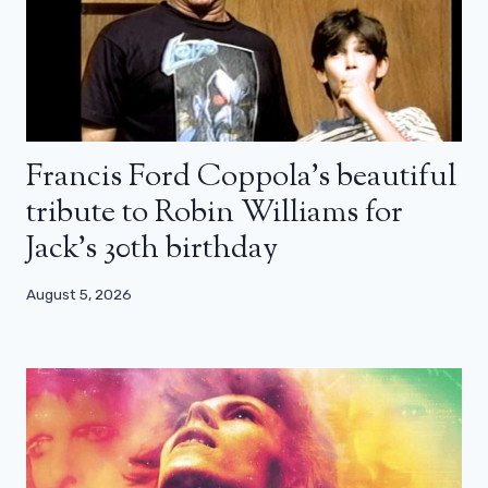
Francis Ford Coppola’s beautiful
tribute to Robin Williams for
Jack’s 30th birthday
August 5, 2026