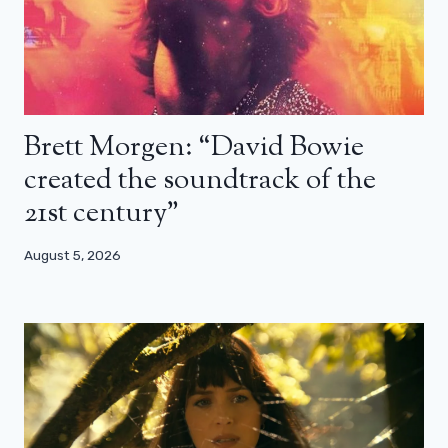
Brett Morgen: “David Bowie
created the soundtrack of the
21st century”
August 5, 2026