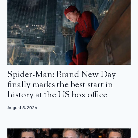
Spider-Man: Brand New Day
finally marks the best start in
history at the US box office
August 5, 2026