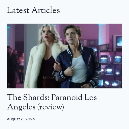
Latest Articles
The Shards: Paranoid Los
Angeles (review)
August 6, 2026