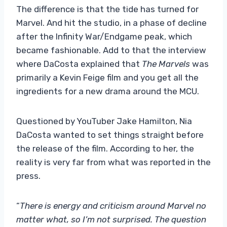
The difference is that the tide has turned for
Marvel. And hit the studio, in a phase of decline
after the Infinity War/Endgame peak, which
became fashionable. Add to that the interview
where DaCosta explained that
The Marvels
was
primarily a Kevin Feige film and you get all the
ingredients for a new drama around the MCU.
Questioned by YouTuber Jake Hamilton, Nia
DaCosta wanted to set things straight before
the release of the film. According to her, the
reality is very far from what was reported in the
press.
“
There is energy and criticism around Marvel no
matter what, so I’m not surprised. The question