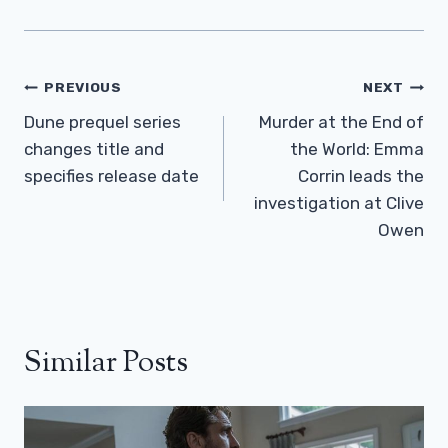
Post
PREVIOUS
NEXT
Navigation
Dune prequel series
Murder at the End of
changes title and
the World: Emma
specifies release date
Corrin leads the
investigation at Clive
Owen
Similar Posts