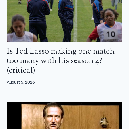
Is Ted Lasso making one match
too many with his season 4?
(critical)
August 5, 2026