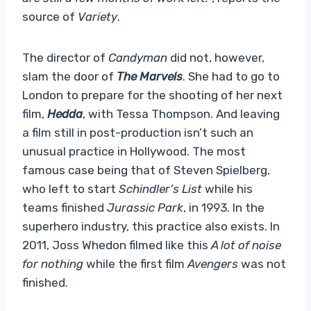
source of
Variety
.
The director of
Candyman
did not, however,
slam the door of
The Marvels
. She had to go to
London to prepare for the shooting of her next
film,
Hedda
, with Tessa Thompson. And leaving
a film still in post-production isn’t such an
unusual practice in Hollywood. The most
famous case being that of Steven Spielberg,
who left to start
Schindler’s List
while his
teams finished
Jurassic Park
, in 1993. In the
superhero industry, this practice also exists. In
2011, Joss Whedon filmed like this
A lot of noise
for nothing
while the first film
Avengers
was not
finished.