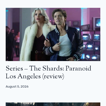
Series – The Shards: Paranoid
Los Angeles (review)
August 5, 2026