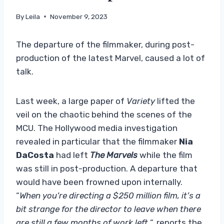
By
Leila
November 9, 2023
The departure of the filmmaker, during post-
production of the latest Marvel, caused a lot of
talk.
Last week, a large paper of
Variety
lifted the
veil on the chaotic behind the scenes of the
MCU. The Hollywood media investigation
revealed in particular that the filmmaker
Nia
DaCosta
had left
The Marvels
while the film
was still in post-production. A departure that
would have been frowned upon internally.
“
When you’re directing a $250 million film, it’s a
bit strange for the director to leave when there
are still a few months of work left.
“, reports the