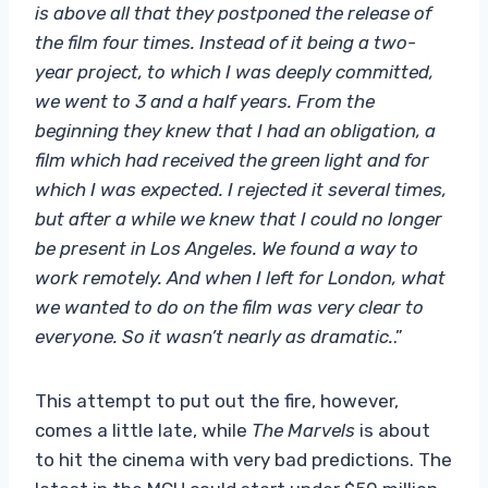
is above all that they postponed the release of
the film four times. Instead of it being a two-
year project, to which I was deeply committed,
we went to 3 and a half years. From the
beginning they knew that I had an obligation, a
film which had received the green light and for
which I was expected. I rejected it several times,
but after a while we knew that I could no longer
be present in Los Angeles. We found a way to
work remotely. And when I left for London, what
we wanted to do on the film was very clear to
everyone. So it wasn’t nearly as dramatic.
.”
This attempt to put out the fire, however,
comes a little late, while
The Marvels
is about
to hit the cinema with very bad predictions. The