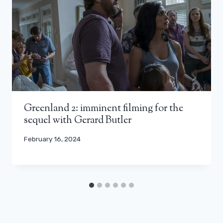
Greenland 2: imminent filming for the
sequel with Gerard Butler
February 16, 2024