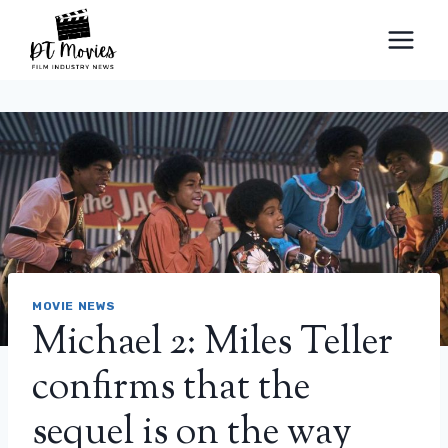
Skip
to
content
MOVIE NEWS
Michael 2: Miles Teller
confirms that the
sequel is on the way