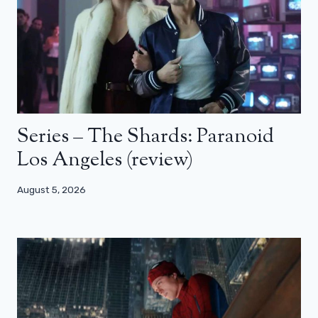
Series – The Shards: Paranoid
Los Angeles (review)
August 5, 2026