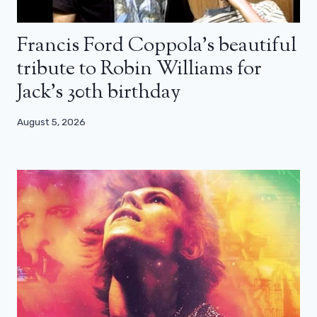
Francis Ford Coppola’s beautiful
tribute to Robin Williams for
Jack’s 30th birthday
August 5, 2026