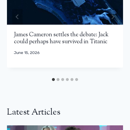
James Cameron settles the debate: Jack
could perhaps have survived in Titanic
June 15, 2026
Latest Articles