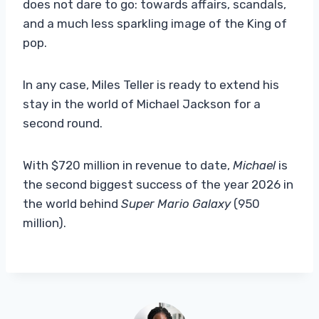
does not dare to go: towards affairs, scandals,
and a much less sparkling image of the King of
pop.
In any case, Miles Teller is ready to extend his
stay in the world of Michael Jackson for a
second round.
With $720 million in revenue to date,
Michael
is
the second biggest success of the year 2026 in
the world behind
Super Mario Galaxy
(950
million).