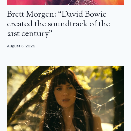
Brett Morgen: “David Bowie
created the soundtrack of the
21st century”
August 5, 2026