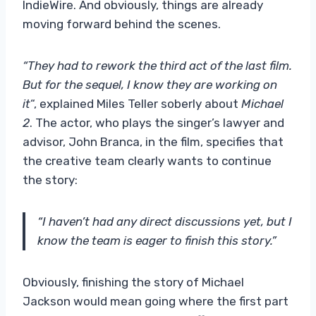
IndieWire. And obviously, things are already
moving forward behind the scenes.
“They had to rework the third act of the last film.
But for the sequel, I know they are working on
it
“, explained Miles Teller soberly about
Michael
2
. The actor, who plays the singer’s lawyer and
advisor, John Branca, in the film, specifies that
the creative team clearly wants to continue
the story:
“I haven’t had any direct discussions yet, but I
know the team is eager to finish this story.”
Obviously, finishing the story of Michael
Jackson would mean going where the first part