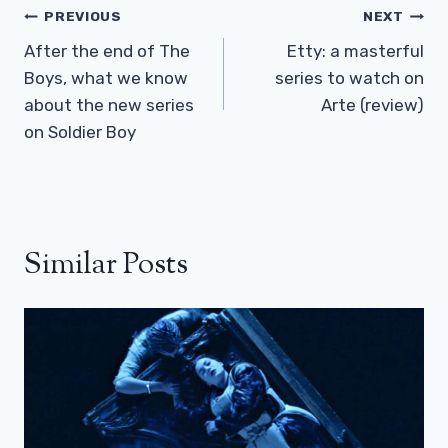
Post
PREVIOUS
NEXT
Navigation
After the end of The
Etty: a masterful
Boys, what we know
series to watch on
about the new series
Arte (review)
on Soldier Boy
Similar Posts