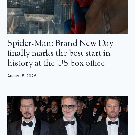
Spider-Man: Brand New Day
finally marks the best start in
history at the US box office
August 5, 2026