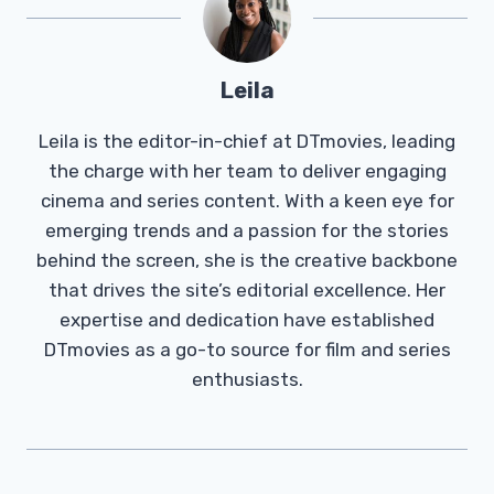
Leila
Leila is the editor-in-chief at DTmovies, leading
the charge with her team to deliver engaging
cinema and series content. With a keen eye for
emerging trends and a passion for the stories
behind the screen, she is the creative backbone
that drives the site’s editorial excellence. Her
expertise and dedication have established
DTmovies as a go-to source for film and series
enthusiasts.