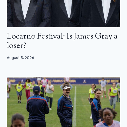
Locarno Festival: Is James Gray a
loser?
August 5, 2026