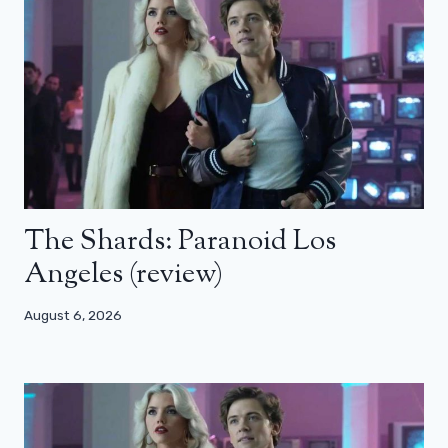
The Shards: Paranoid Los
Angeles (review)
August 6, 2026