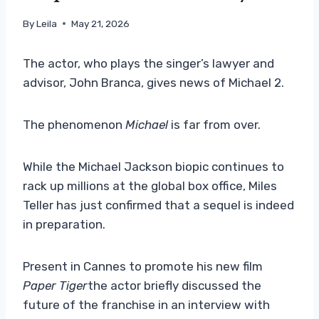
By
Leila
May 21, 2026
The actor, who plays the singer’s lawyer and
advisor, John Branca, gives news of Michael 2.
The phenomenon
Michael
is far from over.
While the Michael Jackson biopic continues to
rack up millions at the global box office, Miles
Teller has just confirmed that a sequel is indeed
in preparation.
Present in Cannes to promote his new film
Paper Tiger
the actor briefly discussed the
future of the franchise in an interview with