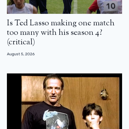
Is Ted Lasso making one match
too many with his season 4?
(critical)
August 5, 2026