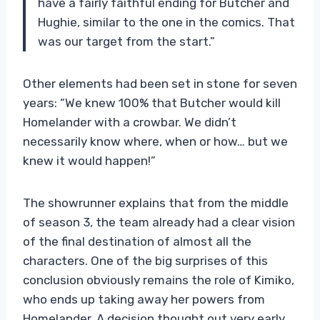
have a fairly faithful ending for Butcher and
Hughie, similar to the one in the comics. That
was our target from the start.”
Other elements had been set in stone for seven
years: “We knew 100% that Butcher would kill
Homelander with a crowbar. We didn’t
necessarily know where, when or how… but we
knew it would happen!”
The showrunner explains that from the middle
of season 3, the team already had a clear vision
of the final destination of almost all the
characters. One of the big surprises of this
conclusion obviously remains the role of Kimiko,
who ends up taking away her powers from
Homelander. A decision thought out very early