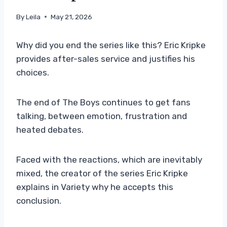
By
Leila
May 21, 2026
Why did you end the series like this? Eric Kripke
provides after-sales service and justifies his
choices.
The end of The Boys continues to get fans
talking, between emotion, frustration and
heated debates.
Faced with the reactions, which are inevitably
mixed, the creator of the series Eric Kripke
explains in Variety why he accepts this
conclusion.