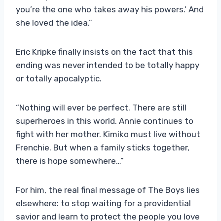
you’re the one who takes away his powers.’ And
she loved the idea.”
Eric Kripke finally insists on the fact that this
ending was never intended to be totally happy
or totally apocalyptic.
“Nothing will ever be perfect. There are still
superheroes in this world. Annie continues to
fight with her mother. Kimiko must live without
Frenchie. But when a family sticks together,
there is hope somewhere…”
For him, the real final message of The Boys lies
elsewhere: to stop waiting for a providential
savior and learn to protect the people you love