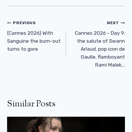
Post
PREVIOUS
NEXT
Navigation
(Cannes 2026) With
Cannes 2026 – Day 9:
Sanguine the burn-out
the salute of Swann
turns to gore
Arlaud, pop icon de
Gaulle, flamboyant
Rami Malek…
Similar Posts