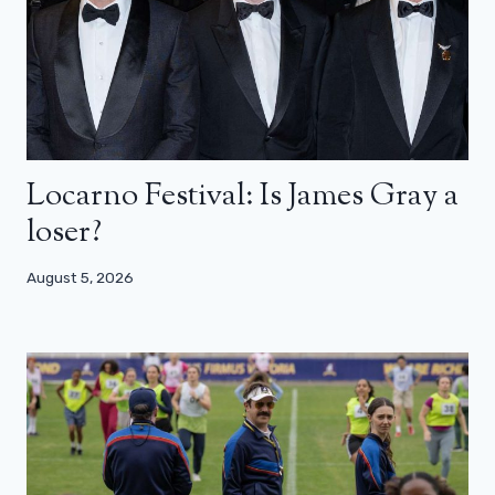
Locarno Festival: Is James Gray a
loser?
August 5, 2026