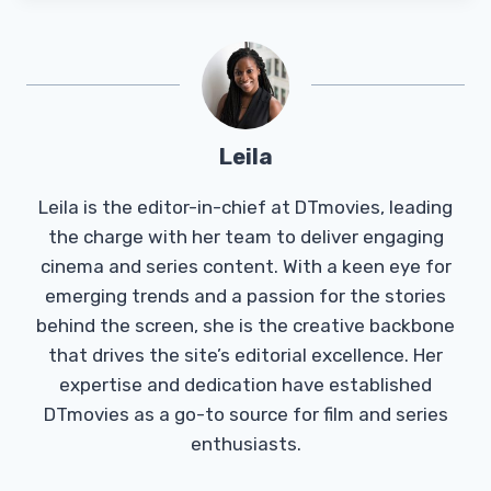
Leila
Leila is the editor-in-chief at DTmovies, leading
the charge with her team to deliver engaging
cinema and series content. With a keen eye for
emerging trends and a passion for the stories
behind the screen, she is the creative backbone
that drives the site’s editorial excellence. Her
expertise and dedication have established
DTmovies as a go-to source for film and series
enthusiasts.