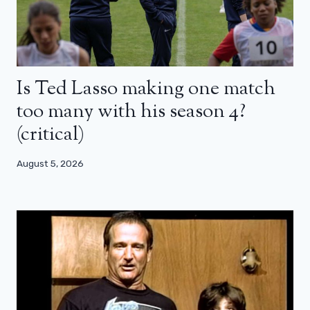
Is Ted Lasso making one match
too many with his season 4?
(critical)
August 5, 2026