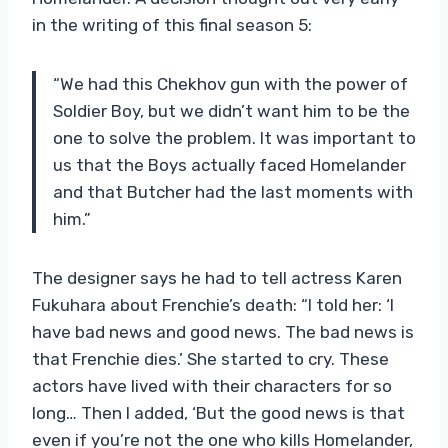
in the writing of this final season 5:
“We had this Chekhov gun with the power of
Soldier Boy, but we didn’t want him to be the
one to solve the problem. It was important to
us that the Boys actually faced Homelander
and that Butcher had the last moments with
him.”
The designer says he had to tell actress Karen
Fukuhara about Frenchie’s death: “I told her: ‘I
have bad news and good news. The bad news is
that Frenchie dies.’ She started to cry. These
actors have lived with their characters for so
long… Then I added, ‘But the good news is that
even if you’re not the one who kills Homelander,