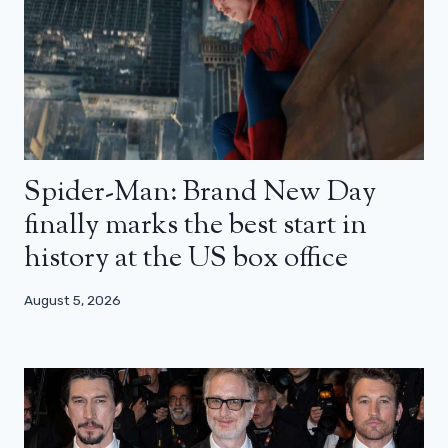
Spider-Man: Brand New Day
finally marks the best start in
history at the US box office
August 5, 2026