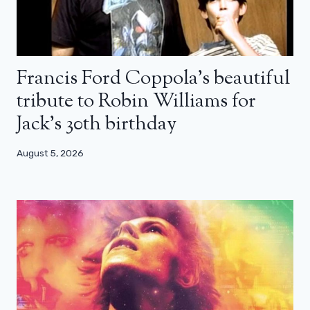
Francis Ford Coppola’s beautiful
tribute to Robin Williams for
Jack’s 30th birthday
August 5, 2026