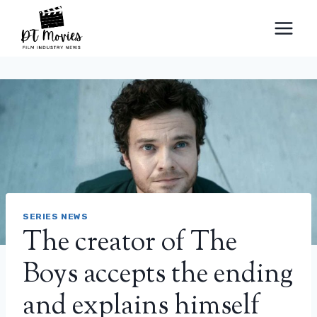
Skip
to
content
SERIES NEWS
The creator of The
Boys accepts the ending
and explains himself