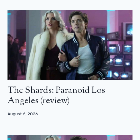
The Shards: Paranoid Los
Angeles (review)
August 6, 2026