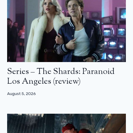
Series – The Shards: Paranoid
Los Angeles (review)
August 5, 2026