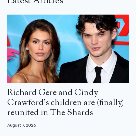
Latest Articles
Richard Gere and Cindy
Crawford’s children are (finally)
reunited in The Shards
August 7, 2026