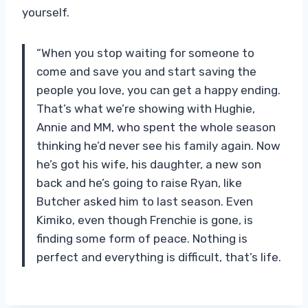
yourself.
“When you stop waiting for someone to
come and save you and start saving the
people you love, you can get a happy ending.
That’s what we’re showing with Hughie,
Annie and MM, who spent the whole season
thinking he’d never see his family again. Now
he’s got his wife, his daughter, a new son
back and he’s going to raise Ryan, like
Butcher asked him to last season. Even
Kimiko, even though Frenchie is gone, is
finding some form of peace. Nothing is
perfect and everything is difficult, that’s life.