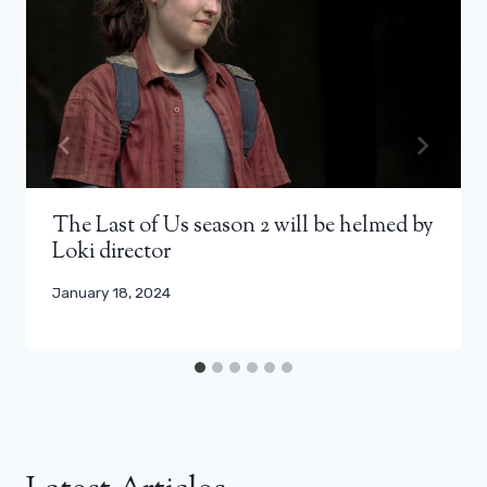
The Last of Us season 2 will be helmed by
Loki director
January 18, 2024