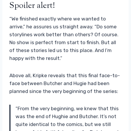
Spoiler alert!
“We finished exactly where we wanted to
arrive,” he assures us straight away. “Do some
storylines work better than others? Of course.
No show is perfect from start to finish. But all
of these stories led us to this place. And I’m
happy with the result.”
Above all, Kripke reveals that this final face-to-
face between Butcher and Hugie had been
planned since the very beginning of the series:
“From the very beginning, we knew that this
was the end of Hughie and Butcher. It’s not
quite identical to the comics, but we still