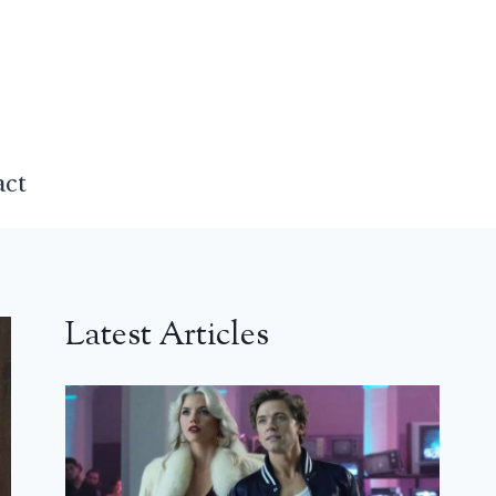
act
Latest Articles