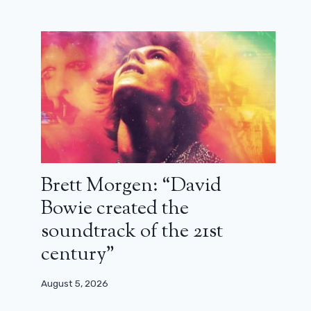
Brett Morgen: “David
Bowie created the
soundtrack of the 21st
century”
August 5, 2026