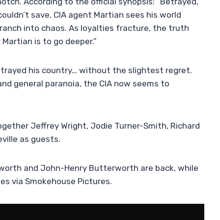
tch. According to the official synopsis: “Betrayed,
ldn’t save, CIA agent Martian sees his world
anch into chaos. As loyalties fracture, the truth
artian is to go deeper.”
betrayed his country… without the slightest regret.
and general paranoia, the CIA now seems to
ogether Jeffrey Wright, Jodie Turner-Smith, Richard
ville as guests.
worth and John-Henry Butterworth are back, while
ies via Smokehouse Pictures.