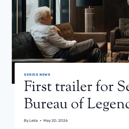
SERIES NEWS
First trailer for 
Bureau of Legen
By
Leila
May 20, 2026