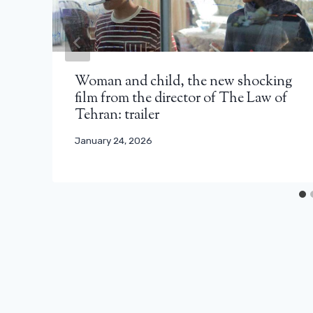
Woman and child, the new shocking
film from the director of The Law of
Tehran: trailer
January 24, 2026