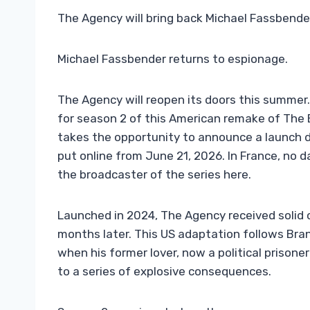
The Agency will bring back Michael Fassbender
Michael Fassbender returns to espionage.
The Agency will reopen its doors this summer. 
for season 2 of this American remake of The
takes the opportunity to announce a launch da
put online from June 21, 2026. In France, no
the broadcaster of the series here.
Launched in 2024, The Agency received solid 
months later. This US adaptation follows Bra
when his former lover, now a political prisone
to a series of explosive consequences.