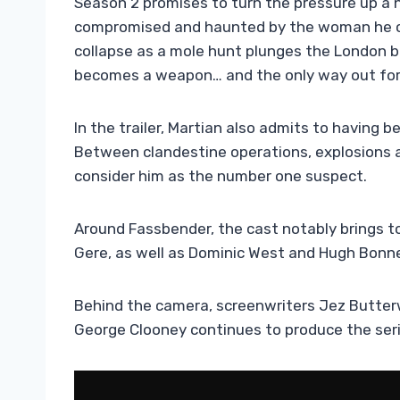
Season 2 promises to turn the pressure up a no
compromised and haunted by the woman he cou
collapse as a mole hunt plunges the London br
becomes a weapon… and the only way out for M
In the trailer, Martian also admits to having 
Between clandestine operations, explosions 
consider him as the number one suspect.
Around Fassbender, the cast notably brings t
Gere, as well as Dominic West and Hugh Bonne
Behind the camera, screenwriters Jez Butter
George Clooney continues to produce the ser