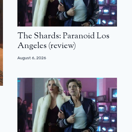
The Shards: Paranoid Los
Angeles (review)
August 6, 2026