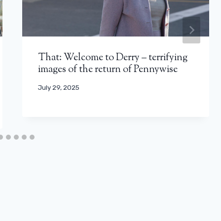
That: Welcome to Derry – terrifying
images of the return of Pennywise
July 29, 2025