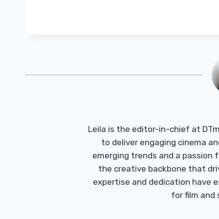
Leila is the editor-in-chief at D
to deliver engaging cinema an
emerging trends and a passion fo
the creative backbone that driv
expertise and dedication have 
for film and