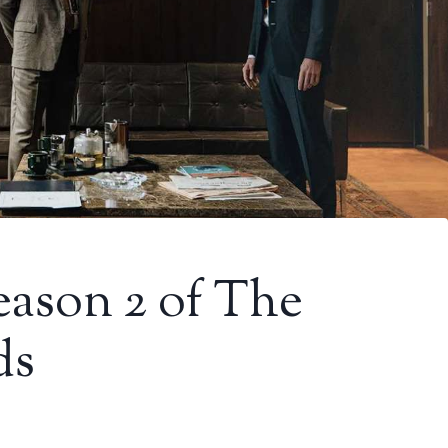
Season 2 of The
ds