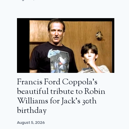
Francis Ford Coppola’s
beautiful tribute to Robin
Williams for Jack’s 30th
birthday
August 5, 2026