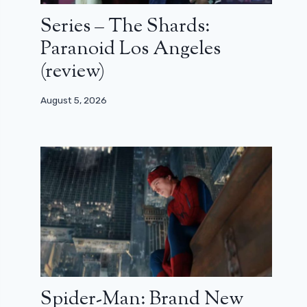
Series – The Shards:
Paranoid Los Angeles
(review)
August 5, 2026
Spider-Man: Brand New