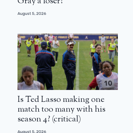
Gray a loser?
August 5, 2026
Is Ted Lasso making one
match too many with his
season 4? (critical)
August 5, 2026