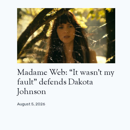
The new Break prison unveils its
cast!
March 15, 2025
Madame Web: “It wasn’t my
fault” defends Dakota
Johnson
August 5, 2026