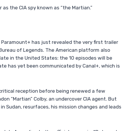
 as the CIA spy known as “the Martian.”
Paramount+ has just revealed the very first trailer
 Bureau of Legends. The American platform also
te in the United States: the 10 episodes will be
 date has yet been communicated by Canal+, which is
critical reception before being renewed a few
ndon “Martian” Colby, an undercover CIA agent. But
r in Sudan, resurfaces, his mission changes and leads