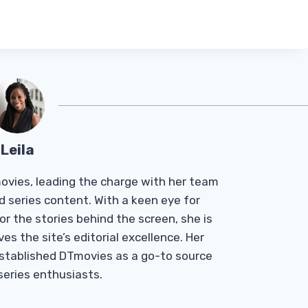
Leila
Tmovies, leading the charge with her team
d series content. With a keen eye for
r the stories behind the screen, she is
es the site’s editorial excellence. Her
established DTmovies as a go-to source
 series enthusiasts.