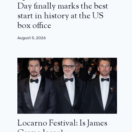
Day finally marks the best
start in history at the US
box office
August 5, 2026
Locarno Festival: Is James