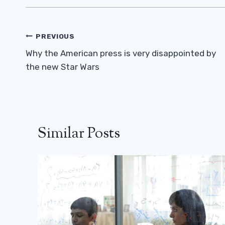
Post
PREVIOUS
Navigation
Why the American press is very disappointed by
the new Star Wars
Similar Posts