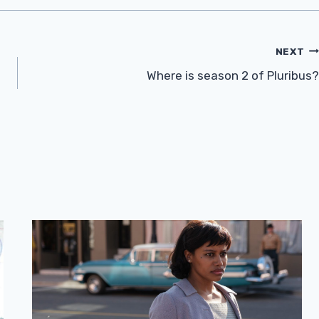
NEXT
Where is season 2 of Pluribus?