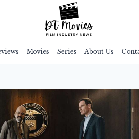
eviews
Movies
Series
About Us
Cont