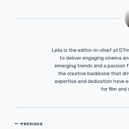
Leila is the editor-in-chief at D
to deliver engaging cinema an
emerging trends and a passion fo
the creative backbone that driv
expertise and dedication have 
for film and
Post
PREVIOUS