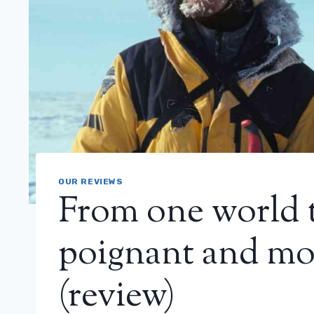
OUR REVIEWS
From one world 
poignant and mo
(review)