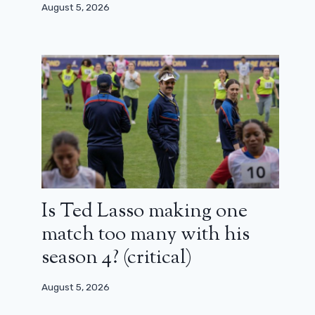
August 5, 2026
Is Ted Lasso making one
match too many with his
season 4? (critical)
August 5, 2026