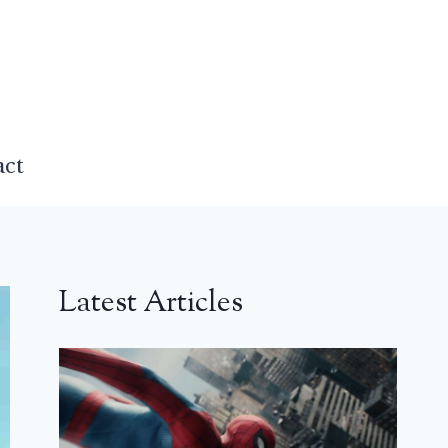
act
Latest Articles