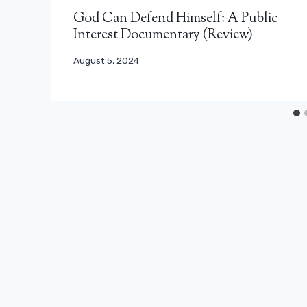
God Can Defend Himself: A Public
Interest Documentary (Review)
August 5, 2024