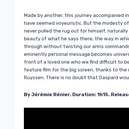
Made by another, this journey accompanied in 
have seemed voyeuristic. But the modesty of
never pulled the rug out for himself, naturally 
beauty of what he says there, the way in whi
through without twisting our arms commands 
eminently personal message becomes universal
front of a loved one who we find difficult to be
feature film for the big screen, thanks to t
Ruyssen. There is no doubt that Gaspard would
By Jérémie Rénier. Duration: 1h15. Relea