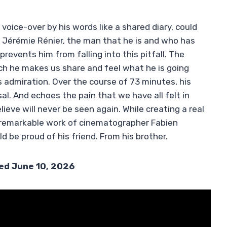
voice-over by his words like a shared diary, could
 Jérémie Rénier, the man that he is and who has
prevents him from falling into this pitfall. The
ch he makes us share and feel what he is going
admiration. Over the course of 73 minutes, his
. And echoes the pain that we have all felt in
lieve will never be seen again. While creating a real
he remarkable work of cinematographer Fabien
 be proud of his friend. From his brother.
sed June 10, 2026