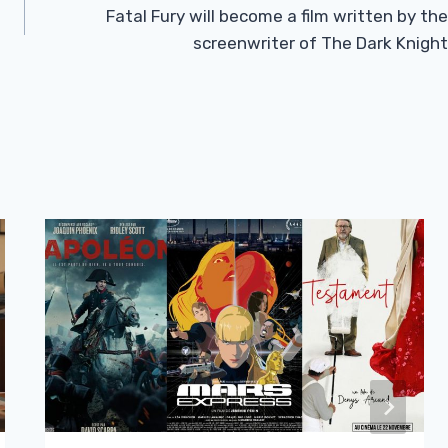
Fatal Fury will become a film written by the
screenwriter of The Dark Knight