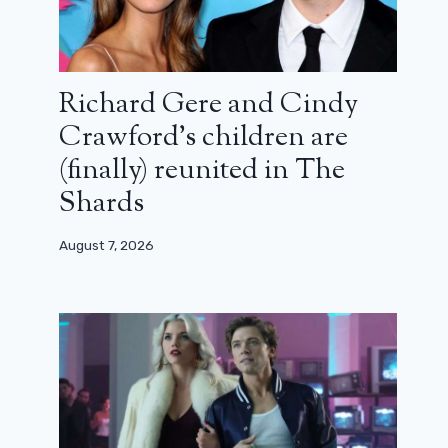
Richard Gere and Cindy
Crawford’s children are
(finally) reunited in The
Shards
August 7, 2026