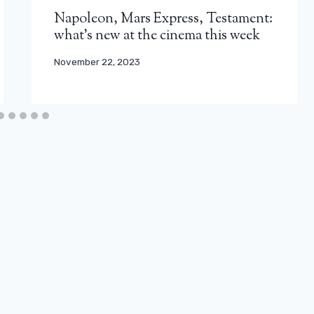
Napoleon, Mars Express, Testament:
what’s new at the cinema this week
November 22, 2023