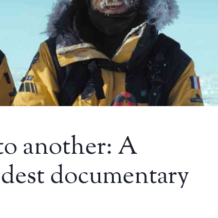
to another: A
dest documentary