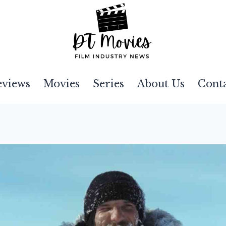
eviews
Movies
Series
About Us
Cont