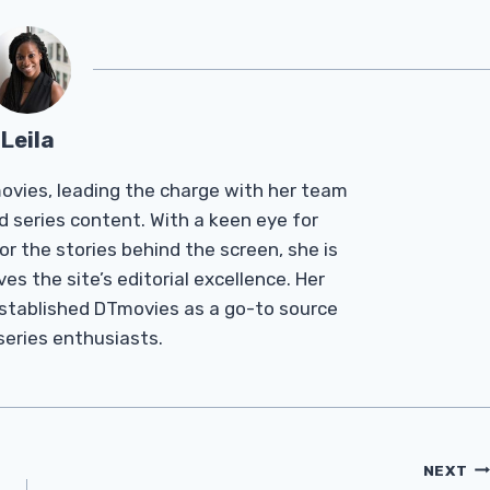
Leila
Tmovies, leading the charge with her team
d series content. With a keen eye for
r the stories behind the screen, she is
es the site’s editorial excellence. Her
established DTmovies as a go-to source
 series enthusiasts.
NEXT