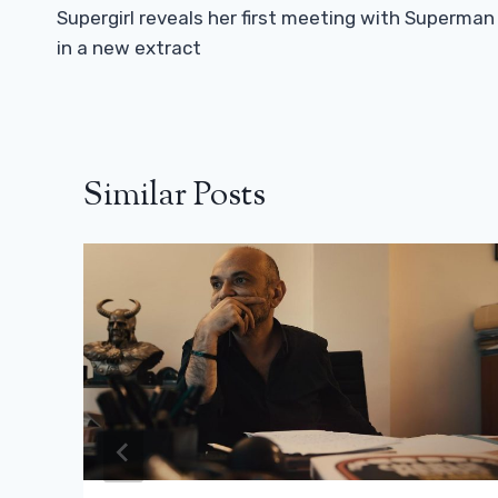
Navigation
Supergirl reveals her first meeting with Superman
in a new extract
Similar Posts