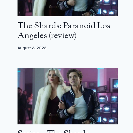
The Shards: Paranoid Los
Angeles (review)
August 6, 2026