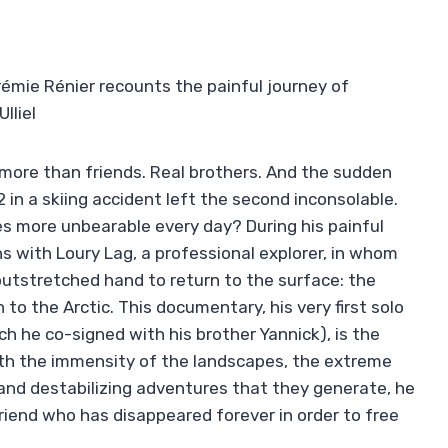
rémie Rénier recounts the painful journey of
lliel
more than friends. Real brothers. And the sudden
 in a skiing accident left the second inconsolable.
 more unbearable every day? During his painful
s with Loury Lag, a professional explorer, in whom
utstretched hand to return to the surface: the
to the Arctic. This documentary, his very first solo
h he co-signed with his brother Yannick), is the
ith the immensity of the landscapes, the extreme
nd destabilizing adventures that they generate, he
friend who has disappeared forever in order to free