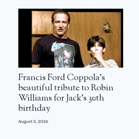
The Shards: Paranoid Los Angeles
(review)
August 6, 2026
Francis Ford Coppola’s
beautiful tribute to Robin
Williams for Jack’s 30th
birthday
August 5, 2026