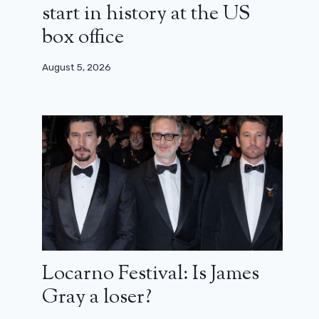
start in history at the US
box office
August 5, 2026
Locarno Festival: Is James
Gray a loser?