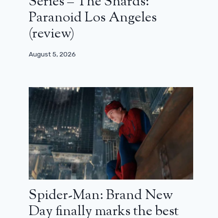
Series – The Shards:
Paranoid Los Angeles
(review)
August 5, 2026
Spider-Man: Brand New
Day finally marks the best