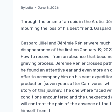
By
Leila
June 8, 2026
Through the prism of an epic in the Arctic, Jé
mourning the loss of his best friend: Gaspard U
Gaspard Ulliel and Jérémie Rénier were much 
disappearance of the first on January 19, 2022
How to recover from an absence that becomes
grieving process, Jérémie Rénier crossed path
he found an attentive ear and even more an o
offer to accompany him on his next expedition 
production (seven years after Carnivores, whic
story of this journey. The one where faced w
conditions encountered and the unexpected a
will confront the pain of the absence of the 
himself from it.