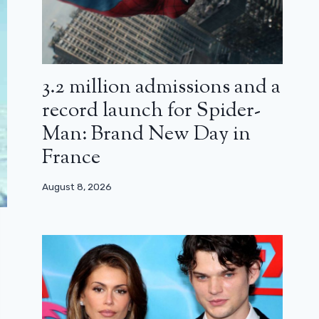
3.2 million admissions and a
record launch for Spider-
Man: Brand New Day in
France
August 8, 2026