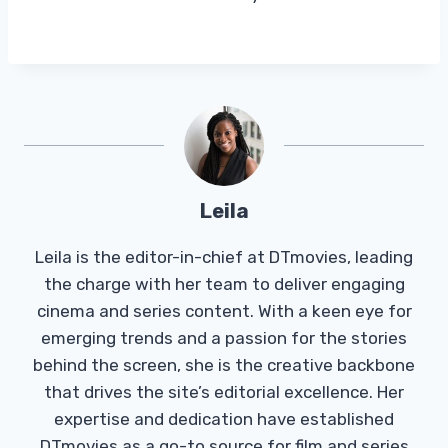
Leila
Leila is the editor-in-chief at DTmovies, leading
the charge with her team to deliver engaging
cinema and series content. With a keen eye for
emerging trends and a passion for the stories
behind the screen, she is the creative backbone
that drives the site’s editorial excellence. Her
expertise and dedication have established
DTmovies as a go-to source for film and series