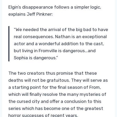
Elgin’s disappearance follows a simpler logic,
explains Jeff Pinkner:
“We needed the arrival of the big bad to have
real consequences. Nathan is an exceptional
actor and a wonderful addition to the cast,
but living in Fromville is dangerous…and
Sophia is dangerous.”
The two creators thus promise that these
deaths will not be gratuitous. They will serve as
a starting point for the final season of From,
which will finally resolve the many mysteries of
the cursed city and offer a conclusion to this
series which has become one of the greatest
horror successes of recent years.