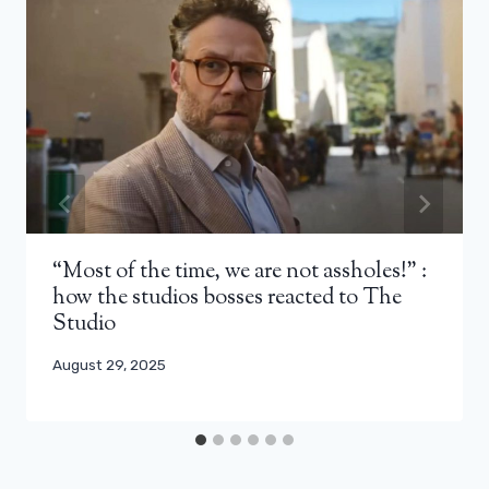
“Most of the time, we are not assholes!” :
how the studios bosses reacted to The
Studio
August 29, 2025