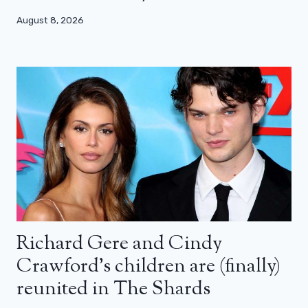
August 8, 2026
Richard Gere and Cindy
Crawford’s children are (finally)
reunited in The Shards