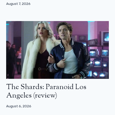
August 7, 2026
The Shards: Paranoid Los
Angeles (review)
August 6, 2026