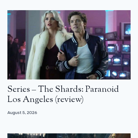
Series – The Shards: Paranoid
Los Angeles (review)
August 5, 2026