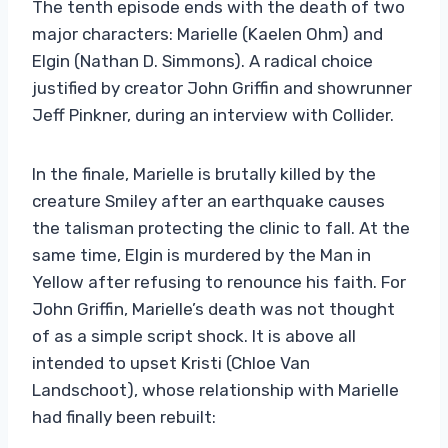
The tenth episode ends with the death of two
major characters: Marielle (Kaelen Ohm) and
Elgin (Nathan D. Simmons). A radical choice
justified by creator John Griffin and showrunner
Jeff Pinkner, during an interview with Collider.
In the finale, Marielle is brutally killed by the
creature Smiley after an earthquake causes
the talisman protecting the clinic to fall. At the
same time, Elgin is murdered by the Man in
Yellow after refusing to renounce his faith. For
John Griffin, Marielle’s death was not thought
of as a simple script shock. It is above all
intended to upset Kristi (Chloe Van
Landschoot), whose relationship with Marielle
had finally been rebuilt: