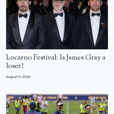
Locarno Festival: Is James Gray a
loser?
August 5, 2026