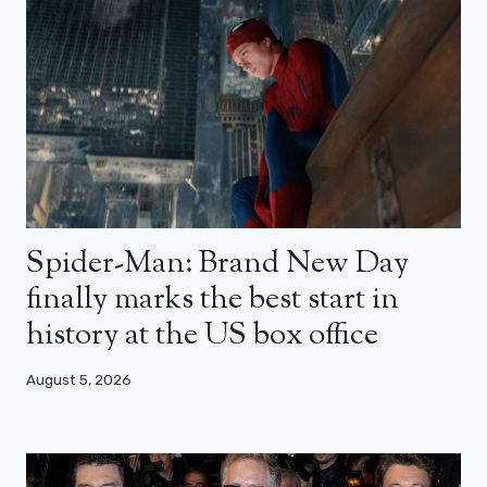
Spider-Man: Brand New Day
finally marks the best start in
history at the US box office
August 5, 2026