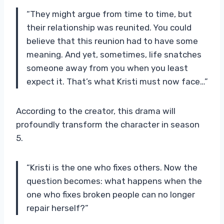
“They might argue from time to time, but
their relationship was reunited. You could
believe that this reunion had to have some
meaning. And yet, sometimes, life snatches
someone away from you when you least
expect it. That’s what Kristi must now face…”
According to the creator, this drama will
profoundly transform the character in season
5.
“Kristi is the one who fixes others. Now the
question becomes: what happens when the
one who fixes broken people can no longer
repair herself?”