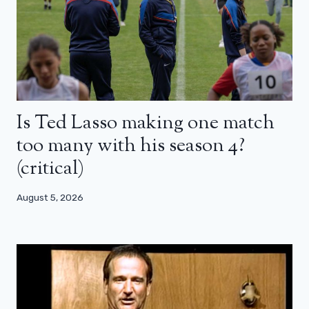
Is Ted Lasso making one match
too many with his season 4?
(critical)
August 5, 2026