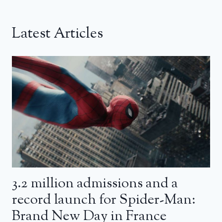
Latest Articles
3.2 million admissions and a
record launch for Spider-Man:
Brand New Day in France