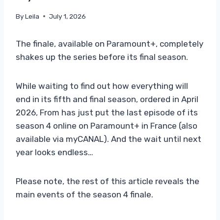
By
Leila
July 1, 2026
The finale, available on Paramount+, completely
shakes up the series before its final season.
While waiting to find out how everything will
end in its fifth and final season, ordered in April
2026, From has just put the last episode of its
season 4 online on Paramount+ in France (also
available via myCANAL). And the wait until next
year looks endless…
Please note, the rest of this article reveals the
main events of the season 4 finale.