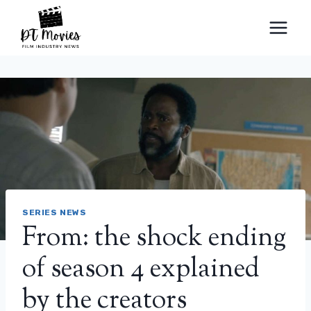
Skip
to
content
SERIES NEWS
From: the shock ending
of season 4 explained
by the creators