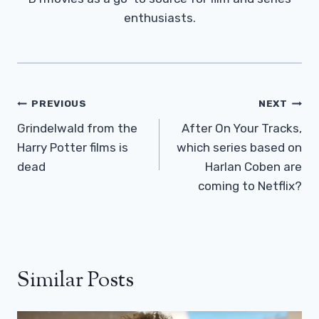
enthusiasts.
Post
PREVIOUS
NEXT
Navigation
Grindelwald from the
After On Your Tracks,
Harry Potter films is
which series based on
dead
Harlan Coben are
coming to Netflix?
Similar Posts