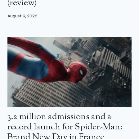
(review)
August 9, 2026
3.2 million admissions and a
record launch for Spider-Man:
Brand New Day in France