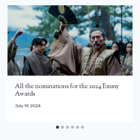
All the nominations for the 2024 Emmy
Awards
July 19, 2024