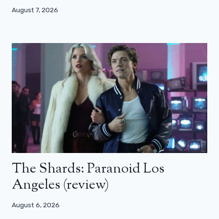
August 7, 2026
The Shards: Paranoid Los
Angeles (review)
August 6, 2026