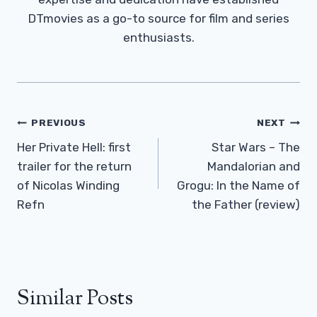
DTmovies as a go-to source for film and series
enthusiasts.
Post
PREVIOUS
NEXT
Navigation
Her Private Hell: first
Star Wars – The
trailer for the return
Mandalorian and
of Nicolas Winding
Grogu: In the Name of
Refn
the Father (review)
Similar Posts