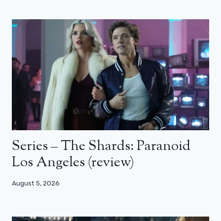
Series – The Shards: Paranoid
Los Angeles (review)
August 5, 2026