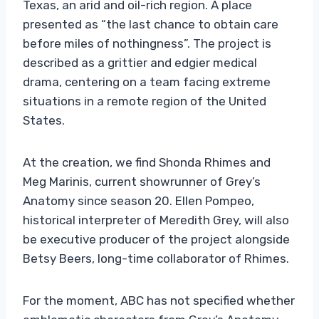
Texas, an arid and oil-rich region. A place
presented as “the last chance to obtain care
before miles of nothingness”. The project is
described as a grittier and edgier medical
drama, centering on a team facing extreme
situations in a remote region of the United
States.
At the creation, we find Shonda Rhimes and
Meg Marinis, current showrunner of Grey’s
Anatomy since season 20. Ellen Pompeo,
historical interpreter of Meredith Grey, will also
be executive producer of the project alongside
Betsy Beers, long-time collaborator of Rhimes.
For the moment, ABC has not specified whether