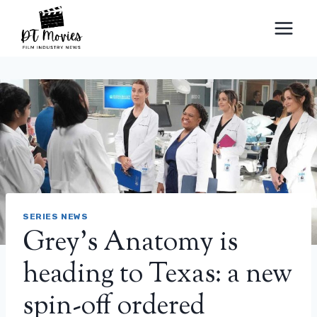
Skip
to
content
SERIES NEWS
Grey’s Anatomy is
heading to Texas: a new
spin-off ordered