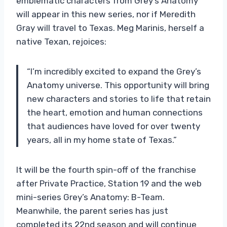
emblematic characters from Grey’s Anatomy
will appear in this new series, nor if Meredith
Gray will travel to Texas. Meg Marinis, herself a
native Texan, rejoices:
“I’m incredibly excited to expand the Grey’s
Anatomy universe. This opportunity will bring
new characters and stories to life that retain
the heart, emotion and human connections
that audiences have loved for over twenty
years, all in my home state of Texas.”
It will be the fourth spin-off of the franchise
after Private Practice, Station 19 and the web
mini-series Grey’s Anatomy: B-Team.
Meanwhile, the parent series has just
completed its 22nd season and will continue