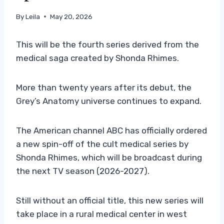
By
Leila
May 20, 2026
This will be the fourth series derived from the
medical saga created by Shonda Rhimes.
More than twenty years after its debut, the
Grey’s Anatomy universe continues to expand.
The American channel ABC has officially ordered
a new spin-off of the cult medical series by
Shonda Rhimes, which will be broadcast during
the next TV season (2026-2027).
Still without an official title, this new series will
take place in a rural medical center in west