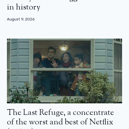
in history
August 9, 2026
The Last Refuge, a concentrate
of the worst and best of Netflix