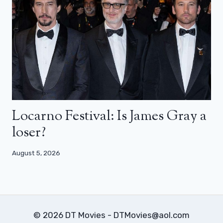
Locarno Festival: Is James Gray a
loser?
August 5, 2026
© 2026 DT Movies - DTMovies@aol.com