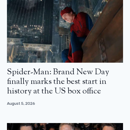
Spider-Man: Brand New Day
finally marks the best start in
history at the US box office
August 5, 2026