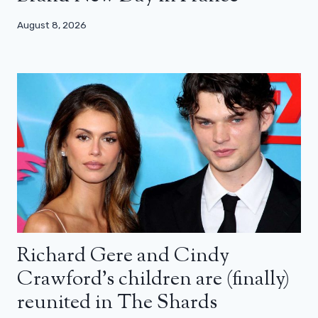
August 8, 2026
Richard Gere and Cindy
Crawford’s children are (finally)
reunited in The Shards