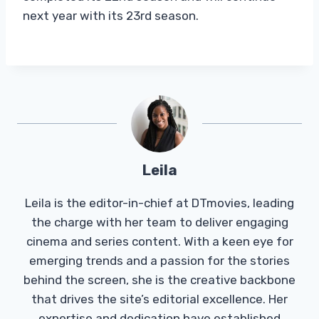
next year with its 23rd season.
Leila
Leila is the editor-in-chief at DTmovies, leading
the charge with her team to deliver engaging
cinema and series content. With a keen eye for
emerging trends and a passion for the stories
behind the screen, she is the creative backbone
that drives the site’s editorial excellence. Her
expertise and dedication have established