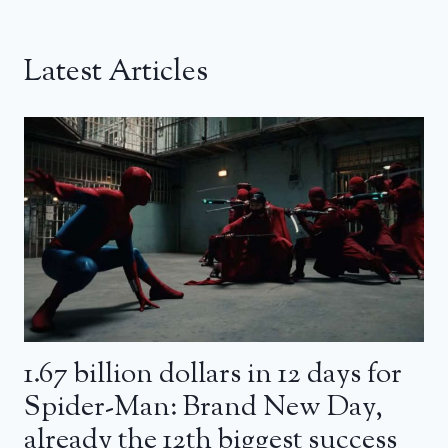
Latest Articles
1.67 billion dollars in 12 days for
Spider-Man: Brand New Day,
already the 12th biggest success