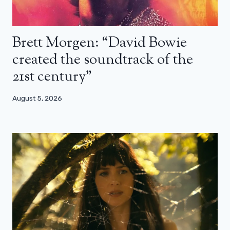
Brett Morgen: “David Bowie
created the soundtrack of the
21st century”
August 5, 2026