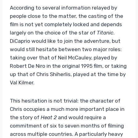
According to several information relayed by
people close to the matter, the casting of the
film is not yet completely locked and depends
largely on the choice of the star of
Titanic
.
DiCaprio would like to join the adventure, but
would still hesitate between two major roles:
taking over that of Neil McCauley, played by
Robert De Niro in the original 1995 film, or taking
up that of Chris Shiherlis, played at the time by
Val Kilmer.
This hesitation is not trivial: the character of
Chris occupies a much more important place in
the story of
Heat 2
and would require a
commitment of six to seven months of filming
across multiple countries. A particularly heavy