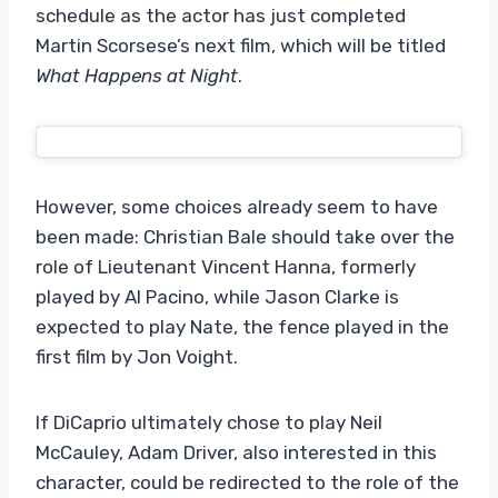
schedule as the actor has just completed
Martin Scorsese’s next film, which will be titled
What Happens at Night
.
However, some choices already seem to have
been made: Christian Bale should take over the
role of Lieutenant Vincent Hanna, formerly
played by Al Pacino, while Jason Clarke is
expected to play Nate, the fence played in the
first film by Jon Voight.
If DiCaprio ultimately chose to play Neil
McCauley, Adam Driver, also interested in this
character, could be redirected to the role of the