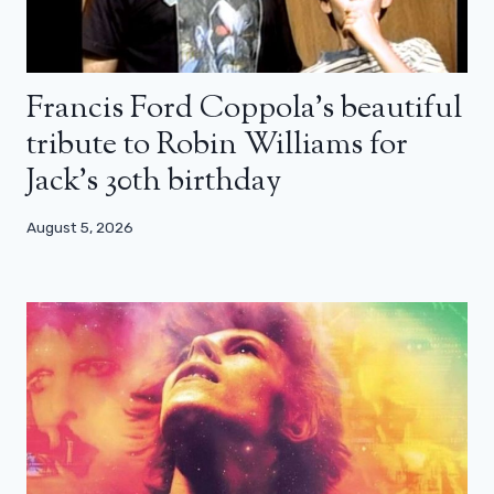
Francis Ford Coppola’s beautiful
tribute to Robin Williams for
Jack’s 30th birthday
August 5, 2026