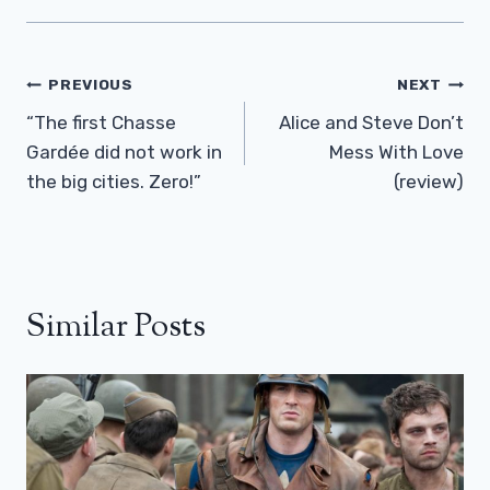
Post
PREVIOUS
NEXT
Navigation
“The first Chasse
Alice and Steve Don’t
Gardée did not work in
Mess With Love
the big cities. Zero!”
(review)
Similar Posts