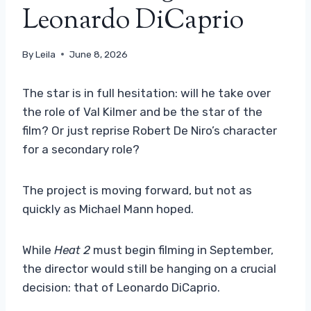
Leonardo DiCaprio
By
Leila
June 8, 2026
The star is in full hesitation: will he take over
the role of Val Kilmer and be the star of the
film? Or just reprise Robert De Niro’s character
for a secondary role?
The project is moving forward, but not as
quickly as Michael Mann hoped.
While
Heat 2
must begin filming in September,
the director would still be hanging on a crucial
decision: that of Leonardo DiCaprio.