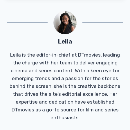
Leila
Leila is the editor-in-chief at DTmovies, leading
the charge with her team to deliver engaging
cinema and series content. With a keen eye for
emerging trends and a passion for the stories
behind the screen, she is the creative backbone
that drives the site’s editorial excellence. Her
expertise and dedication have established
DTmovies as a go-to source for film and series
enthusiasts.