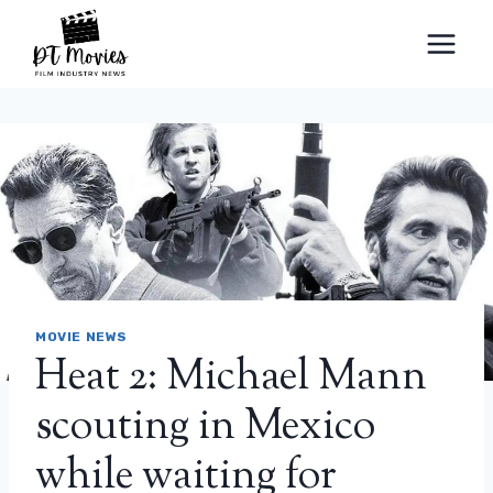
Skip
to
content
MOVIE NEWS
Heat 2: Michael Mann
scouting in Mexico
while waiting for