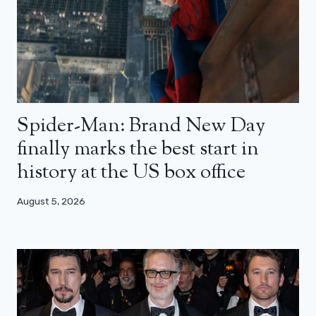
Spider-Man: Brand New Day
finally marks the best start in
history at the US box office
August 5, 2026