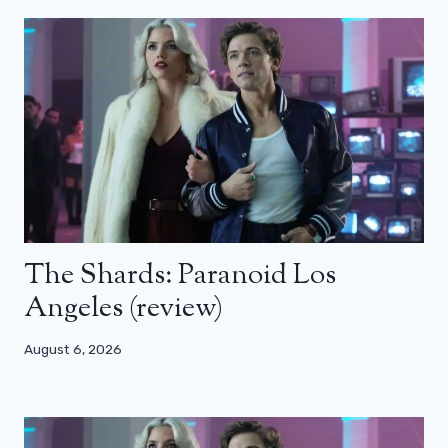
The Shards: Paranoid Los
Angeles (review)
August 6, 2026