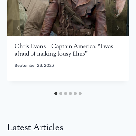
Chris Evans – Captain America: “I was
afraid of making lousy films”
September 28, 2023
Latest Articles