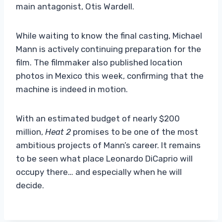
main antagonist, Otis Wardell.
While waiting to know the final casting, Michael
Mann is actively continuing preparation for the
film. The filmmaker also published location
photos in Mexico this week, confirming that the
machine is indeed in motion.
With an estimated budget of nearly $200
million,
Heat 2
promises to be one of the most
ambitious projects of Mann’s career. It remains
to be seen what place Leonardo DiCaprio will
occupy there… and especially when he will
decide.