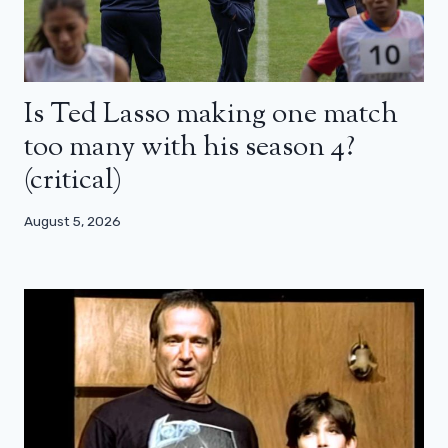
Is Ted Lasso making one match
too many with his season 4?
(critical)
August 5, 2026