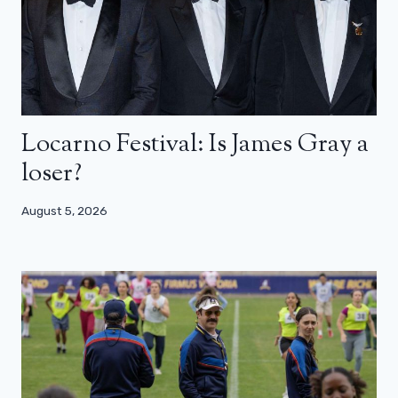
Locarno Festival: Is James Gray a
loser?
August 5, 2026