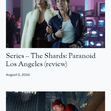
Series – The Shards: Paranoid
Los Angeles (review)
August 5, 2026