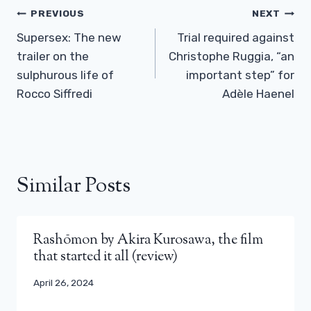
Post
PREVIOUS
NEXT
Navigation
Supersex: The new
Trial required against
trailer on the
Christophe Ruggia, “an
sulphurous life of
important step” for
Rocco Siffredi
Adèle Haenel
Similar Posts
Rashōmon by Akira Kurosawa, the film
that started it all (review)
April 26, 2024