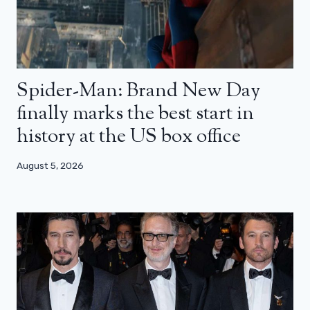
Spider-Man: Brand New Day
finally marks the best start in
history at the US box office
August 5, 2026