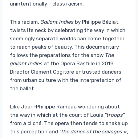
unintentionally – class racism.
This racism,
Gallant Indies
by Philippe Béziat,
twists its neck by celebrating the way in which
seemingly separate worlds can come together
to reach peaks of beauty. This documentary
follows the preparations for the show
The
gallant Indies
at the Opéra Bastille in 2019.
Director Clément Cogitore entrusted dancers
from urban culture with the interpretation of
the ballet.
Like Jean-Philippe Rameau wondering about
the way in which at the court of Louis
“troops”
from a cliché. The opera then tends to shake up
this perception and
“the dance of the savages
»,