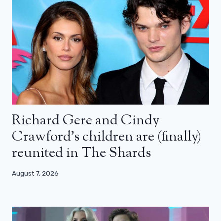
Richard Gere and Cindy
Crawford’s children are (finally)
reunited in The Shards
August 7, 2026