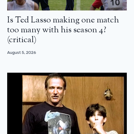
Is Ted Lasso making one match
too many with his season 4?
(critical)
August 5, 2026