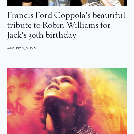
Francis Ford Coppola’s beautiful
tribute to Robin Williams for
Jack’s 30th birthday
August 5, 2026