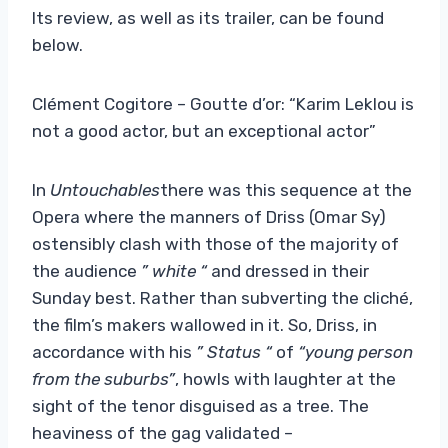
Its review, as well as its trailer, can be found
below.
Clément Cogitore – Goutte d’or: “Karim Leklou is
not a good actor, but an exceptional actor”
In
Untouchables
there was this sequence at the
Opera where the manners of Driss (Omar Sy)
ostensibly clash with those of the majority of
the audience
” white “
and dressed in their
Sunday best. Rather than subverting the cliché,
the film’s makers wallowed in it. So, Driss, in
accordance with his
” Status “
of
“young person
from the suburbs”
, howls with laughter at the
sight of the tenor disguised as a tree. The
heaviness of the gag validated –