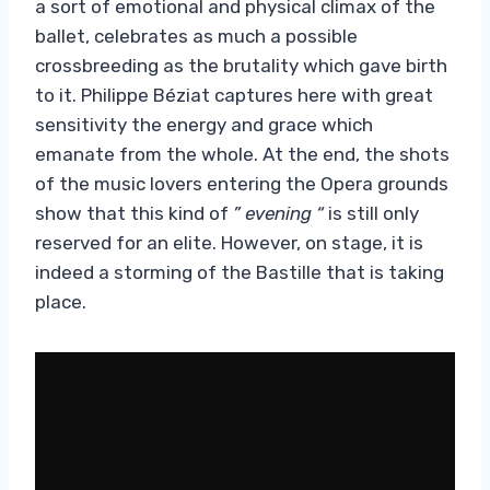
a sort of emotional and physical climax of the
ballet, celebrates as much a possible
crossbreeding as the brutality which gave birth
to it. Philippe Béziat captures here with great
sensitivity the energy and grace which
emanate from the whole. At the end, the shots
of the music lovers entering the Opera grounds
show that this kind of
” evening “
is still only
reserved for an elite. However, on stage, it is
indeed a storming of the Bastille that is taking
place.