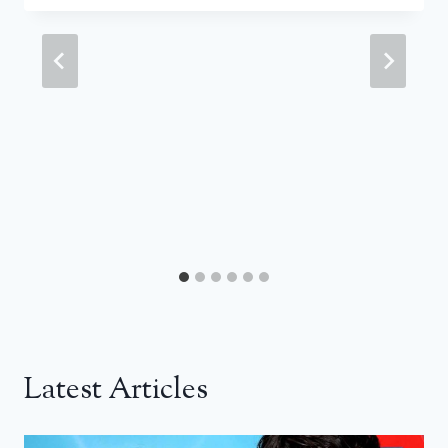
Latest Articles