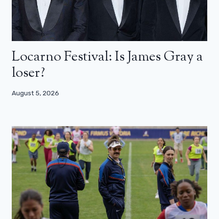
Locarno Festival: Is James Gray a
loser?
August 5, 2026