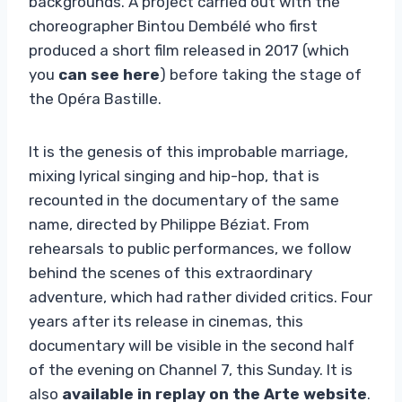
backgrounds. A project carried out with the
choreographer Bintou Dembélé who first
produced a short film released in 2017 (which
you
can see here
) before taking the stage of
the Opéra Bastille.
It is the genesis of this improbable marriage,
mixing lyrical singing and hip-hop, that is
recounted in the documentary of the same
name, directed by Philippe Béziat. From
rehearsals to public performances, we follow
behind the scenes of this extraordinary
adventure, which had rather divided critics. Four
years after its release in cinemas, this
documentary will be visible in the second half
of the evening on Channel 7, this Sunday. It is
also
available in replay on the Arte website
.