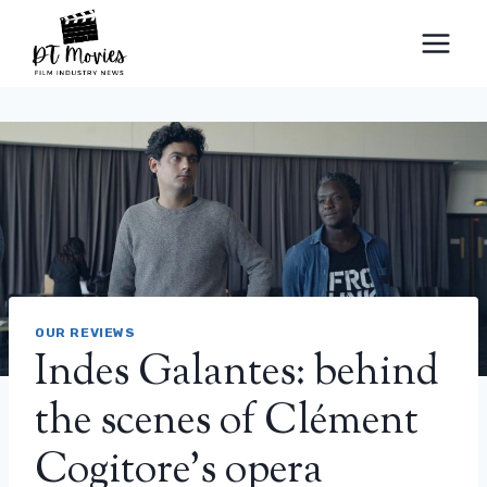
Skip
to
content
OUR REVIEWS
Indes Galantes: behind
the scenes of Clément
Cogitore’s opera