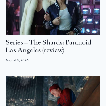
Series – The Shards: Paranoid
Los Angeles (review)
August 5, 2026