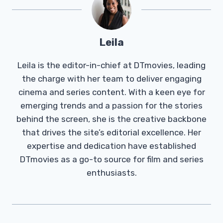
Leila
Leila is the editor-in-chief at DTmovies, leading
the charge with her team to deliver engaging
cinema and series content. With a keen eye for
emerging trends and a passion for the stories
behind the screen, she is the creative backbone
that drives the site’s editorial excellence. Her
expertise and dedication have established
DTmovies as a go-to source for film and series
enthusiasts.