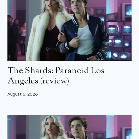
The Shards: Paranoid Los
Angeles (review)
August 6, 2026