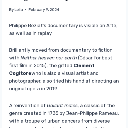
By
Leila
February 9, 2024
Philippe Béziat’s documentary is visible on Arte,
as well as in replay.
Brilliantly moved from documentary to fiction
with
Neither heaven nor earth
(César for best
first film in 2015), the gifted
Clement
Cogitore
who is also a visual artist and
photographer, also tried his hand at directing an
original opera in 2019.
A reinvention of
Gallant Indies
, a classic of the
genre created in 1735 by Jean-Philippe Rameau,
with a troupe of urban dancers from diverse