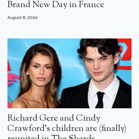
Brand New Day in France
August 8, 2026
Richard Gere and Cindy
Crawford’s children are (finally)