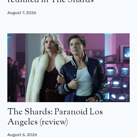
reunited in The Shards
August 7, 2026
The Shards: Paranoid Los
Angeles (review)
August 6, 2026