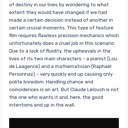
of destiny in our lives by wondering to what
extent they would have changed if we had
made a certain decision instead of another in
certain crucial moments. This type of feature
film requires flawless precision mechanics which
unfortunately does a cruel job in this scenario.
Due to a lack of fluidity, the upheavals in the
lives of its two main characters – a pianist (Lou
de Laagence) and a mathematician (Raphaël
Personnaz) – very quickly end up causing only
polite boredom. Handling chance and
coincidences is an art. But Claude Lelouch is not
the one who wants it and, here, the good
intentions end up in the wall.