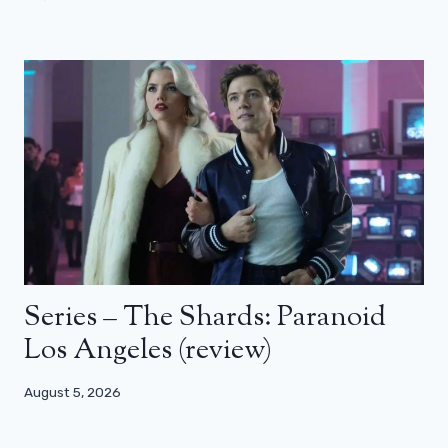
Series – The Shards: Paranoid
Los Angeles (review)
August 5, 2026