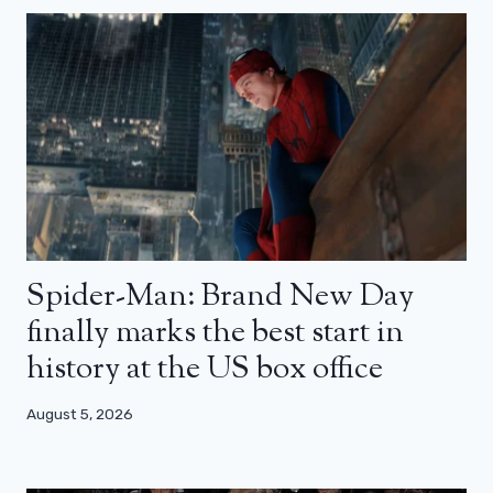
Spider-Man: Brand New Day
finally marks the best start in
history at the US box office
August 5, 2026