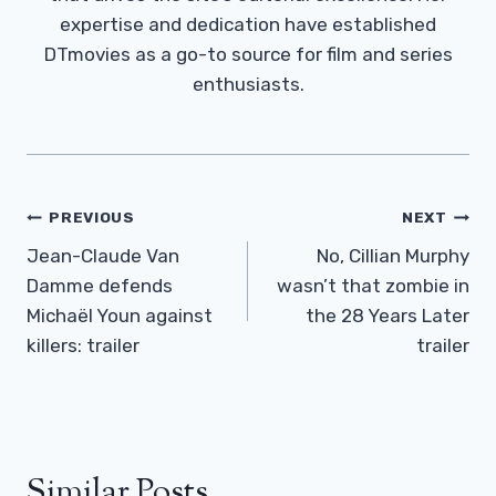
expertise and dedication have established
DTmovies as a go-to source for film and series
enthusiasts.
Post
PREVIOUS
NEXT
Navigation
Jean-Claude Van
No, Cillian Murphy
Damme defends
wasn’t that zombie in
Michaël Youn against
the 28 Years Later
killers: trailer
trailer
Similar Posts