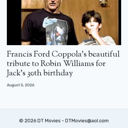
Francis Ford Coppola’s beautiful
tribute to Robin Williams for
Jack’s 30th birthday
August 5, 2026
© 2026 DT Movies - DTMovies@aol.com