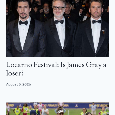
Locarno Festival: Is James Gray a
loser?
August 5, 2026