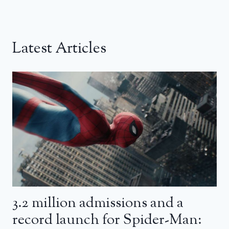
Latest Articles
3.2 million admissions and a
record launch for Spider-Man: