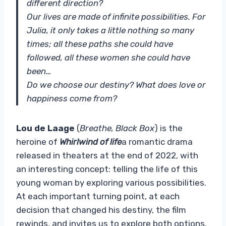
different direction?
Our lives are made of infinite possibilities. For
Julia, it only takes a little nothing so many
times; all these paths she could have
followed, all these women she could have
been…
Do we choose our destiny? What does love or
happiness come from?
Lou de Laage
(
Breathe, Black Box
) is the
heroine of
Whirlwind of life
a romantic drama
released in theaters at the end of 2022, with
an interesting concept: telling the life of this
young woman by exploring various possibilities.
At each important turning point, at each
decision that changed his destiny, the film
rewinds, and invites us to explore both options.