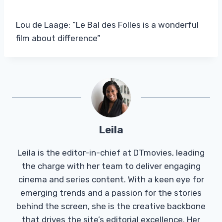
Lou de Laage: “Le Bal des Folles is a wonderful
film about difference”
Leila
Leila is the editor-in-chief at DTmovies, leading
the charge with her team to deliver engaging
cinema and series content. With a keen eye for
emerging trends and a passion for the stories
behind the screen, she is the creative backbone
that drives the site’s editorial excellence. Her