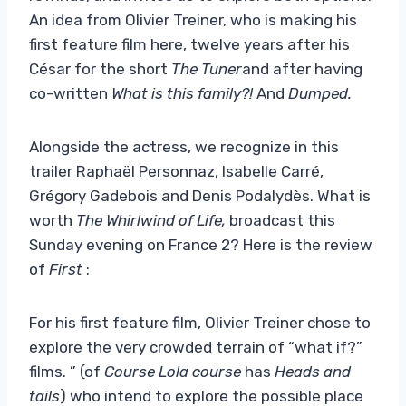
An idea from Olivier Treiner, who is making his
first feature film here, twelve years after his
César for the short
The Tuner
and after having
co-written
What is this family?!
And
Dumped.
Alongside the actress, we recognize in this
trailer Raphaël Personnaz, Isabelle Carré,
Grégory Gadebois and Denis Podalydès. What is
worth
The Whirlwind of Life,
broadcast this
Sunday evening on France 2? Here is the review
of
First
:
For his first feature film, Olivier Treiner chose to
explore the very crowded terrain of “what if?”
films. ” (of
Course Lola course
has
Heads and
tails
) who intend to explore the possible place