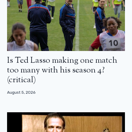
Is Ted Lasso making one match
too many with his season 4?
(critical)
August 5, 2026