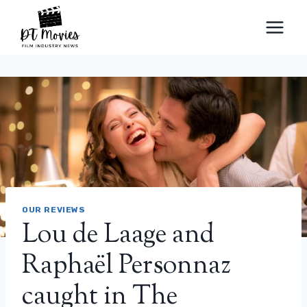
Skip
to
content
OUR REVIEWS
Lou de Laage and
Raphaël Personnaz
caught in The