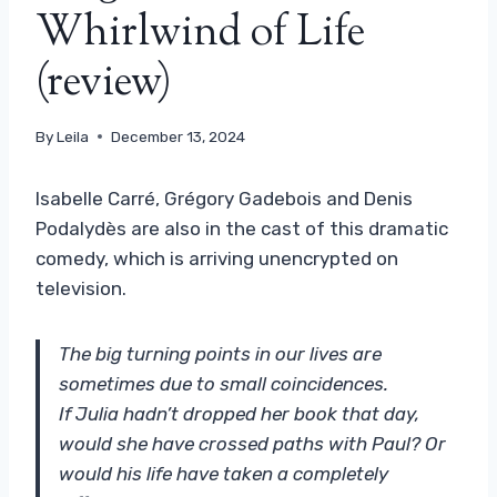
Whirlwind of Life
(review)
By
Leila
December 13, 2024
Isabelle Carré, Grégory Gadebois and Denis
Podalydès are also in the cast of this dramatic
comedy, which is arriving unencrypted on
television.
The big turning points in our lives are
sometimes due to small coincidences.
If Julia hadn’t dropped her book that day,
would she have crossed paths with Paul? Or
would his life have taken a completely