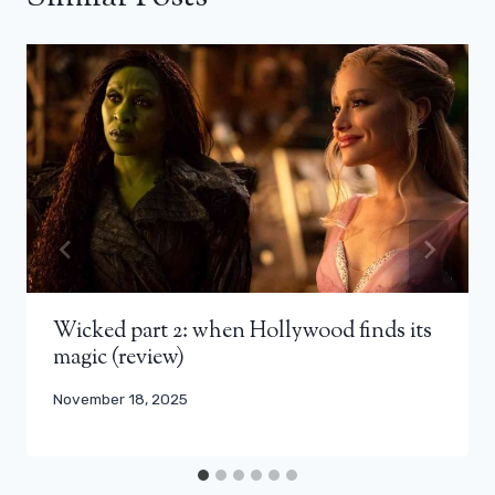
Wicked part 2: when Hollywood finds its
magic (review)
November 18, 2025