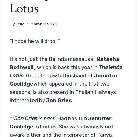
Lotus
By
Leila
March 1, 2025
“I hope he will drool!”
It’s not just the Belinda masseuse (
Natasha
Rothwell
) which is back this year in
The White
Lotus
. Greg, the awful husband of
Jennifer
Coolidge
which appeared in the first two
seasons, is also present in Thailand, always
interpreted by
Jon Gries
.
“”
Jon Gries
is back
“Had has fun
Jennifer
Coolidge
In Forbes. She was obviously not
aware either and the interpreter of Tanya