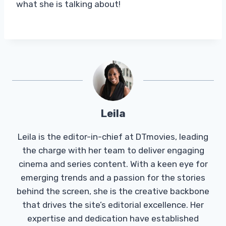
what she is talking about!
Leila
Leila is the editor-in-chief at DTmovies, leading
the charge with her team to deliver engaging
cinema and series content. With a keen eye for
emerging trends and a passion for the stories
behind the screen, she is the creative backbone
that drives the site’s editorial excellence. Her
expertise and dedication have established