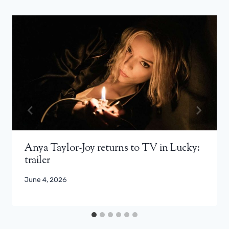
Anya Taylor-Joy returns to TV in Lucky:
trailer
June 4, 2026