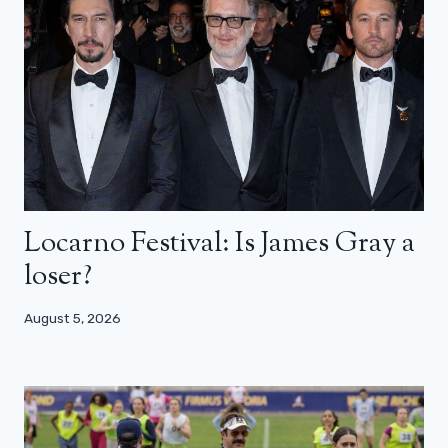
Locarno Festival: Is James Gray a
loser?
August 5, 2026