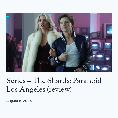
Series – The Shards: Paranoid
Los Angeles (review)
August 5, 2026