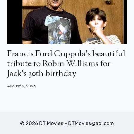
Francis Ford Coppola’s beautiful
tribute to Robin Williams for
Jack’s 30th birthday
August 5, 2026
© 2026 DT Movies - DTMovies@aol.com