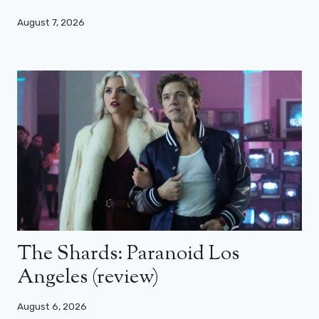
August 7, 2026
The Shards: Paranoid Los
Angeles (review)
August 6, 2026