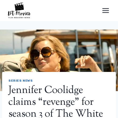
Skip
to
content
SERIES NEWS
Jennifer Coolidge
claims “revenge” for
season 3 of The White