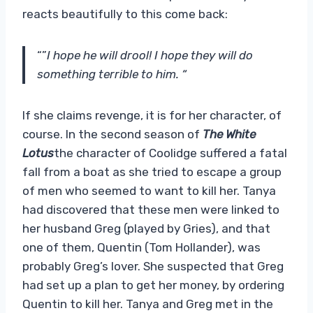
reacts beautifully to this come back:
“”
I hope he will drool! I hope they will do
something terrible to him. “
If she claims revenge, it is for her character, of
course. In the second season of
The White
Lotus
the character of Coolidge suffered a fatal
fall from a boat as she tried to escape a group
of men who seemed to want to kill her. Tanya
had discovered that these men were linked to
her husband Greg (played by Gries), and that
one of them, Quentin (Tom Hollander), was
probably Greg’s lover. She suspected that Greg
had set up a plan to get her money, by ordering
Quentin to kill her. Tanya and Greg met in the