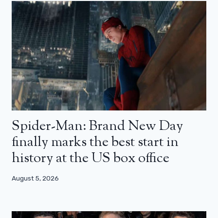
Spider-Man: Brand New Day
finally marks the best start in
history at the US box office
August 5, 2026