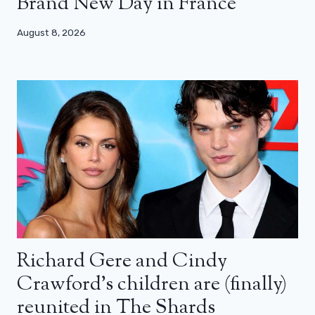
Brand New Day in France
August 8, 2026
Richard Gere and Cindy
Crawford’s children are (finally)
reunited in The Shards