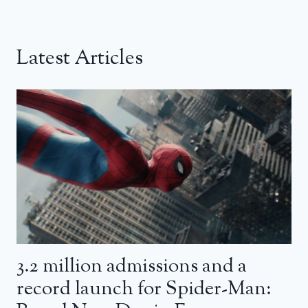
Latest Articles
3.2 million admissions and a
record launch for Spider-Man: