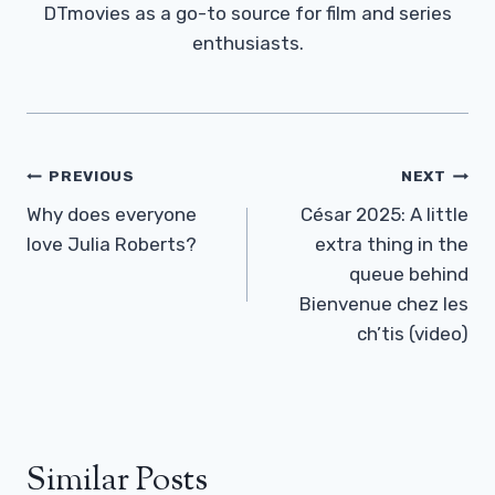
DTmovies as a go-to source for film and series
enthusiasts.
Post
PREVIOUS
NEXT
Navigation
Why does everyone
César 2025: A little
love Julia Roberts?
extra thing in the
queue behind
Bienvenue chez les
ch’tis (video)
Similar Posts