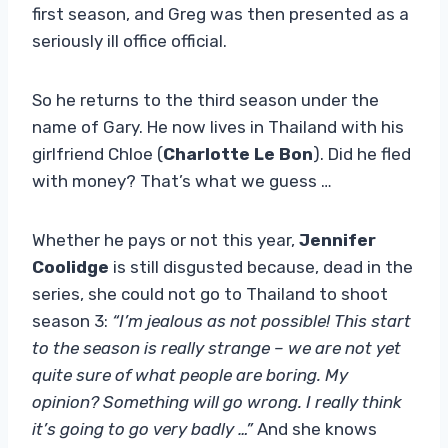
first season, and Greg was then presented as a
seriously ill office official.
So he returns to the third season under the
name of Gary. He now lives in Thailand with his
girlfriend Chloe (
Charlotte Le Bon
). Did he fled
with money? That’s what we guess …
Whether he pays or not this year,
Jennifer
Coolidge
is still disgusted because, dead in the
series, she could not go to Thailand to shoot
season 3:
“I’m jealous as not possible! This start
to the season is really strange – we are not yet
quite sure of what people are boring. My
opinion? Something will go wrong. I really think
it’s going to go very badly …”
And she knows