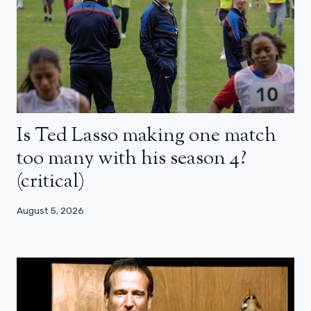
Is Ted Lasso making one match
too many with his season 4?
(critical)
August 5, 2026