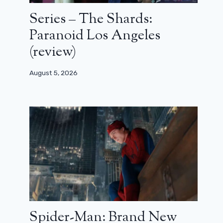
Series – The Shards:
Paranoid Los Angeles
(review)
August 5, 2026
Spider-Man: Brand New