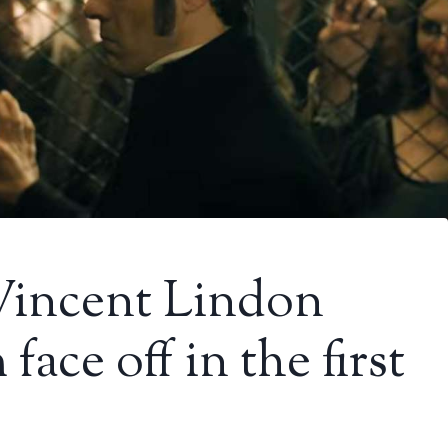
 Vincent Lindon
ace off in the first