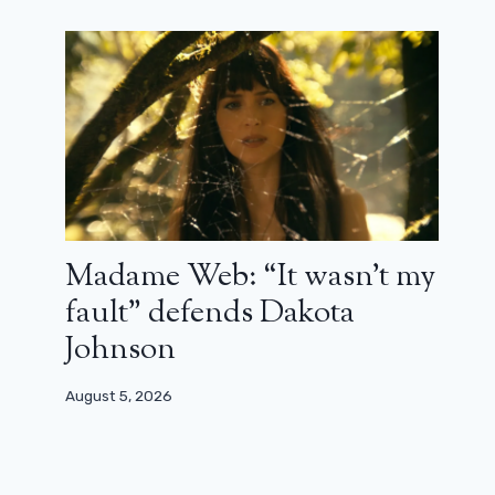
Madame Web: “It wasn’t my
Who triumphed at the ArteKino
fault” defends Dakota
festival 2026?
Johnson
February 14, 2026
August 5, 2026