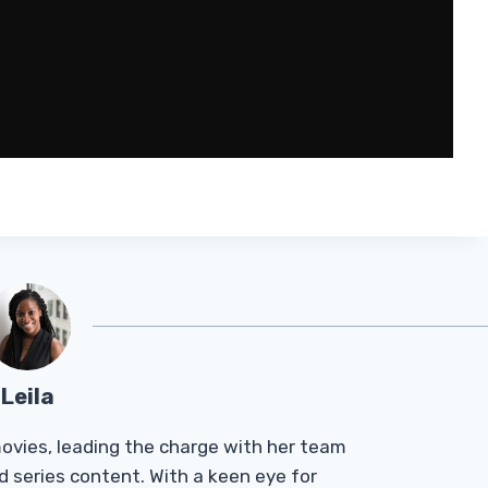
Leila
Tmovies, leading the charge with her team
d series content. With a keen eye for