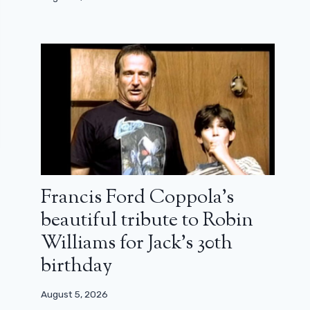
Francis Ford Coppola’s
beautiful tribute to Robin
Williams for Jack’s 30th
birthday
August 5, 2026