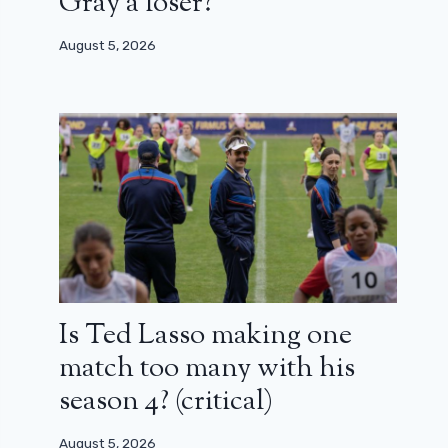
Gray a loser?
August 5, 2026
Is Ted Lasso making one
match too many with his
season 4? (critical)
August 5, 2026