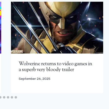
Wolverine returns to video games in
a superb very bloody trailer
September 26, 2025