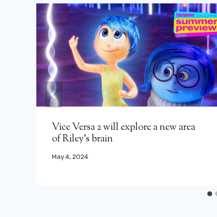
Vice Versa 2 will explore a new area
of ​​Riley's brain
May 4, 2024