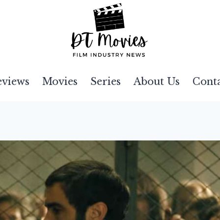
eviews
Movies
Series
About Us
Cont