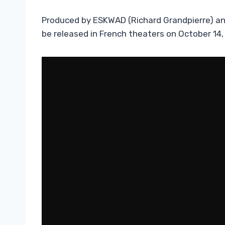
Produced by ESKWAD (Richard Grandpierre) and 
be released in French theaters on October 14,