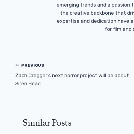
emerging trends and a passion fo
the creative backbone that driv
expertise and dedication have 
for film and
Post
PREVIOUS
Navigation
Zach Cregger’s next horror project will be about
Siren Head
Similar Posts