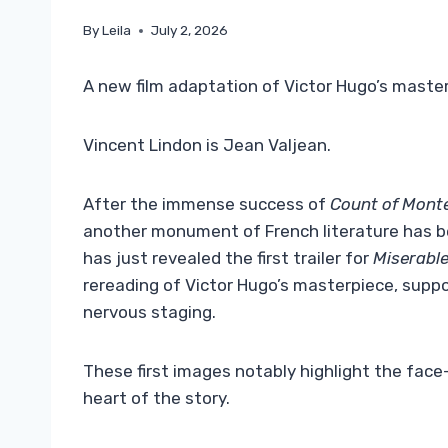
By
Leila
July 2, 2026
A new film adaptation of Victor Hugo’s maste
Vincent Lindon is Jean Valjean.
After the immense success of
Count of Monte
another monument of French literature has b
has just revealed the first trailer for
Miserabl
rereading of Victor Hugo’s masterpiece, supp
nervous staging.
These first images notably highlight the fac
heart of the story.