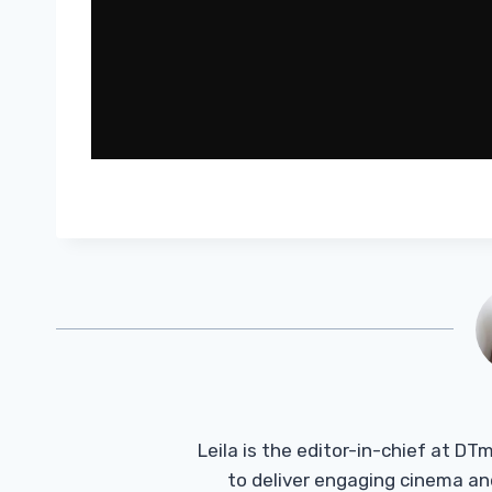
Leila is the editor-in-chief at D
to deliver engaging cinema an