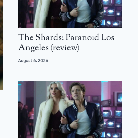
The Shards: Paranoid Los
Angeles (review)
August 6, 2026