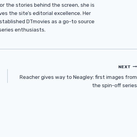
r the stories behind the screen, she is
es the site’s editorial excellence. Her
established DTmovies as a go-to source
 series enthusiasts.
NEXT
Reacher gives way to Neagley: first images from
the spin-off series