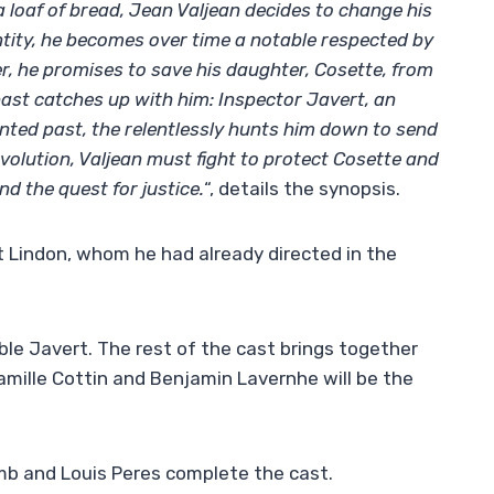
 a loaf of bread, Jean Valjean decides to change his
ntity, he becomes over time a notable respected by
er, he promises to save his daughter, Cosette, from
 past catches up with him: Inspector Javert, an
ented past, the relentlessly hunts him down to send
revolution, Valjean must fight to protect Cosette and
d the quest for justice.
“, details the synopsis.
t Lindon, whom he had already directed in the
ible Javert. The rest of the cast brings together
Camille Cottin and Benjamin Lavernhe will be the
mb and Louis Peres complete the cast.