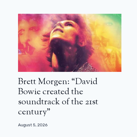
Brett Morgen: “David
Bowie created the
soundtrack of the 21st
century”
August 5, 2026