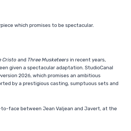
rpiece which promises to be spectacular.
 Cristo
and
Three Musketeers
in recent years,
een given a spectacular adaptation. StudioCanal
e
version 2026, which promises an ambitious
orted by a prestigious casting, sumptuous sets and
e-to-face between Jean Valjean and Javert, at the