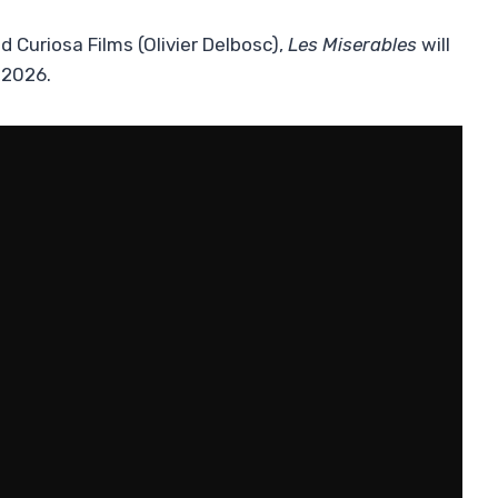
Curiosa Films (Olivier Delbosc),
Les Miserables
will
 2026.