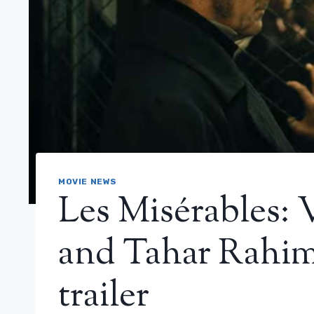
MOVIE NEWS
Les Misérables:
and Tahar Rahim f
trailer