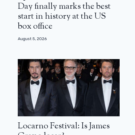
Day finally marks the best
start in history at the US
box office
August 5, 2026
Locarno Festival: Is James