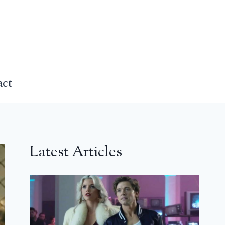
act
Latest Articles