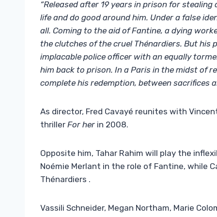
“Released after 19 years in prison for stealing
life and do good around him. Under a false ide
all. Coming to the aid of Fantine, a dying work
the clutches of the cruel Thénardiers. But his
implacable police officer with an equally torm
him back to prison. In a Paris in the midst of 
complete his redemption, between sacrifices an
As director, Fred Cavayé reunites with Vincen
thriller
For her
in 2008.
Opposite him, Tahar Rahim will play the inflex
Noémie Merlant in the role of Fantine, while 
Thénardiers ​​​​​​.
Vassili Schneider, Megan Northam, Marie Colo