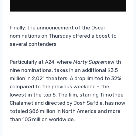
Finally, the announcement of the Oscar
nominations on Thursday offered a boost to
several contenders.
Particularly at A24, where
Marty Supreme
with
nine nominations, takes in an additional $3.5
million in 2,021 theaters. A drop limited to 32%
compared to the previous weekend – the
lowest in the top 5. The film, starring Timothée
Chalamet and directed by Josh Safdie, has now
totaled $86 million in North America and more
than 105 million worldwide.