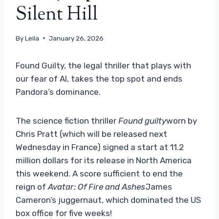
Silent Hill
By
Leila
January 26, 2026
Found Guilty, the legal thriller that plays with
our fear of AI, takes the top spot and ends
Pandora’s dominance.
The science fiction thriller
Found guilty
worn by
Chris Pratt (which will be released next
Wednesday in France) signed a start at 11.2
million dollars for its release in North America
this weekend. A score sufficient to end the
reign of
Avatar: Of Fire and Ashes
James
Cameron’s juggernaut, which dominated the US
box office for five weeks!