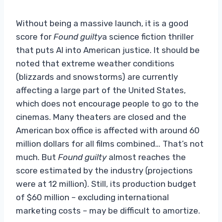
Without being a massive launch, it is a good
score for
Found guilty
a science fiction thriller
that puts AI into American justice. It should be
noted that extreme weather conditions
(blizzards and snowstorms) are currently
affecting a large part of the United States,
which does not encourage people to go to the
cinemas. Many theaters are closed and the
American box office is affected with around 60
million dollars for all films combined… That’s not
much. But
Found guilty
almost reaches the
score estimated by the industry (projections
were at 12 million). Still, its production budget
of $60 million – excluding international
marketing costs – may be difficult to amortize.