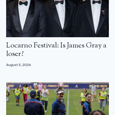
Locarno Festival: Is James Gray a
loser?
August 5, 2026