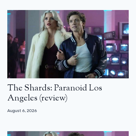
The Shards: Paranoid Los
Angeles (review)
August 6, 2026