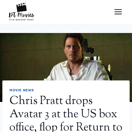
Skip
to
content
MOVIE NEWS
Chris Pratt drops
Avatar 3 at the US box
office, flop for Return to