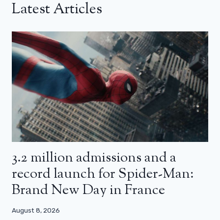
Latest Articles
3.2 million admissions and a
record launch for Spider-Man:
Brand New Day in France
August 8, 2026