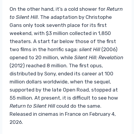
On the other hand, it’s a cold shower for
Return
to Silent Hill
. The adaptation by Christophe
Gans only took seventh place for its first
weekend, with $3 million collected in 1,850
theaters. A start far below those of the first
two films in the horrific saga:
silent Hill
(2006)
opened to 20 million, while
Silent Hill: Revelation
(2012) reached 8 million. The first opus,
distributed by Sony, ended its career at 100
million dollars worldwide, when the sequel,
supported by the late Open Road, stopped at
55 million. At present, it is difficult to see how
Return to Silent Hill
could do the same.
Released in cinemas in France on February 4,
2026.