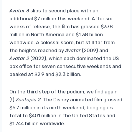
Avatar 3
slips to second place with an
additional $7 million this weekend. After six
weeks of release, the film has grossed $378
million in North America and $1.38 billion
worldwide. A colossal score, but still far from
the heights reached by
Avatar
(2009) and
Avatar 2
(2022), which each dominated the US
box office for seven consecutive weekends and
peaked at $2.9 and $2.3 billion.
On the third step of the podium, we find again
(!)
Zootopia 2
. The Disney animated film grossed
$5.7 million in its ninth weekend, bringing its
total to $401 million in the United States and
$1.744 billion worldwide.