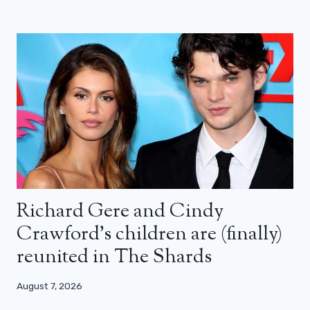
Richard Gere and Cindy
Crawford’s children are (finally)
reunited in The Shards
August 7, 2026