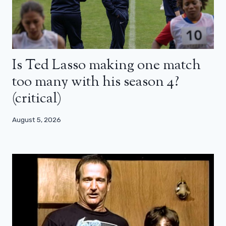
Is Ted Lasso making one match
too many with his season 4?
(critical)
August 5, 2026