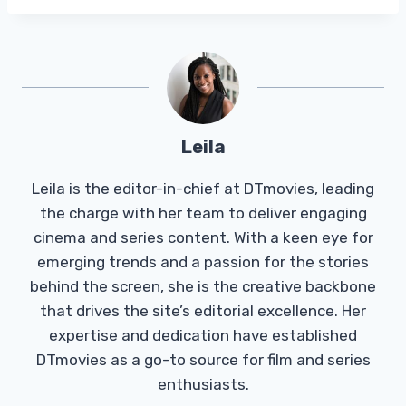
Leila
Leila is the editor-in-chief at DTmovies, leading
the charge with her team to deliver engaging
cinema and series content. With a keen eye for
emerging trends and a passion for the stories
behind the screen, she is the creative backbone
that drives the site’s editorial excellence. Her
expertise and dedication have established
DTmovies as a go-to source for film and series
enthusiasts.