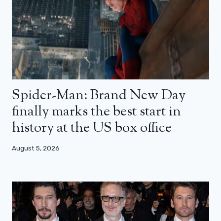
Spider-Man: Brand New Day
finally marks the best start in
history at the US box office
August 5, 2026