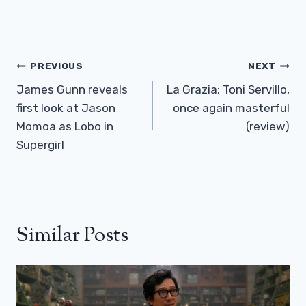
Post
PREVIOUS
NEXT
Navigation
James Gunn reveals
La Grazia: Toni Servillo,
first look at Jason
once again masterful
Momoa as Lobo in
(review)
Supergirl
Similar Posts