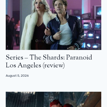
Series – The Shards: Paranoid
Los Angeles (review)
August 5, 2026