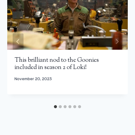
This brilliant nod to the Goonies
included in season 2 of Loki!
November 20, 2023