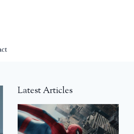
act
Latest Articles