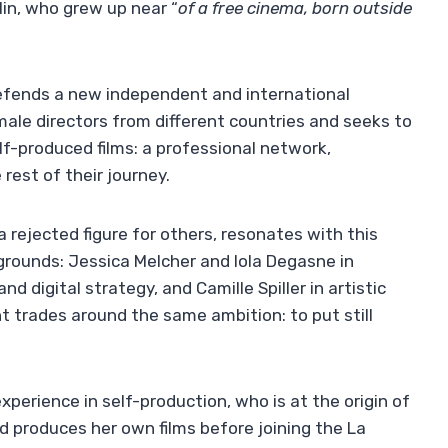
in, who grew up near “
of a free cinema, born outside
efends a new independent and international
le directors from different countries and seeks to
elf-produced films: a professional network,
rest of their journey.
 rejected figure for others, resonates with this
ounds: Jessica Melcher and Iola Degasne in
 digital strategy, and Camille Spiller in artistic
nt trades around the same ambition: to put still
xperience in self-production, who is at the origin of
d produces her own films before joining the La