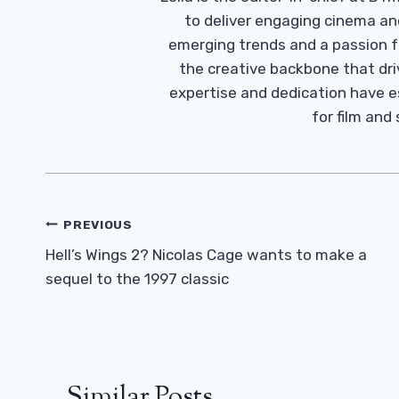
to deliver engaging cinema an
emerging trends and a passion fo
the creative backbone that driv
expertise and dedication have 
for film and
Post
PREVIOUS
Navigation
Hell’s Wings 2? Nicolas Cage wants to make a
sequel to the 1997 classic
Similar Posts