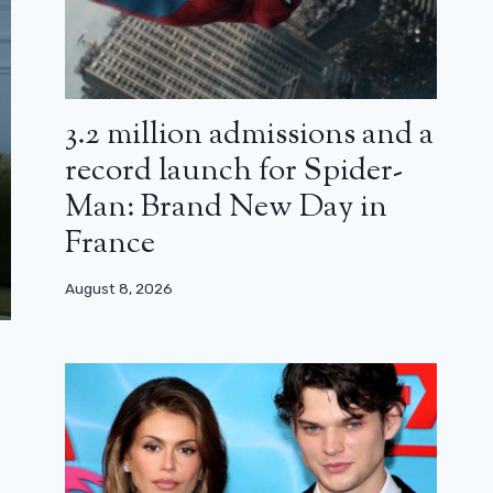
3.2 million admissions and a
record launch for Spider-
Man: Brand New Day in
France
August 8, 2026