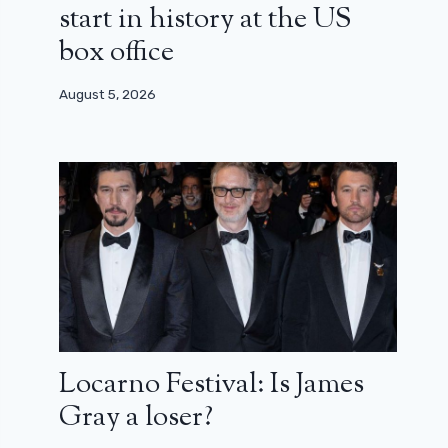
start in history at the US
box office
August 5, 2026
Locarno Festival: Is James
Gray a loser?