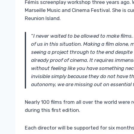
Fémis screenplay workshop three years ago. 
Marseille Music and Cinema Festival. She is cur
Reunion Island.
“
I never waited to be allowed to make film
of us in this situation. Making a film alon
seeing a project through to the end despite 
already proof of cinema. It requires immens
without feeling like you have something ne
invisible simply because they do not have th
autonomy, we are missing out on essential
Nearly 100 films from all over the world were 
during this first edition.
Each director will be supported for six month