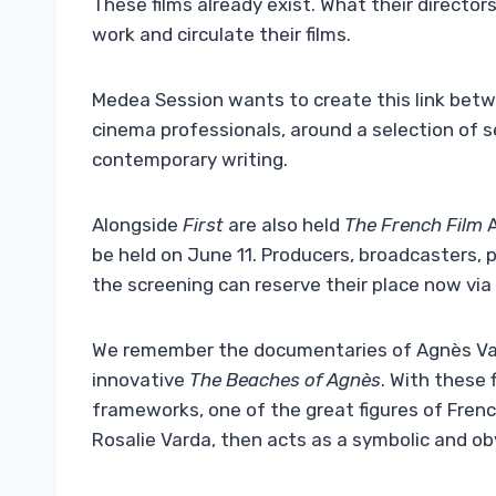
These films already exist. What their directo
work and circulate their films.
Medea Session wants to create this link be
cinema professionals, around a selection of 
contemporary writing.
Alongside
First
are also held
The French Film
be held on June 11. Producers, broadcasters, 
the screening can reserve their place now via
We remember the documentaries of Agnès Va
innovative
The Beaches of Agnès
. With these 
frameworks, one of the great figures of Fren
Rosalie Varda, then acts as a symbolic and obv