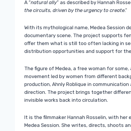
A “
natural ally
” as described by Hannah Rossel
the circuits, driven by the urgency to create
.”
With its mythological name, Medea Session d
documentary scene. The project supports fema
offer them what is still too often lacking in s
distribution opportunities and support for the 
The figure of Medea, a free woman for some, a
movement led by women from different backgr
production, Ahnly Roblique in communication and
direction. The project brings together differe
invisible works back into circulation.
It is the filmmaker Hannah Rosselin, with her e
Medea Session. She writes, directs, shoots an