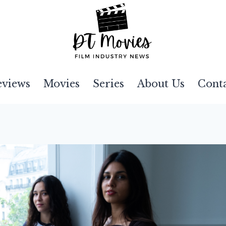
eviews
Movies
Series
About Us
Cont