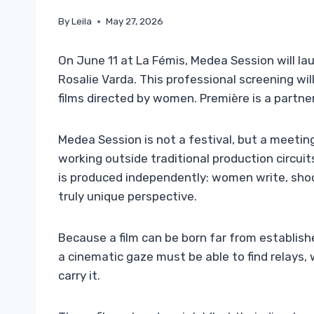
By
Leila
May 27, 2026
On June 11 at La Fémis, Medea Session will lau
Rosalie Varda. This professional screening wi
films directed by women. Première is a partner
Medea Session is not a festival, but a meeti
working outside traditional production circu
is produced independently: women write, shoot
truly unique perspective.
Because a film can be born far from establis
a cinematic gaze must be able to find relay
carry it.