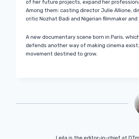
of her future projects, expand her profession
Among them: casting director Julie Allione, di
critic Nozhat Badi and Nigerian filmmaker and
A new documentary scene born in Paris, which 
defends another way of making cinema exist. A
movement destined to grow.
Leila is the editor-in-chief at D