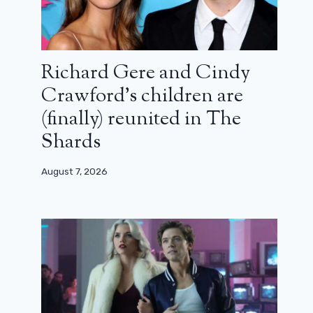
Richard Gere and Cindy
Crawford’s children are
(finally) reunited in The
Shards
August 7, 2026