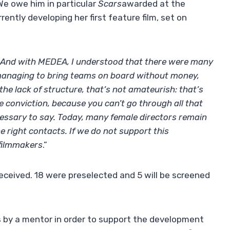
We owe him in particular
Scars
awarded at the
rently developing her first feature film, set on
s. And with MEDEA, I understood that there were many
e, managing to bring teams on board without money,
the lack of structure, that’s not amateurish: that’s
e conviction, because you can’t go through all that
cessary to say. Today, many female directors remain
e right contacts. If we do not support this
 filmmakers
.”
received. 18 were preselected and 5 will be screened
s by a mentor in order to support the development