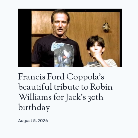
Francis Ford Coppola’s
beautiful tribute to Robin
Williams for Jack’s 30th
birthday
August 5, 2026