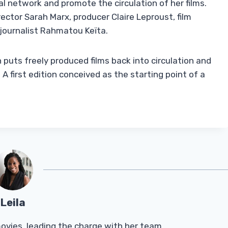
al network and promote the circulation of her films.
rector Sarah Marx, producer Claire Leproust, film
 journalist Rahmatou Keïta.
puts freely produced films back into circulation and
 first edition conceived as the starting point of a
Leila
Tmovies, leading the charge with her team