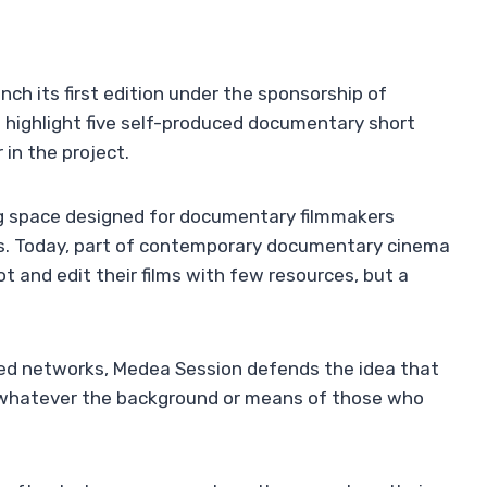
nch its first edition under the sponsorship of
ll highlight five self-produced documentary short
 in the project.
ng space designed for documentary filmmakers
its. Today, part of contemporary documentary cinema
 and edit their films with few resources, but a
hed networks, Medea Session defends the idea that
s, whatever the background or means of those who