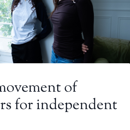
movement of
s for independent