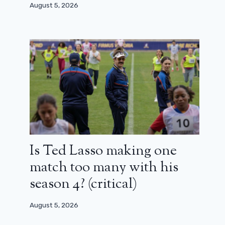
August 5, 2026
Is Ted Lasso making one
match too many with his
season 4? (critical)
August 5, 2026