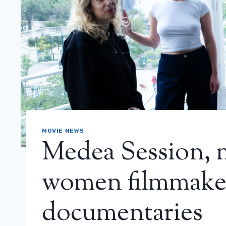
MOVIE NEWS
Medea Session, 
women filmmaker
documentaries