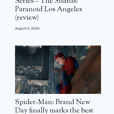
Series – The Shards:
Paranoid Los Angeles
(review)
August 5, 2026
Spider-Man: Brand New
Day finally marks the best