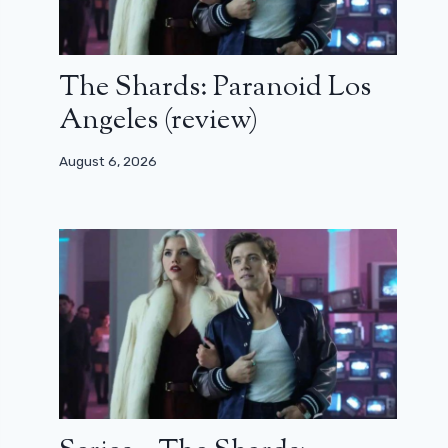
The Shards: Paranoid Los
Angeles (review)
August 6, 2026