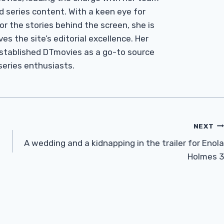
d series content. With a keen eye for
r the stories behind the screen, she is
es the site’s editorial excellence. Her
established DTmovies as a go-to source
 series enthusiasts.
NEXT
A wedding and a kidnapping in the trailer for Enola
Holmes 3