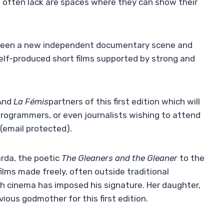
rs often lack are spaces where they can show their
tween a new independent documentary scene and
self-produced short films supported by strong and
And
La Fémis
partners of this first edition which will
programmers, or even journalists wishing to attend
(email protected)
.
rda, the poetic
The Gleaners and the Gleaner
to the
films made freely, often outside traditional
ch cinema has imposed his signature. Her daughter,
ious godmother for this first edition.