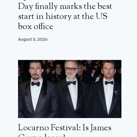
Day finally marks the best
start in history at the US
box office
August 5, 2026
Locarno Festival: Is James