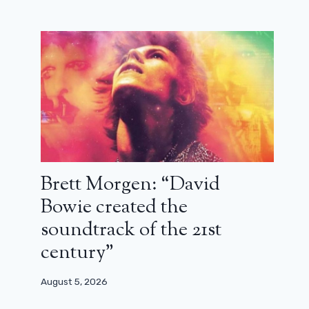
June 6, 2025
Brett Morgen: “David
Bowie created the
soundtrack of the 21st
century”
August 5, 2026