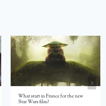
What start in France for the new
Star Wars film?