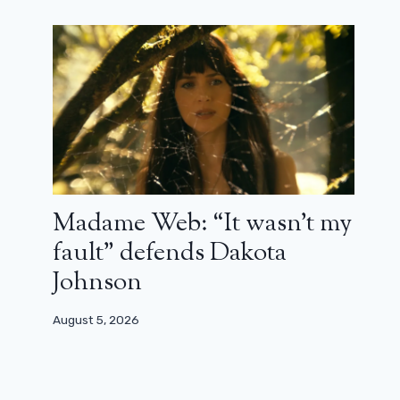
Madame Web: “It wasn’t my
fault” defends Dakota
Johnson
August 5, 2026