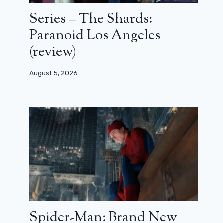
Series – The Shards:
Paranoid Los Angeles
(review)
August 5, 2026
Spider-Man: Brand New