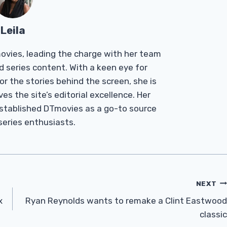
Leila
Tmovies, leading the charge with her team
d series content. With a keen eye for
r the stories behind the screen, she is
es the site’s editorial excellence. Her
established DTmovies as a go-to source
 series enthusiasts.
NEXT
x
Ryan Reynolds wants to remake a Clint Eastwood
classic