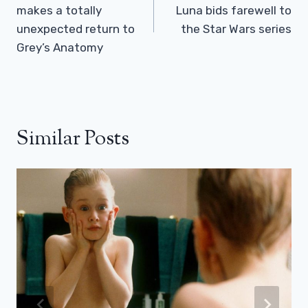
makes a totally
Luna bids farewell to
unexpected return to
the Star Wars series
Grey’s Anatomy
Similar Posts