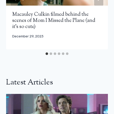
Macauley Culkin filmed behind the
scenes of Mom I Missed the Plane (and
it’s so cute)
December 29, 2023
Latest Articles