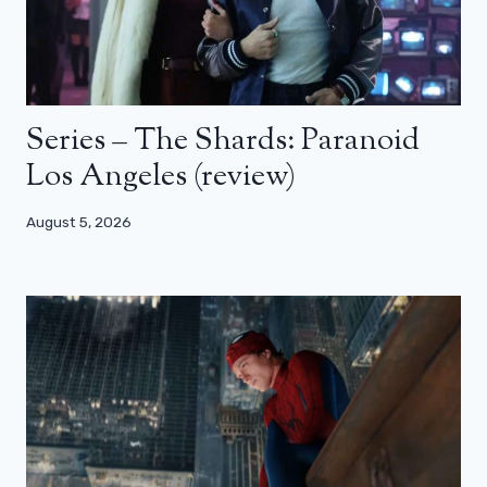
Series – The Shards: Paranoid
Los Angeles (review)
August 5, 2026