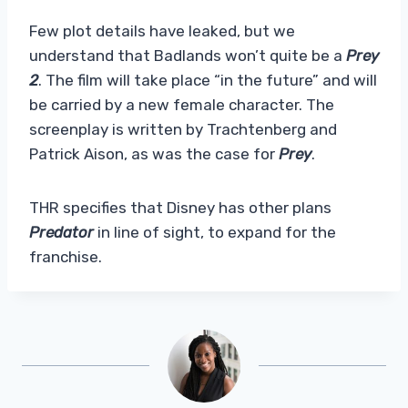
Few plot details have leaked, but we
understand that Badlands won’t quite be a
Prey
2
. The film will take place “in the future” and will
be carried by a new female character. The
screenplay is written by Trachtenberg and
Patrick Aison, as was the case for
Prey
.
THR specifies that Disney has other plans
Predator
in line of sight, to expand for the
franchise.