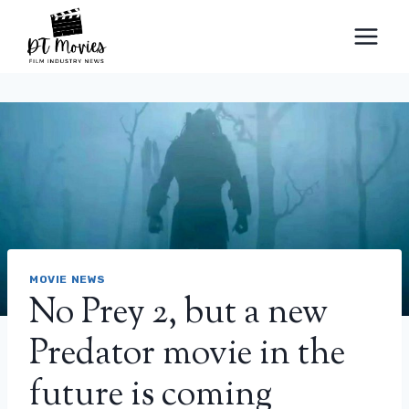
Skip
to
content
MOVIE NEWS
No Prey 2, but a new
Predator movie in the
future is coming