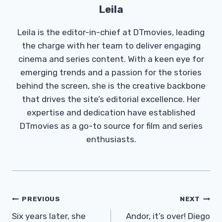
Leila
Leila is the editor-in-chief at DTmovies, leading
the charge with her team to deliver engaging
cinema and series content. With a keen eye for
emerging trends and a passion for the stories
behind the screen, she is the creative backbone
that drives the site’s editorial excellence. Her
expertise and dedication have established
DTmovies as a go-to source for film and series
enthusiasts.
Post
PREVIOUS
NEXT
Navigation
Six years later, she
Andor, it’s over! Diego