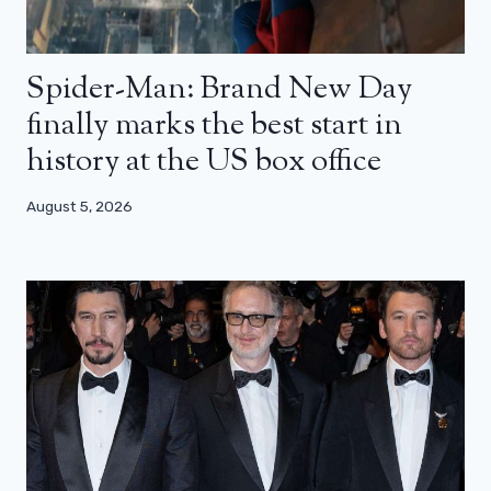
Spider-Man: Brand New Day
finally marks the best start in
history at the US box office
August 5, 2026