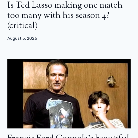
Is Ted Lasso making one match
too many with his season 4?
(critical)
August 5, 2026