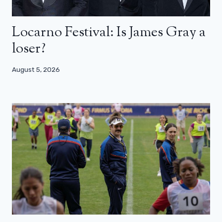
Locarno Festival: Is James Gray a
loser?
August 5, 2026