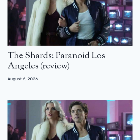
The Shards: Paranoid Los
Angeles (review)
August 6, 2026