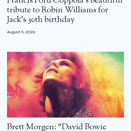
Francis Ford Coppola’s beautiful
tribute to Robin Williams for
Jack’s 30th birthday
August 5, 2026
Brett Morgen: “David Bowie