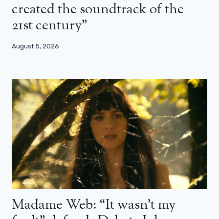
created the soundtrack of the
21st century”
August 5, 2026
Madame Web: “It wasn’t my