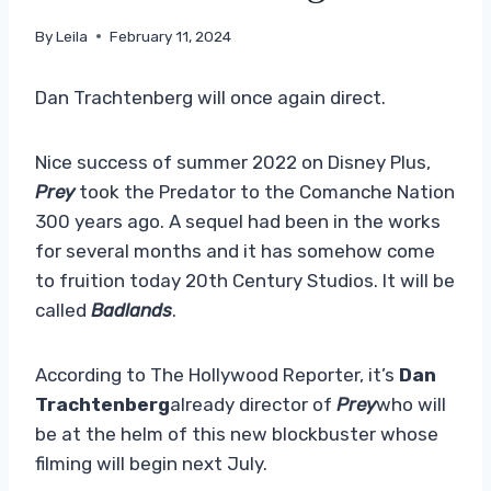
By
Leila
February 11, 2024
Dan Trachtenberg will once again direct.
Nice success of summer 2022 on Disney Plus,
Prey
took the Predator to the Comanche Nation
300 years ago. A sequel had been in the works
for several months and it has somehow come
to fruition today 20th Century Studios. It will be
called
Badlands
.
According to The Hollywood Reporter, it’s
Dan
Trachtenberg
already director of
Prey
who will
be at the helm of this new blockbuster whose
filming will begin next July.