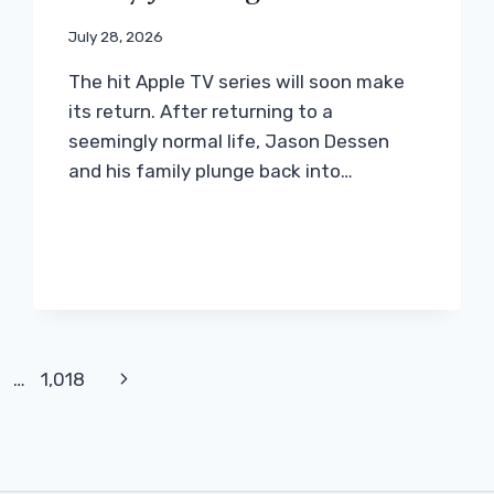
July 28, 2026
The hit Apple TV series will soon make
its return. After returning to a
seemingly normal life, Jason Dessen
and his family plunge back into…
Next
…
1,018
Page