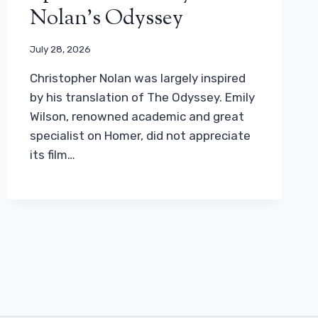
Nolan’s Odyssey
July 28, 2026
Christopher Nolan was largely inspired
by his translation of The Odyssey. Emily
Wilson, renowned academic and great
specialist on Homer, did not appreciate
its film…