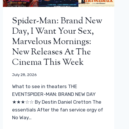
Spider-Man: Brand New
Day, I Want Your Sex,
Marvelous Mornings:
New Releases At The
Cinema This Week
July 28, 2026
What to see in theaters THE
EVENTSPIDER-MAN: BRAND NEW DAY
★★★☆☆ By Destin Daniel Cretton The
essentials After the fan service orgy of
No Way…