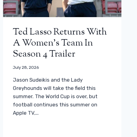
Ted Lasso Returns With
A Women’s Team In
Season 4 Trailer
July 28, 2026
Jason Sudeikis and the Lady
Greyhounds will take the field this
summer. The World Cup is over, but
football continues this summer on
Apple TV,…