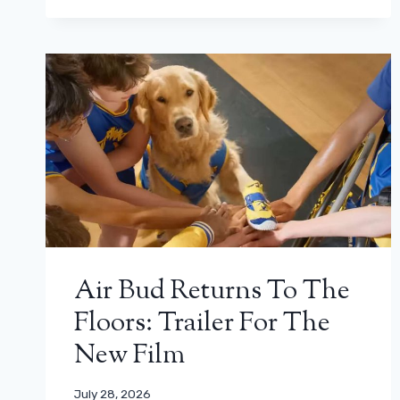
Air Bud Returns To The
Floors: Trailer For The
New Film
July 28, 2026