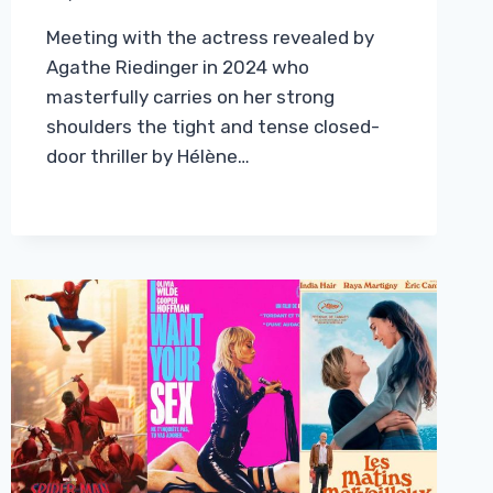
Meeting with the actress revealed by
Agathe Riedinger in 2024 who
masterfully carries on her strong
shoulders the tight and tense closed-
door thriller by Hélène…