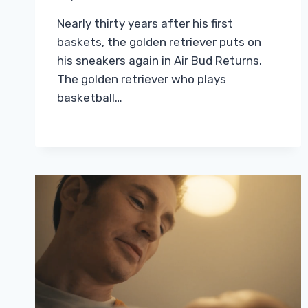
Nearly thirty years after his first
baskets, the golden retriever puts on
his sneakers again in Air Bud Returns.
The golden retriever who plays
basketball…