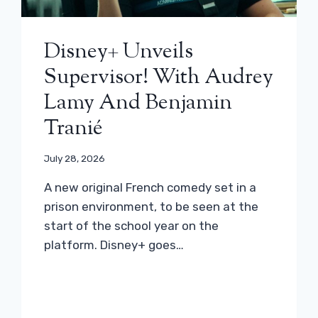
Disney+ Unveils
Supervisor! With Audrey
Lamy And Benjamin
Tranié
July 28, 2026
A new original French comedy set in a
prison environment, to be seen at the
start of the school year on the
platform. Disney+ goes…