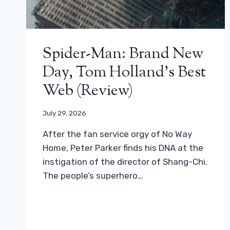
Spider-Man: Brand New
Day, Tom Holland’s Best
Web (review)
July 29, 2026
After the fan service orgy of No Way
Home, Peter Parker finds his DNA at the
instigation of the director of Shang-Chi.
The people’s superhero…