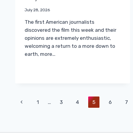
July 28, 2026
The first American journalists
discovered the film this week and their
opinions are extremely enthusiastic,
welcoming a return to a more down to
earth, more…
Page
Previous
1
…
3
4
5
6
7
Navigation
Page