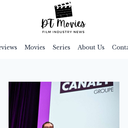
eviews
Movies
Series
About Us
Cont