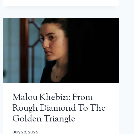
Malou Khebizi: From
Rough Diamond To The
Golden Triangle
July 28, 2026