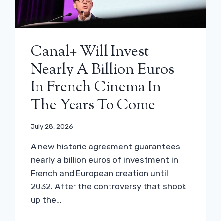
Canal+ Will Invest
Nearly A Billion Euros
In French Cinema In
The Years To Come
July 28, 2026
A new historic agreement guarantees
nearly a billion euros of investment in
French and European creation until
2032. After the controversy that shook
up the…