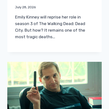
July 28, 2026
Emily Kinney will reprise her role in
season 3 of The Walking Dead: Dead
City. But how? It remains one of the
most tragic deaths…