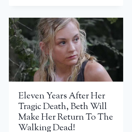
Eleven Years After Her
Tragic Death, Beth Will
Make Her Return To The
Walking Dead!