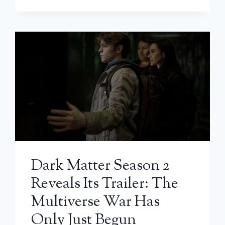
Dark Matter Season 2
Reveals Its Trailer: The
Multiverse War Has
Only Just Begun