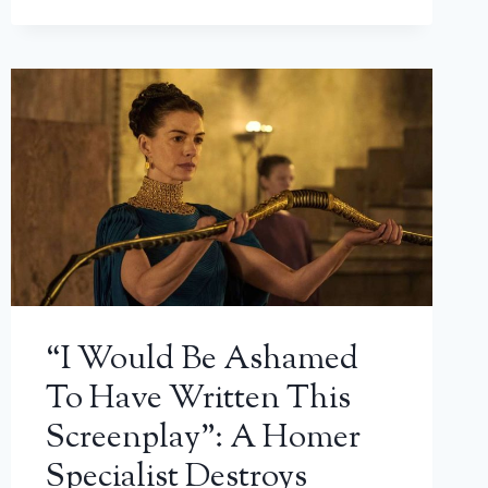
“I Would Be Ashamed
To Have Written This
Screenplay”: A Homer
Specialist Destroys