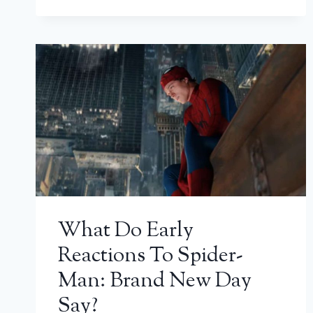
What Do Early
Reactions To Spider-
Man: Brand New Day
Say?