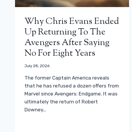
Why Chris Evans Ended
Up Returning To The
Avengers After Saying
No For Eight Years
July 28, 2026
The former Captain America reveals
that he has refused a dozen offers from
Marvel since Avengers: Endgame. It was
ultimately the return of Robert
Downey…