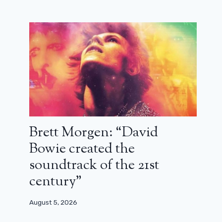
Brett Morgen: “David
Bowie created the
soundtrack of the 21st
century”
August 5, 2026