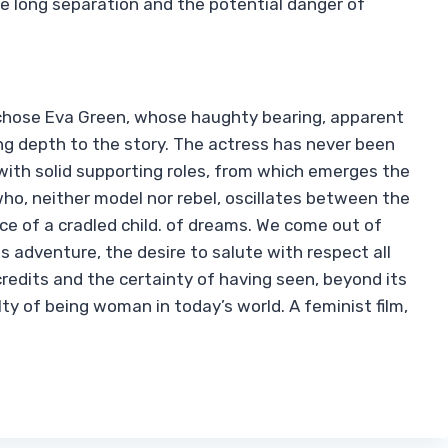
 long separation and the potential danger of
 chose Eva Green, whose haughty bearing, apparent
ring depth to the story. The actress has never been
with solid supporting roles, from which emerges the
o, neither model nor rebel, oscillates between the
nce of a cradled child. of dreams. We come out of
s adventure, the desire to salute with respect all
redits and the certainty of having seen, beyond its
ulty of being woman in today’s world. A feminist film,