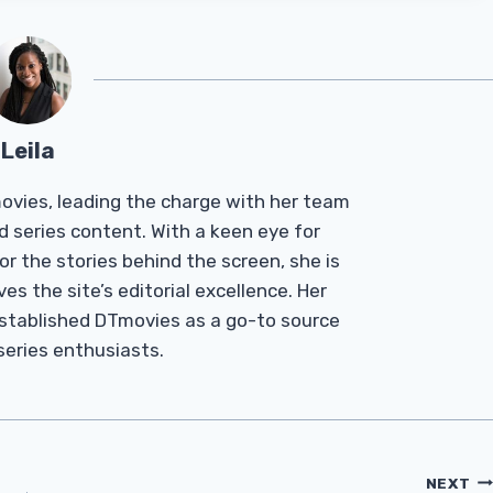
Leila
Tmovies, leading the charge with her team
d series content. With a keen eye for
r the stories behind the screen, she is
es the site’s editorial excellence. Her
established DTmovies as a go-to source
 series enthusiasts.
NEXT