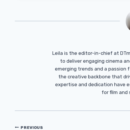
Leila is the editor-in-chief at D
to deliver engaging cinema an
emerging trends and a passion fo
the creative backbone that driv
expertise and dedication have 
for film and
Post
PREVIOUS