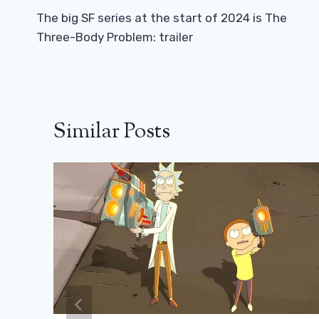
Navigation
The big SF series at the start of 2024 is The
Three-Body Problem: trailer
Similar Posts