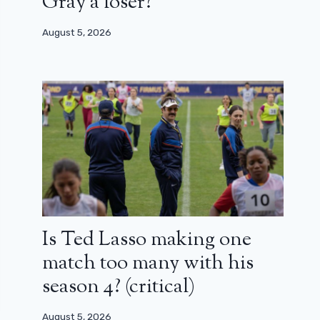
Gray a loser?
August 5, 2026
Is Ted Lasso making one
match too many with his
season 4? (critical)
August 5, 2026