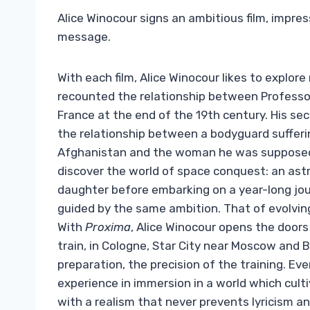
Alice Winocour signs an ambitious film, impres
message.
With each film, Alice Winocour likes to explore 
recounted the relationship between Professor
France at the end of the 19th century. His se
the relationship between a bodyguard sufferi
Afghanistan and the woman he was supposed
discover the world of space conquest: an ast
daughter before embarking on a year-long jour
guided by the same ambition. That of evolving
With
Proxima
, Alice Winocour opens the door
train, in Cologne, Star City near Moscow and 
preparation, the precision of the training. Eve
experience in immersion in a world which culti
with a realism that never prevents lyricism a