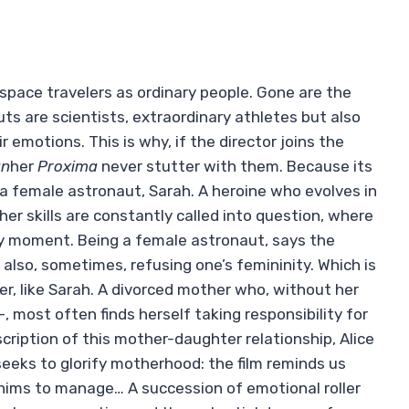
t space travelers as ordinary people. Gone are the
s are scientists, extraordinary athletes but also
emotions. This is why, if the director joins the
an
her
Proxima
never stutter with them. Because its
of a female astronaut, Sarah. A heroine who evolves in
er skills are constantly called into question, where
y moment. Being a female astronaut, says the
also, sometimes, refusing one’s femininity. Which is
, like Sarah. A divorced mother who, without her
–, most often finds herself taking responsibility for
description of this mother-daughter relationship, Alice
eeks to glorify motherhood: the film reminds us
 whims to manage… A succession of emotional roller