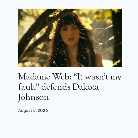
Philomena, the miracle of
humanism, balance and subtlety by
Stephen Frears (review)
January 14, 2025
Madame Web: “It wasn’t my
fault” defends Dakota
Johnson
August 5, 2026