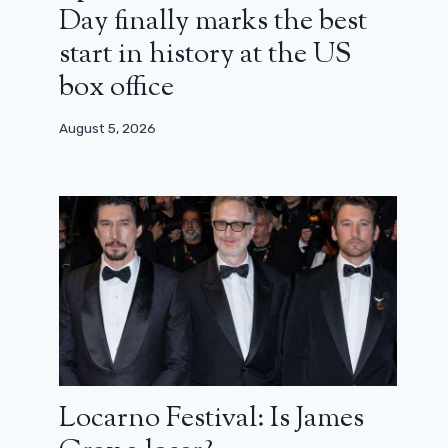
Day finally marks the best
start in history at the US
box office
August 5, 2026
Locarno Festival: Is James