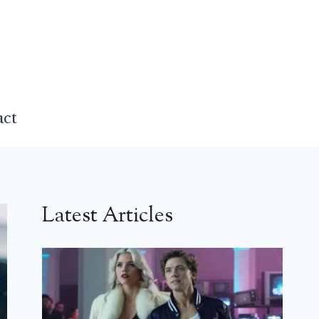
act
Latest Articles