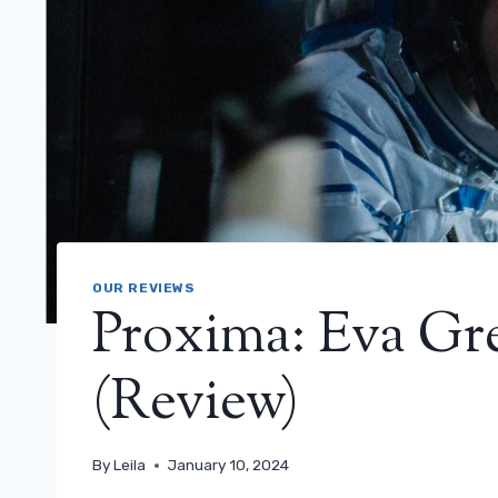
OUR REVIEWS
Proxima: Eva Gre
(Review)
By
Leila
January 10, 2024