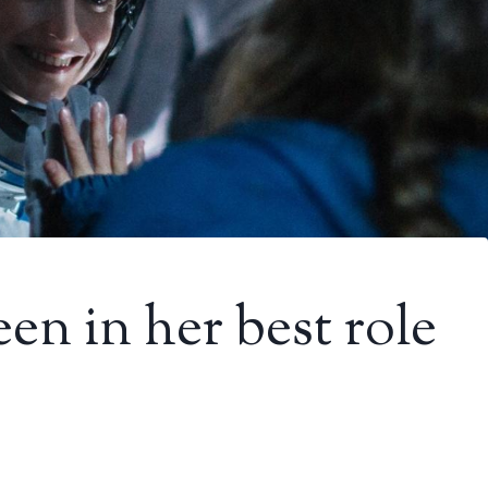
en in her best role