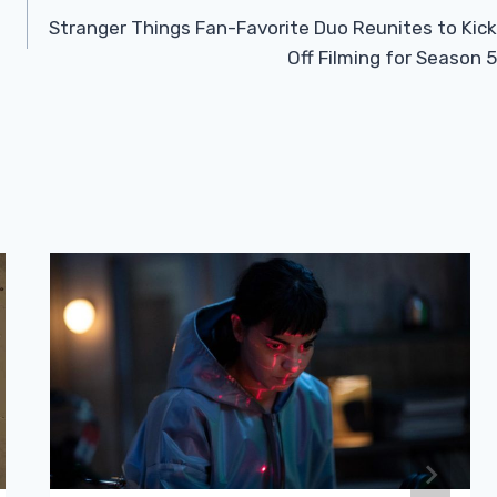
Stranger Things Fan-Favorite Duo Reunites to Kick
Off Filming for Season 5