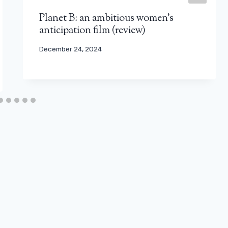
Planet B: an ambitious women’s
anticipation film (review)
December 24, 2024