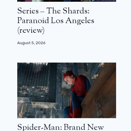
Series – The Shards:
Paranoid Los Angeles
(review)
August 5, 2026
Spider-Man: Brand New