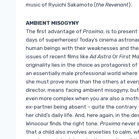
music of Ryuichi Sakamoto (
the Revenant
).
AMBIENT MISOGYNY
The first advantage of
Proxima
, is to presen
days of superheroes! Today’s cinema astronaut
human beings with their weaknesses and their 
issues of recent films like
Ad Astra
Or
First M
originality lies in the choice as protagonist 
an essentially male professional world where h
she must prove more than the others at ever
director, means facing ambient misogyny, but 
even more complex when you are also a mother
ex-partner being absent – ​​quite the contrary 
her child’s daily life. And, here again, in the 
Winocour finds the right tone.
Proxima
never s
that a child also involves anxieties to calm,