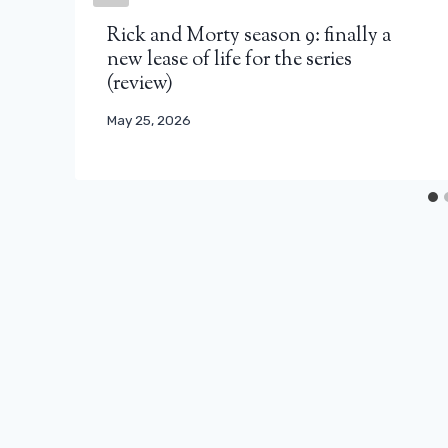
Rick and Morty season 9: finally a
new lease of life for the series
(review)
May 25, 2026