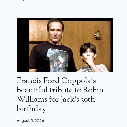
Francis Ford Coppola’s
beautiful tribute to Robin
Williams for Jack’s 30th
birthday
August 5, 2026