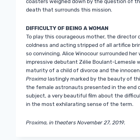
coasters weighed down by the question of the
death that surrounds this mission.
DIFFICULTY OF BEING A WOMAN
To play this courageous mother, the director
coldness and acting stripped of all artifice b
so convincing. Alice Winocour surrounded her 
impressive debutant Zélie Boulant-Lemesle wh
maturity of a child of divorce and the innoce
Proxima
lastingly marked by the beauty of thi
the female astronauts presented in the end c
subject, a very beautiful film about the diffic
in the most exhilarating sense of the term.
Proxima, in theaters November 27, 2019.