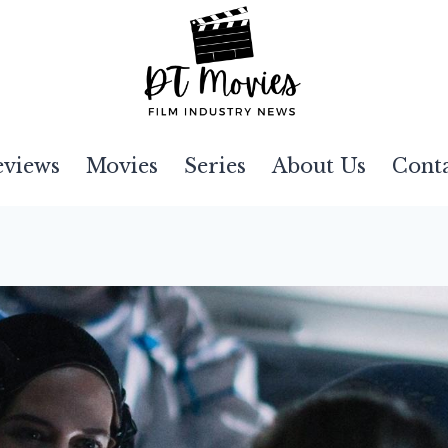
eviews
Movies
Series
About Us
Cont