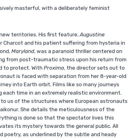
sively masterful, with a deliberately feminist
new territories. His first feature,
Augustine
 Charcot and his patient suffering from hysteria in
cond,
Maryland
, was a paranoid thriller centered on
ng from post-traumatic stress upon his return from
 to protect. With
Proxima
, the director sets out to
ronaut is faced with separation from her 8-year-old
ney into Earth orbit. Films like so many journeys
 each time in an extremely realistic environment.
s to us of the structures where European astronauts
Baikonur. She details the meticulousness of the
rything is done so that the spectator lives this
vates its mystery towards the general public. All
nd poetry, as underlined by the subtle and heady