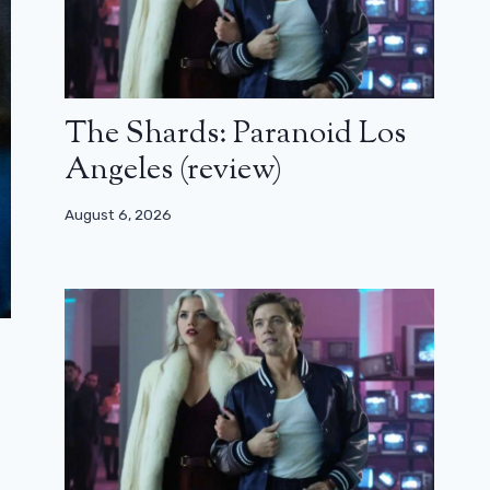
The Shards: Paranoid Los
Angeles (review)
August 6, 2026