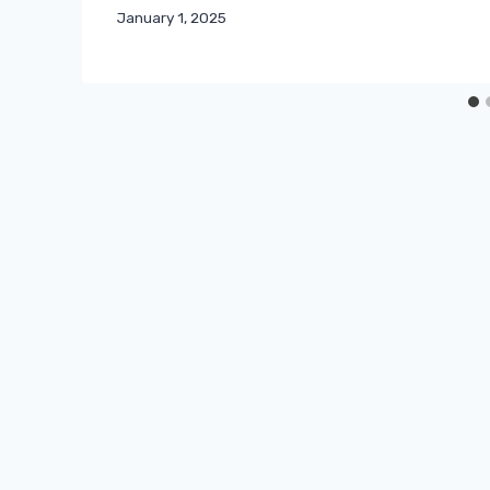
January 1, 2025