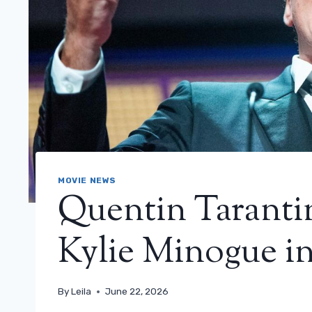
MOVIE NEWS
Quentin Tarantin
Kylie Minogue in
By
Leila
June 22, 2026