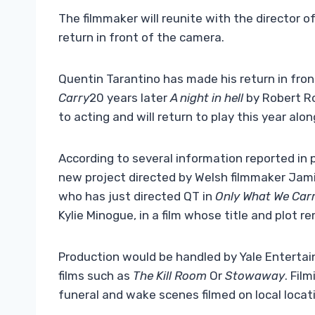
The filmmaker will reunite with the director 
return in front of the camera.
Quentin Tarantino has made his return in fro
Carry
20 years later
A night in hell
by Robert Ro
to acting and will return to play this year alo
According to several information reported in pa
new project directed by Welsh filmmaker Jami
who has just directed QT in
Only What We Carr
Kylie Minogue, in a film whose title and plot 
Production would be handled by Yale Entertai
films such as
The Kill Room
Or
Stowaway
. Fil
funeral and wake scenes filmed on local locat