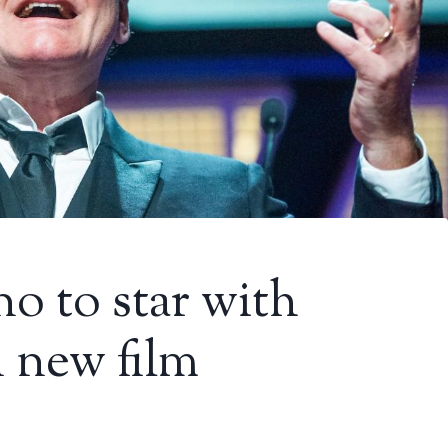
o to star with
 new film