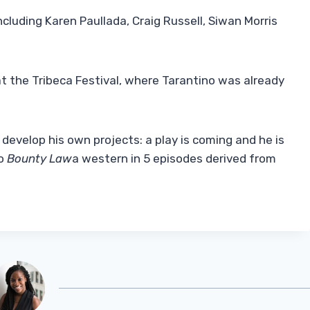
ncluding Karen Paullada, Craig Russell, Siwan Morris
t the Tribeca Festival, where Tarantino was already
develop his own projects: a play is coming and he is
so
Bounty Law
a western in 5 episodes derived from