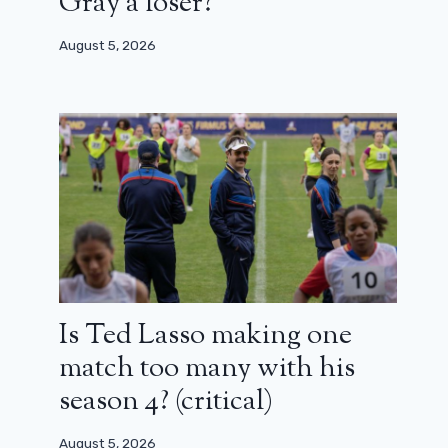
Gray a loser?
August 5, 2026
Is Ted Lasso making one
match too many with his
season 4? (critical)
August 5, 2026