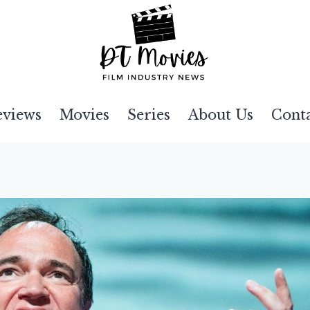
eviews
Movies
Series
About Us
Cont