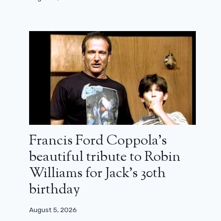
Francis Ford Coppola’s
beautiful tribute to Robin
Williams for Jack’s 30th
birthday
Box office France: Christopher
Nolan races towards a new record
with The Odyssey
August 5, 2026