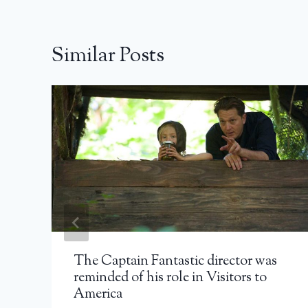
Similar Posts
The Captain Fantastic director was
reminded of his role in Visitors to
America