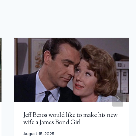
Jeff Bezos would like to make his new
wife a James Bond Girl
August 15, 2025