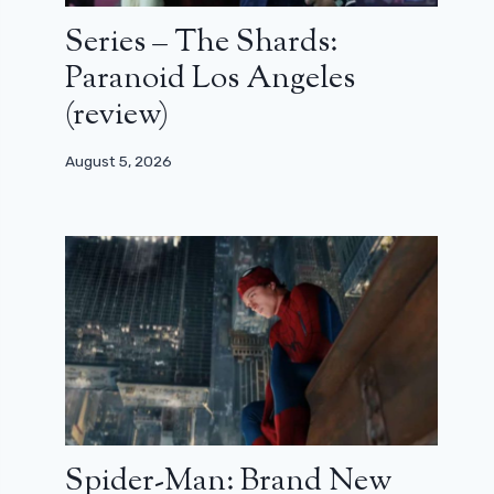
Series – The Shards:
Paranoid Los Angeles
(review)
August 5, 2026
Spider-Man: Brand New