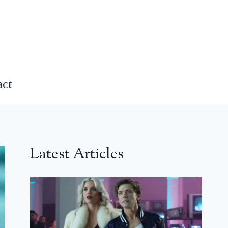
act
Latest Articles