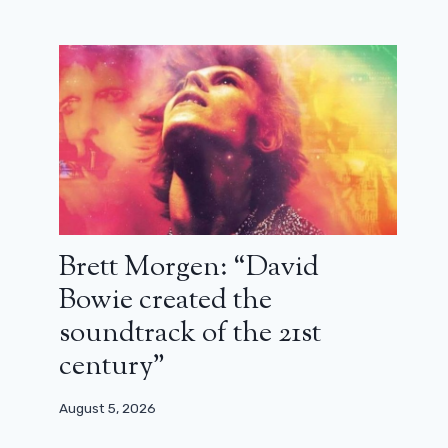
July 30, 2026
Brett Morgen: “David
Bowie created the
soundtrack of the 21st
century”
August 5, 2026