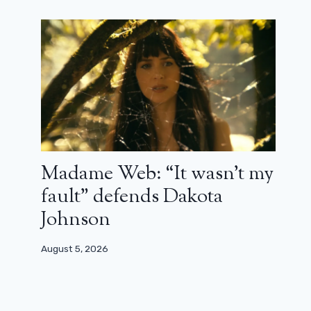
Madame Web: “It wasn’t my
fault” defends Dakota
Johnson
August 5, 2026