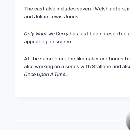
The cast also includes several Welsh actors, i
and Julian Lewis Jones.
Only What We Carry
has just been presented a
appearing on screen.
At the same time, the filmmaker continues to 
also working on a series with Stallone and al
Once Upon A Time
…