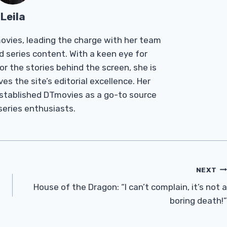
Leila
Tmovies, leading the charge with her team
d series content. With a keen eye for
r the stories behind the screen, she is
es the site’s editorial excellence. Her
established DTmovies as a go-to source
 series enthusiasts.
NEXT
House of the Dragon: “I can’t complain, it’s not a
boring death!”