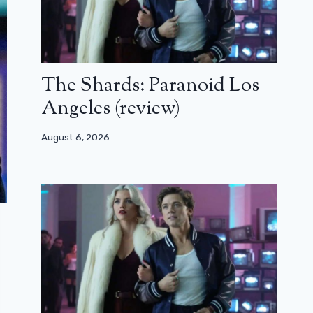
The Shards: Paranoid Los
Angeles (review)
August 6, 2026