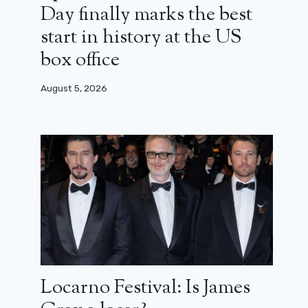
Day finally marks the best
start in history at the US
box office
August 5, 2026
Locarno Festival: Is James