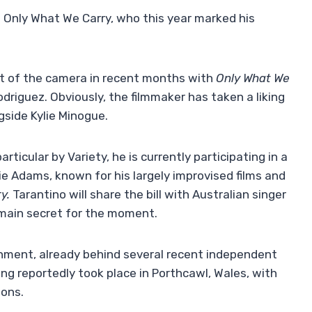
of Only What We Carry, who this year marked his
nt of the camera in recent months with
Only What We
driguez. Obviously, the filmmaker has taken a liking
ngside Kylie Minogue.
rticular by Variety, he is currently participating in a
e Adams, known for his largely improvised films and
y.
Tarantino will share the bill with Australian singer
remain secret for the moment.
nment, already behind several recent independent
ming reportedly took place in Porthcawl, Wales, with
ions.