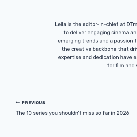
Leila is the editor-in-chief at D
to deliver engaging cinema an
emerging trends and a passion fo
the creative backbone that driv
expertise and dedication have 
for film and
Post
PREVIOUS
Navigation
The 10 series you shouldn’t miss so far in 2026