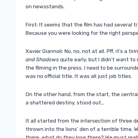
on newsstands.
First: It seems that the film has had several ti
Because you were looking for the right persp
Xavier Giannoli: No, no, not at all. Pff, it’s a t
and Shadows
quite early, but I didn’t want t
the filming in the press. I need to be surroun
was no official title. It was all just job titles.
On the other hand, from the start, the central 
a shattered destiny, stood out…
It all started from the intersection of three 
thrown into the lions’ den of a terrible time
there, what do they lose there? We must reali