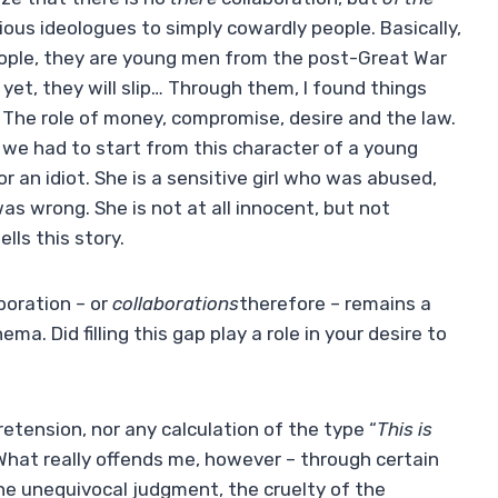
ous ideologues to simply cowardly people. Basically,
ople, they are young men from the post-Great War
yet, they will slip… Through them, I found things
. The role of money, compromise, desire and the law.
t we had to start from this character of a young
or an idiot. She is a sensitive girl who was abused,
as wrong. She is not at all innocent, but not
ells this story.
boration – or
collaborations
therefore – remains a
nema. Did filling this gap play a role in your desire to
retension, nor any calculation of the type “
This is
What really offends me, however – through certain
the unequivocal judgment, the cruelty of the