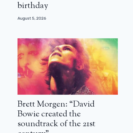
birthday
August 5, 2026
Brett Morgen: “David
Bowie created the
soundtrack of the 21st