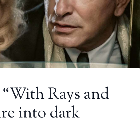
: “With Rays and
re into dark