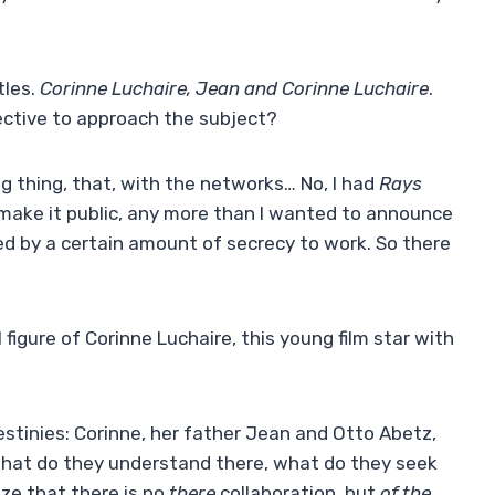
tles.
Corinne Luchaire, Jean and Corinne Luchaire
.
ective to approach the subject?
iring thing, that, with the networks… No, I had
Rays
o make it public, any more than I wanted to announce
ded by a certain amount of secrecy to work. So there
figure of Corinne Luchaire, this young film star with
destinies: Corinne, her father Jean and Otto Abetz,
. What do they understand there, what do they seek
ze that there is no
there
collaboration, but
of the