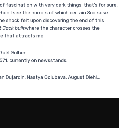
of fascination with very dark things, that’s for sure.
hen I see the horrors of which certain Scorsese
e shock felt upon discovering the end of this
 Jack built
where the character crosses the
re that attracts me.
Gaël Golhen.
 571, currently on newsstands.
ean Dujardin, Nastya Golubeva, August Diehl…