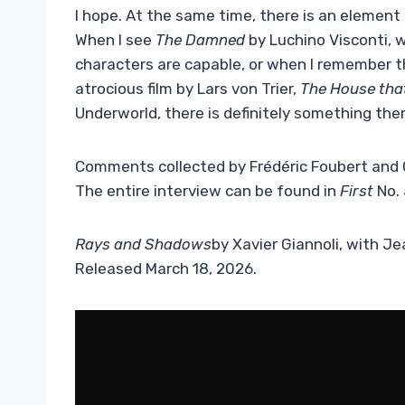
I hope. At the same time, there is an element 
When I see
The Damned
by Luchino Visconti, w
characters are capable, or when I remember th
atrocious film by Lars von Trier,
The House that
Underworld, there is definitely something the
Comments collected by Frédéric Foubert and 
The entire interview can be found in
First
No.
Rays and Shadows
by Xavier Giannoli, with J
Released March 18, 2026.