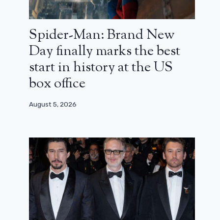
Spider-Man: Brand New
Day finally marks the best
start in history at the US
box office
August 5, 2026