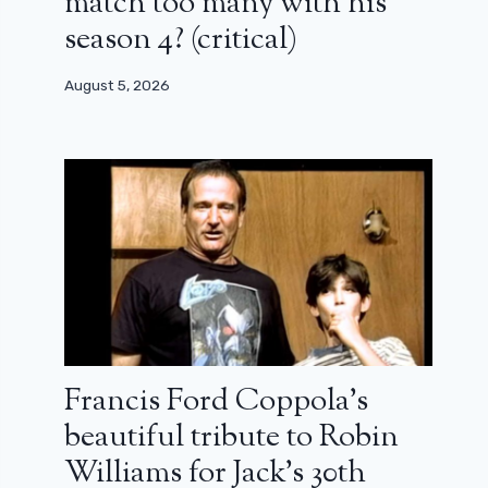
match too many with his
season 4? (critical)
August 5, 2026
Francis Ford Coppola’s
beautiful tribute to Robin
Williams for Jack’s 30th