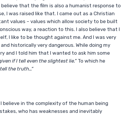
elieve that the film is also a humanist response to
e, I was raised like that. I came out as a Christian
nt values ​​– values ​​which allow society to be built
 conscious way, a reaction to this. I also believe that I
elf, I like to be thought against me. And I was very
y and historically very dangerous. While doing my
Ory and I told him that I wanted to ask him some
iven if I tell even the slightest lie.”
To which he
tell the truth…”
l, I believe in the complexity of the human being
istakes, who has weaknesses and inevitably