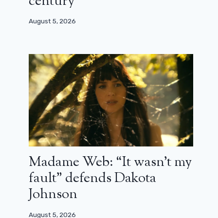
century”
August 5, 2026
Madame Web: “It wasn’t my
fault” defends Dakota
Johnson
August 5, 2026