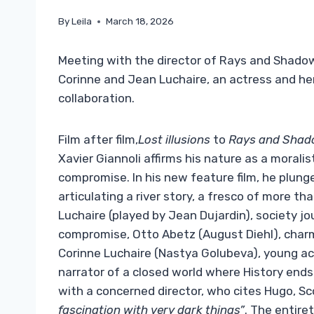
By
Leila
March 18, 2026
Meeting with the director of Rays and Shadows
Corinne and Jean Luchaire, an actress and her 
collaboration.
Film after film,
Lost illusions
to
Rays and Sha
Xavier Giannoli affirms his nature as a morali
compromise. In his new feature film, he plunge
articulating a river story, a fresco of more t
Luchaire (played by Jean Dujardin), society jou
compromise, Otto Abetz (August Diehl), char
Corinne Luchaire (Nastya Golubeva), young actr
narrator of a closed world where History ends
with a concerned director, who cites Hugo, Sc
fascination with very dark things”
. The entire