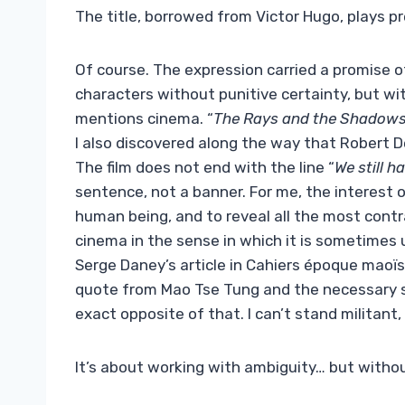
The title, borrowed from Victor Hugo, plays pr
Of course. The expression carried a promise 
characters without punitive certainty, but w
mentions cinema. “
The Rays and the Shadows
I also discovered along the way that Robert De
The film does not end with the line “
We still h
sentence, not a banner. For me, the interest of
human being, and to reveal all the most contra
cinema in the sense in which it is sometimes 
Serge Daney’s article in Cahiers époque maoï
quote from Mao Tse Tung and the necessary sub
exact opposite of that. I can’t stand militant, 
It’s about working with ambiguity… but witho