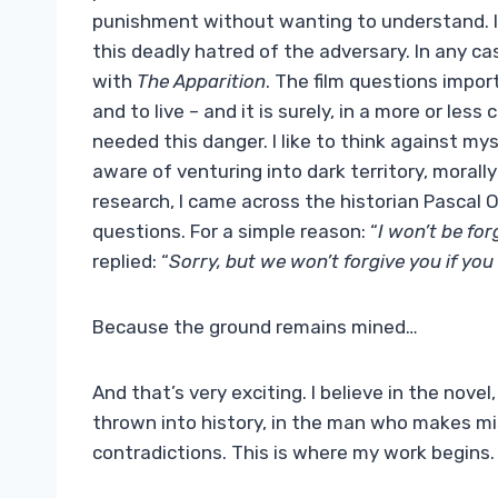
punishment without wanting to understand. I b
this deadly hatred of the adversary. In any cas
with
The Apparition
. The film questions importa
and to live – and it is surely, in a more or less
needed this danger. I like to think against mys
aware of venturing into dark territory, morall
research, I came across the historian Pascal 
questions. For a simple reason: “
I won’t be forg
replied: “
Sorry, but we won’t forgive you if you 
Because the ground remains mined…
And that’s very exciting. I believe in the nove
thrown into history, in the man who makes m
contradictions. This is where my work begins.