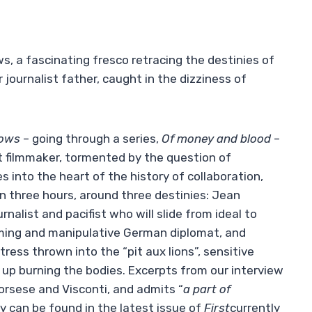
, a fascinating fresco retracing the destinies of
journalist father, caught in the dizziness of
dows
– going through a series,
Of money and blood
–
st filmmaker, tormented by the question of
s into the heart of the history of collaboration,
han three hours, around three destinies: Jean
rnalist and pacifist who will slide from ideal to
ming and manipulative German diplomat, and
ess thrown into the “pit aux lions”, sensitive
 up burning the bodies. Excerpts from our interview
orsese and Visconti, and admits “
a part of
ty can be found in the latest issue of
First
currently