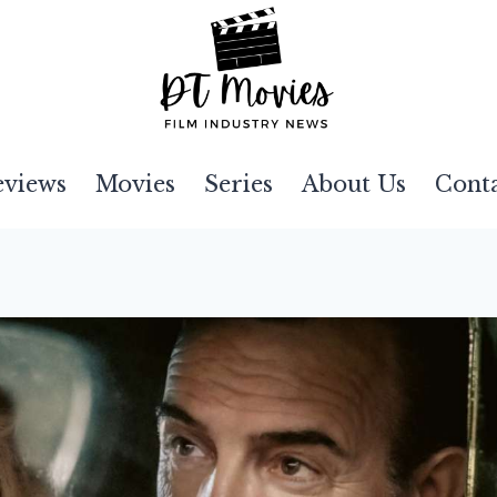
eviews
Movies
Series
About Us
Cont