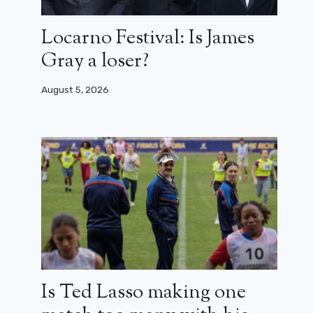
Locarno Festival: Is James
Gray a loser?
August 5, 2026
Is Ted Lasso making one