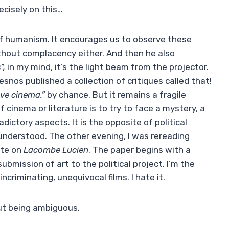
ecisely on this…
of humanism. It encourages us to observe these
ithout complacency either. And then he also
”,
in my mind, it’s the light beam from the projector.
snos published a collection of critiques called that!
ave cinema.”
by chance. But it remains a fragile
 cinema or literature is to try to face a mystery, a
dictory aspects. It is the opposite of political
understood. The other evening, I was rereading
ste on
Lacombe Lucien
. The paper begins with a
mission of art to the political project. I’m the
incriminating, unequivocal films. I hate it.
ut being ambiguous.