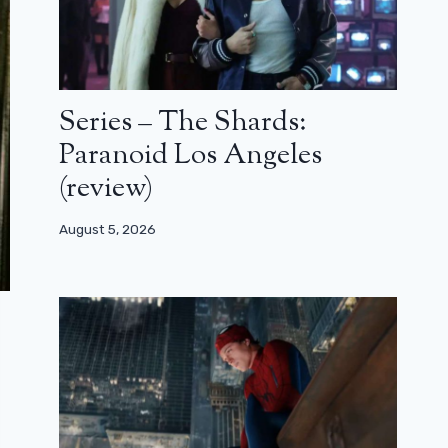
Series – The Shards:
Paranoid Los Angeles
(review)
August 5, 2026