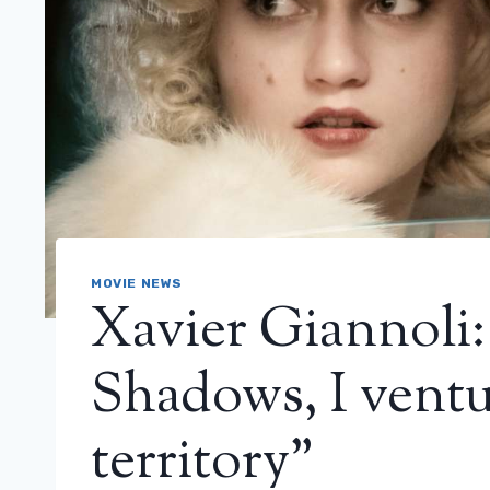
MOVIE NEWS
Xavier Giannoli
Shadows, I ventu
territory”