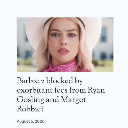
Barbie 2 blocked by
exorbitant fees from Ryan
Gosling and Margot
Robbie?
August 5, 2026