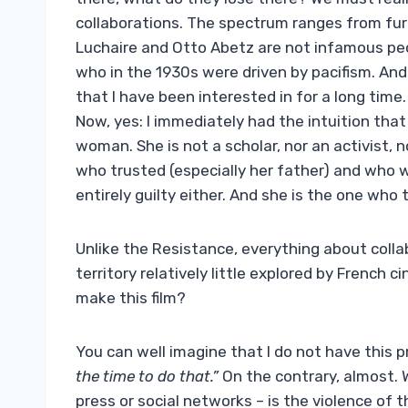
collaborations. The spectrum ranges from furi
Luchaire and Otto Abetz are not infamous pe
who in the 1930s were driven by pacifism. And 
that I have been interested in for a long time
Now, yes: I immediately had the intuition tha
woman. She is not a scholar, nor an activist, n
who trusted (especially her father) and who w
entirely guilty either. And she is the one who t
Unlike the Resistance, everything about colla
territory relatively little explored by French ci
make this film?
You can well imagine that I do not have this p
the time to do that.”
On the contrary, almost. 
press or social networks – is the violence of 