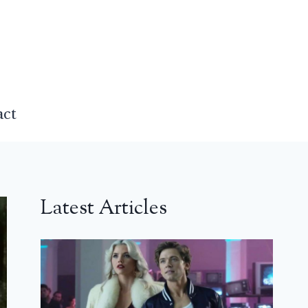
act
Latest Articles